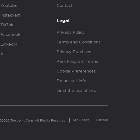
Youtube
Contact
Instagram
Legal
TikTok
Privacy Policy
Facebook
Terms and Conditions
Linkedin
Privacy Practices
X
Perk Program Terms
Cookie Preferences
Do not sell info
Limit the use of info
Site Search
Sitemap
©2026 The Joint Corp. All Rights Reserved.