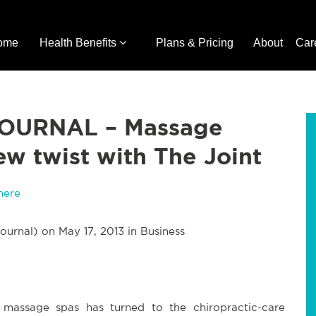
ome
Health Benefits
Plans & Pricing
About
Car
OURNAL – Massage
ew twist with The Joint
here
ournal) on May 17, 2013 in Business
assage spas has turned to the chiropractic-care