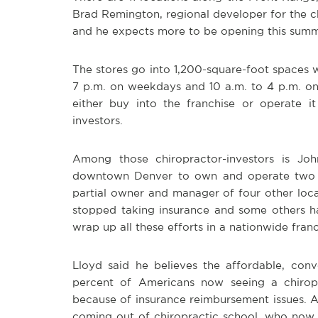
Brad Remington, regional developer for the cha
and he expects more to be opening this summ
The stores go into 1,200-square-foot spaces w
7 p.m. on weekdays and 10 a.m. to 4 p.m. o
either buy into the franchise or operate 
investors.
Among those chiropractor-investors is Joh
downtown Denver to own and operate two Jo
partial owner and manager of four other loc
stopped taking insurance and some others ha
wrap up all these efforts in a nationwide fran
Lloyd said he believes the affordable, con
percent of Americans now seeing a chiropr
because of insurance reimbursement issues. A
coming out of chiropractic school, who now l