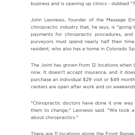
business and is opening up clinics - dubbed 
John Leonesio, founder of the Massage Env
chiropractic industry that, he says, is "goi
payments for chiropractic procedures, and 
purveyors must spend nearly half their time
resident, who also has a home in Colorado Sp
The Joint has grown from 12 locations when 
now. It doesn't accept insurance, and it doe
purchase an individual $29 visit or $49 mont
centers are open after work and on weekends
"Chiropractic doctors have done it one way f
them to change," Leonesio said. "We took aw
about chiropractics."
There are 11 locations along the Front Range,