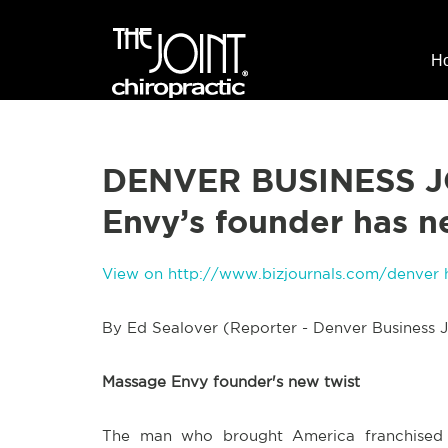
H
DENVER BUSINESS J
Envy’s founder has n
View on http://www.bizjournals.com/denver 
By Ed Sealover (Reporter - Denver Business J
Massage Envy founder's new twist
The man who brought America franchised m