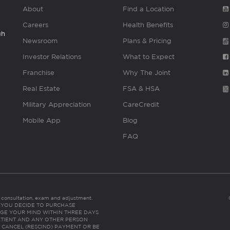
About
Find a Location
Careers
Health Benefits
gh
Newsroom
Plans & Pricing
Investor Relations
What to Expect
Franchise
Why The Joint
Real Estate
FSA & HSA
Military Appreciation
CareCredit
Mobile App
Blog
FAQ
es consultation, exam and adjustment.
C: IF YOU DECIDE TO PURCHASE
GE YOUR MIND WITHIN THREE DAYS
HE PATIENT AND ANY OTHER PERSON
 CANCEL (RESCIND) PAYMENT OR BE