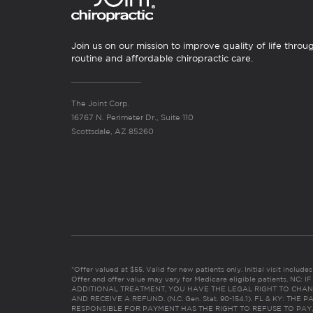
Join us on our mission to improve quality of life throu
routine and affordable chiropractic care.
The Joint Corp.
16767 N. Perimeter Dr., Suite 110
Scottsdale, AZ 85260
*Offer valued at $55. Valid for new patients only. Initial visit includ
Offer and offer value may vary for Medicare eligible patients. N
ADDITIONAL TREATMENT, YOU HAVE THE LEGAL RIGHT TO CHAN
AND RECEIVE A REFUND. (N.C. Gen. Stat. 90-154.1). FL & KY: T
RESPONSIBLE FOR PAYMENT HAS THE RIGHT TO REFUSE TO PAY,