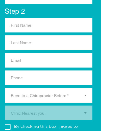
Step 2
Been to a Chiropractor Before?
Clinic Nearest you.
By checking this box, I agree to