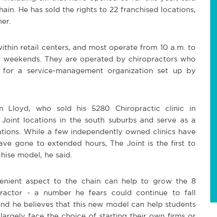
in. He has sold the rights to 22 franchised locations,
er.
ithin retail centers, and most operate from 10 a.m. to
n weekends. They are operated by chiropractors who
it for a service-management organization set up by
n Lloyd, who sold his 5280 Chiropractic clinic in
int locations in the south suburbs and serve as a
ations. While a few independently owned clinics have
ve gone to extended hours, The Joint is the first to
chise model, he said.
venient aspect to the chain can help to grow the 8
actor - a number he fears could continue to fall
nd he believes that this new model can help students
argely face the choice of starting their own firms or