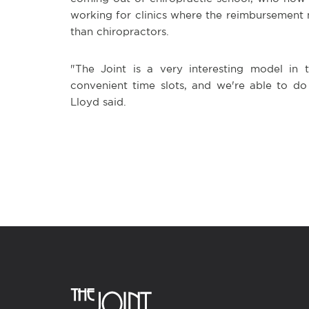
working for clinics where the reimbursement 
than chiropractors.
"The Joint is a very interesting model in 
convenient time slots, and we're able to do
Lloyd said.