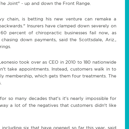
"The Joint" - up and down the Front Range.
y chain, is betting his new venture can remake a
ng backwards." Insurers have clamped down severely on
60 percent of chiropractic businesses fail now, as
 chasing down payments, said the Scottsdale, Ariz.,
rings.
Leonesio took over as CEO in 2010 to 180 nationwide
sn't take appointments. Instead, customers walk in to
hly membership, which gets them four treatments. The
.
or so many decades that's it's nearly impossible for
ay a lot of the negatives that customers didn't like
 including six that have opened so far this year, said