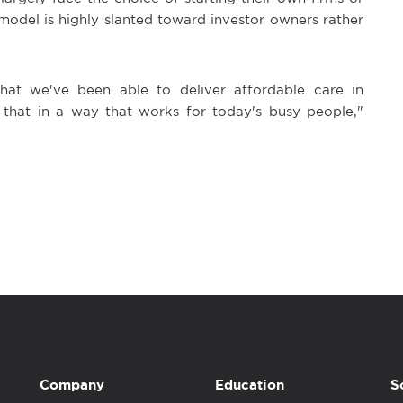
model is highly slanted toward investor owners rather
that we've been able to deliver affordable care in
 that in a way that works for today's busy people,"
Company
Education
S