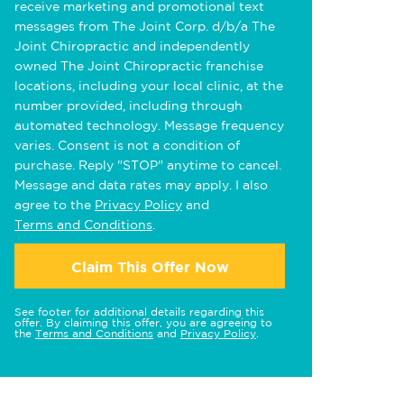
receive marketing and promotional text
messages from The Joint Corp. d/b/a The
Joint Chiropractic and independently
owned The Joint Chiropractic franchise
locations, including your local clinic, at the
number provided, including through
automated technology. Message frequency
varies. Consent is not a condition of
purchase. Reply "STOP" anytime to cancel.
Message and data rates may apply. I also
agree to the
Privacy Policy
and
Terms and Conditions
.
Claim This Offer Now
See footer for additional details regarding this
offer. By claiming this offer, you are agreeing to
the
Terms and Conditions
and
Privacy Policy
.