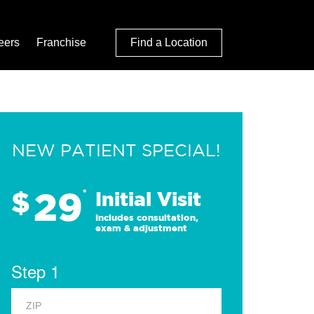
eers
Franchise
Find a Location
NEW PATIENT SPECIAL!
29
$
*
Initial Visit
Includes consultation,
exam & adjustment
Step 1