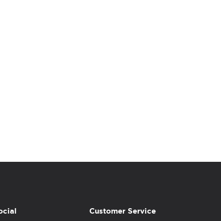
ocial
Customer Service