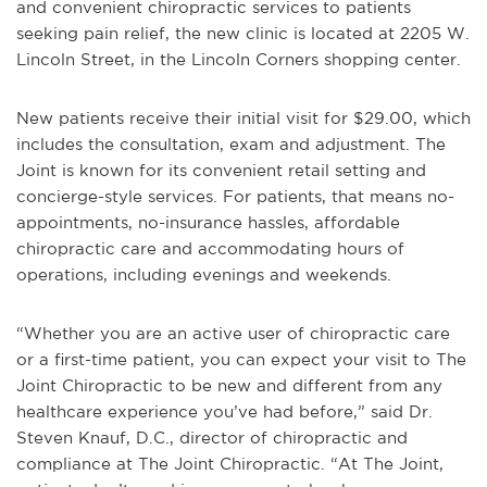
and convenient chiropractic services to patients
seeking pain relief, the new clinic is located at 2205 W.
Lincoln Street, in the Lincoln Corners shopping center.
New patients receive their initial visit for $29.00, which
includes the consultation, exam and adjustment. The
Joint is known for its convenient retail setting and
concierge-style services. For patients, that means no-
appointments, no-insurance hassles, affordable
chiropractic care and accommodating hours of
operations, including evenings and weekends.
“Whether you are an active user of chiropractic care
or a first-time patient, you can expect your visit to The
Joint Chiropractic to be new and different from any
healthcare experience you’ve had before,” said Dr.
Steven Knauf, D.C., director of chiropractic and
compliance at The Joint Chiropractic. “At The Joint,