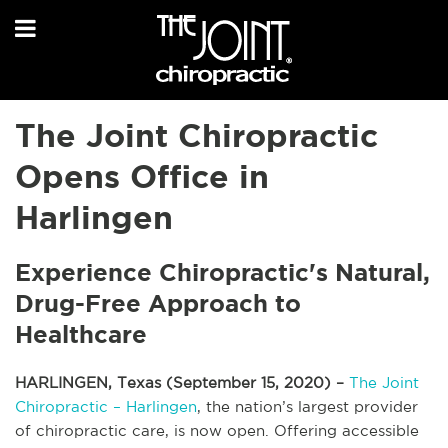
The Joint Chiropractic
Opens Office in
Harlingen
Experience Chiropractic's Natural,
Drug-Free Approach to
Healthcare
HARLINGEN, Texas (September 15, 2020) –
The Joint
Chiropractic – Harlingen
, the nation’s largest provider
of chiropractic care, is now open. Offering accessible