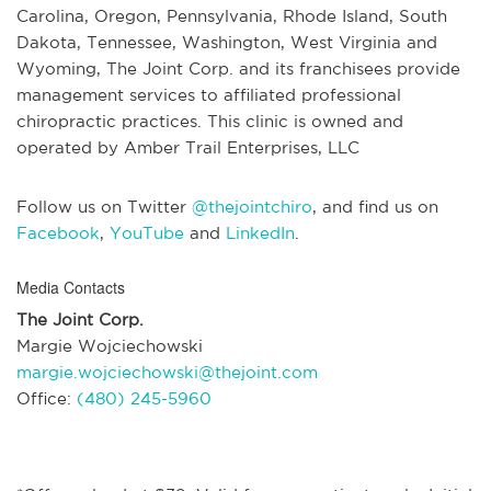
Carolina, Oregon, Pennsylvania, Rhode Island, South
Dakota, Tennessee, Washington, West Virginia and
Wyoming, The Joint Corp. and its franchisees provide
management services to affiliated professional
chiropractic practices. This clinic is owned and
operated by Amber Trail Enterprises, LLC
Follow us on Twitter
@thejointchiro
, and find us on
Facebook
,
YouTube
and
LinkedIn
.
Media Contacts
The Joint Corp.
Margie Wojciechowski
margie.wojciechowski@thejoint.com
Office:
(480) 245-5960