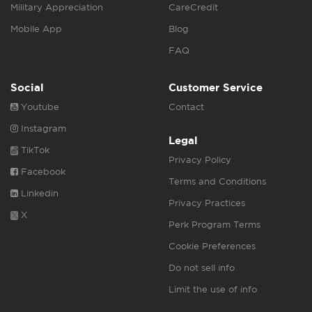
Military Appreciation
CareCredit
Mobile App
Blog
FAQ
Social
Customer Service
Youtube
Contact
Instagram
Legal
TikTok
Privacy Policy
Facebook
Terms and Conditions
Linkedin
Privacy Practices
X
Perk Program Terms
Cookie Preferences
Do not sell info
Limit the use of info