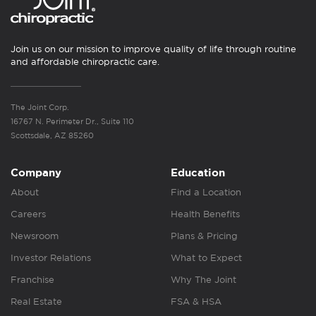
Join us on our mission to improve quality of life through routine
and affordable chiropractic care.
The Joint Corp.
16767 N. Perimeter Dr., Suite 110
Scottsdale, AZ 85260
Company
Education
About
Find a Location
Careers
Health Benefits
Newsroom
Plans & Pricing
Investor Relations
What to Expect
Franchise
Why The Joint
Real Estate
FSA & HSA