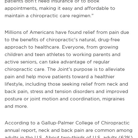
patients don’t need insurance or to book
appointments, making it easy and affordable to
maintain a chiropractic care regimen.”
Millions of Americans have found relief from pain due
to the benefits of chiropractic's natural, drug-free
approach to healthcare. Everyone, from growing
children and teen athletes to working parents and
active seniors, can take advantage of regular
chiropractic care. The Joint’s purpose is to alleviate
pain and help move patients toward a healthier
lifestyle, including those seeking relief from neck and
back pain, stress and tension disorders and improved
posture or joint motion and coordination, migraines
and more.
According to a Gallup-Palmer College of Chiropractic
annual report, neck and back pain are common among
adults in the U.S. About two-thirds of U.S. adults (62%)