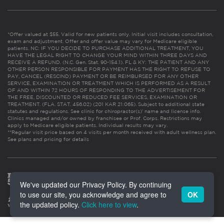
*Offer valued at $55. Valid for new patients only. Initial visit includes consultation,
exam and adjustment. Offer and offer value may vary for Medicare eligible
patients. NC: IF YOU DECIDE TO PURCHASE ADDITIONAL TREATMENT, YOU
HAVE THE LEGAL RIGHT TO CHANGE YOUR MIND WITHIN THREE DAYS AND
RECEIVE A REFUND. (N.C. Gen. Stat. 90-154.1). FL & KY: THE PATIENT AND ANY
OTHER PERSON RESPONSIBLE FOR PAYMENT HAS THE RIGHT TO REFUSE TO
PAY, CANCEL (RESCIND) PAYMENT OR BE REIMBURSED FOR ANY OTHER
SERVICE, EXAMINATION OR TREATMENT WHICH IS PERFORMED AS A RESULT
OF AND WITHIN 72 HOURS OF RESPONDING TO THE ADVERTISEMENT FOR
THE FREE, DISCOUNTED OR REDUCED FEE SERVICES, EXAMINATION OR
TREATMENT. (FLA. STAT. 456.02) (201 KAR 21:065). Subject to additional state
statutes and regulations. See clinic for chiropractor(s)’ name and license info.
Clinics managed and/or owned by franchisee or Prof. Corps. Restrictions may
apply to Medicare eligible patients. Individual results may vary.
**Regular visit price based on 4 visits per month received with adult wellness plan.
See plans and pricing for details
We've updated our Privacy Policy. By continuing
to use our site, you acknowledge and agree to
OK
the updated policy.
Click here to view
.