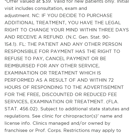
*Offer valued at $39. Valid for new patients only. Initial
visit includes consultation, exam and
adjustment. NC: IF YOU DECIDE TO PURCHASE
ADDITIONAL TREATMENT, YOU HAVE THE LEGAL
RIGHT TO CHANGE YOUR MIND WITHIN THREE DAYS
AND RECEIVE A REFUND. (N.C. Gen. Stat. 90-
154.1). FL: THE PATIENT AND ANY OTHER PERSON
RESPONSIBLE FOR PAYMENT HAS THE RIGHT TO
REFUSE TO PAY, CANCEL PAYMENT OR BE
REIMBURSED FOR ANY OTHER SERVICE,
EXAMINATION OR TREATMENT WHICH IS
PERFORMED AS A RESULT OF AND WITHIN 72
HOURS OF RESPONDING TO THE ADVERTISEMENT
FOR THE FREE, DISCOUNTED OR REDUCED FEE
SERVICES, EXAMINATION OR TREATMENT. (FLA.
STAT. 456.02). Subject to additional state statutes and
regulations. See clinic for chiropractor(s)’ name and
license info. Clinics managed and/or owned by
franchisee or Prof. Corps. Restrictions may apply to