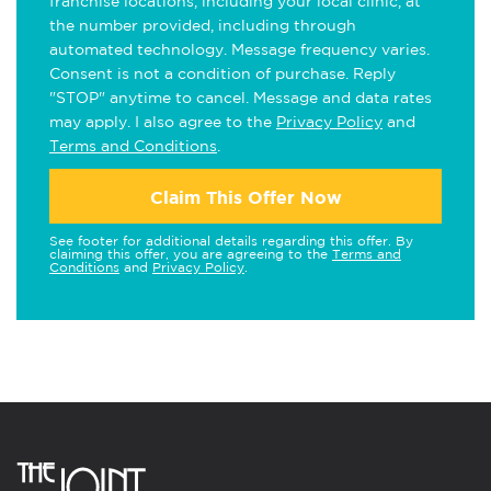
franchise locations, including your local clinic, at
the number provided, including through
automated technology. Message frequency varies.
Consent is not a condition of purchase. Reply
"STOP" anytime to cancel. Message and data rates
may apply. I also agree to the
Privacy Policy
and
Terms and Conditions
.
Claim This Offer Now
See footer for additional details regarding this offer. By
claiming this offer, you are agreeing to the
Terms and
Conditions
and
Privacy Policy
.