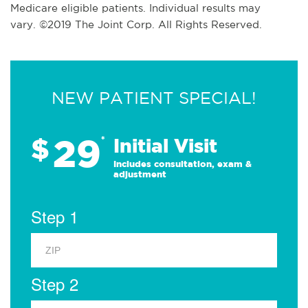
Medicare eligible patients. Individual results may
vary. ©2019 The Joint Corp. All Rights Reserved.
NEW PATIENT SPECIAL!
29
$
*
Initial Visit
Includes consultation, exam &
adjustment
Step 1
Step 2