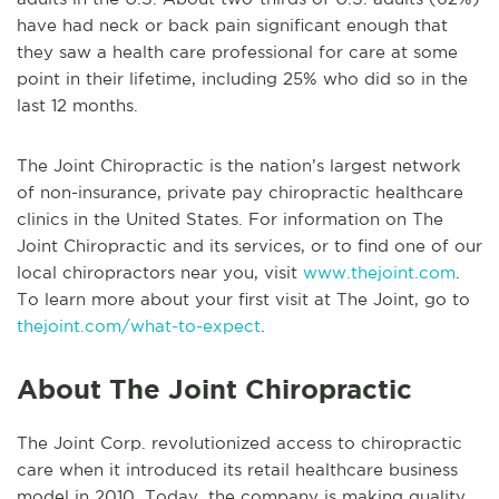
have had neck or back pain significant enough that
they saw a health care professional for care at some
point in their lifetime, including 25% who did so in the
last 12 months.
The Joint Chiropractic is the nation’s largest network
of non-insurance, private pay chiropractic healthcare
clinics in the United States. For information on The
Joint Chiropractic and its services, or to find one of our
local chiropractors near you, visit
www.thejoint.com
.
To learn more about your first visit at The Joint, go to
thejoint.com/what-to-expect
.
About The Joint Chiropractic
The Joint Corp. revolutionized access to chiropractic
care when it introduced its retail healthcare business
model in 2010. Today, the company is making quality