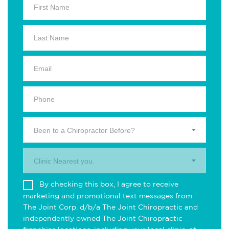
Been to a Chiropractor Before?
Clinic Nearest you.
By checking this box, I agree to receive
marketing and promotional text messages from
The Joint Corp. d/b/a The Joint Chiropractic and
independently owned The Joint Chiropractic