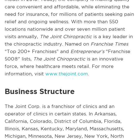
care convenient and affordable, while eliminating the
need for insurance, for millions of patients seeking pain
relief and ongoing wellness. With more than 550
locations nationwide and over seven million patient
visits annually,
The Joint Chiropractic
is a key leader in
the chiropractic industry. Named on
Franchise Times
“Top 200+ Franchises” and
Entrepreneur’s
“Franchise
500®” lists,
The Joint Chiropractic
is an innovative
force, where healthcare meets retail. For more
information, visit
www.thejoint.com
.
Business Structure
The Joint Corp. is a franchisor of clinics and an
operator of clinics in certain states. In Arkansas,
California, Colorado, District of Columbia, Florida,
Illinois, Kansas, Kentucky, Maryland, Massachusetts,
Michigan, Minnesota, New Jersey, New York, North