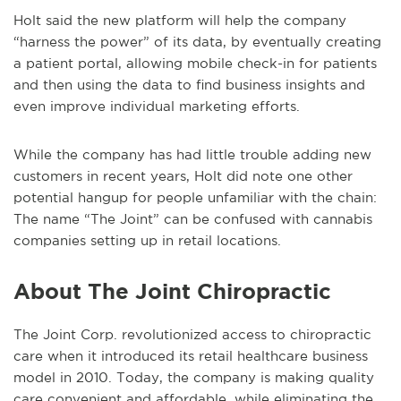
Holt said the new platform will help the company
“harness the power” of its data, by eventually creating
a patient portal, allowing mobile check-in for patients
and then using the data to find business insights and
even improve individual marketing efforts.
While the company has had little trouble adding new
customers in recent years, Holt did note one other
potential hangup for people unfamiliar with the chain:
The name “The Joint” can be confused with cannabis
companies setting up in retail locations.
About The Joint Chiropractic
The Joint Corp. revolutionized access to chiropractic
care when it introduced its retail healthcare business
model in 2010. Today, the company is making quality
care convenient and affordable, while eliminating the