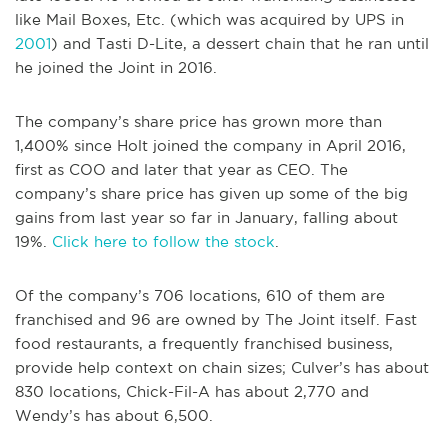
like Mail Boxes, Etc. (which was acquired by UPS in
2001
) and Tasti D-Lite, a dessert chain that he ran until
he joined the Joint in 2016.
The company’s share price has grown more than
1,400% since Holt joined the company in April 2016,
first as COO and later that year as CEO. The
company’s share price has given up some of the big
gains from last year so far in January, falling about
19%.
Click here to follow the stock
.
Of the company’s 706 locations, 610 of them are
franchised and 96 are owned by The Joint itself. Fast
food restaurants, a frequently franchised business,
provide help context on chain sizes; Culver’s has about
830 locations, Chick-Fil-A has about 2,770 and
Wendy’s has about 6,500.