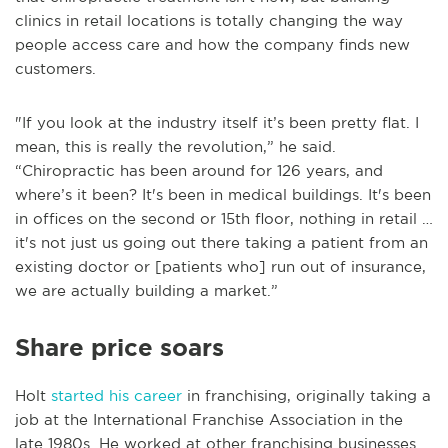
clinics in retail locations is totally changing the way
people access care and how the company finds new
customers.
"If you look at the industry itself it’s been pretty flat. I
mean, this is really the revolution,” he said.
“Chiropractic has been around for 126 years, and
where’s it been? It's been in medical buildings. It's been
in offices on the second or 15th floor, nothing in retail …
it's not just us going out there taking a patient from an
existing doctor or [patients who] run out of insurance,
we are actually building a market.”
Share price soars
Holt
started his career
in franchising, originally taking a
job at the International Franchise Association in the
late 1980s. He worked at other franchising businesses