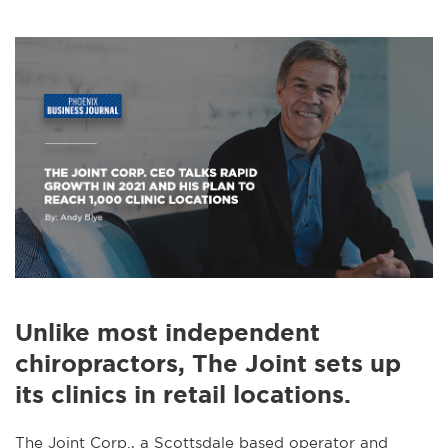
Unlike most independent
chiropractors, The Joint sets up
its clinics in retail locations.
The Joint Corp., a Scottsdale based operator and