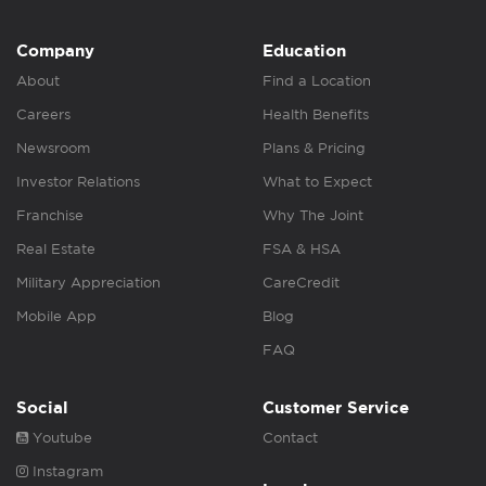
Company
Education
About
Find a Location
Careers
Health Benefits
Newsroom
Plans & Pricing
Investor Relations
What to Expect
Franchise
Why The Joint
Real Estate
FSA & HSA
Military Appreciation
CareCredit
Mobile App
Blog
FAQ
Social
Customer Service
Youtube
Contact
Instagram