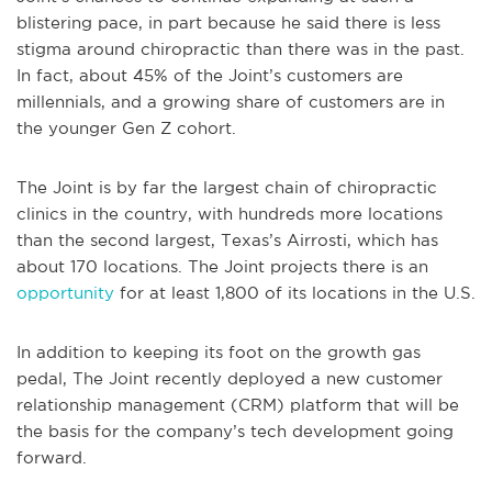
blistering pace, in part because he said there is less
stigma around chiropractic than there was in the past.
In fact, about 45% of the Joint’s customers are
millennials, and a growing share of customers are in
the younger Gen Z cohort.
The Joint is by far the largest chain of chiropractic
clinics in the country, with hundreds more locations
than the second largest, Texas’s Airrosti, which has
about 170 locations. The Joint projects there is an
opportunity
for at least 1,800 of its locations in the U.S.
In addition to keeping its foot on the growth gas
pedal, The Joint recently deployed a new customer
relationship management (CRM) platform that will be
the basis for the company’s tech development going
forward.