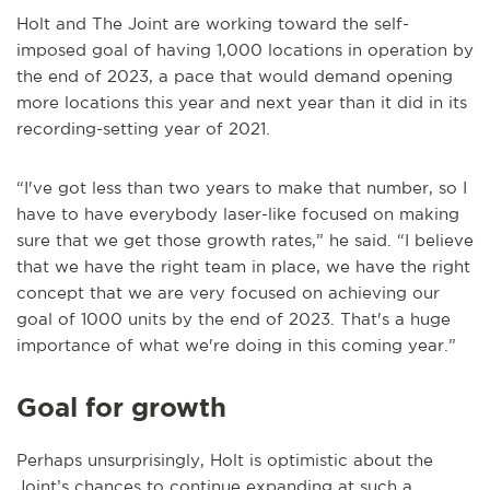
Holt and The Joint are working toward the self-
imposed goal of having 1,000 locations in operation by
the end of 2023, a pace that would demand opening
more locations this year and next year than it did in its
recording-setting year of 2021.
“I've got less than two years to make that number, so I
have to have everybody laser-like focused on making
sure that we get those growth rates,” he said. “I believe
that we have the right team in place, we have the right
concept that we are very focused on achieving our
goal of 1000 units by the end of 2023. That's a huge
importance of what we're doing in this coming year.”
Goal for growth
Perhaps unsurprisingly, Holt is optimistic about the
Joint’s chances to continue expanding at such a