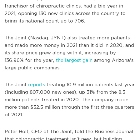
franchisor of chiropractic clinics, had a big year in
2021, opening 130 new clinics across the country to
bring its national count up to 706.
The Joint (Nasdaq: JYNT) also treated more patients
and made more money in 2021 than it did in 2020, and
its share price grew along with it, increasing by
136.96% for the year,
the largest gain
among Arizona’s
large public companies.
The Joint
reports
treating 10.9 million patients last year
(including 807,000 new ones), up 31% from the 8.3
million patients treated in 2020. The company made
more than $32.5 million through the first three quarters
of 2021.
Peter Holt, CEO of The Joint, told the Business Journal
that chiropractic treatment isn’t new, but building