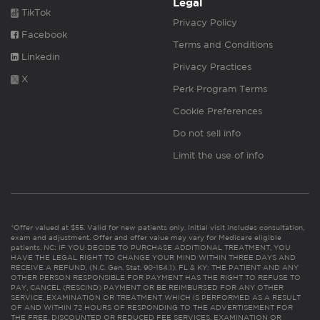
Legal
TikTok
Privacy Policy
Facebook
Terms and Conditions
Linkedin
Privacy Practices
X
Perk Program Terms
Cookie Preferences
Do not sell info
Limit the use of info
*Offer valued at $55. Valid for new patients only. Initial visit includes consultation,
exam and adjustment. Offer and offer value may vary for Medicare eligible
patients. NC: IF YOU DECIDE TO PURCHASE ADDITIONAL TREATMENT, YOU
HAVE THE LEGAL RIGHT TO CHANGE YOUR MIND WITHIN THREE DAYS AND
RECEIVE A REFUND. (N.C. Gen. Stat. 90-154.1). FL & KY: THE PATIENT AND ANY
OTHER PERSON RESPONSIBLE FOR PAYMENT HAS THE RIGHT TO REFUSE TO
PAY, CANCEL (RESCIND) PAYMENT OR BE REIMBURSED FOR ANY OTHER
SERVICE, EXAMINATION OR TREATMENT WHICH IS PERFORMED AS A RESULT
OF AND WITHIN 72 HOURS OF RESPONDING TO THE ADVERTISEMENT FOR
THE FREE, DISCOUNTED OR REDUCED FEE SERVICES, EXAMINATION OR