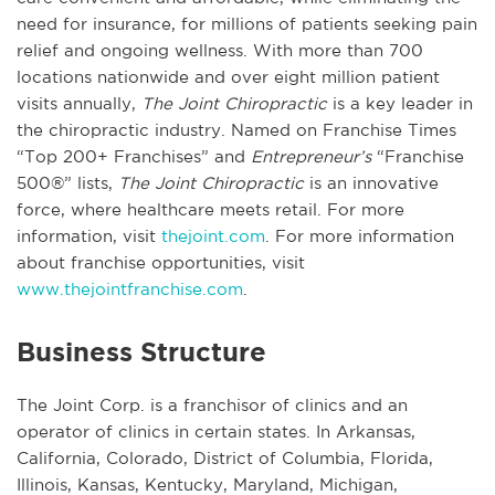
need for insurance, for millions of patients seeking pain
relief and ongoing wellness. With more than 700
locations nationwide and over eight million patient
visits annually,
The Joint Chiropractic
is a key leader in
the chiropractic industry. Named on Franchise Times
“Top 200+ Franchises” and
Entrepreneur’s
“Franchise
500®” lists,
The Joint Chiropractic
is an innovative
force, where healthcare meets retail. For more
information, visit
thejoint.com
. For more information
about franchise opportunities, visit
www.thejointfranchise.com
.
Business Structure
The Joint Corp. is a franchisor of clinics and an
operator of clinics in certain states. In Arkansas,
California, Colorado, District of Columbia, Florida,
Illinois, Kansas, Kentucky, Maryland, Michigan,