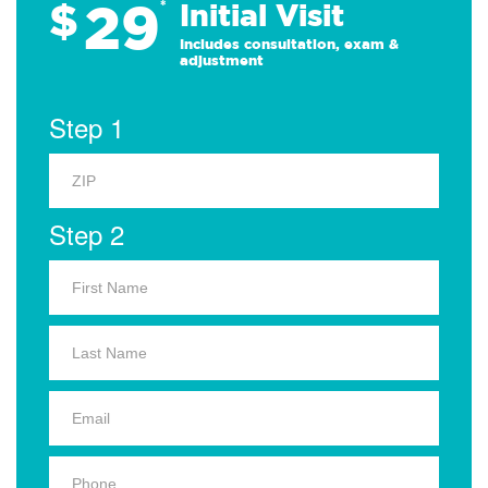
29
$
*
Initial Visit
Includes consultation, exam &
adjustment
Step 1
Step 2