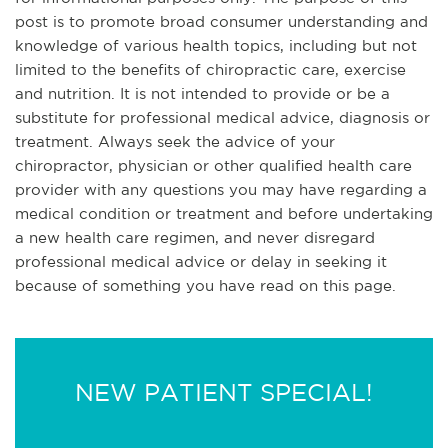
post is to promote broad consumer understanding and
knowledge of various health topics, including but not
limited to the benefits of chiropractic care, exercise
and nutrition. It is not intended to provide or be a
substitute for professional medical advice, diagnosis or
treatment. Always seek the advice of your
chiropractor, physician or other qualified health care
provider with any questions you may have regarding a
medical condition or treatment and before undertaking
a new health care regimen, and never disregard
professional medical advice or delay in seeking it
because of something you have read on this page.
NEW PATIENT SPECIAL!