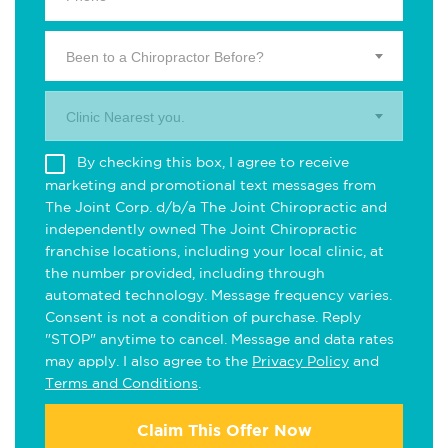
Been to a Chiropractor Before?
Clinic Nearest you.
By checking this box, I agree to receive
marketing and promotional text messages from
The Joint Corp. d/b/a The Joint Chiropractic and
independently owned The Joint Chiropractic
franchise locations, including your local clinic, at
the number provided, including through
automated technology. Message frequency varies.
Consent is not a condition of purchase. Reply
"STOP" anytime to cancel. Message and data rates
may apply. I also agree to the
Privacy Policy
and
Terms and Conditions
.
Claim This Offer Now