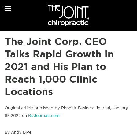
The Joint Corp. CEO
Talks Rapid Growth in
2021 and His Plan to
Reach 1,000 Clinic
Locations
Original article published by Phoenix Business Journal, January
19, 2022 on
BizJournals.com
By Andy Blye