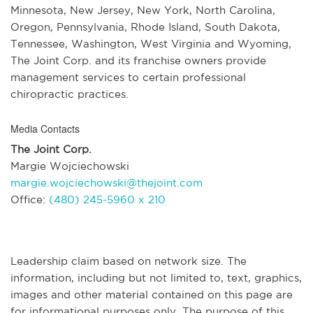
Minnesota, New Jersey, New York, North Carolina,
Oregon, Pennsylvania, Rhode Island, South Dakota,
Tennessee, Washington, West Virginia and Wyoming,
The Joint Corp. and its franchise owners provide
management services to certain professional
chiropractic practices.
Media Contacts
The Joint Corp.
Margie Wojciechowski
margie.wojciechowski@thejoint.com
Office:
(480) 245-5960 x 210
Leadership claim based on network size. The
information, including but not limited to, text, graphics,
images and other material contained on this page are
for informational purposes only. The purpose of this