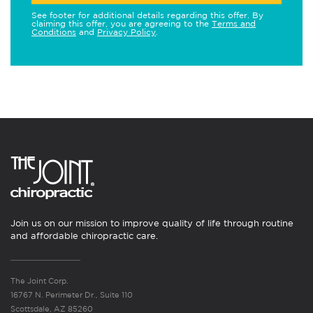
See footer for additional details regarding this offer. By
claiming this offer, you are agreeing to the
Terms and
Conditions
and
Privacy Policy
.
Join us on our mission to improve quality of life through routine
and affordable chiropractic care.
The Joint Corp.
16767 N. Perimeter Dr., Suite 110
Scottsdale, AZ 85260