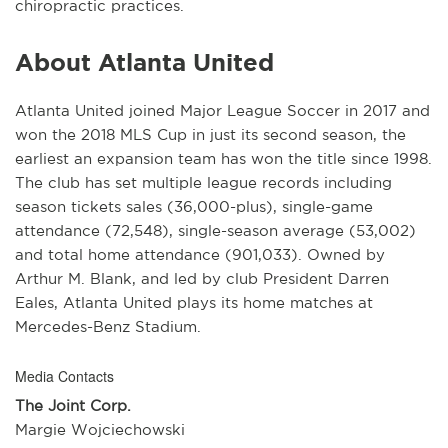
chiropractic practices.
About Atlanta United
Atlanta United joined Major League Soccer in 2017 and
won the 2018 MLS Cup in just its second season, the
earliest an expansion team has won the title since 1998.
The club has set multiple league records including
season tickets sales (36,000-plus), single-game
attendance (72,548), single-season average (53,002)
and total home attendance (901,033). Owned by
Arthur M. Blank, and led by club President Darren
Eales, Atlanta United plays its home matches at
Mercedes-Benz Stadium.
Media Contacts
The Joint Corp.
Margie Wojciechowski