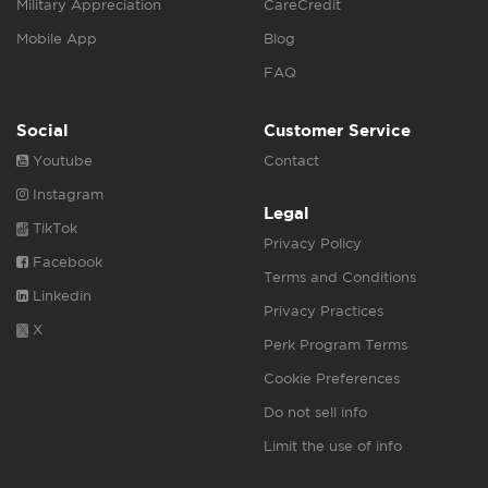
Military Appreciation
CareCredit
Mobile App
Blog
FAQ
Social
Customer Service
Youtube
Contact
Instagram
Legal
TikTok
Privacy Policy
Facebook
Terms and Conditions
Linkedin
Privacy Practices
X
Perk Program Terms
Cookie Preferences
Do not sell info
Limit the use of info