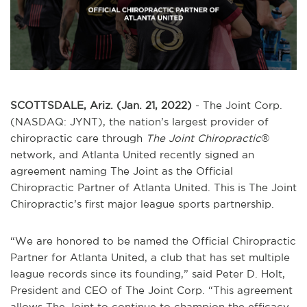
SCOTTSDALE, Ariz. (Jan. 21, 2022)
- The Joint Corp.
(NASDAQ: JYNT), the nation’s largest provider of
chiropractic care through
The Joint Chiropractic
®
network, and Atlanta United recently signed an
agreement naming The Joint as the Official
Chiropractic Partner of Atlanta United. This is The Joint
Chiropractic’s first major league sports partnership.
“We are honored to be named the Official Chiropractic
Partner for Atlanta United, a club that has set multiple
league records since its founding,” said Peter D. Holt,
President and CEO of The Joint Corp. “This agreement
allows The Joint to continue to champion the efficacy