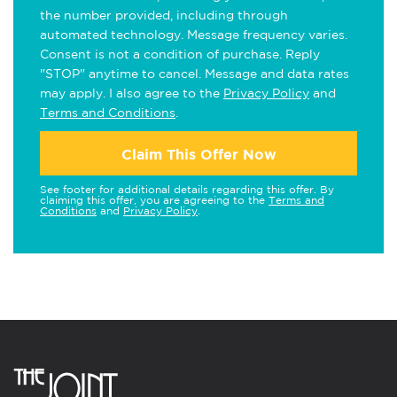
the number provided, including through
automated technology. Message frequency varies.
Consent is not a condition of purchase. Reply
"STOP" anytime to cancel. Message and data rates
may apply. I also agree to the
Privacy Policy
and
Terms and Conditions
.
Claim This Offer Now
See footer for additional details regarding this offer. By
claiming this offer, you are agreeing to the
Terms and
Conditions
and
Privacy Policy
.