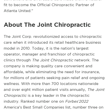
fit to become the Official Chiropractic Partner of
Atlanta United.”
About The Joint Chiropractic
The Joint Corp. revolutionized access to chiropractic
care when it introduced its retail healthcare business
model in 2010. Today, it is the nation’s largest
operator, manager and franchisor of chiropractic
clinics through
The Joint Chiropractic
network. The
company is making quality care convenient and
affordable, while eliminating the need for insurance,
for millions of patients seeking pain relief and ongoing
wellness. With more than 700 locations nationwide
and over eight million patient visits annually,
The Joint
Chiropractic
is a key leader in the chiropractic
industry. Ranked number one on
Forbes’2022
America's Best Small Companies list, number three on