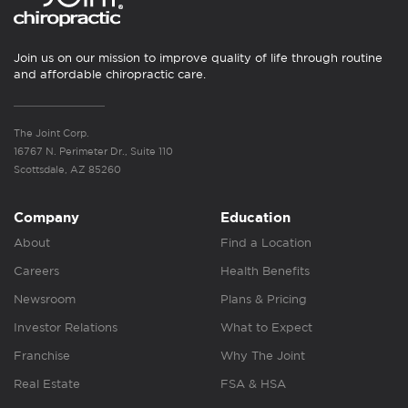
Join us on our mission to improve quality of life through routine
and affordable chiropractic care.
The Joint Corp.
16767 N. Perimeter Dr., Suite 110
Scottsdale, AZ 85260
Company
Education
About
Find a Location
Careers
Health Benefits
Newsroom
Plans & Pricing
Investor Relations
What to Expect
Franchise
Why The Joint
Real Estate
FSA & HSA