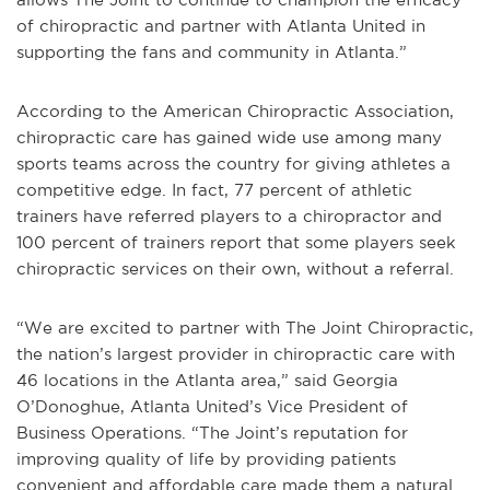
of chiropractic and partner with Atlanta United in
supporting the fans and community in Atlanta.”
According to the American Chiropractic Association,
chiropractic care has gained wide use among many
sports teams across the country for giving athletes a
competitive edge. In fact, 77 percent of athletic
trainers have referred players to a chiropractor and
100 percent of trainers report that some players seek
chiropractic services on their own, without a referral.
“We are excited to partner with The Joint Chiropractic,
the nation’s largest provider in chiropractic care with
46 locations in the Atlanta area,” said Georgia
O’Donoghue, Atlanta United’s Vice President of
Business Operations. “The Joint’s reputation for
improving quality of life by providing patients
convenient and affordable care made them a natural