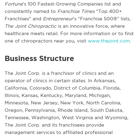
Fortune
’s 100 Fastest-Growing Companies list and
consistently named to
Franchise Times
“Top 400+
Franchises” and
Entrepreneur
’s “Franchise 500®” lists,
The Joint Chiropractic
is an innovative force, where
healthcare meets retail. For more information or to find
one of chiropractors near you, visit
www.thejoint.com
.
Business Structure
The Joint Corp. is a franchisor of clinics and an
operator of clinics in certain states. In Arkansas,
California, Colorado, District of Columbia, Florida,
Illinois, Kansas, Kentucky, Maryland, Michigan,
Minnesota, New Jersey, New York, North Carolina,
Oregon, Pennsylvania, Rhode Island, South Dakota,
Tennessee, Washington, West Virginia and Wyoming,
The Joint Corp. and its franchisees provide
management services to affiliated professional