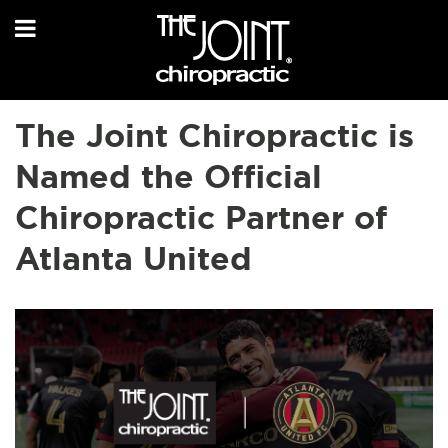
The Joint Chiropractic is
Named the Official
Chiropractic Partner of
Atlanta United