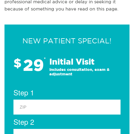
professional medical advice or delay in seeking it
because of something you have read on this page.
NEW PATIENT SPECIAL!
29
$
*
Initial Visit
Includes consultation, exam &
adjustment
Step 1
Step 2