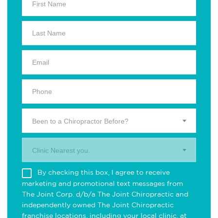
Been to a Chiropractor Before?
Clinic Nearest you.
By checking this box, I agree to receive
marketing and promotional text messages from
The Joint Corp. d/b/a The Joint Chiropractic and
independently owned The Joint Chiropractic
franchise locations, including your local clinic, at