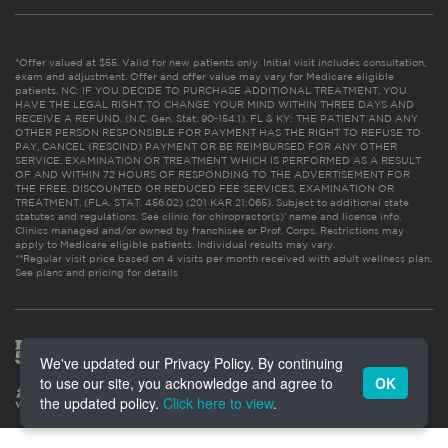
*Offer valued at $55. Valid for new patients only. Initial visit includes consultation,
exam and adjustment. Offer and offer value may vary for Medicare eligible
patients. NC: IF YOU DECIDE TO PURCHASE ADDITIONAL TREATMENT, YOU
HAVE THE LEGAL RIGHT TO CHANGE YOUR MIND WITHIN THREE DAYS AND
RECEIVE A REFUND. (N.C. Gen. Stat. 90-154.1). FL & KY: THE PATIENT AND ANY
OTHER PERSON RESPONSIBLE FOR PAYMENT HAS THE RIGHT TO REFUSE TO
PAY, CANCEL (RESCIND) PAYMENT OR BE REIMBURSED FOR ANY OTHER
SERVICE, EXAMINATION OR TREATMENT WHICH IS PERFORMED AS A RESULT
OF AND WITHIN 72 HOURS OF RESPONDING TO THE ADVERTISEMENT FOR
THE FREE, DISCOUNTED OR REDUCED FEE SERVICES, EXAMINATION OR
TREATMENT. (FLA. STAT. 456.02) (201 KAR 21:065). Subject to additional state
statutes and regulations. See clinic for chiropractor(s)’ name and license info.
Clinics managed and/or owned by franchisee or Prof. Corps. Restrictions may
apply to Medicare eligible patients. Individual results may vary.
**Regular visit price based on 4 visits per month received with adult wellness plan.
See plans and pricing for details
We've updated our Privacy Policy. By continuing
to use our site, you acknowledge and agree to
OK
the updated policy.
Click here to view
.