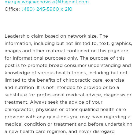
margie.wojciechowski@thejoint.com
Office:
(480) 245-5960 x 210
Leadership claim based on network size. The
information, including but not limited to, text, graphics,
images and other material contained on this page are
for informational purposes only. The purpose of this
post is to promote broad consumer understanding and
knowledge of various health topics, including but not
limited to the benefits of chiropractic care, exercise
and nutrition. It is not intended to provide or be a
substitute for professional medical advice, diagnosis or
treatment. Always seek the advice of your
chiropractor, physician or other qualified health care
provider with any questions you may have regarding a
medical condition or treatment and before undertaking
a new health care regimen, and never disregard