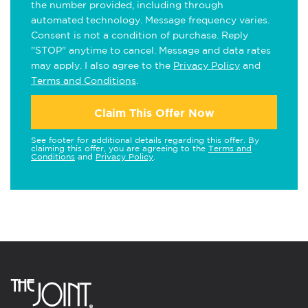
the number provided, including through
automated technology. Message frequency varies.
Consent is not a condition of purchase. Reply
"STOP" anytime to cancel. Message and data rates
may apply. I also agree to the
Privacy Policy
and
Terms and Conditions
.
Claim This Offer Now
See footer for additional details regarding this offer. By
claiming this offer, you are agreeing to the
Terms and
Conditions
and
Privacy Policy
.