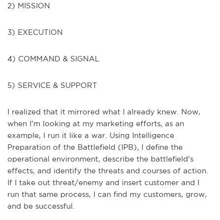
2) MISSION
3) EXECUTION
4) COMMAND & SIGNAL
5) SERVICE & SUPPORT
I realized that it mirrored what I already knew. Now,
when I’m looking at my marketing efforts, as an
example, I run it like a war. Using Intelligence
Preparation of the Battlefield (IPB), I define the
operational environment, describe the battlefield’s
effects, and identify the threats and courses of action.
If I take out threat/enemy and insert customer and I
run that same process, I can find my customers, grow,
and be successful.