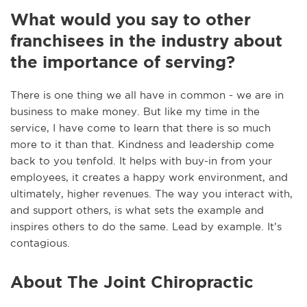
What would you say to other
franchisees in the industry about
the importance of serving?
There is one thing we all have in common - we are in
business to make money. But like my time in the
service, I have come to learn that there is so much
more to it than that. Kindness and leadership come
back to you tenfold. It helps with buy-in from your
employees, it creates a happy work environment, and
ultimately, higher revenues. The way you interact with,
and support others, is what sets the example and
inspires others to do the same. Lead by example. It’s
contagious.
About The Joint Chiropractic