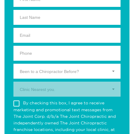
Been to a Chiropractor Before?
Clinic Nearest you.
By checking this box, I agree to receive
marketing and promotional text messages from
The Joint Corp. d/b/a The Joint Chiropractic and
independently owned The Joint Chiropractic
franchise locations, including your local clinic, at