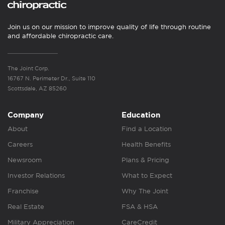
Join us on our mission to improve quality of life through routine
and affordable chiropractic care.
The Joint Corp.
16767 N. Perimeter Dr., Suite 110
Scottsdale, AZ 85260
Company
Education
About
Find a Location
Careers
Health Benefits
Newsroom
Plans & Pricing
Investor Relations
What to Expect
Franchise
Why The Joint
Real Estate
FSA & HSA
Military Appreciation
CareCredit