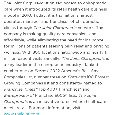
The Joint Corp. revolutionized access to chiropractic
care when it introduced its retail health care business
model in 2010. Today, it is the nation’s largest
operator, manager and franchisor of chiropractic
clinics through
The Joint Chiropractic
network. The
company is making quality care convenient and
affordable, while eliminating the need for insurance,
for millions of patients seeking pain relief and ongoing
wellness. With 800 locations nationwide and nearly 11
million patient visits annually,
The Joint Chiropractic
is
a key leader in the chiropractic industry. Ranked
number one on
Forbes’
2022 America’s Best Small
Companies list, number three on
Fortune’s
100 Fastest-
Growing Companies list and consistently named to
Franchise Times
“Top 400+ Franchises” and
Entrepreneur’s
“Franchise 500®” lists,
The Joint
Chiropractic
is an innovative force, where healthcare
meets retail. For more information, visit
www.thejoint.com
.