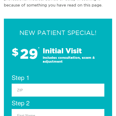
because of something you have read on this page.
NEW PATIENT SPECIAL!
29
$
*
Initial Visit
Includes consultation, exam &
adjustment
Step 1
Step 2