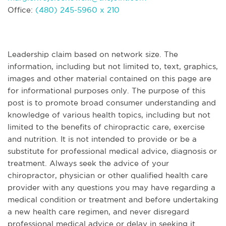
Office:
(480) 245-5960 x 210
Leadership claim based on network size. The
information, including but not limited to, text, graphics,
images and other material contained on this page are
for informational purposes only. The purpose of this
post is to promote broad consumer understanding and
knowledge of various health topics, including but not
limited to the benefits of chiropractic care, exercise
and nutrition. It is not intended to provide or be a
substitute for professional medical advice, diagnosis or
treatment. Always seek the advice of your
chiropractor, physician or other qualified health care
provider with any questions you may have regarding a
medical condition or treatment and before undertaking
a new health care regimen, and never disregard
professional medical advice or delay in seeking it