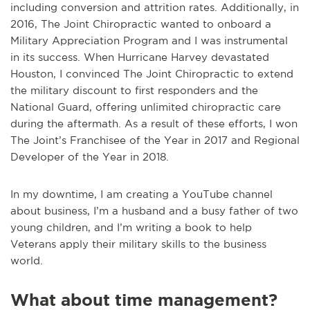
including conversion and attrition rates. Additionally, in
2016, The Joint Chiropractic wanted to onboard a
Military Appreciation Program and I was instrumental
in its success. When Hurricane Harvey devastated
Houston, I convinced The Joint Chiropractic to extend
the military discount to first responders and the
National Guard, offering unlimited chiropractic care
during the aftermath. As a result of these efforts, I won
The Joint’s Franchisee of the Year in 2017 and Regional
Developer of the Year in 2018.
In my downtime, I am creating a YouTube channel
about business, I’m a husband and a busy father of two
young children, and I’m writing a book to help
Veterans apply their military skills to the business
world.
What about time management?