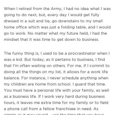
When I retired from the Army, I had no idea what I was
going to do next, but, every day I would get fully
dressed in a suit and tie, go downstairs to my small
home office which was just a folding table, and I would
go to work. No matter what my future held, I had the
mindset that it was time to get down to business.
The funny thing is, I used to be a procrastinator when I
was a kid. But today, as it pertains to business, I find
that I’m often waiting on others. For me, if I commit to
doing all the things on my list, it allows for a work life
balance. For instance, I never schedule anything when
my children are home from school. I guard that time.
You must have a personal life with your family, as well
as a business life. If I work very hard during business
hours, it leaves me extra time for my family or to field
a phone call from a fellow franchisee in need. As
simple as it may sound – use the time that you have