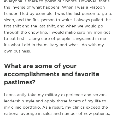
everyone is there to polish our boots. However, that’s
the inverse of what happens. When I was a Platoon
Leader, I led by example. I was the last person to go to
sleep, and the first person to wake. I always pulled the
first shift and the last shift, and when we would go
through the chow line, I would make sure my men got
to eat first. Taking care of people is ingrained in me –
it’s what I did in the military and what I do with my
own business.
What are some of your
accomplishments and favorite
pastimes?
I constantly take my military experience and servant
leadership style and apply those facets of my life to
my clinic portfolio. As a result, my clinics exceed the
national average in sales and number of new patients,