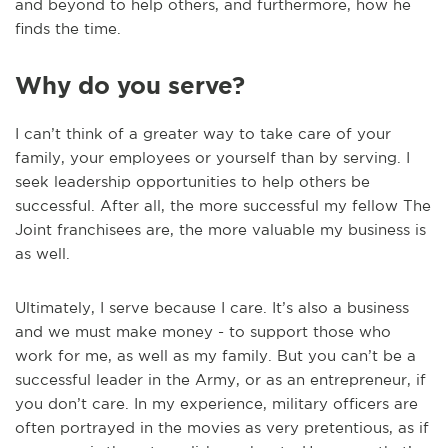
and beyond to help others, and furthermore, how he
finds the time.
Why do you serve?
I can’t think of a greater way to take care of your
family, your employees or yourself than by serving. I
seek leadership opportunities to help others be
successful. After all, the more successful my fellow The
Joint franchisees are, the more valuable my business is
as well.
Ultimately, I serve because I care. It’s also a business
and we must make money - to support those who
work for me, as well as my family. But you can’t be a
successful leader in the Army, or as an entrepreneur, if
you don’t care. In my experience, military officers are
often portrayed in the movies as very pretentious, as if