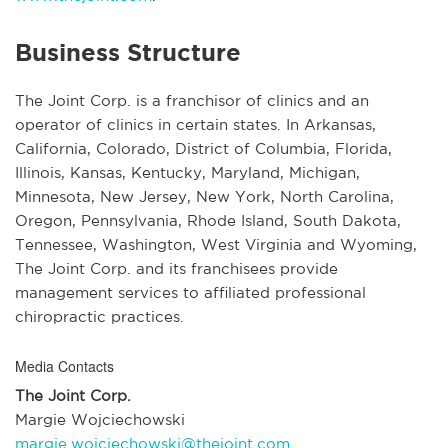
Business Structure
The Joint Corp. is a franchisor of clinics and an
operator of clinics in certain states. In Arkansas,
California, Colorado, District of Columbia, Florida,
Illinois, Kansas, Kentucky, Maryland, Michigan,
Minnesota, New Jersey, New York, North Carolina,
Oregon, Pennsylvania, Rhode Island, South Dakota,
Tennessee, Washington, West Virginia and Wyoming,
The Joint Corp. and its franchisees provide
management services to affiliated professional
chiropractic practices.
Media Contacts
The Joint Corp.
Margie Wojciechowski
margie.wojciechowski@thejoint.com