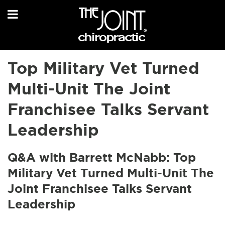
Top Military Vet Turned
Multi-Unit The Joint
Franchisee Talks Servant
Leadership
Q&A with Barrett McNabb: Top
Military Vet Turned Multi-Unit The
Joint Franchisee Talks Servant
Leadership