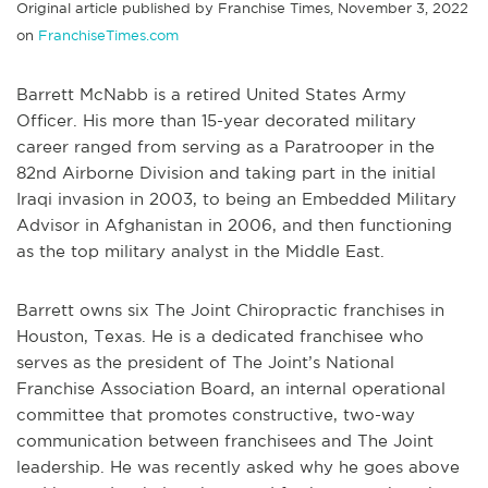
Original article published by Franchise Times, November 3, 2022
on
FranchiseTimes.com
Barrett McNabb is a retired United States Army
Officer. His more than 15-year decorated military
career ranged from serving as a Paratrooper in the
82nd Airborne Division and taking part in the initial
Iraqi invasion in 2003, to being an Embedded Military
Advisor in Afghanistan in 2006, and then functioning
as the top military analyst in the Middle East.
Barrett owns six The Joint Chiropractic franchises in
Houston, Texas. He is a dedicated franchisee who
serves as the president of The Joint’s National
Franchise Association Board, an internal operational
committee that promotes constructive, two-way
communication between franchisees and The Joint
leadership. He was recently asked why he goes above