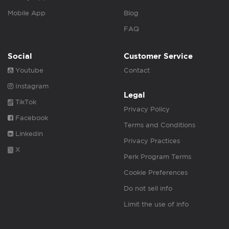
Mobile App
Blog
FAQ
Social
Customer Service
Youtube
Contact
Instagram
Legal
TikTok
Privacy Policy
Facebook
Terms and Conditions
Linkedin
Privacy Practices
X
Perk Program Terms
Cookie Preferences
Do not sell info
Limit the use of info