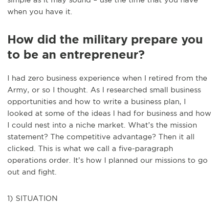
when you have it.
How did the military prepare you
to be an entrepreneur?
I had zero business experience when I retired from the
Army, or so I thought. As I researched small business
opportunities and how to write a business plan, I
looked at some of the ideas I had for business and how
I could nest into a niche market. What’s the mission
statement? The competitive advantage? Then it all
clicked. This is what we call a five-paragraph
operations order. It’s how I planned our missions to go
out and fight.
1) SITUATION