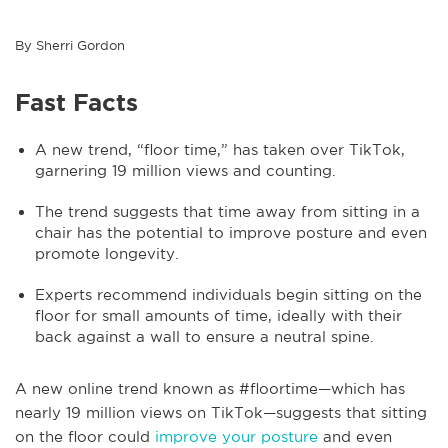
By Sherri Gordon
Fast Facts
A new trend, “floor time,” has taken over TikTok,
garnering 19 million views and counting.
The trend suggests that time away from sitting in a
chair has the potential to improve posture and even
promote longevity.
Experts recommend individuals begin sitting on the
floor for small amounts of time, ideally with their
back against a wall to ensure a neutral spine.
A new online trend known as #floortime—which has
nearly 19 million views on TikTok—suggests that sitting
on the floor could
improve your posture
and even