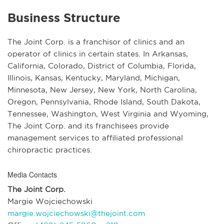
Business Structure
The Joint Corp. is a franchisor of clinics and an
operator of clinics in certain states. In Arkansas,
California, Colorado, District of Columbia, Florida,
Illinois, Kansas, Kentucky, Maryland, Michigan,
Minnesota, New Jersey, New York, North Carolina,
Oregon, Pennsylvania, Rhode Island, South Dakota,
Tennessee, Washington, West Virginia and Wyoming,
The Joint Corp. and its franchisees provide
management services to affiliated professional
chiropractic practices.
Media Contacts
The Joint Corp.
Margie Wojciechowski
margie.wojciechowski@thejoint.com