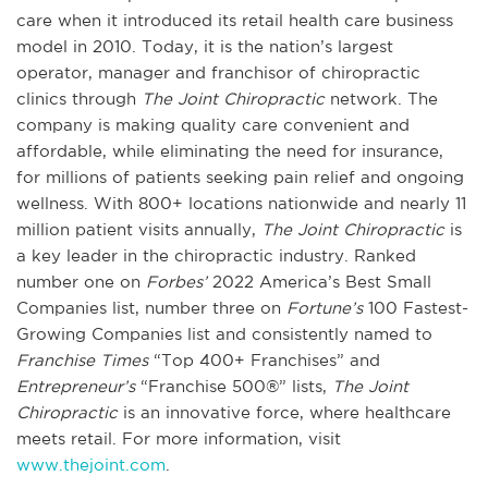
care when it introduced its retail health care business
model in 2010. Today, it is the nation’s largest
operator, manager and franchisor of chiropractic
clinics through
The Joint Chiropractic
network. The
company is making quality care convenient and
affordable, while eliminating the need for insurance,
for millions of patients seeking pain relief and ongoing
wellness. With 800+ locations nationwide and nearly 11
million patient visits annually,
The Joint Chiropractic
is
a key leader in the chiropractic industry. Ranked
number one on
Forbes’
2022 America’s Best Small
Companies list, number three on
Fortune’s
100 Fastest-
Growing Companies list and consistently named to
Franchise Times
“Top 400+ Franchises” and
Entrepreneur’s
“Franchise 500®” lists,
The Joint
Chiropractic
is an innovative force, where healthcare
meets retail. For more information, visit
www.thejoint.com
.