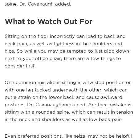
spine, Dr. Cavanaugh added.
What to Watch Out For
Sitting on the floor incorrectly can lead to back and
neck pain, as well as tightness in the shoulders and
hips. So while you may be tempted to just plop down
next to your office chair, there are a few things to
consider first.
One common mistake is sitting in a twisted position or
with one leg tucked underneath the other, which can
put a strain on the lower back and cause awkward
postures, Dr. Cavanaugh explained. Another mistake is
sitting with a rounded spine, which can result in tension
in the neck and shoulders as well as low back pain.
Even preferred positions, like seiza, may not be helpful