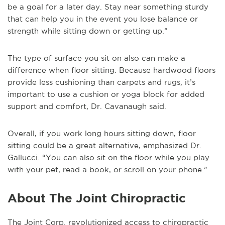
be a goal for a later day. Stay near something sturdy
that can help you in the event you lose balance or
strength while sitting down or getting up.”
The type of surface you sit on also can make a
difference when floor sitting. Because hardwood floors
provide less cushioning than carpets and rugs, it’s
important to use a cushion or yoga block for added
support and comfort, Dr. Cavanaugh said.
Overall, if you work long hours sitting down, floor
sitting could be a great alternative, emphasized Dr.
Gallucci. “You can also sit on the floor while you play
with your pet, read a book, or scroll on your phone.”
About The Joint Chiropractic
The Joint Corp. revolutionized access to chiropractic