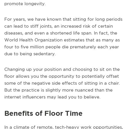
promote longevity.
For years, we have known that sitting for long periods
can lead to stiff joints, an increased risk of certain
diseases, and even a shortened life span. In fact, the
World Health Organization estimates that as many as
four to five million people die prematurely each year
due to being sedentary.
Changing up your position and choosing to sit on the
floor allows you the opportunity to potentially offset
some of the negative side effects of sitting in a chair.
But the practice is slightly more nuanced than the
internet influencers may lead you to believe.
Benefits of Floor Time
In a climate of remote, tech-heavy work opportunities,