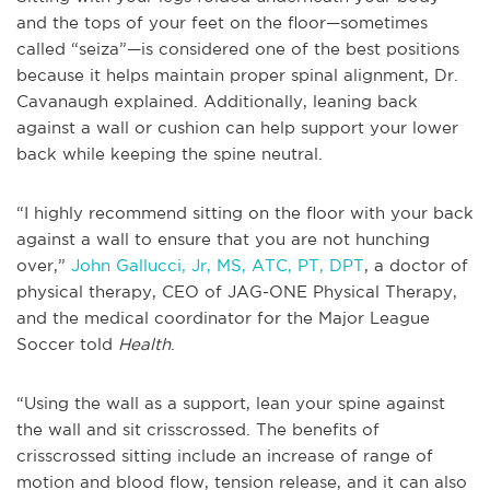
and the tops of your feet on the floor—sometimes
called “seiza”—is considered one of the best positions
because it helps maintain proper spinal alignment, Dr.
Cavanaugh explained. Additionally, leaning back
against a wall or cushion can help support your lower
back while keeping the spine neutral.
“I highly recommend sitting on the floor with your back
against a wall to ensure that you are not hunching
over,”
John Gallucci, Jr, MS, ATC, PT, DPT
, a doctor of
physical therapy, CEO of JAG-ONE Physical Therapy,
and the medical coordinator for the Major League
Soccer told
Health
.
“Using the wall as a support, lean your spine against
the wall and sit crisscrossed. The benefits of
crisscrossed sitting include an increase of range of
motion and blood flow, tension release, and it can also