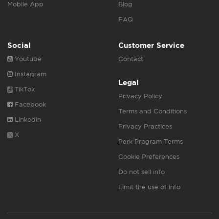
Mobile App
Blog
FAQ
Social
Customer Service
Youtube
Contact
Instagram
Legal
TikTok
Privacy Policy
Facebook
Terms and Conditions
Linkedin
Privacy Practices
X
Perk Program Terms
Cookie Preferences
Do not sell info
Limit the use of info