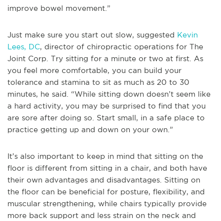
improve bowel movement.”
Just make sure you start out slow, suggested
Kevin
Lees, DC
, director of chiropractic operations for The
Joint Corp. Try sitting for a minute or two at first. As
you feel more comfortable, you can build your
tolerance and stamina to sit as much as 20 to 30
minutes, he said. “While sitting down doesn’t seem like
a hard activity, you may be surprised to find that you
are sore after doing so. Start small, in a safe place to
practice getting up and down on your own.”
It’s also important to keep in mind that sitting on the
floor is different from sitting in a chair, and both have
their own advantages and disadvantages. Sitting on
the floor can be beneficial for posture, flexibility, and
muscular strengthening, while chairs typically provide
more back support and less strain on the neck and