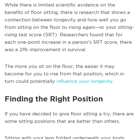
While there is limited scientific evidence on the
benefits of floor sitting, there is research that shows a
connection between longevity and how well you go
from sitting on the floor to rising again—or your sitting-
rising test score (SRT). Researchers found that for
each one-point increase in a person’s SRT score, there
was a 21% improvement in survival.
The more you sit on the floor, the easier it may
become for you to rise from that position, which in
turn could potentially
influence your longevity
.
Finding the Right Position
If you have decided to give floor sitting a try, there are
some sitting positions that are better than others.
Sitting with your legs folded underneath your body