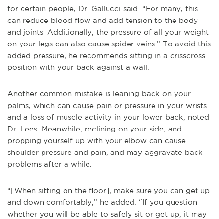
for certain people, Dr. Gallucci said. “For many, this
can reduce blood flow and add tension to the body
and joints. Additionally, the pressure of all your weight
on your legs can also cause spider veins.” To avoid this
added pressure, he recommends sitting in a crisscross
position with your back against a wall.
Another common mistake is leaning back on your
palms, which can cause pain or pressure in your wrists
and a loss of muscle activity in your lower back, noted
Dr. Lees. Meanwhile, reclining on your side, and
propping yourself up with your elbow can cause
shoulder pressure and pain, and may aggravate back
problems after a while.
“[When sitting on the floor], make sure you can get up
and down comfortably,” he added. “If you question
whether you will be able to safely sit or get up, it may