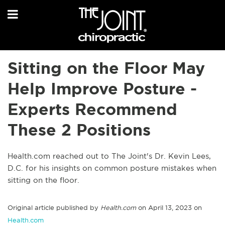
Sitting on the Floor May
Help Improve Posture -
Experts Recommend
These 2 Positions
Health.com reached out to The Joint's Dr. Kevin Lees,
D.C. for his insights on common posture mistakes when
sitting on the floor.
Original article published by
Health.com
on April 13, 2023 on
Health.com