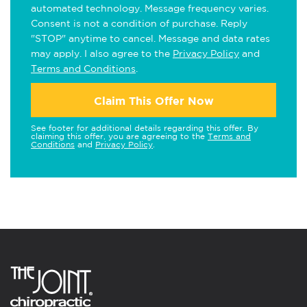
automated technology. Message frequency varies.
Consent is not a condition of purchase. Reply
"STOP" anytime to cancel. Message and data rates
may apply. I also agree to the
Privacy Policy
and
Terms and Conditions
.
Claim This Offer Now
See footer for additional details regarding this offer. By
claiming this offer, you are agreeing to the
Terms and
Conditions
and
Privacy Policy
.