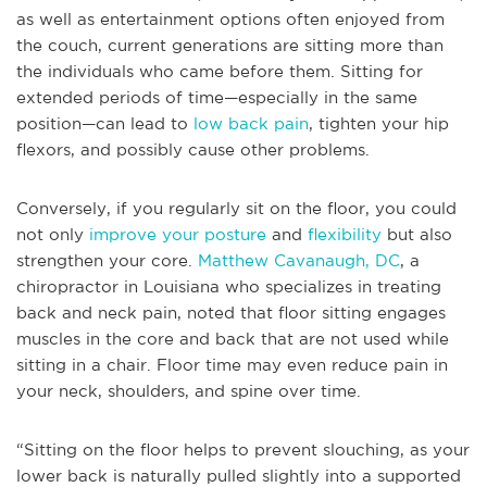
as well as entertainment options often enjoyed from
the couch, current generations are sitting more than
the individuals who came before them. Sitting for
extended periods of time—especially in the same
position—can lead to
low back pain
, tighten your hip
flexors, and possibly cause other problems.
Conversely, if you regularly sit on the floor, you could
not only
improve your posture
and
flexibility
but also
strengthen your core.
Matthew Cavanaugh, DC
, a
chiropractor in Louisiana who specializes in treating
back and neck pain, noted that floor sitting engages
muscles in the core and back that are not used while
sitting in a chair. Floor time may even reduce pain in
your neck, shoulders, and spine over time.
“Sitting on the floor helps to prevent slouching, as your
lower back is naturally pulled slightly into a supported