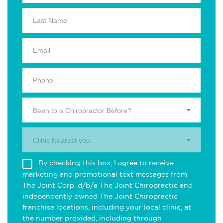
Been to a Chiropractor Before?
Clinic Nearest you.
By checking this box, I agree to receive
marketing and promotional text messages from
The Joint Corp. d/b/a The Joint Chiropractic and
independently owned The Joint Chiropractic
franchise locations, including your local clinic, at
the number provided, including through