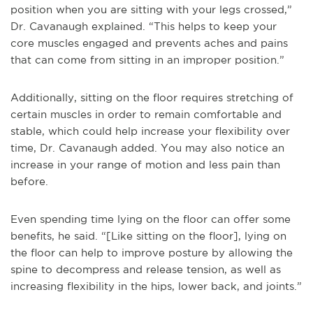
position when you are sitting with your legs crossed,”
Dr. Cavanaugh explained. “This helps to keep your
core muscles engaged and prevents aches and pains
that can come from sitting in an improper position.”
Additionally, sitting on the floor requires stretching of
certain muscles in order to remain comfortable and
stable, which could help increase your flexibility over
time, Dr. Cavanaugh added. You may also notice an
increase in your range of motion and less pain than
before.
Even spending time lying on the floor can offer some
benefits, he said. “[Like sitting on the floor], lying on
the floor can help to improve posture by allowing the
spine to decompress and release tension, as well as
increasing flexibility in the hips, lower back, and joints.”