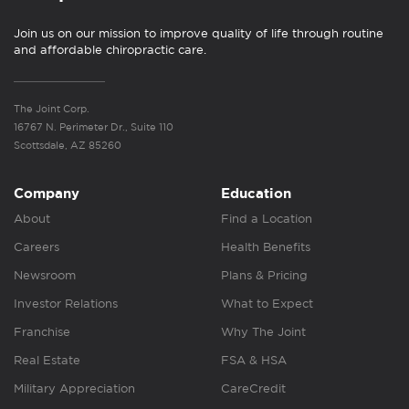
Join us on our mission to improve quality of life through routine
and affordable chiropractic care.
The Joint Corp.
16767 N. Perimeter Dr., Suite 110
Scottsdale, AZ 85260
Company
Education
About
Find a Location
Careers
Health Benefits
Newsroom
Plans & Pricing
Investor Relations
What to Expect
Franchise
Why The Joint
Real Estate
FSA & HSA
Military Appreciation
CareCredit