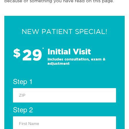
because of something you have read on this page.
NEW PATIENT SPECIAL!
29
$
*
Initial Visit
Includes consultation, exam &
adjustment
Step 1
Step 2