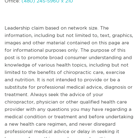
Office:
(480) 245-5960 x 210
Leadership claim based on network size. The
information, including but not limited to, text, graphics,
images and other material contained on this page are
for informational purposes only. The purpose of this
post is to promote broad consumer understanding and
knowledge of various health topics, including but not
limited to the benefits of chiropractic care, exercise
and nutrition. It is not intended to provide or be a
substitute for professional medical advice, diagnosis or
treatment. Always seek the advice of your
chiropractor, physician or other qualified health care
provider with any questions you may have regarding a
medical condition or treatment and before undertaking
a new health care regimen, and never disregard
professional medical advice or delay in seeking it