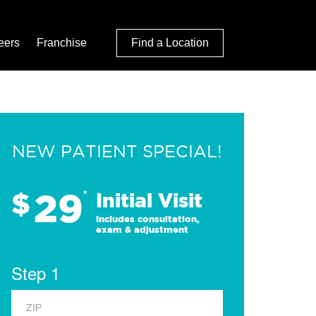
eers
Franchise
Find a Location
NEW PATIENT SPECIAL!
29
$
*
Initial Visit
Includes consultation,
exam & adjustment
Step 1