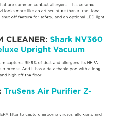
that are common contact allergens. This ceramic
i looks more like an art sculpture than a traditional
 shut off feature for safety, and an optional LED light
M CLEANER:
Shark NV360
eluxe Upright Vacuum
um captures 99.9% of dust and allergens. Its HEPA
e a breeze. And it has a detachable pod with a long
nd high off the floor.
:
TruSens Air Purifier Z-
EPA filter to capture airborne viruses, allergens, and