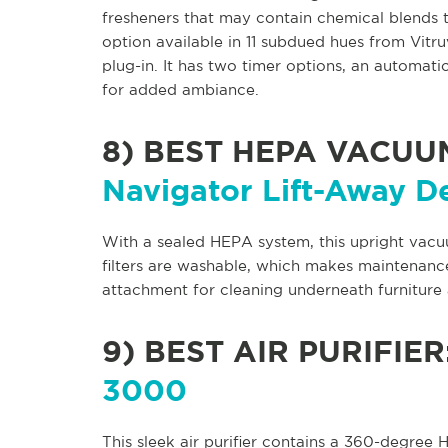
fresheners that may contain chemical blends 
option available in 11 subdued hues from Vitruv
plug-in. It has two timer options, an automatic
for added ambiance.
8)
BEST HEPA VACUU
Navigator Lift-Away D
With a sealed HEPA system, this upright vacu
filters are washable, which makes maintenanc
attachment for cleaning underneath furniture a
9)
BEST AIR PURIFIER
3000
This sleek air purifier contains a 360-degree H