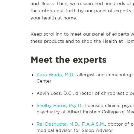
and illness. Then, we researched hundreds of 
the criteria put forth by our panel of experts
your health at home.
Keep scrolling to meet our panel of experts w
these products and to shop the Health at Ho
Meet the experts
Kara Wada, M.D.
, allergist and immunolog
Center
Kevin Lees, D.C., director of chiropractic 
Shelby Harris, Psy.D.
, licensed clinical psy
psychiatry at Albert Einstein College of Me
Raj Dasgupta, M.D., F.A.A.S.M.
, doctor of 
medical advisor for Sleep Advisor