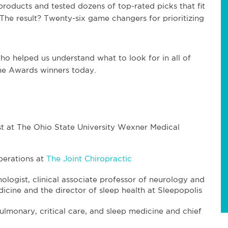
products and tested dozens of top-rated picks that fit
. The result? Twenty-six game changers for prioritizing
ho helped us understand what to look for in all of
me Awards winners today.
ist at The Ohio State University Wexner Medical
operations at
The Joint Chiropractic
chologist, clinical associate professor of neurology and
dicine and the director of sleep health at Sleepopolis
pulmonary, critical care, and sleep medicine and chief