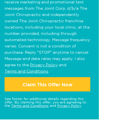
receive marketing and promotional text
messages from The Joint Corp. d/b/a The
Joint Chiropractic and independently
owned The Joint Chiropractic franchise
locations, including your local clinic, at the
number provided, including through
automated technology. Message frequency
varies. Consent is not a condition of
purchase. Reply "STOP" anytime to cancel.
Message and data rates may apply. I also
agree to the
Privacy Policy
and
Terms and Conditions
.
Claim This Offer Now
See footer for additional details regarding this
offer. By claiming this offer, you are agreeing to
the
Terms and Conditions
and
Privacy Policy
.