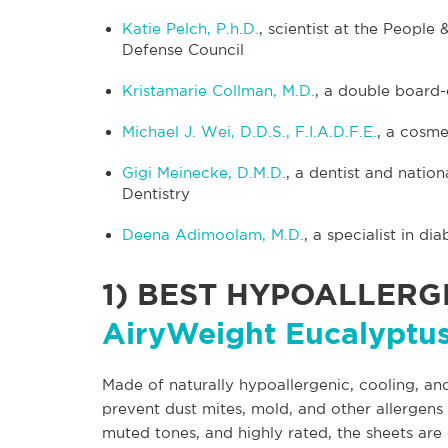
Katie Pelch, P.h.D.
, scientist at the Peopl
Defense Council
Kristamarie Collman, M.D.
, a double board-
Michael J. Wei, D.D.S., F.I.A.D.F.E.
, a cosme
Gigi Meinecke, D.M.D.
, a dentist and nati
Dentistry
Deena Adimoolam, M.D.
, a specialist in d
1)
BEST HYPOALLERGE
AiryWeight Eucalyptus
Made of naturally hypoallergenic, cooling, and
prevent dust mites, mold, and other allergens 
muted tones, and highly rated, the sheets are 