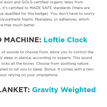
nd wool and GOLS-certified organic latex from
, it’s certified to MADE SAFE standards (there are
e qualified for this badge). You don’t have to worry
olyurethane foams, fiberglass, or adhesives, which
ce that much better.
D MACHINE:
Loftie Clock
 of sounds to choose from, allow you to control the
y sleep in silence, according to experts. This sound
 ticks all the boxes. Choose from soothing nature
gned to lull you to sleep. Bonus: It comes with a two-
hout relying on your smartphone.
LANKET:
Gravity Weighted