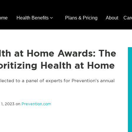
ome
Health Benefits
Plans & Pricing
About
Car
lth at Home Awards: The
oritizing Health at Home
lected to a panel of experts for Prevention’s annual
1, 2023 on
Prevention.com