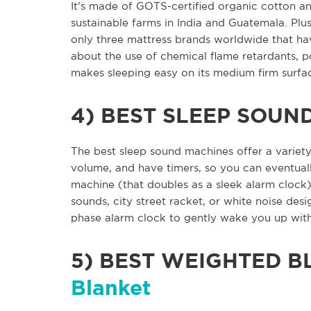
It’s made of GOTS-certified organic cotton a
sustainable farms in India and Guatemala. Plus
only three mattress brands worldwide that hav
about the use of chemical flame retardants, p
makes sleeping easy on its medium firm surfa
4)
BEST SLEEP SOUN
The best sleep sound machines offer a variety
volume, and have timers, so you can eventuall
machine (that doubles as a sleek alarm clock)
sounds, city street racket, or white noise desi
phase alarm clock to gently wake you up wit
5)
BEST WEIGHTED B
Blanket