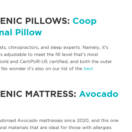
ENIC PILLOWS:
Coop
nal Pillow
sts, chiropractors, and sleep experts. Namely, it’s
djustable to meet the fill level that’s most
old and CertiPUR-US certified, and both the outer
No wonder it’s also on our list of the
best
ENIC MATTRESS:
Avocado
ndorsed Avocado mattresses since 2020, and this one
al materials that are ideal for those with allergies.