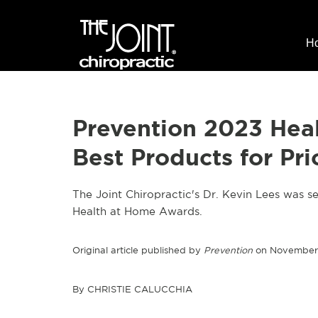
H
Prevention 2023 Hea
Best Products for Pri
The Joint Chiropractic's Dr. Kevin Lees was se
Health at Home Awards.
Original article published by
Prevention
on November 
By CHRISTIE CALUCCHIA