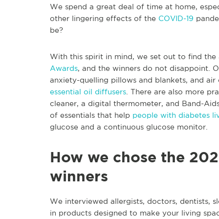
We spend a great deal of time at home, espe
other lingering effects of the
COVID-19
pandem
be?
With this spirit in mind, we set out to find th
Awards
, and the winners do not disappoint. On
anxiety-quelling pillows and blankets, and air 
essential oil diffusers
. There are also more pra
cleaner, a digital thermometer, and Band-Aids 
of essentials that help
people with diabetes li
glucose and a continuous glucose monitor.
How we chose the 202
winners
We interviewed allergists, doctors, dentists, s
in products designed to make your living spac