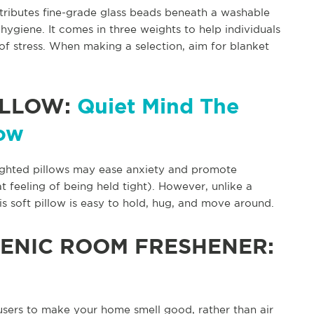
stributes fine-grade glass beads beneath a washable
hygiene. It comes in three weights to help individuals
of stress. When making a selection, aim for blanket
ILLOW:
Quiet Mind The
low
ighted pillows may ease anxiety and promote
 feeling of being held tight). However, unlike a
s soft pillow is easy to hold, hug, and move around.
ENIC ROOM FRESHENER:
users to make your home smell good, rather than air