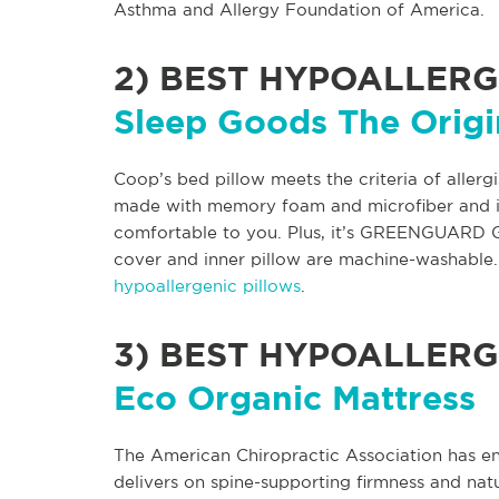
Asthma and Allergy Foundation of America.
2)
BEST HYPOALLERG
Sleep Goods The Origi
Coop’s bed pillow meets the criteria of allergi
made with memory foam and microfiber and is a
comfortable to you. Plus, it’s GREENGUARD G
cover and inner pillow are machine-washable. 
hypoallergenic pillows
.
3)
BEST HYPOALLERG
Eco Organic Mattress
The American Chiropractic Association has e
delivers on spine-supporting firmness and natur