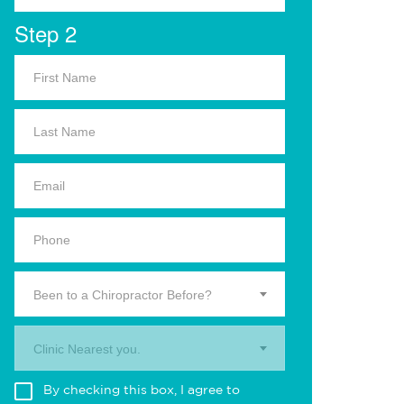
Step 2
Been to a Chiropractor Before?
Clinic Nearest you.
By checking this box, I agree to