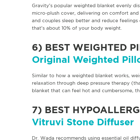
Gravity’s popular weighted blanket evenly di
micro-plush cover, delivering on comfort and 
and couples sleep better and reduce feelings 
that’s about 10% of your body weight.
6)
BEST WEIGHTED P
Original Weighted Pil
Similar to how a weighted blanket works, we
relaxation through deep pressure therapy (that
blanket that can feel hot and cumbersome, thi
7)
BEST HYPOALLERG
Vitruvi Stone Diffuser
Dr. Wada recommends using essential oil diff