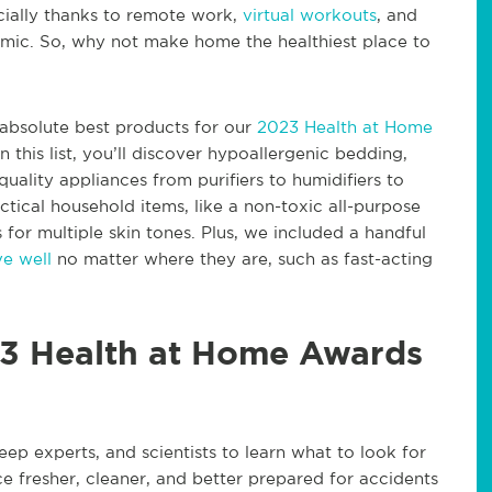
cially thanks to remote work,
virtual workouts
, and
ic. So, why not make home the healthiest place to
e absolute best products for our
2023 Health at Home
 this list, you’ll discover hypoallergenic bedding,
quality appliances from purifiers to humidifiers to
ctical household items, like a non-toxic all-purpose
for multiple skin tones. Plus, we included a handful
ve well
no matter where they are, such as fast-acting
3 Health at Home Awards
leep experts, and scientists to learn what to look for
e fresher, cleaner, and better prepared for accidents