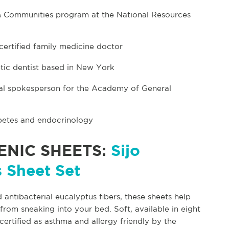
e & Communities program at the National Resources
certified family medicine doctor
tic dentist based in New York
onal spokesperson for the Academy of General
iabetes and endocrinology
NIC SHEETS:
Sijo
 Sheet Set
 antibacterial eucalyptus fibers, these sheets help
from sneaking into your bed. Soft, available in eight
certified as asthma and allergy friendly by the