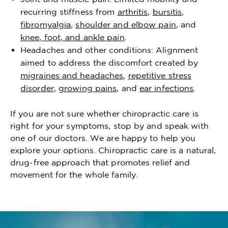
recurring stiffness from
arthritis
,
bursitis
,
fibromyalgia
,
shoulder and elbow pain
, and
knee, foot, and ankle pain
.
Headaches and other conditions: Alignment
aimed to address the discomfort created by
migraines and headaches
,
repetitive stress
disorder
,
growing pains
, and
ear infections
.
If you are not sure whether chiropractic care is
right for your symptoms, stop by and speak with
one of our doctors. We are happy to help you
explore your options. Chiropractic care is a natural,
drug-free approach that promotes relief and
movement for the whole family.