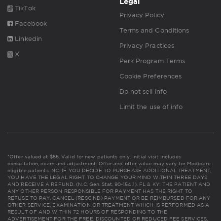
Legal
TikTok
Privacy Policy
Facebook
Terms and Conditions
Linkedin
Privacy Practices
X
Perk Program Terms
Cookie Preferences
Do not sell info
Limit the use of info
*Offer valued at $55. Valid for new patients only. Initial visit includes
consultation, exam and adjustment. Offer and offer value may vary for Medicare
eligible patients. NC: IF YOU DECIDE TO PURCHASE ADDITIONAL TREATMENT,
YOU HAVE THE LEGAL RIGHT TO CHANGE YOUR MIND WITHIN THREE DAYS
AND RECEIVE A REFUND. (N.C. Gen. Stat. 90-154.1). FL & KY: THE PATIENT AND
ANY OTHER PERSON RESPONSIBLE FOR PAYMENT HAS THE RIGHT TO
REFUSE TO PAY, CANCEL (RESCIND) PAYMENT OR BE REIMBURSED FOR ANY
OTHER SERVICE, EXAMINATION OR TREATMENT WHICH IS PERFORMED AS A
RESULT OF AND WITHIN 72 HOURS OF RESPONDING TO THE
ADVERTISEMENT FOR THE FREE, DISCOUNTED OR REDUCED FEE SERVICES,