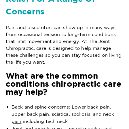
Concerns
Pain and discomfort can show up in many ways,
from occasional tension to long-term conditions
that limit movement and energy. At The Joint
Chiropractic, care is designed to help manage
these challenges so you can stay focused on living
the life you want.
What are the common
conditions chiropractic care
may help?
Back and spine concerns:
Lower back pain
,
upper back pain
,
sciatica
,
scoliosis
, and
neck
pain
including tech neck.
Joint and muscle pain: Limited mobility and