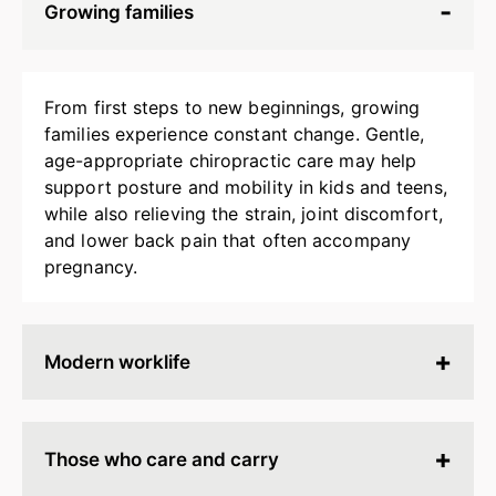
Growing families
From first steps to new beginnings, growing
families experience constant change. Gentle,
age-appropriate chiropractic care may help
support posture and mobility in kids and teens,
while also relieving the strain, joint discomfort,
and lower back pain that often accompany
pregnancy.
Modern worklife
Hours spent at a desk, behind a screen, or on
endless calls can leave your body stiff, tired, and
Those who care and carry
tense. Chiropractic adjustments may help
release built-up strain, improve ergonomics, and