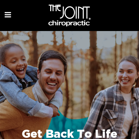
Get Back To Life