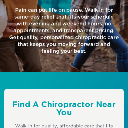
Pain can put life on pause. Walk in for
same-day relief that fits your schedule
with evening and weekend hours, no
appointments, and transparent pricing.
Get quality, personalized chiropractic care
that keeps you moving forward and
feeling your best.
Find A Chiropractor Near
You
Walk in for quality, affordable care that fits