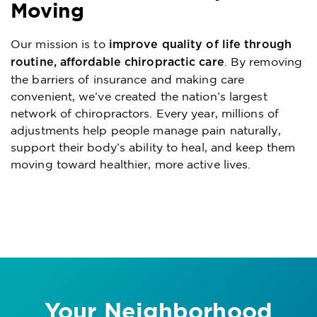
Moving
Our mission is to
improve quality of life through
. By removing
routine, affordable chiropractic care
the barriers of insurance and making care
convenient, we’ve created the nation’s largest
network of chiropractors. Every year, millions of
adjustments help people manage pain naturally,
support their body’s ability to heal, and keep them
moving toward healthier, more active lives.
Your Neighborhood