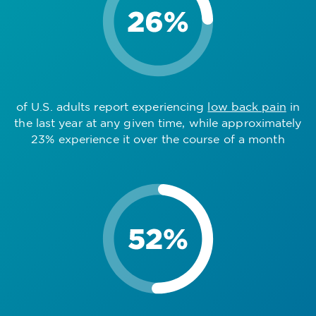
of U.S. adults report experiencing
low back pain
in
the last year at any given time, while approximately
23% experience it over the course of a month