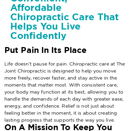
Affordable
Chiropractic Care That
Helps You Live
Confidently
Put Pain In Its Place
Life doesn’t pause for pain. Chiropractic care at The
Joint Chiropractic is designed to help you move
more freely, recover faster, and stay active in the
moments that matter most. With consistent care,
your body may function at its best, allowing you to
handle the demands of each day with greater ease,
energy, and confidence. Relief is not just about
feeling better in the moment, it is about creating
lasting progress that supports the way you live.
On A Mission To Keep You