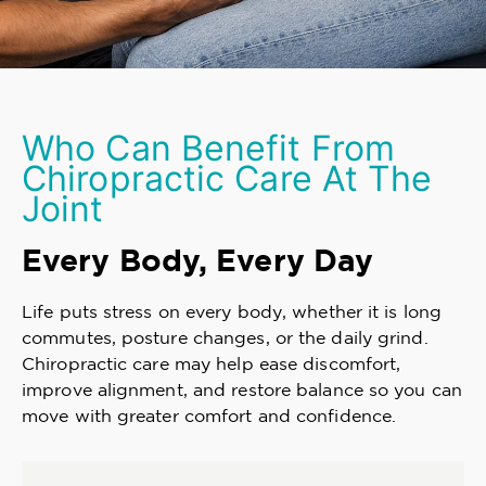
Who Can Benefit From
Chiropractic Care At The
Joint
Every Body, Every Day
Life puts stress on every body, whether it is long
commutes, posture changes, or the daily grind.
Chiropractic care may help ease discomfort,
improve alignment, and restore balance so you can
move with greater comfort and confidence.