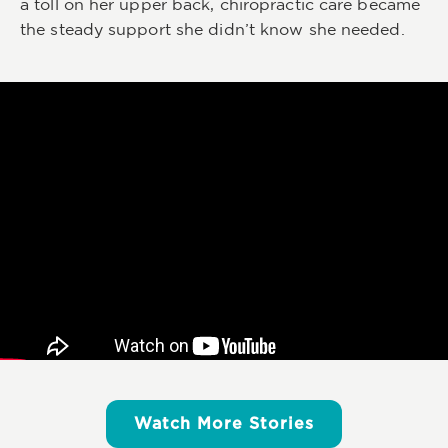
a toll on her upper back, chiropractic care became
the steady support she didn’t know she needed.
Watch More Stories