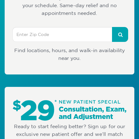
your schedule. Same-day relief and no
appointments needed.
Find locations, hours, and walk-in availability
near you.
Ready to start feeling better? Sign up for our
exclusive new patient offer and we’ll match