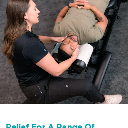
Relief For A Range Of