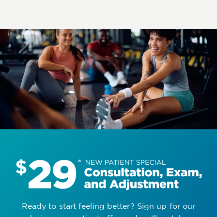
Ready to start feeling better? Sign up for our