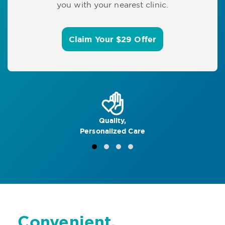
you with your nearest clinic.
Claim Your $29 Offer
Quality,
Personalized Care
Convenient,