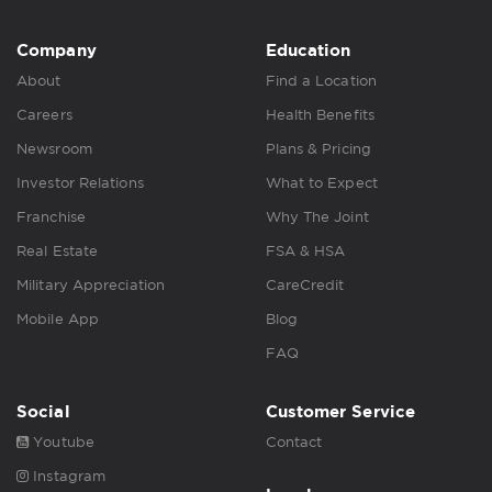
Company
Education
About
Find a Location
Careers
Health Benefits
Newsroom
Plans & Pricing
Investor Relations
What to Expect
Franchise
Why The Joint
Real Estate
FSA & HSA
Military Appreciation
CareCredit
Mobile App
Blog
FAQ
Social
Customer Service
Youtube
Contact
Instagram