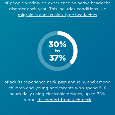
of people worldwide experience an active headache
disorder each year. This includes conditions like
migraines and tension-type headaches
of adults experience
neck pain
annually, and among
children and young adolescents who spend 5–8
hours daily using electronic devices, up to 70%
report
discomfort from tech neck