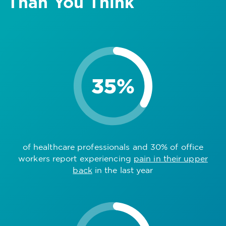
Than You Think
of healthcare professionals and 30% of office
workers report experiencing
pain in their upper
back
in the last year