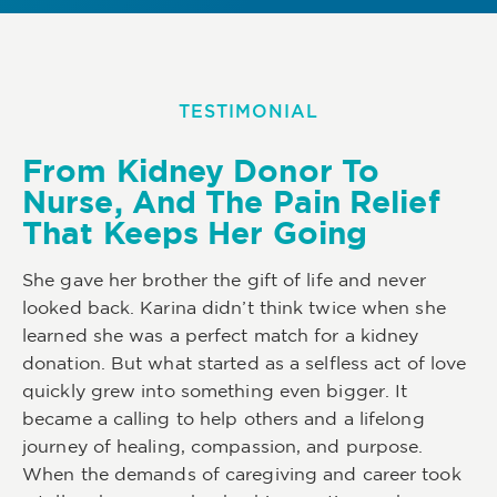
TESTIMONIAL
From Kidney Donor To
Nurse, And The Pain Relief
That Keeps Her Going
She gave her brother the gift of life and never
looked back. Karina didn’t think twice when she
learned she was a perfect match for a kidney
donation. But what started as a selfless act of love
quickly grew into something even bigger. It
became a calling to help others and a lifelong
journey of healing, compassion, and purpose.
When the demands of caregiving and career took