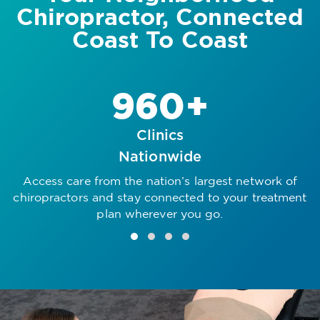
Chiropractor, Connected
Coast To Coast
960+
Clinics
Nationwide
Access care from the nation’s largest network of
R
chiropractors and stay connected to your treatment
plan wherever you go.