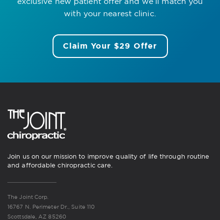
exclusive new patient offer
and we’ll match you
with your nearest clinic.
Claim Your $29 Offer
Join us on our mission to improve quality of life through routine
and affordable chiropractic care.
The Joint Corp.
16767 N. Perimeter Dr., Suite 110
Scottsdale, AZ 85260