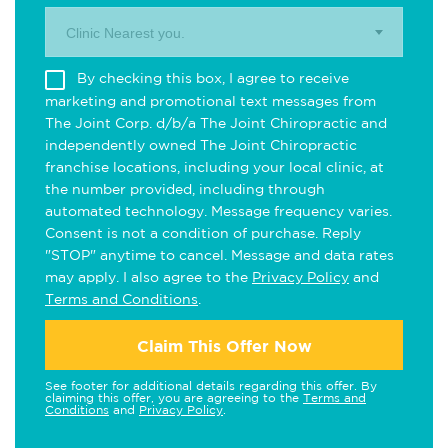
Clinic Nearest you.
By checking this box, I agree to receive
marketing and promotional text messages from
The Joint Corp. d/b/a The Joint Chiropractic and
independently owned The Joint Chiropractic
franchise locations, including your local clinic, at
the number provided, including through
automated technology. Message frequency varies.
Consent is not a condition of purchase. Reply
"STOP" anytime to cancel. Message and data rates
may apply. I also agree to the
Privacy Policy
and
Terms and Conditions
.
Claim This Offer Now
See footer for additional details regarding this offer. By
claiming this offer, you are agreeing to the
Terms and
Conditions
and
Privacy Policy
.