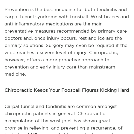
Prevention is the best medicine for both tendinitis and
carpal tunnel syndrome with foosball. Wrist braces and
anti-inflammatory medications are the main
preventative measures recommended by primary care
doctors and, once injury occurs, rest and ice are the
primary solutions. Surgery may even be required if the
wrist reaches a severe level of injury. Chiropractic,
however, offers a more proactive approach to
prevention and early injury care than mainstream
medicine.
Chiropractic Keeps Your Foosball Figures Kicking Hard
Carpal tunnel and tendinitis are common amongst
chiropractic patients in general. Chiropractic
manipulation of the wrist joint has shown great
promise in relieving, and preventing a recurrence, of