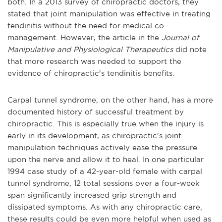
both. In a 2013 survey of chiropractic doctors, they
stated that joint manipulation was effective in treating
tendinitis without the need for medical co-
management. However, the article in the
Journal of
Manipulative and Physiological Therapeutics
did note
that more research was needed to support the
evidence of chiropractic's tendinitis benefits.
Carpal tunnel syndrome, on the other hand, has a more
documented history of successful treatment by
chiropractic. This is especially true when the injury is
early in its development, as chiropractic's joint
manipulation techniques actively ease the pressure
upon the nerve and allow it to heal. In one particular
1994 case study of a 42-year-old female with carpal
tunnel syndrome, 12 total sessions over a four-week
span significantly increased grip strength and
dissipated symptoms. As with any chiropractic care,
these results could be even more helpful when used as