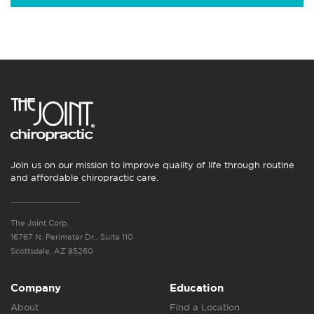
Join us on our mission to improve quality of life through routine
and affordable chiropractic care.
The Joint Corp.
16767 N. Perimeter Dr., Suite 110
Scottsdale, AZ 85260
Company
Education
About
Find a Location