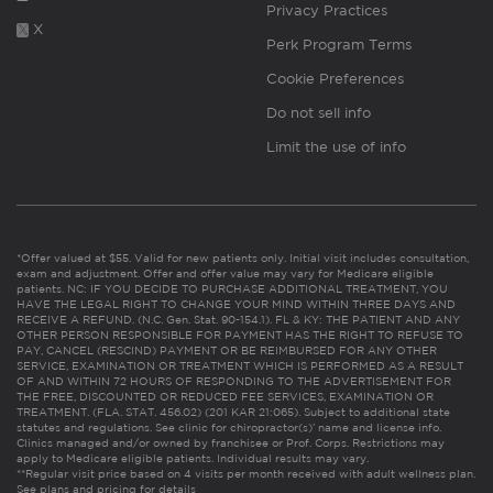
Privacy Practices
X
Perk Program Terms
Cookie Preferences
Do not sell info
Limit the use of info
*Offer valued at $55. Valid for new patients only. Initial visit includes consultation,
exam and adjustment. Offer and offer value may vary for Medicare eligible
patients. NC: IF YOU DECIDE TO PURCHASE ADDITIONAL TREATMENT, YOU
HAVE THE LEGAL RIGHT TO CHANGE YOUR MIND WITHIN THREE DAYS AND
RECEIVE A REFUND. (N.C. Gen. Stat. 90-154.1). FL & KY: THE PATIENT AND ANY
OTHER PERSON RESPONSIBLE FOR PAYMENT HAS THE RIGHT TO REFUSE TO
PAY, CANCEL (RESCIND) PAYMENT OR BE REIMBURSED FOR ANY OTHER
SERVICE, EXAMINATION OR TREATMENT WHICH IS PERFORMED AS A RESULT
OF AND WITHIN 72 HOURS OF RESPONDING TO THE ADVERTISEMENT FOR
THE FREE, DISCOUNTED OR REDUCED FEE SERVICES, EXAMINATION OR
TREATMENT. (FLA. STAT. 456.02) (201 KAR 21:065). Subject to additional state
statutes and regulations. See clinic for chiropractor(s)’ name and license info.
Clinics managed and/or owned by franchisee or Prof. Corps. Restrictions may
apply to Medicare eligible patients. Individual results may vary.
**Regular visit price based on 4 visits per month received with adult wellness plan.
See plans and pricing for details