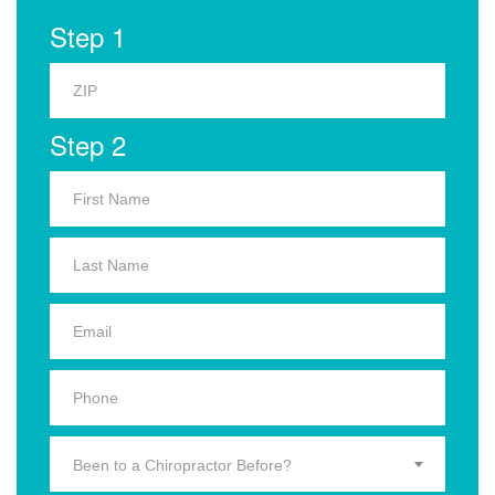
Step 1
Step 2
Been to a Chiropractor Before?