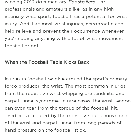
winning 2019 documentary
Foosballers
. For
professionals and amateurs alike, as in any high-
intensity wrist sport, foosball has a potential for wrist
injury. And, like most wrist injuries, chiropractic can
help relieve and prevent their occurrence whenever
you're doing anything with a lot of wrist movement --
foosball or not.
When the Foosball Table Kicks Back
Injuries in foosball revolve around the sport's primary
force producer, the wrist. The most common injuries
from the repetitive wrist whipping are tendinitis and
carpal tunnel syndrome. In rare cases, the wrist tendon
can even tear from the torque of the foosball hit.
Tendinitis is caused by the repetitive quick movement
of the wrist and carpal tunnel from long periods of
hand pressure on the foosball stick.