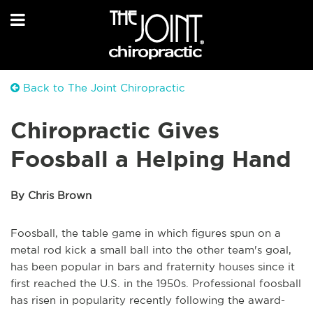
Back to The Joint Chiropractic
Chiropractic Gives
Foosball a Helping Hand
By Chris Brown
Foosball, the table game in which figures spun on a
metal rod kick a small ball into the other team's goal,
has been popular in bars and fraternity houses since it
first reached the U.S. in the 1950s. Professional foosball
has risen in popularity recently following the award-