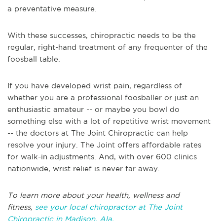
a preventative measure.
With these successes, chiropractic needs to be the
regular, right-hand treatment of any frequenter of the
foosball table.
If you have developed wrist pain, regardless of
whether you are a professional foosballer or just an
enthusiastic amateur -- or maybe you bowl do
something else with a lot of repetitive wrist movement
-- the doctors at The Joint Chiropractic can help
resolve your injury. The Joint offers affordable rates
for walk-in adjustments. And, with over 600 clinics
nationwide, wrist relief is never far away.
To learn more about your health, wellness and
fitness,
see your local chiropractor at The Joint
Chiropractic in Madison, Ala.