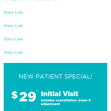
Story Link
Story Link
Story Link
Story Link
NEW PATIENT SPECIAL!
29
$
*
Initial Visit
Includes consultation, exam &
adjustment