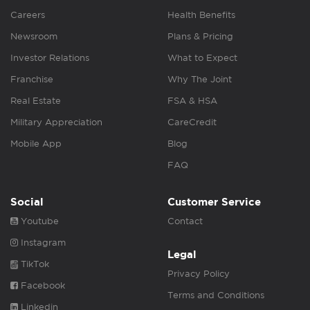
Careers
Health Benefits
Newsroom
Plans & Pricing
Investor Relations
What to Expect
Franchise
Why The Joint
Real Estate
FSA & HSA
Military Appreciation
CareCredit
Mobile App
Blog
FAQ
Social
Customer Service
Youtube
Contact
Instagram
Legal
TikTok
Privacy Policy
Facebook
Terms and Conditions
Linkedin