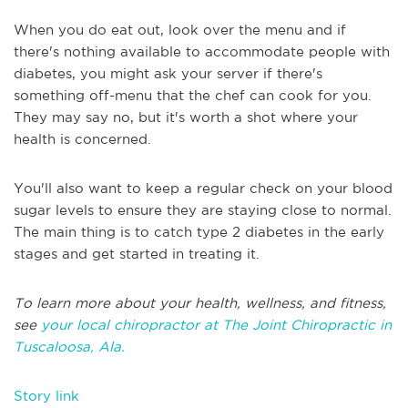
When you do eat out, look over the menu and if
there's nothing available to accommodate people with
diabetes, you might ask your server if there's
something off-menu that the chef can cook for you.
They may say no, but it's worth a shot where your
health is concerned.
You'll also want to keep a regular check on your blood
sugar levels to ensure they are staying close to normal.
The main thing is to catch type 2 diabetes in the early
stages and get started in treating it.
To learn more about your health, wellness, and fitness,
see
your local chiropractor at The Joint Chiropractic in
Tuscaloosa, Ala.
Story link