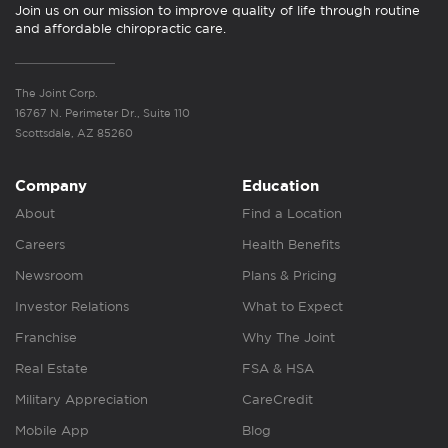
Join us on our mission to improve quality of life through routine
and affordable chiropractic care.
The Joint Corp.
16767 N. Perimeter Dr., Suite 110
Scottsdale, AZ 85260
Company
Education
About
Find a Location
Careers
Health Benefits
Newsroom
Plans & Pricing
Investor Relations
What to Expect
Franchise
Why The Joint
Real Estate
FSA & HSA
Military Appreciation
CareCredit
Mobile App
Blog