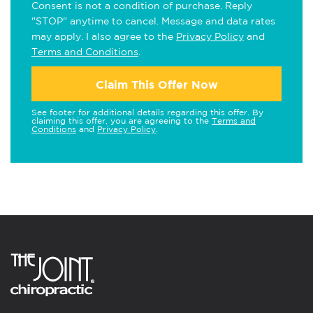
Consent is not a condition of purchase. Reply
"STOP" anytime to cancel. Message and data rates
may apply. I also agree to the
Privacy Policy
and
Terms and Conditions
.
Claim This Offer Now
See footer for additional details regarding this offer. By
claiming this offer, you are agreeing to the
Terms and
Conditions
and
Privacy Policy
.