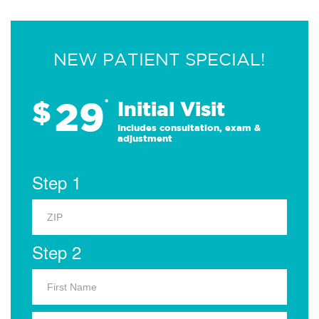
NEW PATIENT SPECIAL!
29
$
*
Initial Visit
Includes consultation, exam &
adjustment
Step 1
Step 2