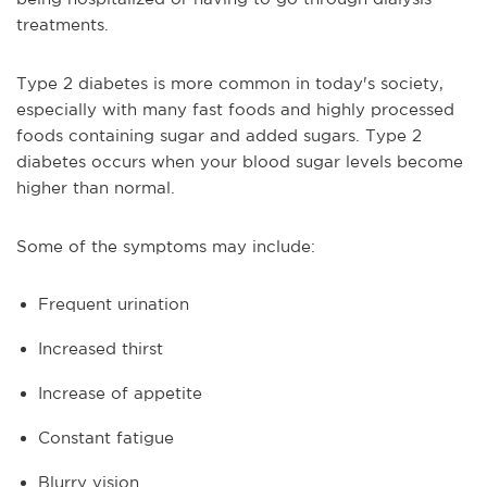
treatments.
Type 2 diabetes is more common in today's society,
especially with many fast foods and highly processed
foods containing sugar and added sugars. Type 2
diabetes occurs when your blood sugar levels become
higher than normal.
Some of the symptoms may include:
Frequent urination
Increased thirst
Increase of appetite
Constant fatigue
Blurry vision