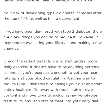
gestational diabetes, heart disease, and/or stroke.
Your risk of developing type 2 diabetes increases after
the age of 45, as well as being overweight.
If you have been diagnosed with type 2 diabetes, there
are a few things you can do to reduce it. However, it
may require evaluating your lifestyle and making a few
changes.
One of the reduction factors is to start getting more
daily exercise. It doesn't have to be anything extreme,
as long as you're exercising enough to get your heart
rate up and your blood circulating. Another way to
reduce type 2 diabetes is to change your diet and start
eating healthier. Do away with foods high in sugar
content and move towards including raw vegetables,
fresh fruits, and lean cuts of meat into your daily diet.