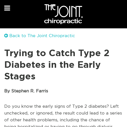
Back to The Joint Chiropractic
Trying to Catch Type 2
Diabetes in the Early
Stages
By Stephen R. Farris
Do you know the early signs of Type 2 diabetes? Left
unchecked, or ignored, the result could lead to a series
of other health problems, including the chance of
being hospitalized or having to go through dialysis