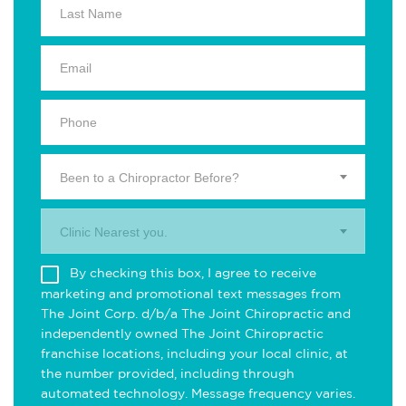
Been to a Chiropractor Before?
Clinic Nearest you.
By checking this box, I agree to receive
marketing and promotional text messages from
The Joint Corp. d/b/a The Joint Chiropractic and
independently owned The Joint Chiropractic
franchise locations, including your local clinic, at
the number provided, including through
automated technology. Message frequency varies.