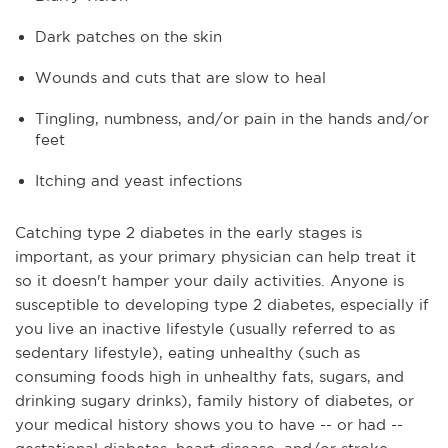
Dark patches on the skin
Wounds and cuts that are slow to heal
Tingling, numbness, and/or pain in the hands and/or
feet
Itching and yeast infections
Catching type 2 diabetes in the early stages is
important, as your primary physician can help treat it
so it doesn't hamper your daily activities. Anyone is
susceptible to developing type 2 diabetes, especially if
you live an inactive lifestyle (usually referred to as
sedentary lifestyle), eating unhealthy (such as
consuming foods high in unhealthy fats, sugars, and
drinking sugary drinks), family history of diabetes, or
your medical history shows you to have -- or had --