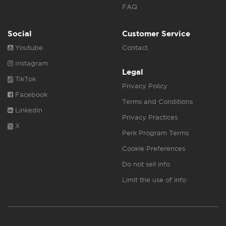
FAQ
Social
Customer Service
Youtube
Contact
Instagram
Legal
TikTok
Privacy Policy
Facebook
Terms and Conditions
Linkedin
Privacy Practices
X
Perk Program Terms
Cookie Preferences
Do not sell info
Limit the use of info