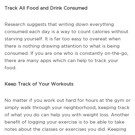
Track All Food and Drink Consumed
Research suggests that writing down everything
consumed each day is a way to count calories without
starving yourself. It is far too easy to overeat when
there is nothing drawing attention to what is being
consumed. If you are one who is constantly on-the-go,
there are many apps which can help to track your
food.
Keep Track of Your Workouts
No matter if you work out hard for hours at the gym or
simply walk through your neighborhood, keeping track
of what you do can help you with weight loss. Another
benefit of logging your exercise is to be able to take
notes about the classes or exercises you did. Keeping