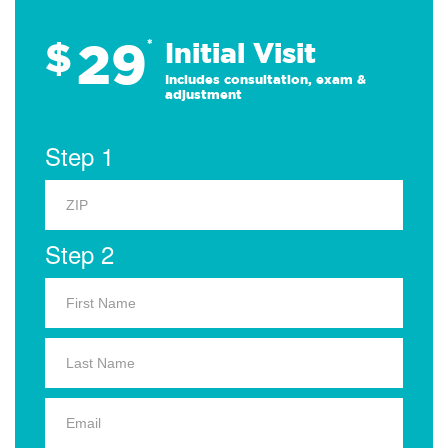
29
$
*
Initial Visit
Includes consultation, exam &
adjustment
Step 1
Step 2