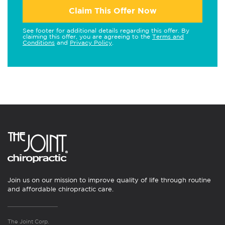
Claim This Offer Now
See footer for additional details regarding this offer. By
claiming this offer, you are agreeing to the
Terms and
Conditions
and
Privacy Policy
.
Join us on our mission to improve quality of life through routine
and affordable chiropractic care.
The Joint Corp.