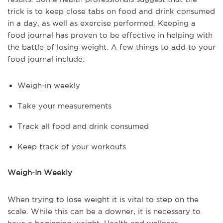
trick is to keep close tabs on food and drink consumed
in a day, as well as exercise performed. Keeping a
food journal has proven to be effective in helping with
the battle of losing weight. A few things to add to your
food journal include:
Weigh-in weekly
Take your measurements
Track all food and drink consumed
Keep track of your workouts
Weigh-In Weekly
When trying to lose weight it is vital to step on the
scale. While this can be a downer, it is necessary to