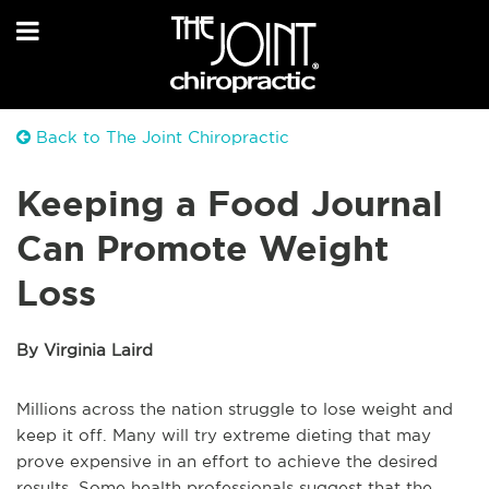
Back to The Joint Chiropractic
Keeping a Food Journal
Can Promote Weight
Loss
By Virginia Laird
Millions across the nation struggle to lose weight and
keep it off. Many will try extreme dieting that may
prove expensive in an effort to achieve the desired
results. Some health professionals suggest that the