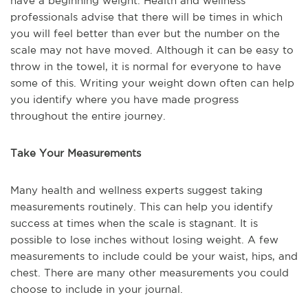
have a beginning weight. Health and wellness
professionals advise that there will be times in which
you will feel better than ever but the number on the
scale may not have moved. Although it can be easy to
throw in the towel, it is normal for everyone to have
some of this. Writing your weight down often can help
you identify where you have made progress
throughout the entire journey.
Take Your Measurements
Many health and wellness experts suggest taking
measurements routinely. This can help you identify
success at times when the scale is stagnant. It is
possible to lose inches without losing weight. A few
measurements to include could be your waist, hips, and
chest. There are many other measurements you could
choose to include in your journal.