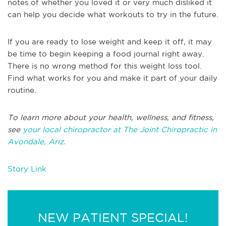
notes of whether you loved it or very much disliked it
can help you decide what workouts to try in the future.
If you are ready to lose weight and keep it off, it may
be time to begin keeping a food journal right away.
There is no wrong method for this weight loss tool.
Find what works for you and make it part of your daily
routine.
To learn more about your health, wellness, and fitness,
see
your local chiropractor at The Joint Chiropractic in
Avondale, Ariz.
Story Link
NEW PATIENT SPECIAL!