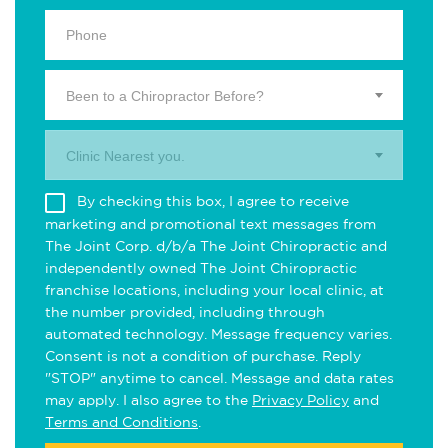
Been to a Chiropractor Before?
Clinic Nearest you.
By checking this box, I agree to receive
marketing and promotional text messages from
The Joint Corp. d/b/a The Joint Chiropractic and
independently owned The Joint Chiropractic
franchise locations, including your local clinic, at
the number provided, including through
automated technology. Message frequency varies.
Consent is not a condition of purchase. Reply
"STOP" anytime to cancel. Message and data rates
may apply. I also agree to the
Privacy Policy
and
Terms and Conditions
.