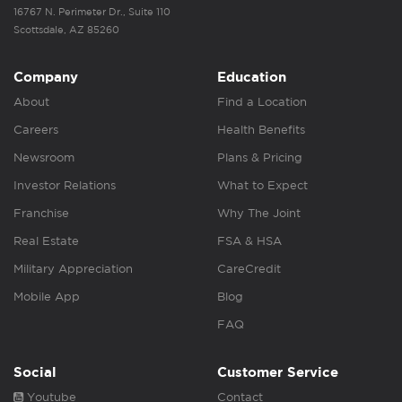
16767 N. Perimeter Dr., Suite 110
Scottsdale, AZ 85260
Company
Education
About
Find a Location
Careers
Health Benefits
Newsroom
Plans & Pricing
Investor Relations
What to Expect
Franchise
Why The Joint
Real Estate
FSA & HSA
Military Appreciation
CareCredit
Mobile App
Blog
FAQ
Social
Customer Service
Youtube
Contact