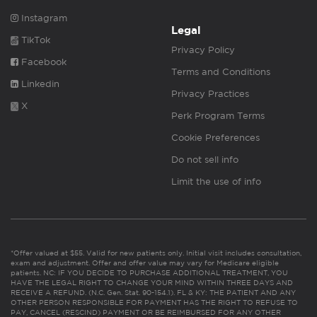
Instagram
Legal
TikTok
Privacy Policy
Facebook
Terms and Conditions
Linkedin
Privacy Practices
X
Perk Program Terms
Cookie Preferences
Do not sell info
Limit the use of info
*Offer valued at $55. Valid for new patients only. Initial visit includes consultation,
exam and adjustment. Offer and offer value may vary for Medicare eligible
patients. NC: IF YOU DECIDE TO PURCHASE ADDITIONAL TREATMENT, YOU
HAVE THE LEGAL RIGHT TO CHANGE YOUR MIND WITHIN THREE DAYS AND
RECEIVE A REFUND. (N.C. Gen. Stat. 90-154.1). FL & KY: THE PATIENT AND ANY
OTHER PERSON RESPONSIBLE FOR PAYMENT HAS THE RIGHT TO REFUSE TO
PAY, CANCEL (RESCIND) PAYMENT OR BE REIMBURSED FOR ANY OTHER