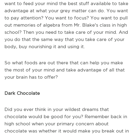
want to feed your mind the best stuff available to take
advantage at what your grey matter can do. You want
to pay attention? You want to focus? You want to pull
out memories of algebra from Mr. Blake's class in high
school? Then you need to take care of your mind. And
you do that the same way that you take care of your
body, buy nourishing it and using it.
So what foods are out there that can help you make
the most of your mind and take advantage of all that
your brain has to offer?
Dark Chocolate
Did you ever think in your wildest dreams that
chocolate would be good for you? Remember back in
high school when your primary concern about
chocolate was whether it would make you break out in