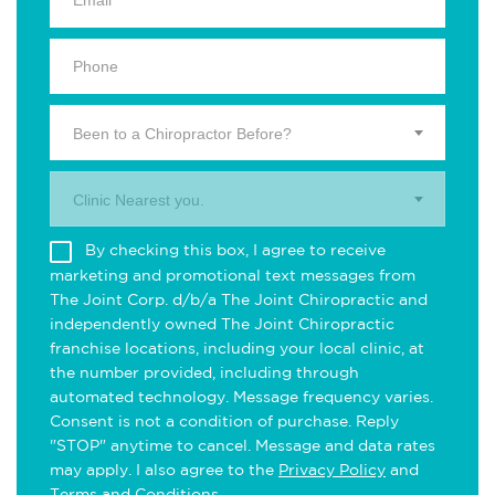
Been to a Chiropractor Before?
Clinic Nearest you.
By checking this box, I agree to receive
marketing and promotional text messages from
The Joint Corp. d/b/a The Joint Chiropractic and
independently owned The Joint Chiropractic
franchise locations, including your local clinic, at
the number provided, including through
automated technology. Message frequency varies.
Consent is not a condition of purchase. Reply
"STOP" anytime to cancel. Message and data rates
may apply. I also agree to the
Privacy Policy
and
Terms and Conditions
.