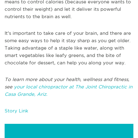
means to control calories (because everyone wants to
control their weight) and let it deliver its powerful
nutrients to the brain as well.
It's important to take care of your brain, and there are
some easy ways to help it stay sharp as you get older.
Taking advantage of a staple like water, along with
smart vegetables like leafy greens, and the bite of
chocolate for dessert, can help you along your way.
To learn more about your health, wellness and fitness,
see
your local chiropractor at The Joint Chiropractic in
Casa Grande, Ariz.
Story Link