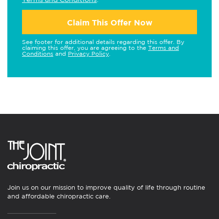
Claim This Offer Now
See footer for additional details regarding this offer. By
claiming this offer, you are agreeing to the
Terms and
Conditions
and
Privacy Policy
.
Join us on our mission to improve quality of life through routine
and affordable chiropractic care.