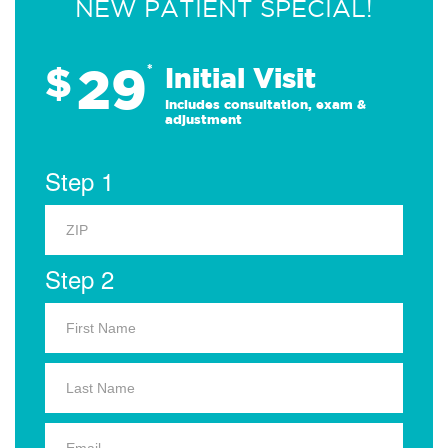
NEW PATIENT SPECIAL!
29
$
*
Initial Visit
Includes consultation, exam &
adjustment
Step 1
Step 2