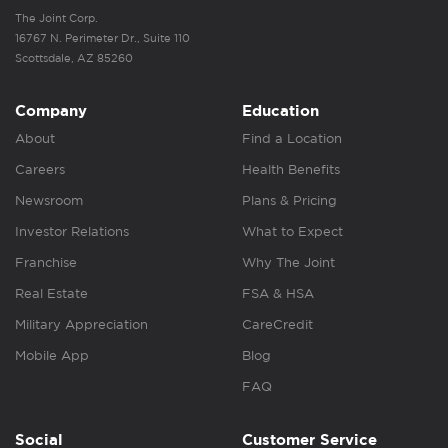
The Joint Corp.
16767 N. Perimeter Dr., Suite 110
Scottsdale, AZ 85260
Company
Education
About
Find a Location
Careers
Health Benefits
Newsroom
Plans & Pricing
Investor Relations
What to Expect
Franchise
Why The Joint
Real Estate
FSA & HSA
Military Appreciation
CareCredit
Mobile App
Blog
FAQ
Social
Customer Service