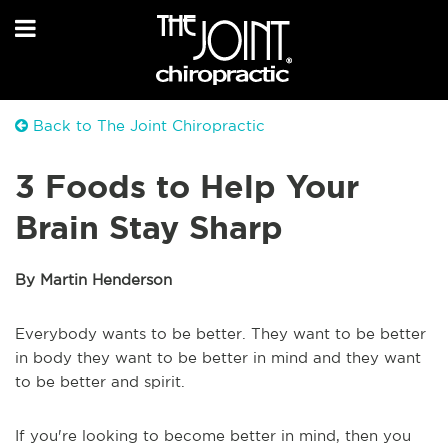
Back to The Joint Chiropractic
3 Foods to Help Your
Brain Stay Sharp
By Martin Henderson
Everybody wants to be better. They want to be better
in body they want to be better in mind and they want
to be better and spirit.
If you're looking to become better in mind, then you