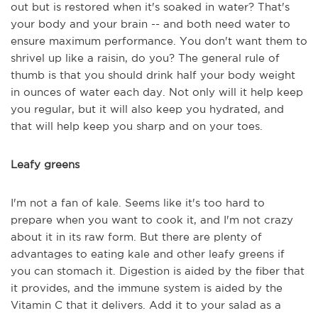
out but is restored when it's soaked in water? That's
your body and your brain -- and both need water to
ensure maximum performance. You don't want them to
shrivel up like a raisin, do you? The general rule of
thumb is that you should drink half your body weight
in ounces of water each day. Not only will it help keep
you regular, but it will also keep you hydrated, and
that will help keep you sharp and on your toes.
Leafy greens
I'm not a fan of kale. Seems like it's too hard to
prepare when you want to cook it, and I'm not crazy
about it in its raw form. But there are plenty of
advantages to eating kale and other leafy greens if
you can stomach it. Digestion is aided by the fiber that
it provides, and the immune system is aided by the
Vitamin C that it delivers. Add it to your salad as a