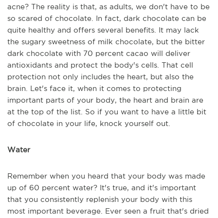
acne? The reality is that, as adults, we don't have to be
so scared of chocolate. In fact, dark chocolate can be
quite healthy and offers several benefits. It may lack
the sugary sweetness of milk chocolate, but the bitter
dark chocolate with 70 percent cacao will deliver
antioxidants and protect the body's cells. That cell
protection not only includes the heart, but also the
brain. Let's face it, when it comes to protecting
important parts of your body, the heart and brain are
at the top of the list. So if you want to have a little bit
of chocolate in your life, knock yourself out.
Water
Remember when you heard that your body was made
up of 60 percent water? It's true, and it's important
that you consistently replenish your body with this
most important beverage. Ever seen a fruit that's dried