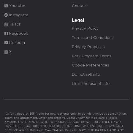
Youtube
Contact
Instagram
Legal
TikTok
Privacy Policy
Facebook
Terms and Conditions
Linkedin
Privacy Practices
X
Perk Program Terms
Cookie Preferences
Do not sell info
Limit the use of info
*Offer valued at $55. Valid for new patients only. Initial visit includes consultation,
exam and adjustment. Offer and offer value may vary for Medicare eligible
patients. NC: IF YOU DECIDE TO PURCHASE ADDITIONAL TREATMENT, YOU
HAVE THE LEGAL RIGHT TO CHANGE YOUR MIND WITHIN THREE DAYS AND
RECEIVE A REFUND. (N.C. Gen. Stat. 90-154.1). FL & KY: THE PATIENT AND ANY