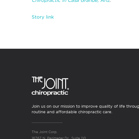
Chiropractic in Casa Grande, Ariz
.
Story link
Join us on our mission to improve quality of life throu
routine and affordable chiropractic care.
The Joint Corp.
16767 N. Perimeter Dr., Suite 110