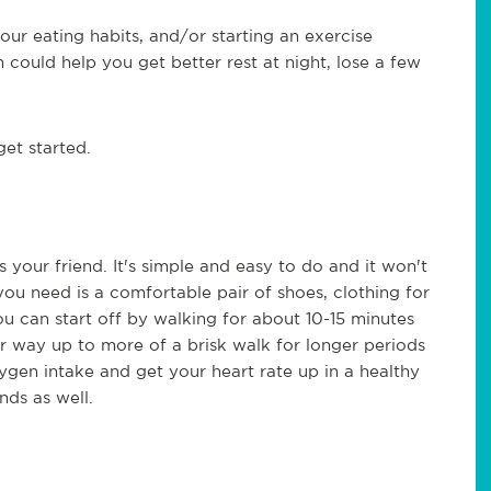
our eating habits, and/or starting an exercise
h could help you get better rest at night, lose a few
get started.
 your friend. It's simple and easy to do and it won't
ou need is a comfortable pair of shoes, clothing for
u can start off by walking for about 10-15 minutes
r way up to more of a brisk walk for longer periods
gen intake and get your heart rate up in a healthy
nds as well.