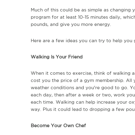
Much of this could be as simple as changing y
program for at least 10-15 minutes daily, whic
pounds, and give you more energy.
Here are a few ideas you can try to help you 
Walking Is Your Friend
When it comes to exercise, think of walking as
cost you the price of a gym membership. All y
weather conditions and you're good to go. Yo
each day, then after a week or two, work you
each time. Walking can help increase your oxy
way. Plus it could lead to dropping a few pou
Become Your Own Chef