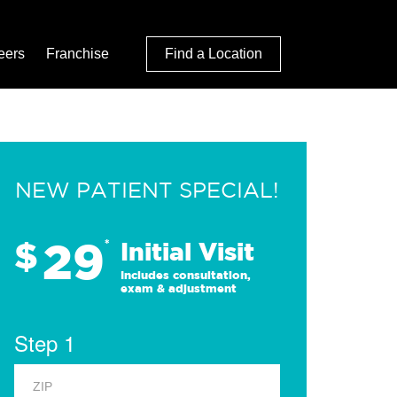
eers
Franchise
Find a Location
NEW PATIENT SPECIAL!
29
$
*
Initial Visit
Includes consultation,
exam & adjustment
Step 1