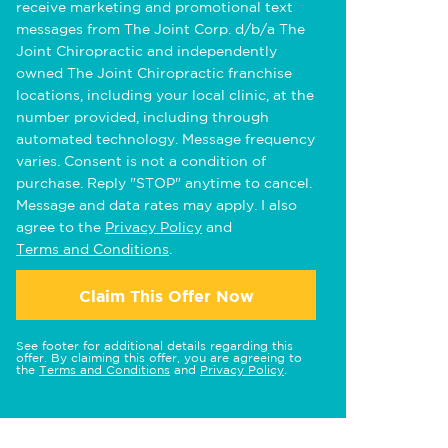
receive marketing and promotional text
messages from The Joint Corp. d/b/a The
Joint Chiropractic and independently
owned The Joint Chiropractic franchise
locations, including your local clinic, at the
number provided, including through
automated technology. Message frequency
varies. Consent is not a condition of
purchase. Reply "STOP" anytime to cancel.
Message and data rates may apply. I also
agree to the
Privacy Policy
and
Terms and Conditions
.
Claim This Offer Now
See footer for additional details regarding this
offer. By claiming this offer, you are agreeing to
the
Terms and Conditions
and
Privacy Policy
.