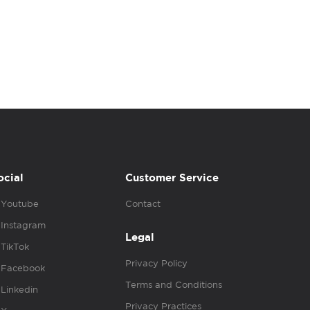
ocial
Customer Service
Youtube
Contact
Instagram
Legal
TikTok
Privacy Policy
Facebook
Terms and Conditions
Linkedin
Privacy Practices