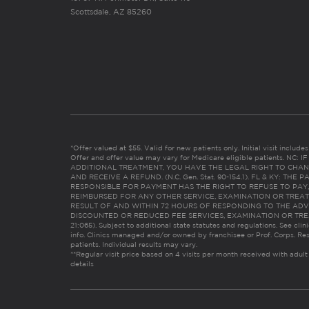
Scottsdale, AZ 85260
*Offer valued at $55. Valid for new patients only. Initial visit includ
Offer and offer value may vary for Medicare eligible patients. N
ADDITIONAL TREATMENT, YOU HAVE THE LEGAL RIGHT TO CHAN
AND RECEIVE A REFUND. (N.C. Gen. Stat. 90-154.1). FL & KY: T
RESPONSIBLE FOR PAYMENT HAS THE RIGHT TO REFUSE TO PAY,
REIMBURSED FOR ANY OTHER SERVICE, EXAMINATION OR TREA
RESULT OF AND WITHIN 72 HOURS OF RESPONDING TO THE ADV
DISCOUNTED OR REDUCED FEE SERVICES, EXAMINATION OR TREATM
21:065). Subject to additional state statutes and regulations. See clin
info. Clinics managed and/or owned by franchisee or Prof. Corps. Res
patients. Individual results may vary.
**Regular visit price based on 4 visits per month received with adult
details