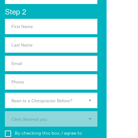
Step 2
Been to a Chiropractor Before?
Clinic Nearest you.
By checking this box, I agree to