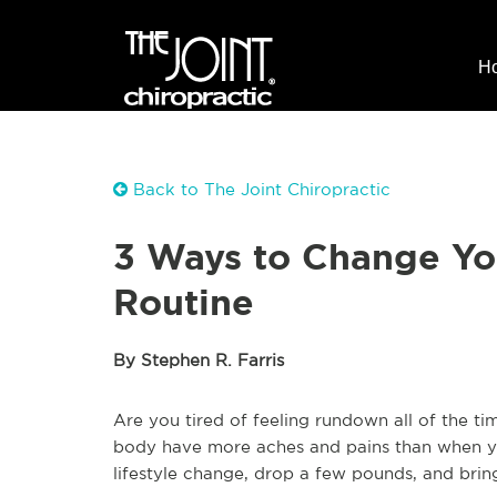
H
Back to The Joint Chiropractic
3 Ways to Change You
Routine
By Stephen R. Farris
Are you tired of feeling rundown all of the t
body have more aches and pains than when yo
lifestyle change, drop a few pounds, and bring