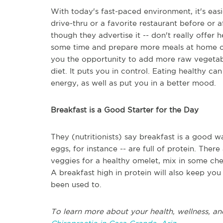
With today's fast-paced environment, it's eas
drive-thru or a favorite restaurant before or 
though they advertise it -- don't really offer 
some time and prepare more meals at home or 
you the opportunity to add more raw vegetable
diet. It puts you in control. Eating healthy c
energy, as well as put you in a better mood.
Breakfast is a Good Starter for the Day
They (nutritionists) say breakfast is a good wa
eggs, for instance -- are full of protein. The
veggies for a healthy omelet, mix in some che
A breakfast high in protein will also keep y
been used to.
To learn more about your health, wellness, an