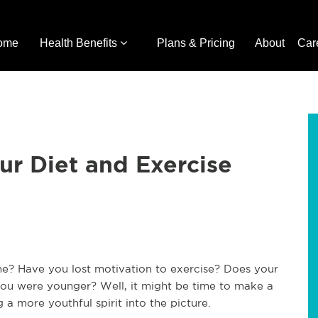
ome
Health Benefits
Plans & Pricing
About
Car
r Diet and Exercise
ime? Have you lost motivation to exercise? Does your
u were younger? Well, it might be time to make a
 a more youthful spirit into the picture.