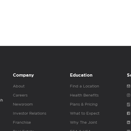
Company
Education
S
About
Find a Location
Careers
Health Benefits
gh
Newsroom
Plans & Pricing
Investor Relations
What to Expect
Franchise
Why The Joint