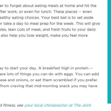
ier to forget about eating meals at home and hit the
after work, or even for lunch. These places -- even
healthy eating choices. Your best bet is to set aside
take a day to meal prep for the week. This will give
s, lean cuts of meat, and fresh fruits to your daily
an also help you lose weight, make you feel more
y to start your day. A breakfast high in protein --
re are lots of things you can do with eggs. You can add
ese and onions, or eat them scrambled if you prefer.
ou from craving that mid-morning snack you may have
d fitness, see
your local chiropractor at The Joint