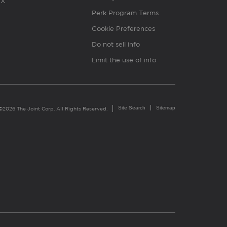
X
Perk Program Terms
Cookie Preferences
Do not sell info
Limit the use of info
Site Search
Sitemap
©2026 The Joint Corp. All Rights Reserved.