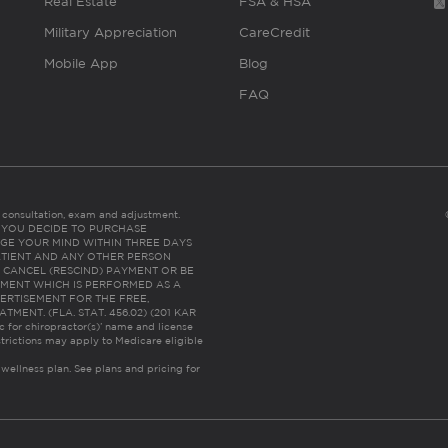
Real Estate
FSA & HSA
Military Appreciation
CareCredit
Mobile App
Blog
FAQ
es consultation, exam and adjustment.
C: IF YOU DECIDE TO PURCHASE
GE YOUR MIND WITHIN THREE DAYS
HE PATIENT AND ANY OTHER PERSON
 CANCEL (RESCIND) PAYMENT OR BE
TMENT WHICH IS PERFORMED AS A
ERTISEMENT FOR THE FREE,
ENT. (FLA. STAT. 456.02) (201 KAR
ic for chiropractor(s)’ name and license
trictions may apply to Medicare eligible
 wellness plan.
See plans and pricing for