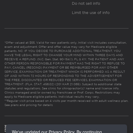
Do not sell info
Limit the use of info
*Offer valued at $55. Valid for new patients only. Initial visit includes consultation,
exam and adjustment. Offer and offer value may vary for Medicare eligible
patients. NC: IF YOU DECIDE TO PURCHASE ADDITIONAL TREATMENT, YOU
HAVE THE LEGAL RIGHT TO CHANGE YOUR MIND WITHIN THREE DAYS AND
RECEIVE A REFUND. (N.C. Gen. Stat. 90-154.1). FL & KY: THE PATIENT AND ANY
OTHER PERSON RESPONSIBLE FOR PAYMENT HAS THE RIGHT TO REFUSE TO
PAY, CANCEL (RESCIND) PAYMENT OR BE REIMBURSED FOR ANY OTHER
SERVICE, EXAMINATION OR TREATMENT WHICH IS PERFORMED AS A RESULT
OF AND WITHIN 72 HOURS OF RESPONDING TO THE ADVERTISEMENT FOR
THE FREE, DISCOUNTED OR REDUCED FEE SERVICES, EXAMINATION OR
TREATMENT. (FLA. STAT. 456.02) (201 KAR 21:065). Subject to additional state
statutes and regulations. See clinic for chiropractor(s)’ name and license info.
Clinics managed and/or owned by franchisee or Prof. Corps. Restrictions may
apply to Medicare eligible patients. Individual results may vary.
**Regular visit price based on 4 visits per month received with adult wellness plan.
See plans and pricing for details
We've updated our Privacy Policy. By continuing