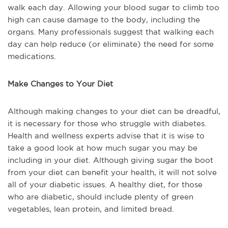
walk each day. Allowing your blood sugar to climb too
high can cause damage to the body, including the
organs. Many professionals suggest that walking each
day can help reduce (or eliminate) the need for some
medications.
Make Changes to Your Diet
Although making changes to your diet can be dreadful,
it is necessary for those who struggle with diabetes.
Health and wellness experts advise that it is wise to
take a good look at how much sugar you may be
including in your diet. Although giving sugar the boot
from your diet can benefit your health, it will not solve
all of your diabetic issues. A healthy diet, for those
who are diabetic, should include plenty of green
vegetables, lean protein, and limited bread.