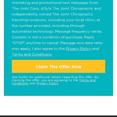
marketing and promotional text messages from
The Joint Corp. d/b/a The Joint Chiropractic and
independently owned The Joint Chiropractic
franchise locations, including your local clinic, at
the number provided, including through
automated technology. Message frequency varies.
Consent is not a condition of purchase. Reply
"STOP" anytime to cancel. Message and data rates
may apply. I also agree to the
Privacy Policy
and
Terms and Conditions
.
Claim This Offer Now
See footer for additional details regarding this offer. By
claiming this offer, you are agreeing to the
Terms and
Conditions
and
Privacy Policy
.