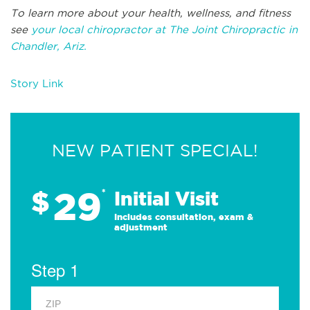
To learn more about your health, wellness, and fitness
see
your local chiropractor at The Joint Chiropractic in
Chandler, Ariz.
Story Link
NEW PATIENT SPECIAL!
29
$
*
Initial Visit
Includes consultation, exam &
adjustment
Step 1