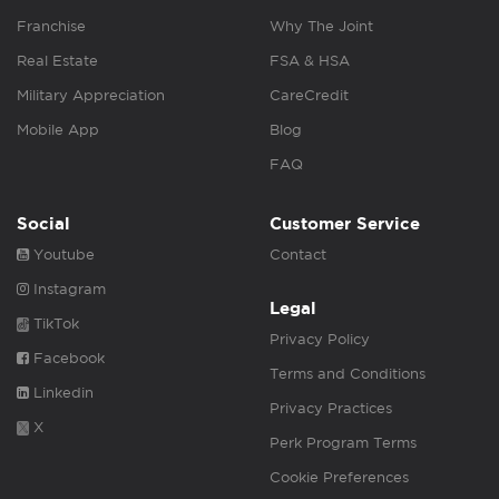
Franchise
Why The Joint
Real Estate
FSA & HSA
Military Appreciation
CareCredit
Mobile App
Blog
FAQ
Social
Customer Service
Youtube
Contact
Instagram
Legal
TikTok
Privacy Policy
Facebook
Terms and Conditions
Linkedin
Privacy Practices
X
Perk Program Terms
Cookie Preferences