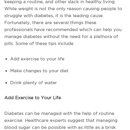
keeping a routine, and other slack in healthy living.
While weight is not the only reason causing people to
struggle with diabetes, it is the leading cause.
Fortunately, there are several things these
professionals have recommended which can help you
manage diabetes without the need for a plethora of
pills. Some of these tips include:
Add exercise to your life
Make changes to your diet
Drink plenty of water
Add Exercise to Your Life
Diabetes can be managed with the help of routine
exercise. Healthcare experts suggest that managing
blood sugar can be possible with as little as a brisk