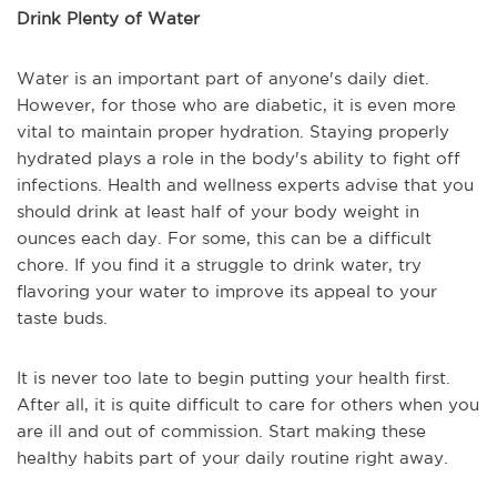
Drink Plenty of Water
Water is an important part of anyone's daily diet.
However, for those who are diabetic, it is even more
vital to maintain proper hydration. Staying properly
hydrated plays a role in the body's ability to fight off
infections. Health and wellness experts advise that you
should drink at least half of your body weight in
ounces each day. For some, this can be a difficult
chore. If you find it a struggle to drink water, try
flavoring your water to improve its appeal to your
taste buds.
It is never too late to begin putting your health first.
After all, it is quite difficult to care for others when you
are ill and out of commission. Start making these
healthy habits part of your daily routine right away.