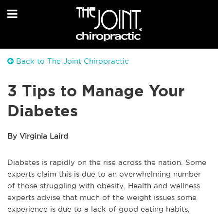
Back to The Joint Chiropractic
3 Tips to Manage Your
Diabetes
By Virginia Laird
Diabetes is rapidly on the rise across the nation. Some
experts claim this is due to an overwhelming number
of those struggling with obesity. Health and wellness
experts advise that much of the weight issues some
experience is due to a lack of good eating habits,