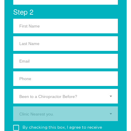
Step 2
Been to a Chiropractor Before?
Clinic Nearest you.
By checking this box, I agree to receive