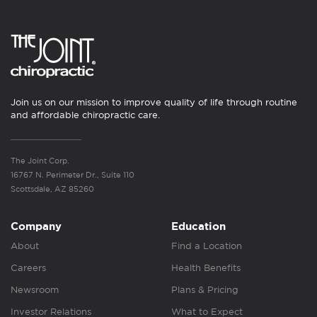
Join us on our mission to improve quality of life through routine
and affordable chiropractic care.
The Joint Corp.
16767 N. Perimeter Dr., Suite 110
Scottsdale, AZ 85260
Company
Education
About
Find a Location
Careers
Health Benefits
Newsroom
Plans & Pricing
Investor Relations
What to Expect