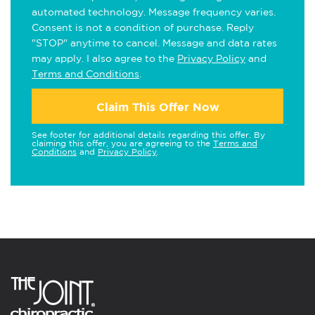
automated technology. Message frequency varies.
Consent is not a condition of purchase. Reply
"STOP" anytime to cancel. Message and data rates
may apply. I also agree to the
Privacy Policy
and
Terms and Conditions
.
Claim This Offer Now
See footer for additional details regarding this offer. By
claiming this offer, you are agreeing to the
Terms and
Conditions
and
Privacy Policy
.