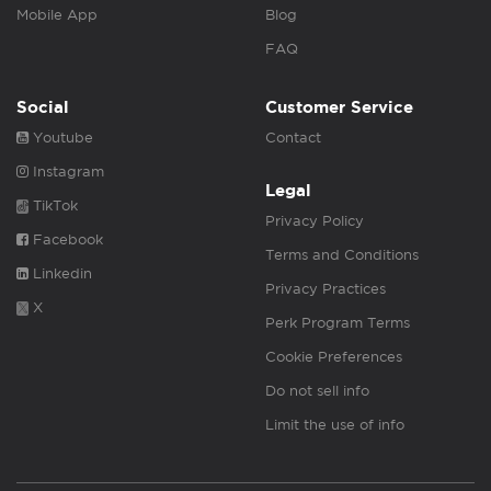
Mobile App
Blog
FAQ
Social
Customer Service
Youtube
Contact
Instagram
Legal
TikTok
Privacy Policy
Facebook
Terms and Conditions
Linkedin
Privacy Practices
X
Perk Program Terms
Cookie Preferences
Do not sell info
Limit the use of info