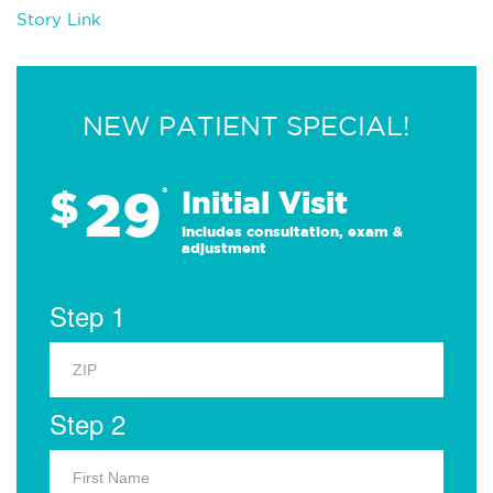
Story Link
NEW PATIENT SPECIAL!
29
$
*
Initial Visit
Includes consultation, exam &
adjustment
Step 1
Step 2