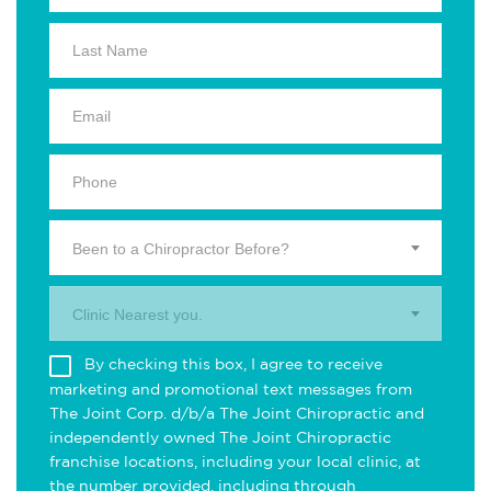
Been to a Chiropractor Before?
Clinic Nearest you.
By checking this box, I agree to receive
marketing and promotional text messages from
The Joint Corp. d/b/a The Joint Chiropractic and
independently owned The Joint Chiropractic
franchise locations, including your local clinic, at
the number provided, including through