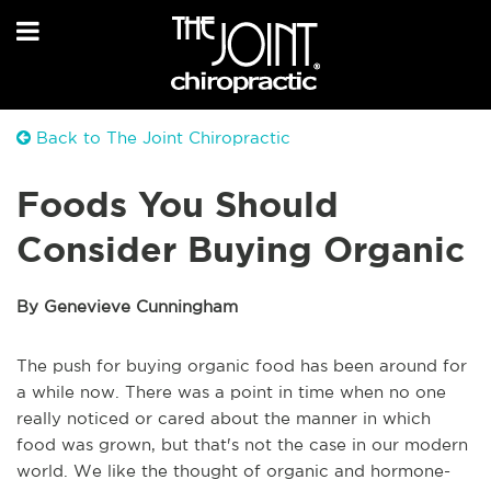
Back to The Joint Chiropractic
Foods You Should
Consider Buying Organic
By Genevieve Cunningham
The push for buying organic food has been around for
a while now. There was a point in time when no one
really noticed or cared about the manner in which
food was grown, but that's not the case in our modern
world. We like the thought of organic and hormone-