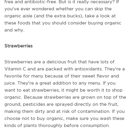
free and antibiotic-free. But is it really necessary? If
you've ever wondered whether you can skip the
organic aisle (and the extra bucks), take a look at
these foods that you should consider buying organic
and why.
Strawberries
Strawberries are a delicious fruit that have lots of
Vitamin C and are packed with antioxidants. They're a
favorite for many because of their sweet flavor and
juice. They're a great addition to any menu. If you
want to eat strawberries, it might be worth it to shop
organic. Because strawberries are grown on top of the
ground, pesticides are sprayed directly on the fruit,
making them dirty and at risk of contamination. If you
choose not to buy organic, make sure you wash these
kinds of plants thoroughly before consumption.