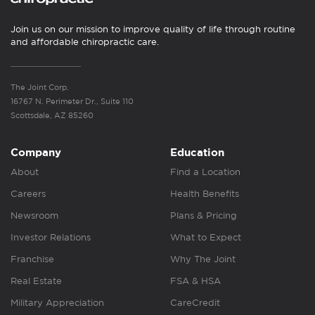
Join us on our mission to improve quality of life through routine
and affordable chiropractic care.
The Joint Corp.
16767 N. Perimeter Dr., Suite 110
Scottsdale, AZ 85260
Company
Education
About
Find a Location
Careers
Health Benefits
Newsroom
Plans & Pricing
Investor Relations
What to Expect
Franchise
Why The Joint
Real Estate
FSA & HSA
Military Appreciation
CareCredit