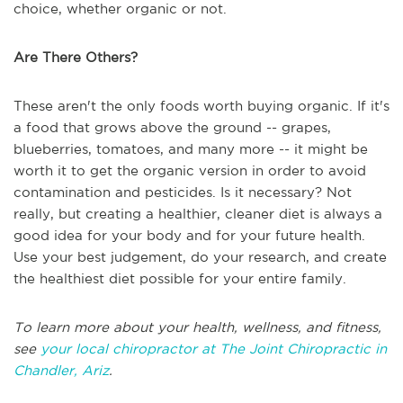
choice, whether organic or not.
Are There Others?
These aren't the only foods worth buying organic. If it's
a food that grows above the ground -- grapes,
blueberries, tomatoes, and many more -- it might be
worth it to get the organic version in order to avoid
contamination and pesticides. Is it necessary? Not
really, but creating a healthier, cleaner diet is always a
good idea for your body and for your future health.
Use your best judgement, do your research, and create
the healthiest diet possible for your entire family.
To learn more about your health, wellness, and fitness,
see
your local chiropractor at The Joint Chiropractic in
Chandler, Ariz
.