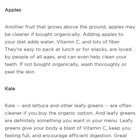
Apples
Another fruit that grows above the ground, apples may
be cleaner if bought organically. Adding apples to
your diet adds water, Vitamin C, and lots of fiber.
They're easy to pack at lunch or for snacks, are loved
by people of all ages, and can even help clean your
teeth. If not bought organically, wash thoroughly or
peel the skin.
Kale
Kale -- and lettuce and other leafy greens -- are often
cleaner if you buy the organic option. And leafy greens
are definitely something you want in your menu. Leafy
greens give your body a blast of Vitamin C, keep you
feeling full, and encourage efficient digestion. Great