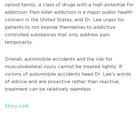
opioid family, a class of drugs with a high potential for
addiction. Pain killer addiction is a major public health
concern in the United States, and Dr. Lee urges his
patients to not expose themselves to addictive
controlled substances that only address pain
temporarily.
Overall, automobile accidents and the risk for
musculoskeletal injury cannot be treated lightly. If
victims of automobile accidents heed Dr. Lee’s words
of advice and are proactive rather than reactive,
treatment can be relatively seamless.
Story Link