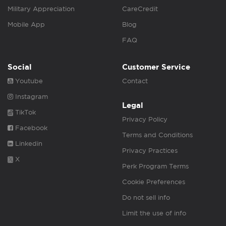
Military Appreciation
CareCredit
Mobile App
Blog
FAQ
Social
Customer Service
Youtube
Contact
Instagram
Legal
TikTok
Privacy Policy
Facebook
Terms and Conditions
Linkedin
Privacy Practices
X
Perk Program Terms
Cookie Preferences
Do not sell info
Limit the use of info