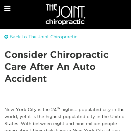
Back to The Joint Chiropractic
Consider Chiropractic
Care After An Auto
Accident
th
New York City is the 24
highest populated city in the
world, yet it is the highest populated city in the United
States. With between eight and nine million people
going about their daily lives in New York City at any