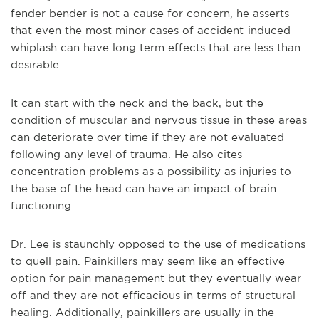
fender bender is not a cause for concern, he asserts
that even the most minor cases of accident-induced
whiplash can have long term effects that are less than
desirable.
It can start with the neck and the back, but the
condition of muscular and nervous tissue in these areas
can deteriorate over time if they are not evaluated
following any level of trauma. He also cites
concentration problems as a possibility as injuries to
the base of the head can have an impact of brain
functioning.
Dr. Lee is staunchly opposed to the use of medications
to quell pain. Painkillers may seem like an effective
option for pain management but they eventually wear
off and they are not efficacious in terms of structural
healing. Additionally, painkillers are usually in the