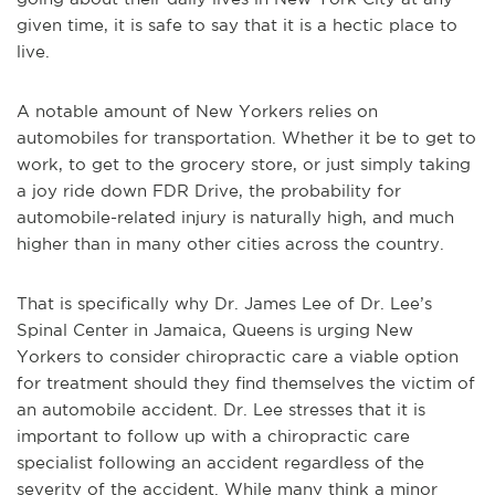
given time, it is safe to say that it is a hectic place to
live.
A notable amount of New Yorkers relies on
automobiles for transportation. Whether it be to get to
work, to get to the grocery store, or just simply taking
a joy ride down FDR Drive, the probability for
automobile-related injury is naturally high, and much
higher than in many other cities across the country.
That is specifically why Dr. James Lee of Dr. Lee’s
Spinal Center in Jamaica, Queens is urging New
Yorkers to consider chiropractic care a viable option
for treatment should they find themselves the victim of
an automobile accident. Dr. Lee stresses that it is
important to follow up with a chiropractic care
specialist following an accident regardless of the
severity of the accident. While many think a minor