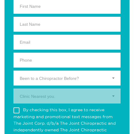
Been to a Chiropractor Before?
Clinic Nearest you.
By checking this box, I agree to receive
marketing and promotional text messages from
The Joint Corp. d/b/a The Joint Chiropractic and
independently owned The Joint Chiropractic