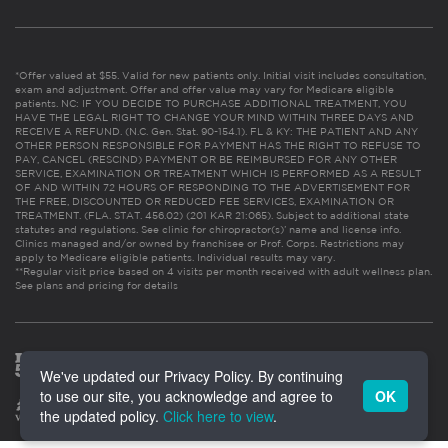
*Offer valued at $55. Valid for new patients only. Initial visit includes consultation,
exam and adjustment. Offer and offer value may vary for Medicare eligible
patients. NC: IF YOU DECIDE TO PURCHASE ADDITIONAL TREATMENT, YOU
HAVE THE LEGAL RIGHT TO CHANGE YOUR MIND WITHIN THREE DAYS AND
RECEIVE A REFUND. (N.C. Gen. Stat. 90-154.1). FL & KY: THE PATIENT AND ANY
OTHER PERSON RESPONSIBLE FOR PAYMENT HAS THE RIGHT TO REFUSE TO
PAY, CANCEL (RESCIND) PAYMENT OR BE REIMBURSED FOR ANY OTHER
SERVICE, EXAMINATION OR TREATMENT WHICH IS PERFORMED AS A RESULT
OF AND WITHIN 72 HOURS OF RESPONDING TO THE ADVERTISEMENT FOR
THE FREE, DISCOUNTED OR REDUCED FEE SERVICES, EXAMINATION OR
TREATMENT. (FLA. STAT. 456.02) (201 KAR 21:065). Subject to additional state
statutes and regulations. See clinic for chiropractor(s)’ name and license info.
Clinics managed and/or owned by franchisee or Prof. Corps. Restrictions may
apply to Medicare eligible patients. Individual results may vary.
**Regular visit price based on 4 visits per month received with adult wellness plan.
See plans and pricing for details
We've updated our Privacy Policy. By continuing
to use our site, you acknowledge and agree to
OK
the updated policy.
Click here to view
.