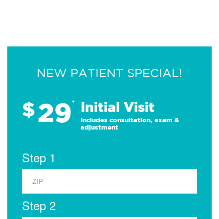
NEW PATIENT SPECIAL!
29
$
*
Initial Visit
Includes consultation, exam &
adjustment
Step 1
Step 2