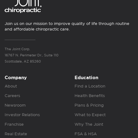
Join us on our mission to improve quality of life through routine
and affordable chiropractic care.
The Joint Corp.
16767 N. Perimeter Dr., Suite 110
Scottsdale, AZ 85260
Company
Education
About
Find a Location
Careers
Health Benefits
Newsroom
Plans & Pricing
Investor Relations
What to Expect
Franchise
Why The Joint
Real Estate
FSA & HSA