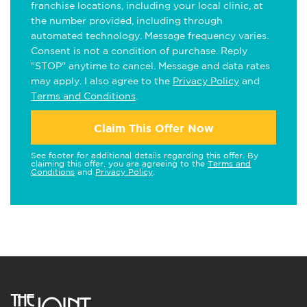
franchise locations, including your local clinic, at
the number provided, including through
automated technology. Message frequency varies.
Consent is not a condition of purchase. Reply
"STOP" anytime to cancel. Message and data rates
may apply. I also agree to the
Privacy Policy
and
Terms and Conditions
.
Claim This Offer Now
See footer for additional details regarding this offer. By
claiming this offer, you are agreeing to the
Terms and
Conditions
and
Privacy Policy
.