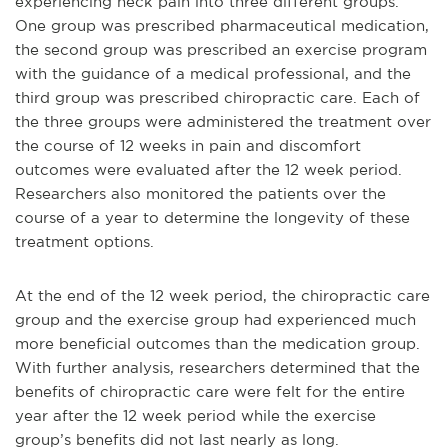
experiencing neck pain into three different groups.
One group was prescribed pharmaceutical medication,
the second group was prescribed an exercise program
with the guidance of a medical professional, and the
third group was prescribed chiropractic care. Each of
the three groups were administered the treatment over
the course of 12 weeks in pain and discomfort
outcomes were evaluated after the 12 week period.
Researchers also monitored the patients over the
course of a year to determine the longevity of these
treatment options.
At the end of the 12 week period, the chiropractic care
group and the exercise group had experienced much
more beneficial outcomes than the medication group.
With further analysis, researchers determined that the
benefits of chiropractic care were felt for the entire
year after the 12 week period while the exercise
group’s benefits did not last nearly as long.