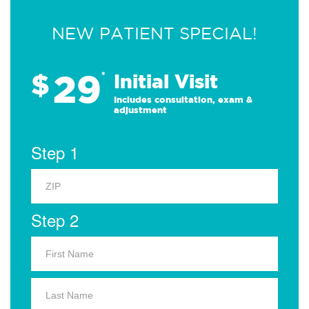
NEW PATIENT SPECIAL!
29
$
*
Initial Visit
Includes consultation, exam &
adjustment
Step 1
Step 2