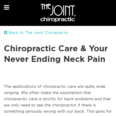
Back to The Joint Chiropractic
Chiropractic Care & Your
Never Ending Neck Pain
The applications of chiropractic care are quite wide
ranging. We often make the assumption that
chiropractic care is strictly for back problems and that
we only need to see the chiropractor if there is
something seriously wrong with our back. This goes for