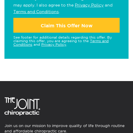
may apply. I also agree to the
Privacy Policy
and
Terms and Conditions
.
Claim This Offer Now
See footer for additional details regarding this offer. By
claiming this offer, you are agreeing to the
Terms and
Conditions
and
Privacy Policy
.
Join us on our mission to improve quality of life through routine
and affordable chiropractic care.