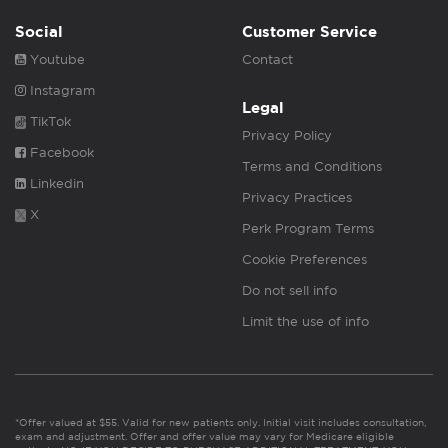
Social
Customer Service
Youtube
Contact
Instagram
Legal
TikTok
Privacy Policy
Facebook
Terms and Conditions
Linkedin
Privacy Practices
X
Perk Program Terms
Cookie Preferences
Do not sell info
Limit the use of info
*Offer valued at $55. Valid for new patients only. Initial visit includes consultation,
exam and adjustment. Offer and offer value may vary for Medicare eligible