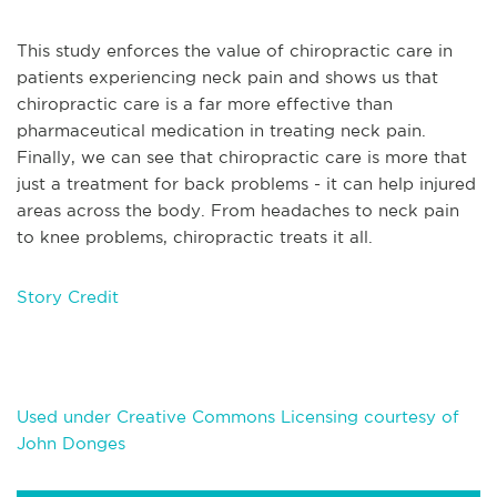
This study enforces the value of chiropractic care in
patients experiencing neck pain and shows us that
chiropractic care is a far more effective than
pharmaceutical medication in treating neck pain.
Finally, we can see that chiropractic care is more that
just a treatment for back problems - it can help injured
areas across the body. From headaches to neck pain
to knee problems, chiropractic treats it all.
Story Credit
Used under Creative Commons Licensing courtesy of
John Donges