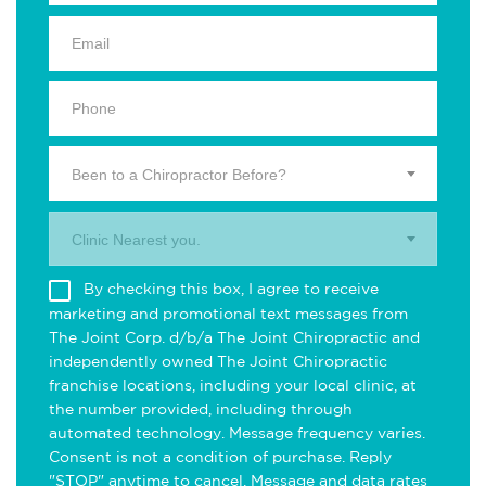
Been to a Chiropractor Before?
Clinic Nearest you.
By checking this box, I agree to receive
marketing and promotional text messages from
The Joint Corp. d/b/a The Joint Chiropractic and
independently owned The Joint Chiropractic
franchise locations, including your local clinic, at
the number provided, including through
automated technology. Message frequency varies.
Consent is not a condition of purchase. Reply
"STOP" anytime to cancel. Message and data rates