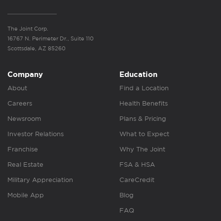
The Joint Corp.
16767 N. Perimeter Dr., Suite 110
Scottsdale, AZ 85260
Company
Education
About
Find a Location
Careers
Health Benefits
Newsroom
Plans & Pricing
Investor Relations
What to Expect
Franchise
Why The Joint
Real Estate
FSA & HSA
Military Appreciation
CareCredit
Mobile App
Blog
FAQ