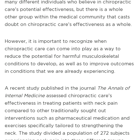
many different individuals who believe in chiropractic
care’s potential effectiveness, but there is a whole
other group within the medical community that casts
doubt on chiropractic care’s effectiveness as a whole.
However, it is important to recognize when
chiropractic care can come into play as a way to
reduce the potential for harmful musculoskeletal
conditions to develop, as well as to improve outcomes
in conditions that we are already experiencing.
A recent study published in the journal
The Annals of
Internal Medicine
assessed chiropractic care’s
effectiveness in treating patients with neck pain
compared to other traditionally sought out
interventions such as pharmaceutical medication and
exercises specifically tailored to strengthening the
neck. The study divided a population of 272 subjects