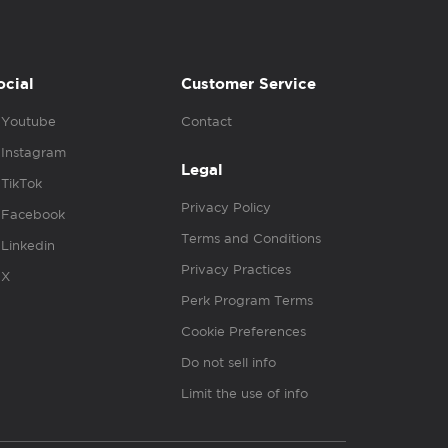
ocial
Customer Service
Youtube
Contact
Instagram
Legal
TikTok
Privacy Policy
Facebook
Terms and Conditions
Linkedin
Privacy Practices
X
Perk Program Terms
Cookie Preferences
Do not sell info
Limit the use of info