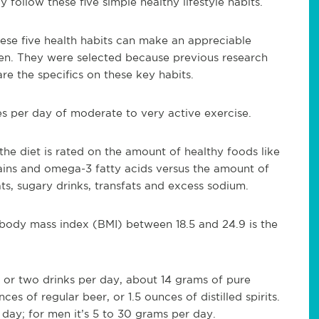
follow these five simple healthy lifestyle habits.
ese five health habits can make an appreciable
en. They were selected because previous research
re the specifics on these key habits.
es per day of moderate to very active exercise.
the diet is rated on the amount of healthy foods like
grains and omega-3 fatty acids versus the amount of
s, sugary drinks, transfats and excess sodium.
body mass index (BMI) between 18.5 and 24.9 is the
e or two drinks per day, about 14 grams of pure
es of regular beer, or 1.5 ounces of distilled spirits.
 day; for men it’s 5 to 30 grams per day.