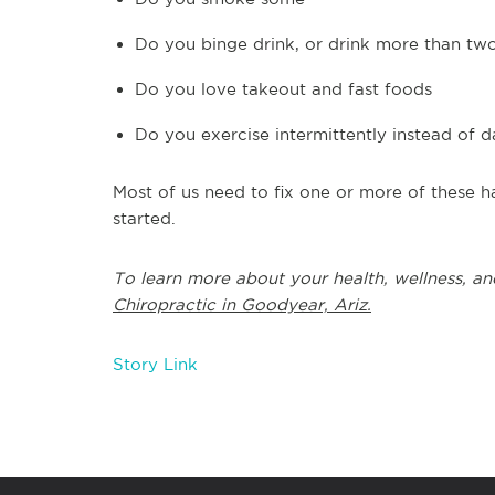
Do you binge drink, or drink more than tw
Do you love takeout and fast foods
Do you exercise intermittently instead of d
Most of us need to fix one or more of these ha
started.
To learn more about your health, wellness, an
Chiropractic in Goodyear, Ariz.
Story Link