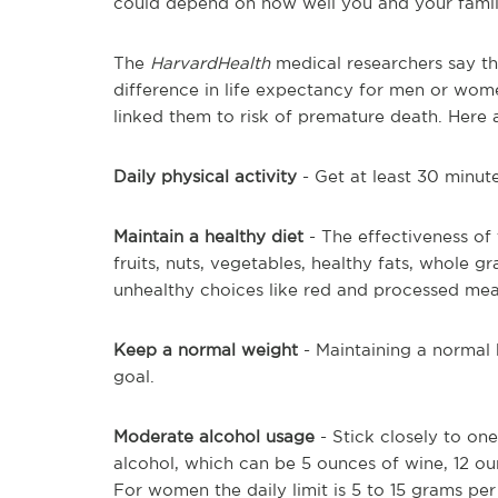
could depend on how well you and your family 
The
HarvardHealth
medical researchers say th
difference in life expectancy for men or wom
linked them to risk of premature death. Here a
Daily physical activity
- Get at least 30 minut
Maintain a healthy diet
- The effectiveness of 
fruits, nuts, vegetables, healthy fats, whole 
unhealthy choices like red and processed meat
Keep a normal weight
- Maintaining a normal 
goal.
Moderate alcohol usage
- Stick closely to on
alcohol, which can be 5 ounces of wine, 12 ounc
For women the daily limit is 5 to 15 grams per