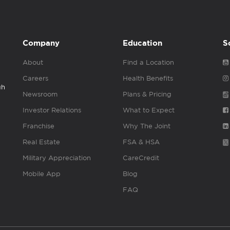
Company
Education
S
About
Find a Location
Careers
Health Benefits
gh
Newsroom
Plans & Pricing
Investor Relations
What to Expect
Franchise
Why The Joint
Real Estate
FSA & HSA
Military Appreciation
CareCredit
Mobile App
Blog
FAQ