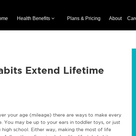
ome
Health Benefits
Plans & Pricing
About
Car
abits Extend Lifetime
r your age (mileage) there are ways to make every
. You may be up to your ears in toddler toys, or just
g high school. Either way, making the most of life