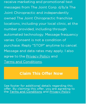
receive marketing and promotional text
messages from The Joint Corp. d/b/a The
Joint Chiropractic and independently
owned The Joint Chiropractic franchise
locations, including your local clinic, at the
number provided, including through
automated technology. Message frequency
varies. Consent is not a condition of
purchase. Reply "STOP" anytime to cancel.
Message and data rates may apply. I also
agree to the
Privacy Policy
and
Terms and Conditions
.
Claim This Offer Now
See footer for additional details regarding this
offer. By claiming this offer, you are agreeing to
the
Terms and Conditions
and
Privacy Policy
.