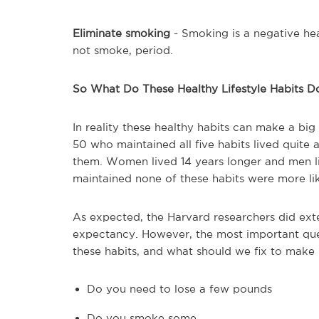
Eliminate smoking
- Smoking is a negative heal
not smoke, period.
So What Do These Healthy Lifestyle Habits D
In reality these healthy habits can make a big
50 who maintained all five habits lived quite
them. Women lived 14 years longer and men li
maintained none of these habits were more lik
As expected, the Harvard researchers did extens
expectancy. However, the most important que
these habits, and what should we fix to make i
Do you need to lose a few pounds
Do you smoke some