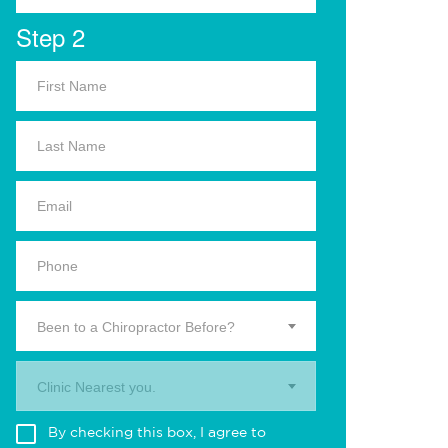
Step 2
Been to a Chiropractor Before?
Clinic Nearest you.
By checking this box, I agree to