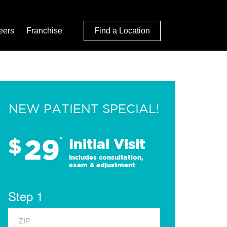
eers
Franchise
Find a Location
NEW PATIENT SPECIAL!
29
$
*
Initial Visit
Includes consultation,
exam & adjustment
Step 1