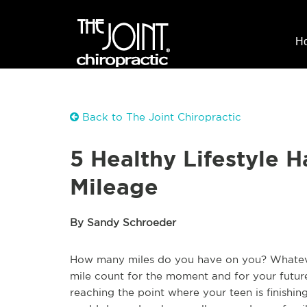
H
Back to The Joint Chiropractic
5 Healthy Lifestyle H
Mileage
By Sandy Schroeder
How many miles do you have on you? Whateve
mile count for the moment and for your future
reaching the point where your teen is finishin