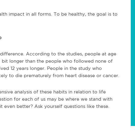
th impact in all forms. To be healthy, the goal is to
o
 difference. According to the studies, people at age
 a bit longer than the people who followed none of
ved 12 years longer. People in the study who
ely to die prematurely from heart disease or cancer.
ive analysis of these habits in relation to life
stion for each of us may be where we stand with
t even better? Ask yourself questions like these.