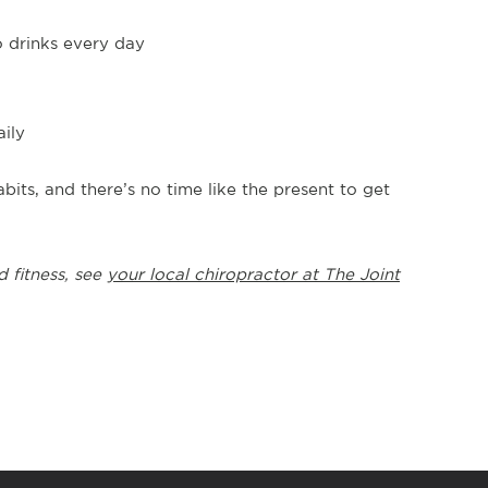
o drinks every day
aily
bits, and there’s no time like the present to get
d fitness, see
your local chiropractor at The Joint