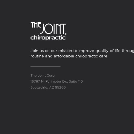
Join us on our mission to improve quality of life throu
routine and affordable chiropractic care.
The Joint Corp.
16767 N. Perimeter Dr., Suite 110
Scottsdale, AZ 85260