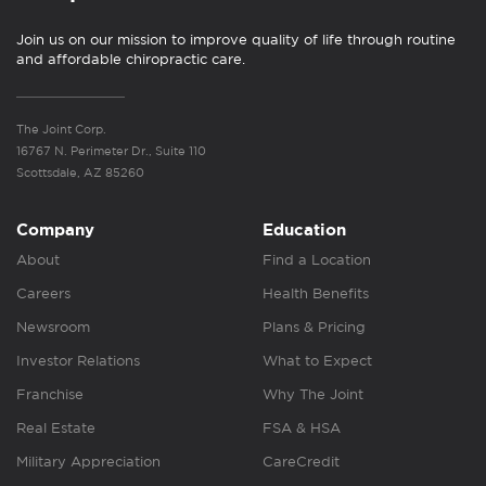
Join us on our mission to improve quality of life through routine
and affordable chiropractic care.
The Joint Corp.
16767 N. Perimeter Dr., Suite 110
Scottsdale, AZ 85260
Company
Education
About
Find a Location
Careers
Health Benefits
Newsroom
Plans & Pricing
Investor Relations
What to Expect
Franchise
Why The Joint
Real Estate
FSA & HSA
Military Appreciation
CareCredit