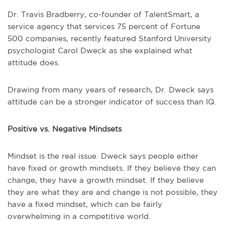
Dr. Travis Bradberry, co-founder of TalentSmart, a
service agency that services 75 percent of Fortune
500 companies, recently featured Stanford University
psychologist Carol Dweck as she explained what
attitude does.
Drawing from many years of research, Dr. Dweck says
attitude can be a stronger indicator of success than IQ.
Positive vs. Negative Mindsets
Mindset is the real issue. Dweck says people either
have fixed or growth mindsets. If they believe they can
change, they have a growth mindset. If they believe
they are what they are and change is not possible, they
have a fixed mindset, which can be fairly
overwhelming in a competitive world.