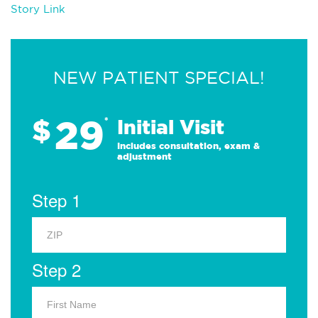
Story Link
NEW PATIENT SPECIAL!
29
$
*
Initial Visit
Includes consultation, exam &
adjustment
Step 1
Step 2