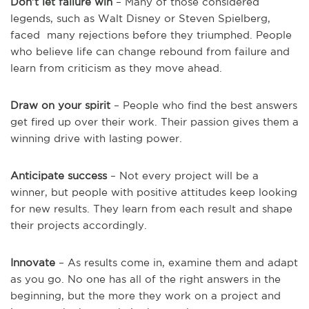
Don’t let failure win
– Many of those considered
legends, such as Walt Disney or Steven Spielberg,
faced many rejections before they triumphed. People
who believe life can change rebound from failure and
learn from criticism as they move ahead.
Draw on your spirit
– People who find the best answers
get fired up over their work. Their passion gives them a
winning drive with lasting power.
Anticipate success
– Not every project will be a
winner, but people with positive attitudes keep looking
for new results. They learn from each result and shape
their projects accordingly.
Innovate
– As results come in, examine them and adapt
as you go. No one has all of the right answers in the
beginning, but the more they work on a project and