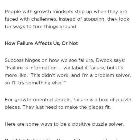
People with growth mindsets step up when they are
faced with challenges. Instead of stopping, they look
for ways to turn things around.
How Failure Affects Us, Or Not
Success hinges on how we see failure, Dweck says:
“Failure is information -- we label it failure, but it’s
more like, ‘This didn’t work, and I’m a problem solver,
so I’ll try something else.’”
For growth-oriented people, failure is a box of puzzle
pieces. They just need to make the pieces fit.
Here are some ways to be a positive puzzle solver.