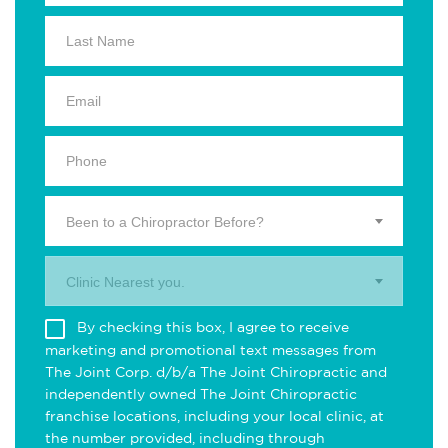
Been to a Chiropractor Before?
Clinic Nearest you.
By checking this box, I agree to receive
marketing and promotional text messages from
The Joint Corp. d/b/a The Joint Chiropractic and
independently owned The Joint Chiropractic
franchise locations, including your local clinic, at
the number provided, including through