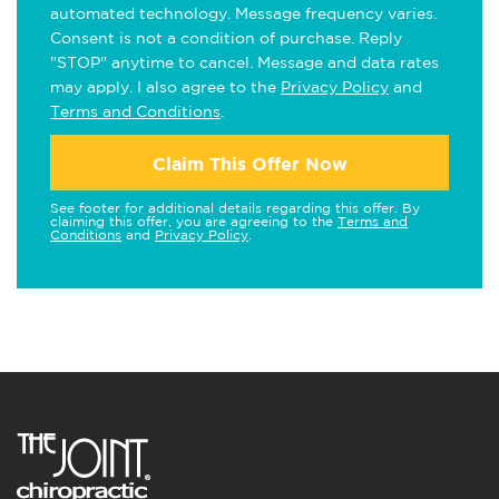
automated technology. Message frequency varies.
Consent is not a condition of purchase. Reply
"STOP" anytime to cancel. Message and data rates
may apply. I also agree to the
Privacy Policy
and
Terms and Conditions
.
Claim This Offer Now
See footer for additional details regarding this offer. By
claiming this offer, you are agreeing to the
Terms and
Conditions
and
Privacy Policy
.