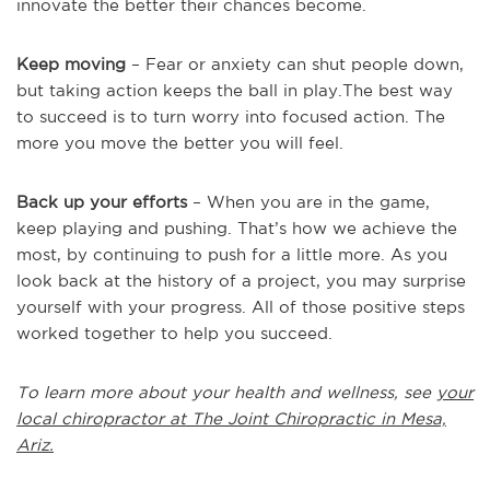
innovate the better their chances become.
Keep moving
– Fear or anxiety can shut people down,
but taking action keeps the ball in play.The best way
to succeed is to turn worry into focused action. The
more you move the better you will feel.
Back up your efforts
– When you are in the game,
keep playing and pushing. That’s how we achieve the
most, by continuing to push for a little more. As you
look back at the history of a project, you may surprise
yourself with your progress. All of those positive steps
worked together to help you succeed.
To learn more about your health and wellness, see
your
local chiropractor at The Joint Chiropractic in Mesa,
Ariz.