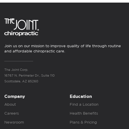
Join us on our mission to improve quality of life through routine
and affordable chiropractic care.
The Joint Corp.
16767 N. Perimeter Dr., Suite 110
Scottsdale, AZ 85260
Company
Education
About
Find a Location
Careers
Health Benefits
Newsroom
Plans & Pricing