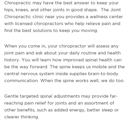
Chiropractic may have the best answer to keep your
hips, knees, and other joints in good shape. The Joint
Chiropractic clinic near you provides a wellness center
with licensed chiropractors who help relieve pain and
find the best solutions to keep you moving.
When you come in, your chiropractor will assess any
joint pain and ask about your daily routine and health
history. You will learn how improved spinal health can
be the way forward. The spine keeps us mobile and the
central nervous system inside supplies brain-to-body
communication. When the spine works well, we do too.
Gentle targeted spinal adjustments may provide far-
reaching pain relief for joints and an assortment of
other benefits, such as added energy, better sleep or
clearer thinking.