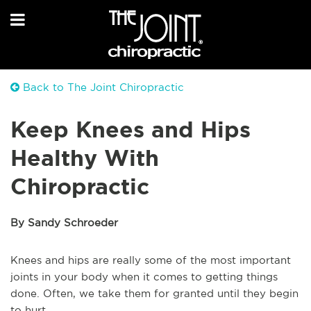
Back to The Joint Chiropractic
Keep Knees and Hips
Healthy With
Chiropractic
By Sandy Schroeder
Knees and hips are really some of the most important
joints in your body when it comes to getting things
done. Often, we take them for granted until they begin
to hurt.