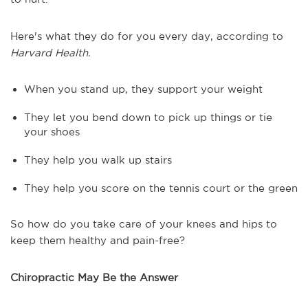
Here's what they do for you every day, according to
Harvard Health.
When you stand up, they support your weight
They let you bend down to pick up things or tie
your shoes
They help you walk up stairs
They help you score on the tennis court or the green
So how do you take care of your knees and hips to
keep them healthy and pain-free?
Chiropractic May Be the Answer