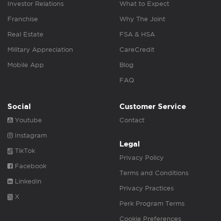
Investor Relations
What to Expect
Franchise
Why The Joint
Real Estate
FSA & HSA
Military Appreciation
CareCredit
Mobile App
Blog
FAQ
Social
Customer Service
Youtube
Contact
Instagram
Legal
TikTok
Privacy Policy
Facebook
Terms and Conditions
Linkedin
Privacy Practices
X
Perk Program Terms
Cookie Preferences