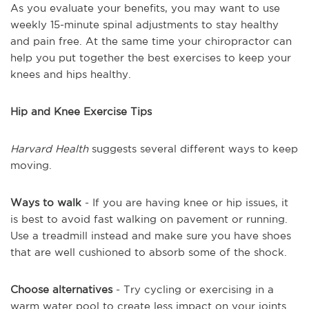
As you evaluate your benefits, you may want to use
weekly 15-minute spinal adjustments to stay healthy
and pain free. At the same time your chiropractor can
help you put together the best exercises to keep your
knees and hips healthy.
Hip and Knee Exercise Tips
Harvard Health
suggests several different ways to keep
moving.
Ways to walk
- If you are having knee or hip issues, it
is best to avoid fast walking on pavement or running.
Use a treadmill instead and make sure you have shoes
that are well cushioned to absorb some of the shock.
Choose alternatives
- Try cycling or exercising in a
warm water pool to create less impact on your joints.