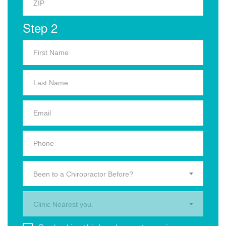
Step 2
Been to a Chiropractor Before?
Clinic Nearest you.