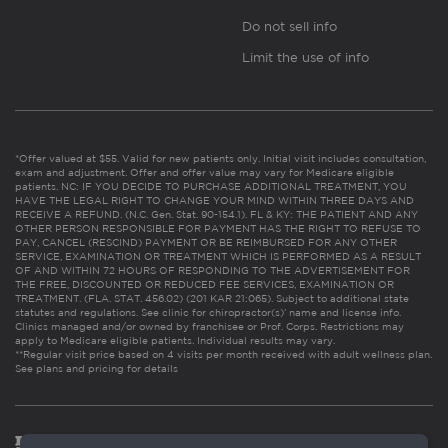
Do not sell info
Limit the use of info
*Offer valued at $55. Valid for new patients only. Initial visit includes consultation,
exam and adjustment. Offer and offer value may vary for Medicare eligible
patients. NC: IF YOU DECIDE TO PURCHASE ADDITIONAL TREATMENT, YOU
HAVE THE LEGAL RIGHT TO CHANGE YOUR MIND WITHIN THREE DAYS AND
RECEIVE A REFUND. (N.C. Gen. Stat. 90-154.1). FL & KY: THE PATIENT AND ANY
OTHER PERSON RESPONSIBLE FOR PAYMENT HAS THE RIGHT TO REFUSE TO
PAY, CANCEL (RESCIND) PAYMENT OR BE REIMBURSED FOR ANY OTHER
SERVICE, EXAMINATION OR TREATMENT WHICH IS PERFORMED AS A RESULT
OF AND WITHIN 72 HOURS OF RESPONDING TO THE ADVERTISEMENT FOR
THE FREE, DISCOUNTED OR REDUCED FEE SERVICES, EXAMINATION OR
TREATMENT. (FLA. STAT. 456.02) (201 KAR 21:065). Subject to additional state
statutes and regulations. See clinic for chiropractor(s)’ name and license info.
Clinics managed and/or owned by franchisee or Prof. Corps. Restrictions may
apply to Medicare eligible patients. Individual results may vary.
**Regular visit price based on 4 visits per month received with adult wellness plan.
See plans and pricing for details