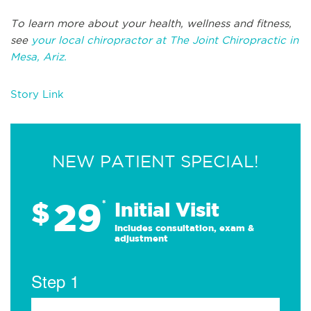
To learn more about your health, wellness and fitness,
see
your local chiropractor at The Joint Chiropractic in
Mesa, Ariz.
Story Link
NEW PATIENT SPECIAL!
29
$
*
Initial Visit
Includes consultation, exam &
adjustment
Step 1