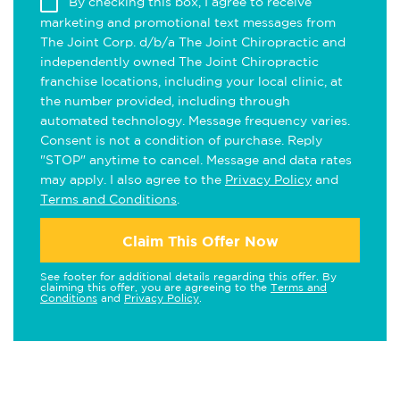
By checking this box, I agree to receive
marketing and promotional text messages from
The Joint Corp. d/b/a The Joint Chiropractic and
independently owned The Joint Chiropractic
franchise locations, including your local clinic, at
the number provided, including through
automated technology. Message frequency varies.
Consent is not a condition of purchase. Reply
"STOP" anytime to cancel. Message and data rates
may apply. I also agree to the
Privacy Policy
and
Terms and Conditions
.
Claim This Offer Now
See footer for additional details regarding this offer. By
claiming this offer, you are agreeing to the
Terms and
Conditions
and
Privacy Policy
.