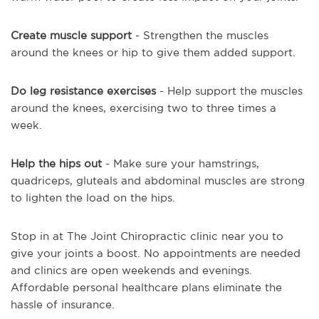
Create muscle support
- Strengthen the muscles
around the knees or hip to give them added support.
Do leg resistance exercises
- Help support the muscles
around the knees, exercising two to three times a
week.
Help the hips out
- Make sure your hamstrings,
quadriceps, gluteals and abdominal muscles are strong
to lighten the load on the hips.
Stop in at The Joint Chiropractic clinic near you to
give your joints a boost. No appointments are needed
and clinics are open weekends and evenings.
Affordable personal healthcare plans eliminate the
hassle of insurance.