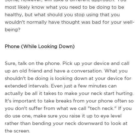
most likely know what you need to be doing to be
healthy, but what should you stop using that you
wouldn't normally have thought was bad for your well-
being?
Phone (While Looking Down)
Sure, talk on the phone. Pick up your device and call
up an old friend and have a conversation. What you
shouldn't be doing is looking down at your device for
extended intervals. Even just a few minutes can
actually be all it takes to make your neck start hurting.
It's important to take breaks from your phone often so
you don't suffer from what we call "tech neck." If you
do use one, make sure you raise it up to eye level
rather than bending your neck downward to look at
the screen.