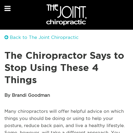
Back to The Joint Chiropractic
The Chiropractor Says to
Stop Using These 4
Things
By Brandi Goodman
Many chiropractors will offer helpful advice on which
things you should be doing or using to help your
posture, reduce back pain, and live a healthy lifestyle.
Some, however, will take a different approach. You