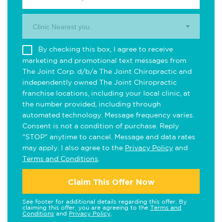
Clinic Nearest you.
By checking this box, I agree to receive
marketing and promotional text messages from
The Joint Corp. d/b/a The Joint Chiropractic and
independently owned The Joint Chiropractic
franchise locations, including your local clinic, at
the number provided, including through
automated technology. Message frequency varies.
Consent is not a condition of purchase. Reply
"STOP" anytime to cancel. Message and data rates
may apply. I also agree to the
Privacy Policy
and
Terms and Conditions
.
Claim This Offer Now
See footer for additional details regarding this offer. By
claiming this offer, you are agreeing to the
Terms and
Conditions
and
Privacy Policy
.