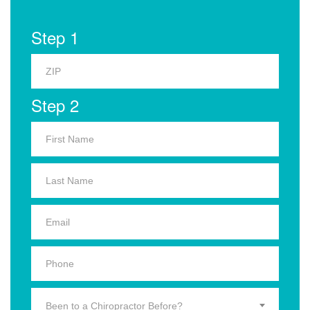
Step 1
Step 2
Been to a Chiropractor Before?