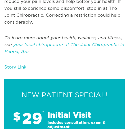
reduce your pain levels and help better your health. If
you still experience some discomfort, stop in at The
Joint Chiropractic. Correcting a restriction could help
considerably.
To learn more about your health, wellness, and fitness,
see
your local chiropractor at The Joint Chiropractic in
Peoria, Ariz
.
Story Link
NEW PATIENT SPECIAL!
29
$
*
Initial Visit
Includes consultation, exam &
adjustment