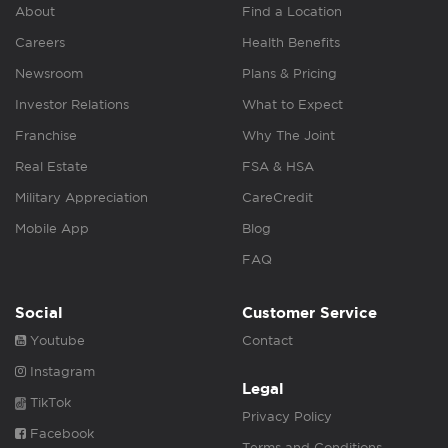
About
Find a Location
Careers
Health Benefits
Newsroom
Plans & Pricing
Investor Relations
What to Expect
Franchise
Why The Joint
Real Estate
FSA & HSA
Military Appreciation
CareCredit
Mobile App
Blog
FAQ
Social
Customer Service
Youtube
Contact
Instagram
Legal
TikTok
Privacy Policy
Facebook
Terms and Conditions