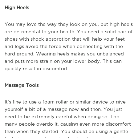
High Heels
You may love the way they look on you, but high heels
are detrimental to your health. You need a solid pair of
shoes with shock absorption that will help your feet
and legs avoid the force when connecting with the
hard ground. Wearing heels makes you unbalanced
and puts more strain on your lower body. This can
quickly result in discomfort.
Massage Tools
It's fine to use a foam roller or similar device to give
yourself a bit of a massage now and then. You just
need to be extremely careful when doing so. Too
many people overdo it, causing even more discomfort
than when they started. You should be using a gentle