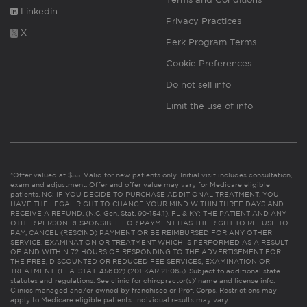
Linkedin
Privacy Practices
X
Perk Program Terms
Cookie Preferences
Do not sell info
Limit the use of info
*Offer valued at $55. Valid for new patients only. Initial visit includes consultation,
exam and adjustment. Offer and offer value may vary for Medicare eligible
patients. NC: IF YOU DECIDE TO PURCHASE ADDITIONAL TREATMENT, YOU
HAVE THE LEGAL RIGHT TO CHANGE YOUR MIND WITHIN THREE DAYS AND
RECEIVE A REFUND. (N.C. Gen. Stat. 90-154.1). FL & KY: THE PATIENT AND ANY
OTHER PERSON RESPONSIBLE FOR PAYMENT HAS THE RIGHT TO REFUSE TO
PAY, CANCEL (RESCIND) PAYMENT OR BE REIMBURSED FOR ANY OTHER
SERVICE, EXAMINATION OR TREATMENT WHICH IS PERFORMED AS A RESULT
OF AND WITHIN 72 HOURS OF RESPONDING TO THE ADVERTISEMENT FOR
THE FREE, DISCOUNTED OR REDUCED FEE SERVICES, EXAMINATION OR
TREATMENT. (FLA. STAT. 456.02) (201 KAR 21:065). Subject to additional state
statutes and regulations. See clinic for chiropractor(s)’ name and license info.
Clinics managed and/or owned by franchisee or Prof. Corps. Restrictions may
apply to Medicare eligible patients. Individual results may vary.