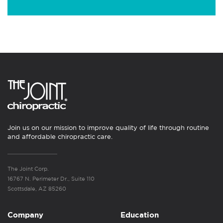
Join us on our mission to improve quality of life through routine
and affordable chiropractic care.
The Joint Corp.
16767 N. Perimeter Dr., Suite 110
Scottsdale, AZ 85260
Company
Education