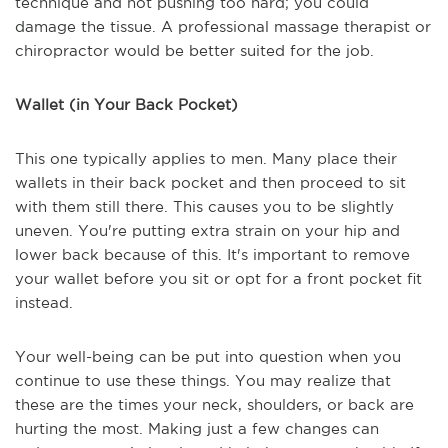
technique and not pushing too hard; you could
damage the tissue. A professional massage therapist or
chiropractor would be better suited for the job.
Wallet (in Your Back Pocket)
This one typically applies to men. Many place their
wallets in their back pocket and then proceed to sit
with them still there. This causes you to be slightly
uneven. You're putting extra strain on your hip and
lower back because of this. It's important to remove
your wallet before you sit or opt for a front pocket fit
instead.
Your well-being can be put into question when you
continue to use these things. You may realize that
these are the times your neck, shoulders, or back are
hurting the most. Making just a few changes can