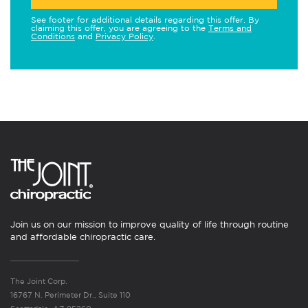
See footer for additional details regarding this offer. By
claiming this offer, you are agreeing to the
Terms and
Conditions
and
Privacy Policy
.
Join us on our mission to improve quality of life through routine
and affordable chiropractic care.
The Joint Corp.
16767 N. Perimeter Dr., Suite 110