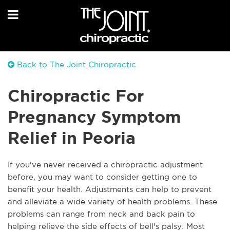
Back to The Joint Chiropractic
Chiropractic For
Pregnancy Symptom
Relief in Peoria
If you've never received a chiropractic adjustment
before, you may want to consider getting one to
benefit your health. Adjustments can help to prevent
and alleviate a wide variety of health problems. These
problems can range from neck and back pain to
helping relieve the side effects of bell's palsy. Most