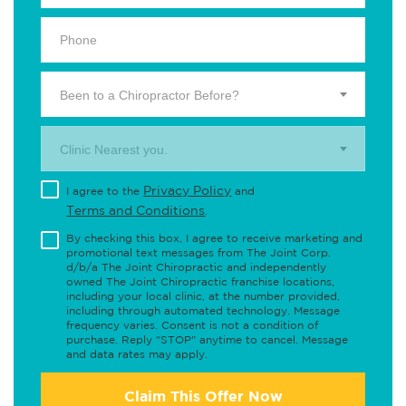
Been to a Chiropractor Before?
Clinic Nearest you.
Privacy Policy
I agree to the
and
Terms and Conditions
.
By checking this box, I agree to receive marketing and
promotional text messages from The Joint Corp.
d/b/a The Joint Chiropractic and independently
owned The Joint Chiropractic franchise locations,
including your local clinic, at the number provided,
including through automated technology. Message
frequency varies. Consent is not a condition of
purchase. Reply "STOP" anytime to cancel. Message
and data rates may apply.
Claim This Offer Now