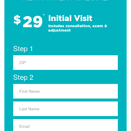
29
$
*
Initial Visit
Includes consultation, exam &
adjustment
Step 1
Step 2