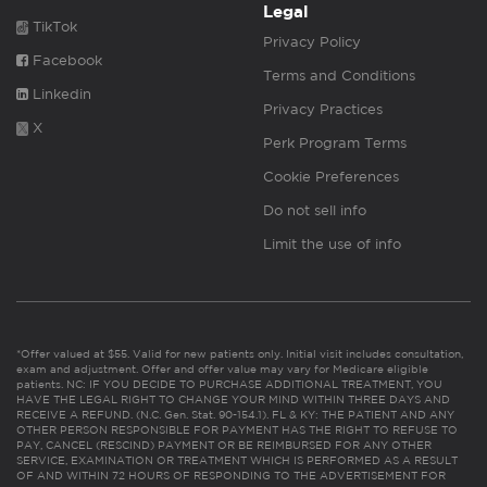
Legal
TikTok
Privacy Policy
Facebook
Terms and Conditions
Linkedin
Privacy Practices
X
Perk Program Terms
Cookie Preferences
Do not sell info
Limit the use of info
*Offer valued at $55. Valid for new patients only. Initial visit includes consultation,
exam and adjustment. Offer and offer value may vary for Medicare eligible
patients. NC: IF YOU DECIDE TO PURCHASE ADDITIONAL TREATMENT, YOU
HAVE THE LEGAL RIGHT TO CHANGE YOUR MIND WITHIN THREE DAYS AND
RECEIVE A REFUND. (N.C. Gen. Stat. 90-154.1). FL & KY: THE PATIENT AND ANY
OTHER PERSON RESPONSIBLE FOR PAYMENT HAS THE RIGHT TO REFUSE TO
PAY, CANCEL (RESCIND) PAYMENT OR BE REIMBURSED FOR ANY OTHER
SERVICE, EXAMINATION OR TREATMENT WHICH IS PERFORMED AS A RESULT
OF AND WITHIN 72 HOURS OF RESPONDING TO THE ADVERTISEMENT FOR