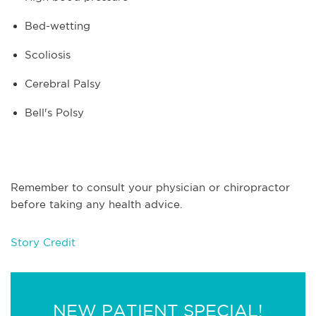
Bed-wetting
Scoliosis
Cerebral Palsy
Bell's Polsy
Remember to consult your physician or chiropractor
before taking any health advice.
Story Credit
NEW PATIENT SPECIAL!