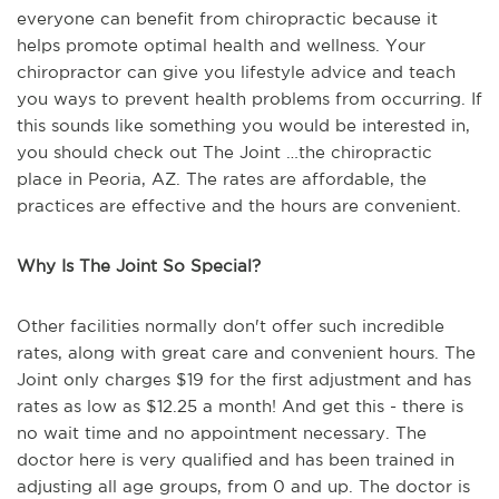
everyone can benefit from chiropractic because it
helps promote optimal health and wellness. Your
chiropractor can give you lifestyle advice and teach
you ways to prevent health problems from occurring. If
this sounds like something you would be interested in,
you should check out The Joint …the chiropractic
place in Peoria, AZ. The rates are affordable, the
practices are effective and the hours are convenient.
Why Is The Joint So Special?
Other facilities normally don't offer such incredible
rates, along with great care and convenient hours. The
Joint only charges $19 for the first adjustment and has
rates as low as $12.25 a month! And get this - there is
no wait time and no appointment necessary. The
doctor here is very qualified and has been trained in
adjusting all age groups, from 0 and up. The doctor is