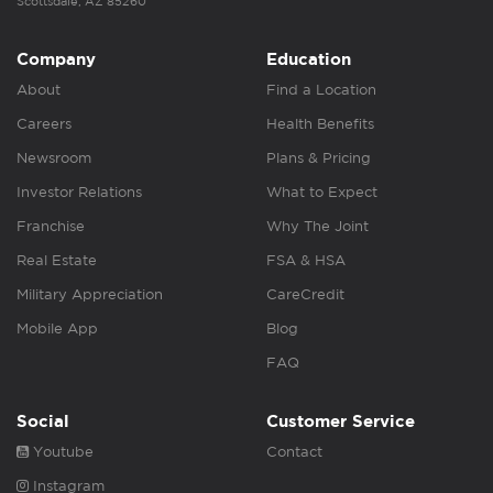
Scottsdale, AZ 85260
Company
Education
About
Find a Location
Careers
Health Benefits
Newsroom
Plans & Pricing
Investor Relations
What to Expect
Franchise
Why The Joint
Real Estate
FSA & HSA
Military Appreciation
CareCredit
Mobile App
Blog
FAQ
Social
Customer Service
Youtube
Contact
Instagram