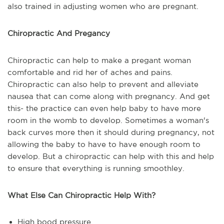
also trained in adjusting women who are pregnant.
Chiropractic And Pregancy
Chiropractic can help to make a pregant woman
comfortable and rid her of aches and pains.
Chiropractic can also help to prevent and alleviate
nausea that can come along with pregnancy. And get
this- the practice can even help baby to have more
room in the womb to develop. Sometimes a woman's
back curves more then it should during pregnancy, not
allowing the baby to have to have enough room to
develop. But a chiropractic can help with this and help
to ensure that everything is running smoothley.
What Else Can Chiropractic Help With?
High bood pressure