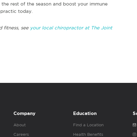
gh the rest of the season and boost your immune
opractic today.
d fitness, see
your local chiropractor at The Joint
Company
Education
S
About
Find a Location
Careers
Health Benefits