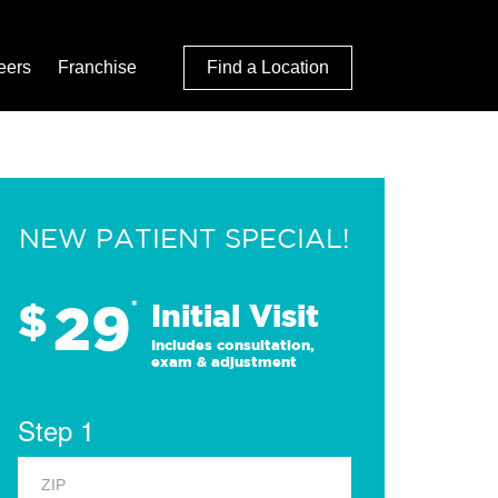
eers
Franchise
Find a Location
NEW PATIENT SPECIAL!
29
$
*
Initial Visit
Includes consultation,
exam & adjustment
Step 1