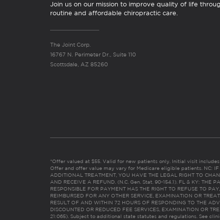
Join us on our mission to improve quality of life throu
routine and affordable chiropractic care.
The Joint Corp.
16767 N. Perimeter Dr., Suite 110
Scottsdale, AZ 85260
*Offer valued at $55. Valid for new patients only. Initial visit includ
Offer and offer value may vary for Medicare eligible patients. N
ADDITIONAL TREATMENT, YOU HAVE THE LEGAL RIGHT TO CHAN
AND RECEIVE A REFUND. (N.C. Gen. Stat. 90-154.1). FL & KY: T
RESPONSIBLE FOR PAYMENT HAS THE RIGHT TO REFUSE TO PAY,
REIMBURSED FOR ANY OTHER SERVICE, EXAMINATION OR TREA
RESULT OF AND WITHIN 72 HOURS OF RESPONDING TO THE ADV
DISCOUNTED OR REDUCED FEE SERVICES, EXAMINATION OR TREATM
21:065). Subject to additional state statutes and regulations. See clin