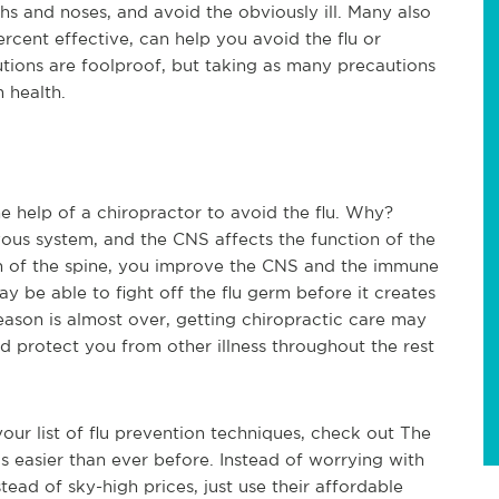
s and noses, and avoid the obviously ill. Many also
ercent effective, can help you avoid the flu or
ions are foolproof, but taking as many precautions
m health.
 help of a chiropractor to avoid the flu. Why?
vous system, and the CNS affects the function of the
 of the spine, you improve the CNS and the immune
be able to fight off the flu germ before it creates
season is almost over, getting chiropractic care may
 protect you from other illness throughout the rest
your list of flu prevention techniques, check out The
is easier than ever before. Instead of worrying with
nstead of sky-high prices, just use their affordable