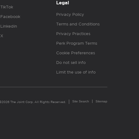
Legal
TikTok
Privacy Policy
Facebook
Terms and Conditions
Linkedin
Privacy Practices
X
Perk Program Terms
Cookie Preferences
Do not sell info
Limit the use of info
Site Search
Sitemap
©2026 The Joint Corp. All Rights Reserved.