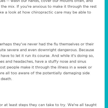
ques -- wash our hands, cover our mouths often, and
 the mix. If you're anxious to make it through the rest
take a look at how chiropractic care may be able to
Perhaps they've never had the flu themselves or their
 quite severe and even downright dangerous. Because
y have to let it run its course. And while it's doing so,
es and headaches, have a stuffy nose and sinus
st people make it through the illness in a week or
 are all too aware of the potentially damaging side
 death.
r at least steps they can take to try. We're all taught