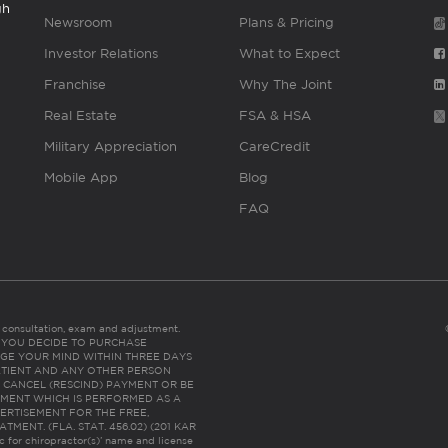
gh
Newsroom
Plans & Pricing
Investor Relations
What to Expect
Franchise
Why The Joint
Real Estate
FSA & HSA
Military Appreciation
CareCredit
Mobile App
Blog
FAQ
es consultation, exam and adjustment.
C: IF YOU DECIDE TO PURCHASE
GE YOUR MIND WITHIN THREE DAYS
HE PATIENT AND ANY OTHER PERSON
 CANCEL (RESCIND) PAYMENT OR BE
TMENT WHICH IS PERFORMED AS A
ERTISEMENT FOR THE FREE,
ENT. (FLA. STAT. 456.02) (201 KAR
ic for chiropractor(s)’ name and license