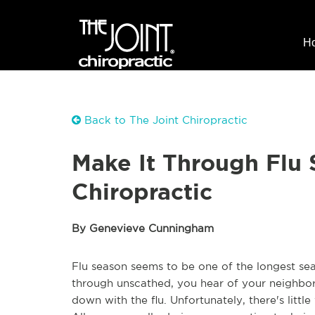
H
Back to The Joint Chiropractic
Make It Through Flu
Chiropractic
By Genevieve Cunningham
Flu season seems to be one of the longest sea
through unscathed, you hear of your neighbor 
down with the flu. Unfortunately, there's litt