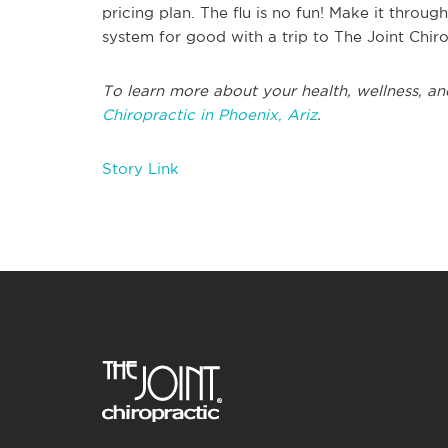
pricing plan. The flu is no fun! Make it throu
system for good with a trip to The Joint Chir
To learn more about your health, wellness, an
Chiropractic in Phoenix, Ariz
.
Story Link