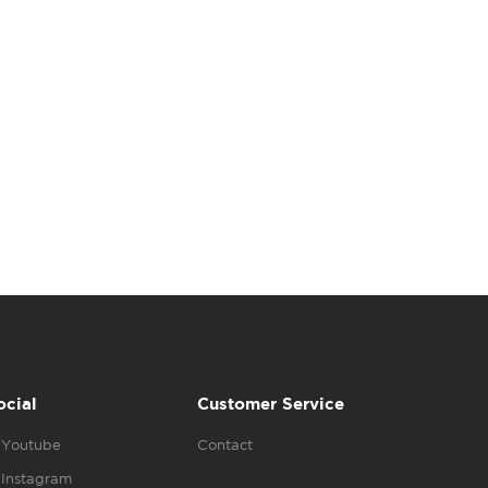
ocial
Customer Service
Youtube
Contact
Instagram