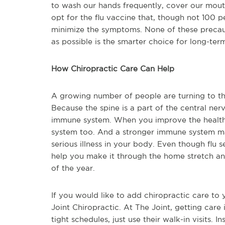
to wash our hands frequently, cover our mouth
opt for the flu vaccine that, though not 100 p
minimize the symptoms. None of these precaut
as possible is the smarter choice for long-ter
How Chiropractic Care Can Help
A growing number of people are turning to the
Because the spine is a part of the central ner
immune system. When you improve the health
system too. And a stronger immune system may 
serious illness in your body. Even though flu 
help you make it through the home stretch and
of the year.
If you would like to add chiropractic care to 
Joint Chiropractic. At The Joint, getting care 
tight schedules, just use their walk-in visits. I