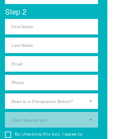
Step 2
Been to a Chiropractor Before?
Clinic Nearest you.
By checking this box, I agree to