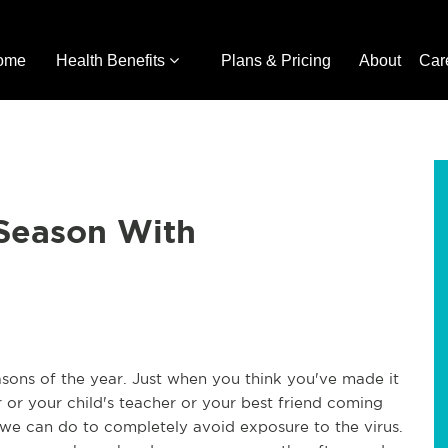
ome
Health Benefits
Plans & Pricing
About
Car
 Season With
sons of the year. Just when you think you've made it
or your child's teacher or your best friend coming
le we can do to completely avoid exposure to the virus.