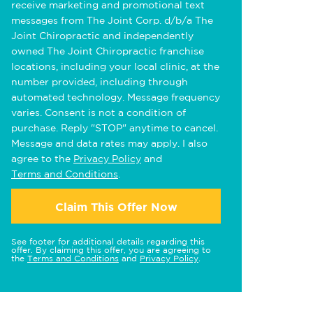
receive marketing and promotional text
messages from The Joint Corp. d/b/a The
Joint Chiropractic and independently
owned The Joint Chiropractic franchise
locations, including your local clinic, at the
number provided, including through
automated technology. Message frequency
varies. Consent is not a condition of
purchase. Reply "STOP" anytime to cancel.
Message and data rates may apply. I also
agree to the
Privacy Policy
and
Terms and Conditions
.
Claim This Offer Now
See footer for additional details regarding this
offer. By claiming this offer, you are agreeing to
the
Terms and Conditions
and
Privacy Policy
.