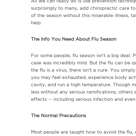
All we can really do is use prevention techni
surprisingly to many, add chiropractic care to
of the season without this miserable illness, 
help.
The Info You Need About Flu Season
For some people, flu season isn't a big deal. 
case was incredibly mild. But the flu can be
the flu is a virus, there isn't a cure. You simpl
you may feel exhausted, experience body ach
cavity, and run a high temperature. Though mo
less without any serious ramifications, others
effects -- including serious infection and even
The Normal Precautions
Most people are taught how to avoid the flu, o