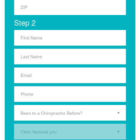
Step 2
Been to a Chiropractor Before?
Clinic Nearest you.