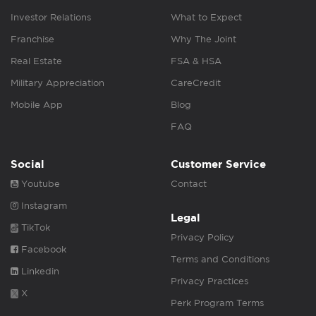
Investor Relations
What to Expect
Franchise
Why The Joint
Real Estate
FSA & HSA
Military Appreciation
CareCredit
Mobile App
Blog
FAQ
Social
Customer Service
Youtube
Contact
Instagram
Legal
TikTok
Privacy Policy
Facebook
Terms and Conditions
Linkedin
Privacy Practices
X
Perk Program Terms