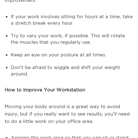
improvement:
If your work involves sitting for hours at a time, take
a stretch break every hour.
Try to vary your work, if possible. This will rotate
the muscles that you regularly use.
Keep an eye on your posture at all times.
Don’t be afraid to wiggle and shift your weight
around.
How to Improve Your Workstation
Moving your body around is a great way to avoid
injury, but if you really want to see results, you’ll need
to do a little work on your office area.
Arrange the work area so that you can sit or stand