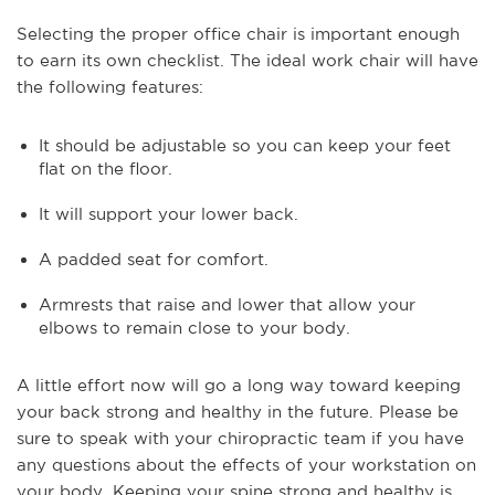
Selecting the proper office chair is important enough
to earn its own checklist. The ideal work chair will have
the following features:
It should be adjustable so you can keep your feet
flat on the floor.
It will support your lower back.
A padded seat for comfort.
Armrests that raise and lower that allow your
elbows to remain close to your body.
A little effort now will go a long way toward keeping
your back strong and healthy in the future. Please be
sure to speak with your chiropractic team if you have
any questions about the effects of your workstation on
your body. Keeping your spine strong and healthy is