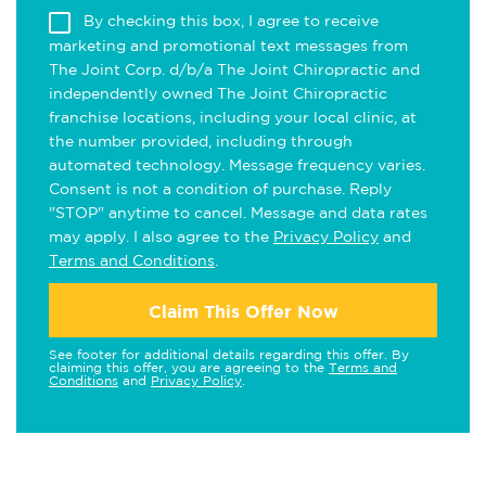
By checking this box, I agree to receive
marketing and promotional text messages from
The Joint Corp. d/b/a The Joint Chiropractic and
independently owned The Joint Chiropractic
franchise locations, including your local clinic, at
the number provided, including through
automated technology. Message frequency varies.
Consent is not a condition of purchase. Reply
"STOP" anytime to cancel. Message and data rates
may apply. I also agree to the
Privacy Policy
and
Terms and Conditions
.
Claim This Offer Now
See footer for additional details regarding this offer. By
claiming this offer, you are agreeing to the
Terms and
Conditions
and
Privacy Policy
.