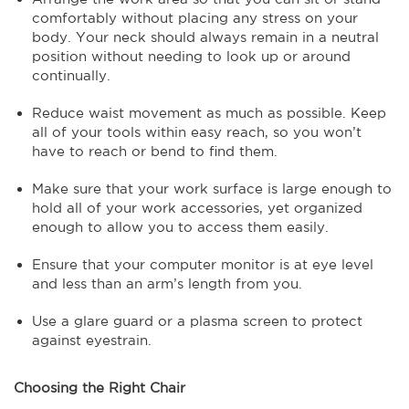
comfortably without placing any stress on your
body. Your neck should always remain in a neutral
position without needing to look up or around
continually.
Reduce waist movement as much as possible. Keep
all of your tools within easy reach, so you won’t
have to reach or bend to find them.
Make sure that your work surface is large enough to
hold all of your work accessories, yet organized
enough to allow you to access them easily.
Ensure that your computer monitor is at eye level
and less than an arm’s length from you.
Use a glare guard or a plasma screen to protect
against eyestrain.
Choosing the Right Chair