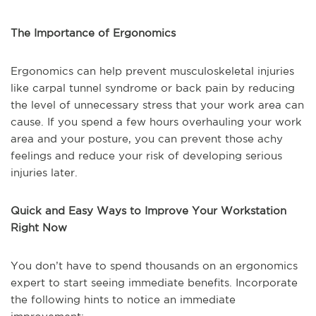
The Importance of Ergonomics
Ergonomics can help prevent musculoskeletal injuries
like carpal tunnel syndrome or back pain by reducing
the level of unnecessary stress that your work area can
cause. If you spend a few hours overhauling your work
area and your posture, you can prevent those achy
feelings and reduce your risk of developing serious
injuries later.
Quick and Easy Ways to Improve Your Workstation
Right Now
You don’t have to spend thousands on an ergonomics
expert to start seeing immediate benefits. Incorporate
the following hints to notice an immediate