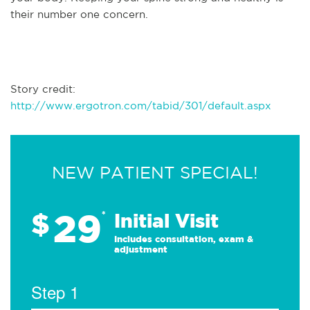
their number one concern.
Story credit:
http://www.ergotron.com/tabid/301/default.aspx
NEW PATIENT SPECIAL!
29
$
*
Initial Visit
Includes consultation, exam &
adjustment
Step 1