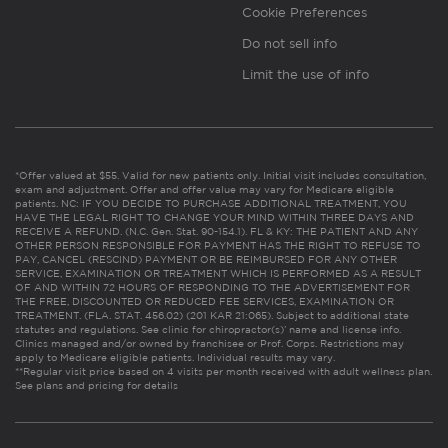
Cookie Preferences
Do not sell info
Limit the use of info
*Offer valued at $55. Valid for new patients only. Initial visit includes consultation,
exam and adjustment. Offer and offer value may vary for Medicare eligible
patients. NC: IF YOU DECIDE TO PURCHASE ADDITIONAL TREATMENT, YOU
HAVE THE LEGAL RIGHT TO CHANGE YOUR MIND WITHIN THREE DAYS AND
RECEIVE A REFUND. (N.C. Gen. Stat. 90-154.1). FL & KY: THE PATIENT AND ANY
OTHER PERSON RESPONSIBLE FOR PAYMENT HAS THE RIGHT TO REFUSE TO
PAY, CANCEL (RESCIND) PAYMENT OR BE REIMBURSED FOR ANY OTHER
SERVICE, EXAMINATION OR TREATMENT WHICH IS PERFORMED AS A RESULT
OF AND WITHIN 72 HOURS OF RESPONDING TO THE ADVERTISEMENT FOR
THE FREE, DISCOUNTED OR REDUCED FEE SERVICES, EXAMINATION OR
TREATMENT. (FLA. STAT. 456.02) (201 KAR 21:065). Subject to additional state
statutes and regulations. See clinic for chiropractor(s)’ name and license info.
Clinics managed and/or owned by franchisee or Prof. Corps. Restrictions may
apply to Medicare eligible patients. Individual results may vary.
**Regular visit price based on 4 visits per month received with adult wellness plan.
See plans and pricing for details