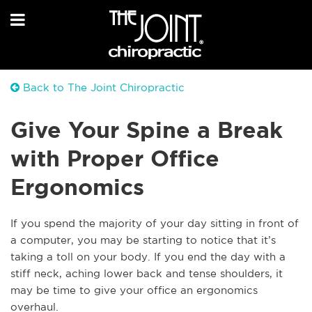
Back to The Joint Chiropractic
Give Your Spine a Break
with Proper Office
Ergonomics
If you spend the majority of your day sitting in front of
a computer, you may be starting to notice that it’s
taking a toll on your body. If you end the day with a
stiff neck, aching lower back and tense shoulders, it
may be time to give your office an ergonomics
overhaul.