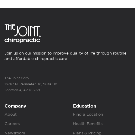
Join us on our mission to improve quality of life through routine
and affordable chiropractic care.
The Joint Corp.
16767 N. Perimeter Dr., Suite 110
Scottsdale, AZ 85260
Company
Education
About
Find a Location
Careers
Health Benefits
Newsroom
Plans & Pricing