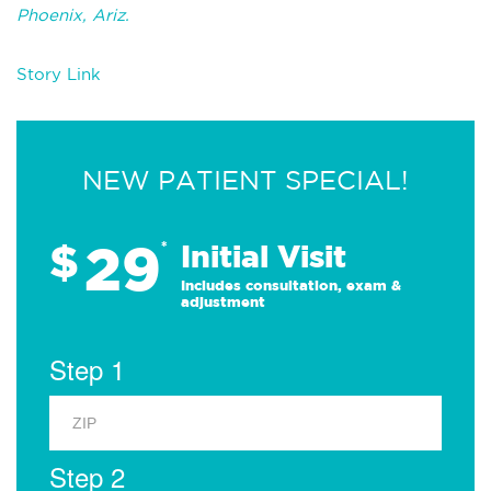
Phoenix, Ariz.
Story Link
NEW PATIENT SPECIAL!
29
$
*
Initial Visit
Includes consultation, exam &
adjustment
Step 1
Step 2