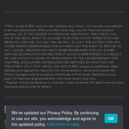
*Offer valued at $55. Valid for new patients only. Initial visit includes consultation,
exam and adjustment. Offer and offer value may vary for Medicare eligible
patients. NC: IF YOU DECIDE TO PURCHASE ADDITIONAL TREATMENT, YOU
HAVE THE LEGAL RIGHT TO CHANGE YOUR MIND WITHIN THREE DAYS AND
RECEIVE A REFUND. (N.C. Gen. Stat. 90-154.1). FL & KY: THE PATIENT AND ANY
OTHER PERSON RESPONSIBLE FOR PAYMENT HAS THE RIGHT TO REFUSE TO
PAY, CANCEL (RESCIND) PAYMENT OR BE REIMBURSED FOR ANY OTHER
SERVICE, EXAMINATION OR TREATMENT WHICH IS PERFORMED AS A RESULT
OF AND WITHIN 72 HOURS OF RESPONDING TO THE ADVERTISEMENT FOR
THE FREE, DISCOUNTED OR REDUCED FEE SERVICES, EXAMINATION OR
TREATMENT. (FLA. STAT. 456.02) (201 KAR 21:065). Subject to additional state
statutes and regulations. See clinic for chiropractor(s)’ name and license info.
Clinics managed and/or owned by franchisee or Prof. Corps. Restrictions may
apply to Medicare eligible patients. Individual results may vary.
**Regular visit price based on 4 visits per month received with adult wellness plan.
See plans and pricing for details
We've updated our Privacy Policy. By continuing
to use our site, you acknowledge and agree to
OK
the updated policy.
Click here to view
.