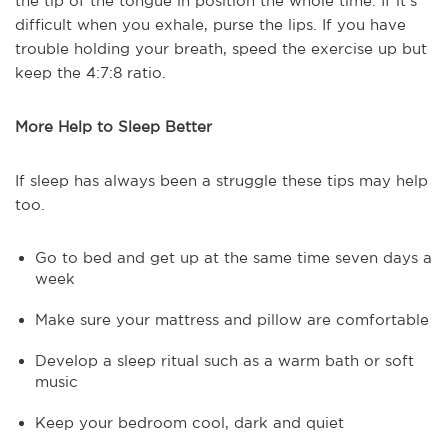
the tip of the tongue in position the whole time. If it's
difficult when you exhale, purse the lips. If you have
trouble holding your breath, speed the exercise up but
keep the 4:7:8 ratio.
More Help to Sleep Better
If sleep has always been a struggle these tips may help
too.
Go to bed and get up at the same time seven days a
week
Make sure your mattress and pillow are comfortable
Develop a sleep ritual such as a warm bath or soft
music
Keep your bedroom cool, dark and quiet