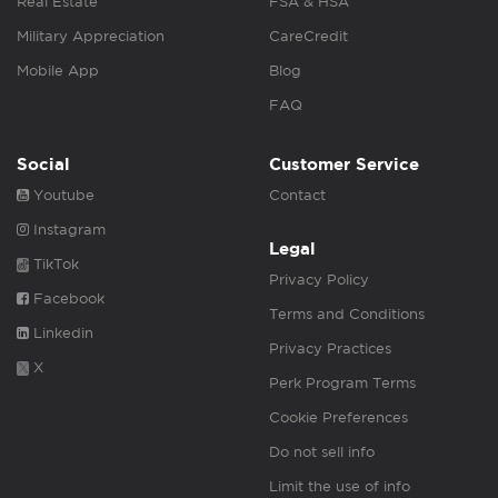
Real Estate
FSA & HSA
Military Appreciation
CareCredit
Mobile App
Blog
FAQ
Social
Customer Service
Youtube
Contact
Instagram
Legal
TikTok
Privacy Policy
Facebook
Terms and Conditions
Linkedin
Privacy Practices
X
Perk Program Terms
Cookie Preferences
Do not sell info
Limit the use of info