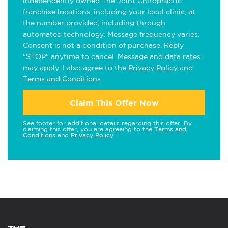
independently owned The Joint Chiropractic
franchise locations, including your local clinic, at
the number provided, including through
automated technology. Message frequency varies.
Consent is not a condition of purchase. Reply
"STOP" anytime to cancel. Message and data rates
may apply. I also agree to the
Privacy Policy
and
Terms and Conditions
.
Claim This Offer Now
See footer for additional details regarding this offer. By
claiming this offer, you are agreeing to the
Terms and
Conditions
and
Privacy Policy
.