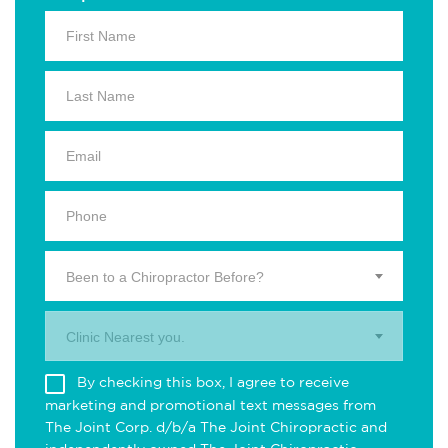
Been to a Chiropractor Before?
Clinic Nearest you.
By checking this box, I agree to receive
marketing and promotional text messages from
The Joint Corp. d/b/a The Joint Chiropractic and