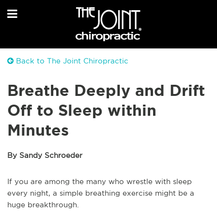
Back to The Joint Chiropractic
Breathe Deeply and Drift
Off to Sleep within
Minutes
By Sandy Schroeder
If you are among the many who wrestle with sleep
every night, a simple breathing exercise might be a
huge breakthrough.