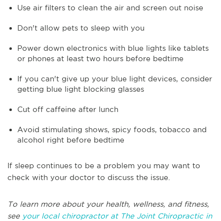
Use air filters to clean the air and screen out noise
Don't allow pets to sleep with you
Power down electronics with blue lights like tablets
or phones at least two hours before bedtime
If you can't give up your blue light devices, consider
getting blue light blocking glasses
Cut off caffeine after lunch
Avoid stimulating shows, spicy foods, tobacco and
alcohol right before bedtime
If sleep continues to be a problem you may want to
check with your doctor to discuss the issue.
To learn more about your health, wellness, and fitness,
see
your local chiropractor at The Joint Chiropractic in