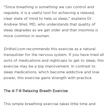
"Since breathing is something we can control and
regulate, it is a useful tool for achieving a relaxed,
clear state of mind to help us sleep," explains Dr.
Andrew Weil, MD, who understands that quality of
sleep degrades as we get older and that insomnia is
more common in women.
DrWeil.com
recommends this exercise as a natural
tranquilizer for the nervous system. If you have tried all
sorts of medications and nightcaps to get to sleep, this
exercise may be a big improvement. In contrast to
sleep medications, which become addictive and lose
power, this exercise gains strength with practice
The 4-7-8 Relaxing Breath Exercise
This simple breathing exercise takes little time and