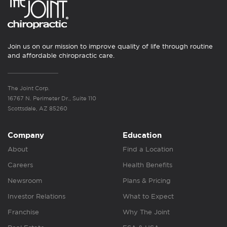
Join us on our mission to improve quality of life through routine
and affordable chiropractic care.
The Joint Corp.
16767 N. Perimeter Dr., Suite 110
Scottsdale, AZ 85260
Company
Education
About
Find a Location
Careers
Health Benefits
Newsroom
Plans & Pricing
Investor Relations
What to Expect
Franchise
Why The Joint