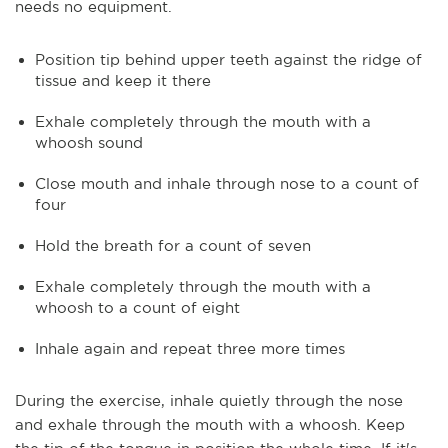
needs no equipment.
Position tip behind upper teeth against the ridge of
tissue and keep it there
Exhale completely through the mouth with a
whoosh sound
Close mouth and inhale through nose to a count of
four
Hold the breath for a count of seven
Exhale completely through the mouth with a
whoosh to a count of eight
Inhale again and repeat three more times
During the exercise, inhale quietly through the nose
and exhale through the mouth with a whoosh. Keep