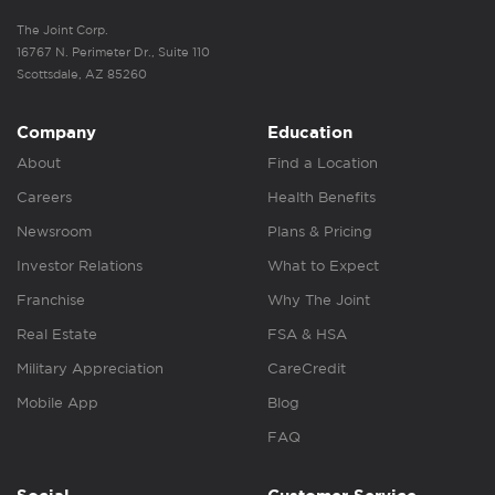
The Joint Corp.
16767 N. Perimeter Dr., Suite 110
Scottsdale, AZ 85260
Company
Education
About
Find a Location
Careers
Health Benefits
Newsroom
Plans & Pricing
Investor Relations
What to Expect
Franchise
Why The Joint
Real Estate
FSA & HSA
Military Appreciation
CareCredit
Mobile App
Blog
FAQ