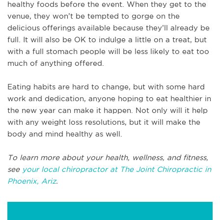
healthy foods before the event. When they get to the
venue, they won’t be tempted to gorge on the
delicious offerings available because they’ll already be
full. It will also be OK to indulge a little on a treat, but
with a full stomach people will be less likely to eat too
much of anything offered.
Eating habits are hard to change, but with some hard
work and dedication, anyone hoping to eat healthier in
the new year can make it happen. Not only will it help
with any weight loss resolutions, but it will make the
body and mind healthy as well.
To learn more about your health, wellness, and fitness,
see
your local chiropractor at The Joint Chiropractic in
Phoenix, Ariz
.