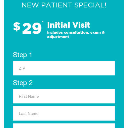
NEW PATIENT SPECIAL!
29
$
*
Initial Visit
Includes consultation, exam &
adjustment
Step 1
Step 2