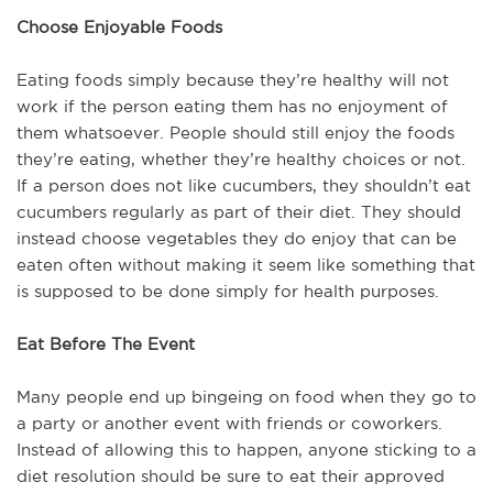
Choose Enjoyable Foods
Eating foods simply because they’re healthy will not
work if the person eating them has no enjoyment of
them whatsoever. People should still enjoy the foods
they’re eating, whether they’re healthy choices or not.
If a person does not like cucumbers, they shouldn’t eat
cucumbers regularly as part of their diet. They should
instead choose vegetables they do enjoy that can be
eaten often without making it seem like something that
is supposed to be done simply for health purposes.
Eat Before The Event
Many people end up bingeing on food when they go to
a party or another event with friends or coworkers.
Instead of allowing this to happen, anyone sticking to a
diet resolution should be sure to eat their approved