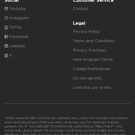
Social
Customer Service
Youtube
Contact
Instagram
Legal
TikTok
Privacy Policy
Facebook
Terms and Conditions
Linkedin
Privacy Practices
X
Perk Program Terms
Cookie Preferences
Do not sell info
Limit the use of info
*Offer valued at $55. Valid for new patients only. Initial visit includes consultation,
exam and adjustment. Offer and offer value may vary for Medicare eligible
patients. NC: IF YOU DECIDE TO PURCHASE ADDITIONAL TREATMENT, YOU
HAVE THE LEGAL RIGHT TO CHANGE YOUR MIND WITHIN THREE DAYS AND
RECEIVE A REFUND. (N.C. Gen. Stat. 90-154.1). FL & KY: THE PATIENT AND ANY