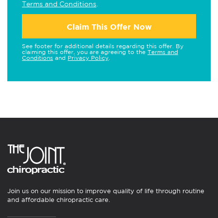
Terms and Conditions
.
Claim This Offer Now
See footer for additional details regarding this offer. By
claiming this offer, you are agreeing to the
Terms and
Conditions
and
Privacy Policy
.
Join us on our mission to improve quality of life through routine
and affordable chiropractic care.