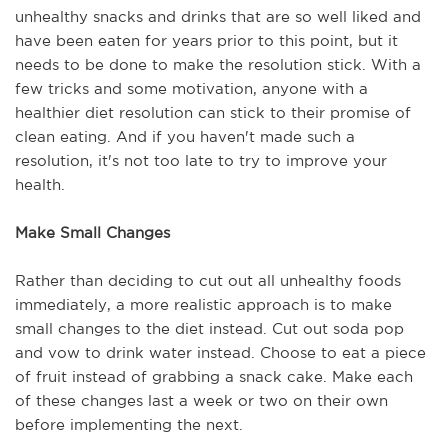
unhealthy snacks and drinks that are so well liked and
have been eaten for years prior to this point, but it
needs to be done to make the resolution stick. With a
few tricks and some motivation, anyone with a
healthier diet resolution can stick to their promise of
clean eating. And if you haven't made such a
resolution, it's not too late to try to improve your
health.
Make Small Changes
Rather than deciding to cut out all unhealthy foods
immediately, a more realistic approach is to make
small changes to the diet instead. Cut out soda pop
and vow to drink water instead. Choose to eat a piece
of fruit instead of grabbing a snack cake. Make each
of these changes last a week or two on their own
before implementing the next.