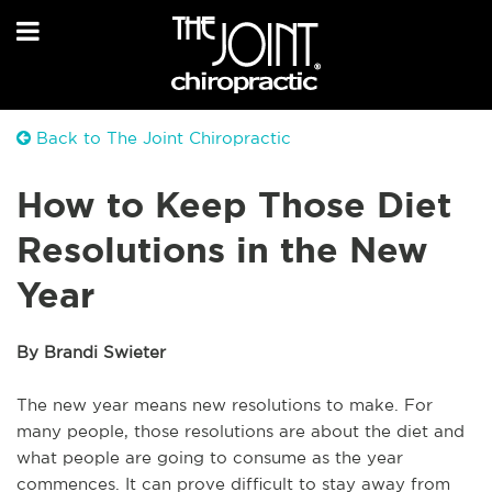
Back to The Joint Chiropractic
How to Keep Those Diet
Resolutions in the New
Year
By Brandi Swieter
The new year means new resolutions to make. For
many people, those resolutions are about the diet and
what people are going to consume as the year
commences. It can prove difficult to stay away from