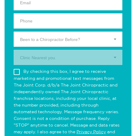
Been to a Chiropractor Before?
Clinic Nearest you.
By checking this box, I agree to receive
marketing and promotional text messages from
The Joint Corp. d/b/a The Joint Chiropractic and
independently owned The Joint Chiropractic
franchise locations, including your local clinic, at
the number provided, including through
automated technology. Message frequency varies.
Consent is not a condition of purchase. Reply
"STOP" anytime to cancel. Message and data rates
may apply. I also agree to the
Privacy Policy
and