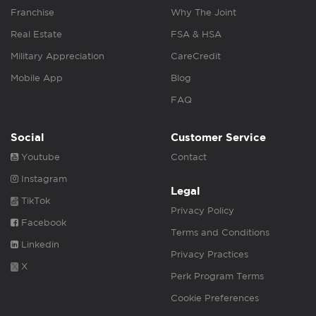
Franchise
Why The Joint
Real Estate
FSA & HSA
Military Appreciation
CareCredit
Mobile App
Blog
FAQ
Social
Customer Service
Youtube
Contact
Instagram
Legal
TikTok
Privacy Policy
Facebook
Terms and Conditions
Linkedin
Privacy Practices
X
Perk Program Terms
Cookie Preferences