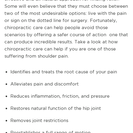
Some will even believe that they must choose between
two of the most undesirable options: live with the pain
or sign on the dotted line for surgery. Fortunately,
chiropractic care can help people avoid those
scenarios by offering a safer course of action one that
can produce incredible results. Take a look at how
chiropractic care can help if you are one of those
suffering from shoulder pain.
Identifies and treats the root cause of your pain
Alleviates pain and discomfort
Reduces inflammation, friction, and pressure
Restores natural function of the hip joint
Removes joint restrictions
Reestablishes a full range of motion