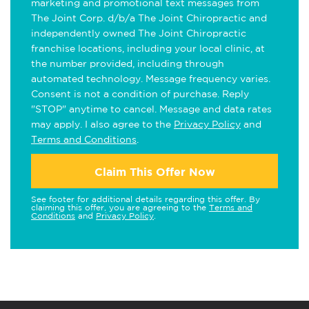
marketing and promotional text messages from
The Joint Corp. d/b/a The Joint Chiropractic and
independently owned The Joint Chiropractic
franchise locations, including your local clinic, at
the number provided, including through
automated technology. Message frequency varies.
Consent is not a condition of purchase. Reply
"STOP" anytime to cancel. Message and data rates
may apply. I also agree to the
Privacy Policy
and
Terms and Conditions
.
Claim This Offer Now
See footer for additional details regarding this offer. By
claiming this offer, you are agreeing to the
Terms and
Conditions
and
Privacy Policy
.