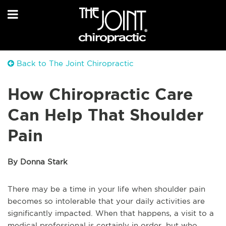
Back to The Joint Chiropractic
How Chiropractic Care
Can Help That Shoulder
Pain
By Donna Stark
There may be a time in your life when shoulder pain
becomes so intolerable that your daily activities are
significantly impacted. When that happens, a visit to a
medical professional is certainly in order, but who