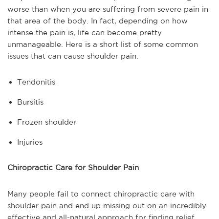
worse than when you are suffering from severe pain in
that area of the body. In fact, depending on how
intense the pain is, life can become pretty
unmanageable. Here is a short list of some common
issues that can cause shoulder pain.
Tendonitis
Bursitis
Frozen shoulder
Injuries
Chiropractic Care for Shoulder Pain
Many people fail to connect chiropractic care with
shoulder pain and end up missing out on an incredibly
effective and all-natural approach for finding relief.