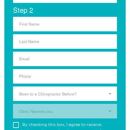
Step 2
Been to a Chiropractor Before?
Clinic Nearest you.
By checking this box, I agree to receive