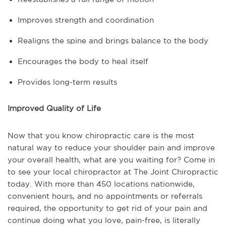
Improves strength and coordination
Realigns the spine and brings balance to the body
Encourages the body to heal itself
Provides long-term results
Improved Quality of Life
Now that you know chiropractic care is the most
natural way to reduce your shoulder pain and improve
your overall health, what are you waiting for? Come in
to see your local chiropractor at The Joint Chiropractic
today. With more than 450 locations nationwide,
convenient hours, and no appointments or referrals
required, the opportunity to get rid of your pain and
continue doing what you love, pain-free, is literally