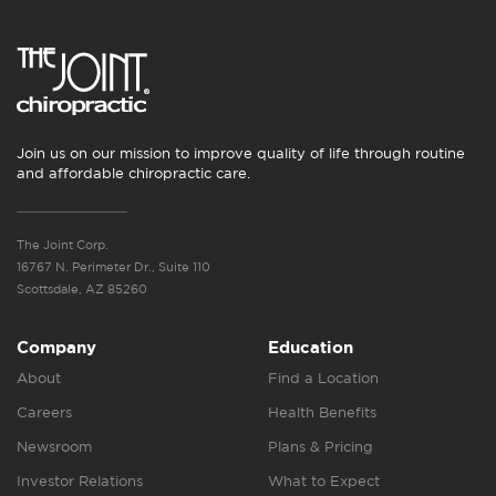
Join us on our mission to improve quality of life through routine
and affordable chiropractic care.
The Joint Corp.
16767 N. Perimeter Dr., Suite 110
Scottsdale, AZ 85260
Company
Education
About
Find a Location
Careers
Health Benefits
Newsroom
Plans & Pricing
Investor Relations
What to Expect