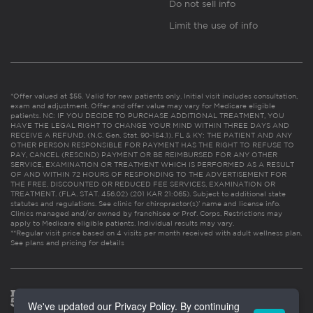
Do not sell info
Limit the use of info
*Offer valued at $55. Valid for new patients only. Initial visit includes consultation,
exam and adjustment. Offer and offer value may vary for Medicare eligible
patients. NC: IF YOU DECIDE TO PURCHASE ADDITIONAL TREATMENT, YOU
HAVE THE LEGAL RIGHT TO CHANGE YOUR MIND WITHIN THREE DAYS AND
RECEIVE A REFUND. (N.C. Gen. Stat. 90-154.1). FL & KY: THE PATIENT AND ANY
OTHER PERSON RESPONSIBLE FOR PAYMENT HAS THE RIGHT TO REFUSE TO
PAY, CANCEL (RESCIND) PAYMENT OR BE REIMBURSED FOR ANY OTHER
SERVICE, EXAMINATION OR TREATMENT WHICH IS PERFORMED AS A RESULT
OF AND WITHIN 72 HOURS OF RESPONDING TO THE ADVERTISEMENT FOR
THE FREE, DISCOUNTED OR REDUCED FEE SERVICES, EXAMINATION OR
TREATMENT. (FLA. STAT. 456.02) (201 KAR 21:065). Subject to additional state
statutes and regulations. See clinic for chiropractor(s)’ name and license info.
Clinics managed and/or owned by franchisee or Prof. Corps. Restrictions may
apply to Medicare eligible patients. Individual results may vary.
**Regular visit price based on 4 visits per month received with adult wellness plan.
See plans and pricing for details
We've updated our Privacy Policy. By continuing