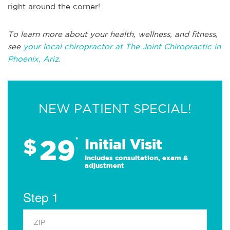
right around the corner!
To learn more about your health, wellness, and fitness,
see
your local chiropractor at The Joint Chiropractic in
Phoenix, Ariz.
NEW PATIENT SPECIAL!
29
$
*
Initial Visit
Includes consultation, exam &
adjustment
Step 1