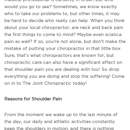
would you go to see? Sometimes, we know exactly
who to take our problems to, but other times, it may
be hard to decide who really can help. When you think
about your local chiropractor, are neck and back pain
the first things to come to mind? Maybe even sciatica
pain as well? If so, you're not alone, but don't make the
mistake of putting your chiropractor in that little box.
Sure, that's what chiropractors are known for, but
chiropractic care can also have a significant effect on
that shoulder pain you are dealing with too! So drop
everything you are doing and stop the suffering! Come
on in to The Joint Chiropractic today!
Reasons for Shoulder Pain
From the moment we wake up to the last minute of
the day, our daily and athletic activities constantly
keep the shoulders in motion, and there is nothing