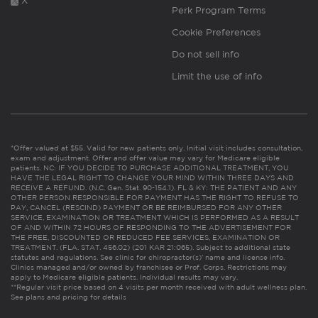
X
Perk Program Terms
Cookie Preferences
Do not sell info
Limit the use of info
*Offer valued at $55. Valid for new patients only. Initial visit includes consultation,
exam and adjustment. Offer and offer value may vary for Medicare eligible
patients. NC: IF YOU DECIDE TO PURCHASE ADDITIONAL TREATMENT, YOU
HAVE THE LEGAL RIGHT TO CHANGE YOUR MIND WITHIN THREE DAYS AND
RECEIVE A REFUND. (N.C. Gen. Stat. 90-154.1). FL & KY: THE PATIENT AND ANY
OTHER PERSON RESPONSIBLE FOR PAYMENT HAS THE RIGHT TO REFUSE TO
PAY, CANCEL (RESCIND) PAYMENT OR BE REIMBURSED FOR ANY OTHER
SERVICE, EXAMINATION OR TREATMENT WHICH IS PERFORMED AS A RESULT
OF AND WITHIN 72 HOURS OF RESPONDING TO THE ADVERTISEMENT FOR
THE FREE, DISCOUNTED OR REDUCED FEE SERVICES, EXAMINATION OR
TREATMENT. (FLA. STAT. 456.02) (201 KAR 21:065). Subject to additional state
statutes and regulations. See clinic for chiropractor(s)’ name and license info.
Clinics managed and/or owned by franchisee or Prof. Corps. Restrictions may
apply to Medicare eligible patients. Individual results may vary.
**Regular visit price based on 4 visits per month received with adult wellness plan.
See plans and pricing for details