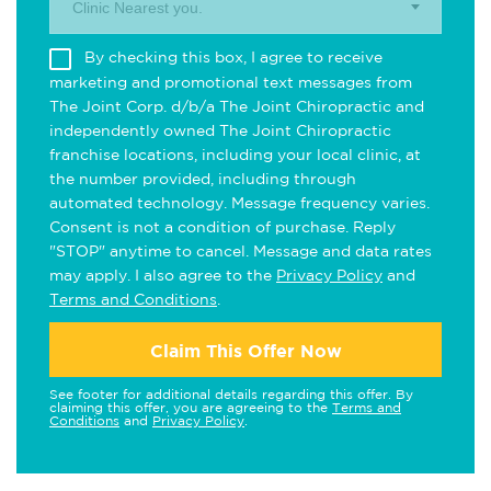
Clinic Nearest you.
By checking this box, I agree to receive
marketing and promotional text messages from
The Joint Corp. d/b/a The Joint Chiropractic and
independently owned The Joint Chiropractic
franchise locations, including your local clinic, at
the number provided, including through
automated technology. Message frequency varies.
Consent is not a condition of purchase. Reply
"STOP" anytime to cancel. Message and data rates
may apply. I also agree to the
Privacy Policy
and
Terms and Conditions
.
Claim This Offer Now
See footer for additional details regarding this offer. By
claiming this offer, you are agreeing to the
Terms and
Conditions
and
Privacy Policy
.