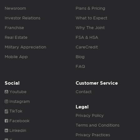
Newsroom
Plans & Pricing
Investor Relations
What to Expect
Franchise
Why The Joint
Real Estate
FSA & HSA
Military Appreciation
CareCredit
Mobile App
Blog
FAQ
Social
Customer Service
Youtube
Contact
Instagram
Legal
TikTok
Privacy Policy
Facebook
Terms and Conditions
Linkedin
Privacy Practices