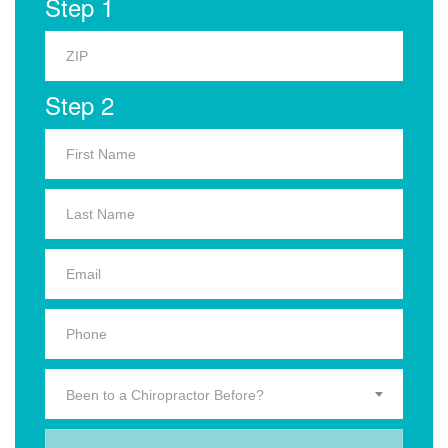
Step 1
Step 2
Been to a Chiropractor Before?