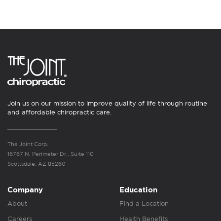
Join us on our mission to improve quality of life through routine
and affordable chiropractic care.
The Joint Corp.
16767 N. Perimeter Dr., Suite 110
Scottsdale, AZ 85260
Company
Education
About
Find a Location
Careers
Health Benefits