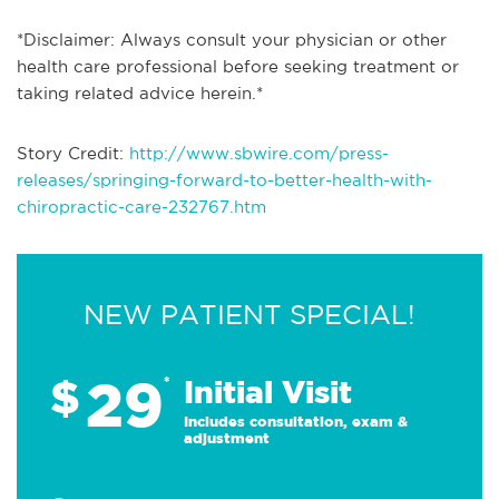
*Disclaimer: Always consult your physician or other
health care professional before seeking treatment or
taking related advice herein.*
Story Credit:
http://www.sbwire.com/press-
releases/springing-forward-to-better-health-with-
chiropractic-care-232767.htm
NEW PATIENT SPECIAL!
29
$
*
Initial Visit
Includes consultation, exam &
adjustment