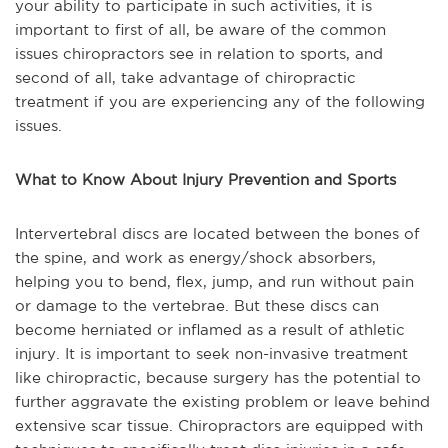
your ability to participate in such activities, it is
important to first of all, be aware of the common
issues chiropractors see in relation to sports, and
second of all, take advantage of chiropractic
treatment if you are experiencing any of the following
issues.
What to Know About Injury Prevention and Sports
Intervertebral discs are located between the bones of
the spine, and work as energy/shock absorbers,
helping you to bend, flex, jump, and run without pain
or damage to the vertebrae. But these discs can
become herniated or inflamed as a result of athletic
injury. It is important to seek non-invasive treatment
like chiropractic, because surgery has the potential to
further aggravate the existing problem or leave behind
extensive scar tissue. Chiropractors are equipped with