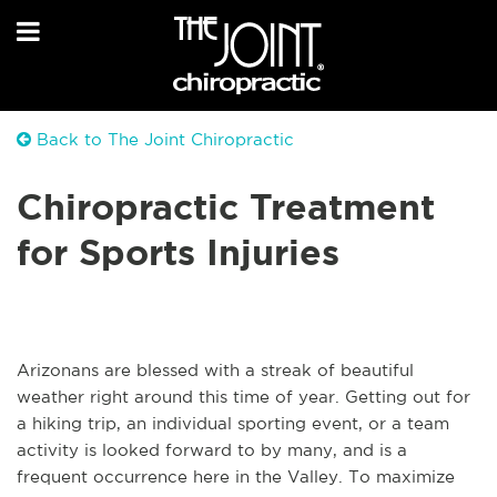
Back to The Joint Chiropractic
Chiropractic Treatment
for Sports Injuries
Arizonans are blessed with a streak of beautiful
weather right around this time of year. Getting out for
a hiking trip, an individual sporting event, or a team
activity is looked forward to by many, and is a
frequent occurrence here in the Valley. To maximize