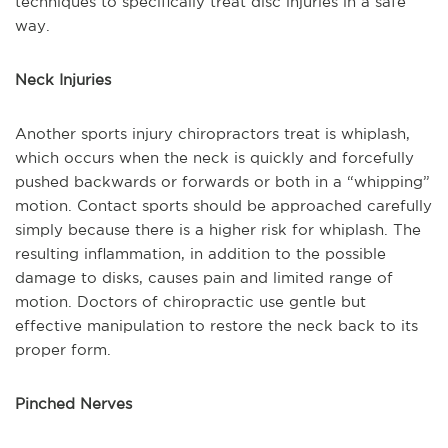
techniques to specifically treat disc injuries in a safe
way.
Neck Injuries
Another sports injury chiropractors treat is whiplash,
which occurs when the neck is quickly and forcefully
pushed backwards or forwards or both in a “whipping”
motion. Contact sports should be approached carefully
simply because there is a higher risk for whiplash. The
resulting inflammation, in addition to the possible
damage to disks, causes pain and limited range of
motion. Doctors of chiropractic use gentle but
effective manipulation to restore the neck back to its
proper form.
Pinched Nerves