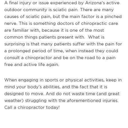
A final injury or issue experienced by Arizona’s active
outdoor community is sciatic pain. There are many
causes of sciatic pain, but the main factor is a pinched
nerve. This is something doctors of chiropractic care
are familiar with, because it is one of the most
common things patients present with. What is
surprising is that many patients suffer with the pain for
a prolonged period of time, when instead they could
consult a chiropractor and be on the road to a pain
free and active life again.
When engaging in sports or physical activities, keep in
mind your body’s abilities, and the fact that it is
designed to move. And do not waste time (and great
weather) struggling with the aforementioned injuries.
Call a chiropractor today!