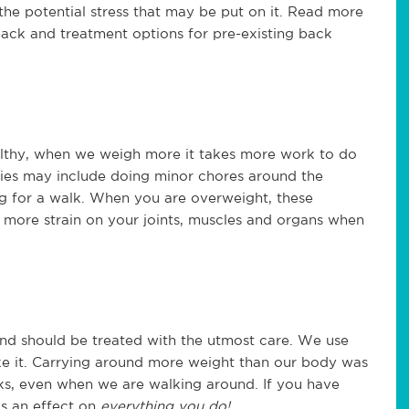
the potential stress that may be put on it. Read more
ack and treatment options for pre-existing back
althy, when we weigh more it takes more work to do
ities may include doing minor chores around the
g for a walk. When you are overweight, these
e more strain on your joints, muscles and organs when
and should be treated with the utmost care. We use
ike it. Carrying around more weight than our body was
cks, even when we are walking around. If you have
s an effect on
everything you do!