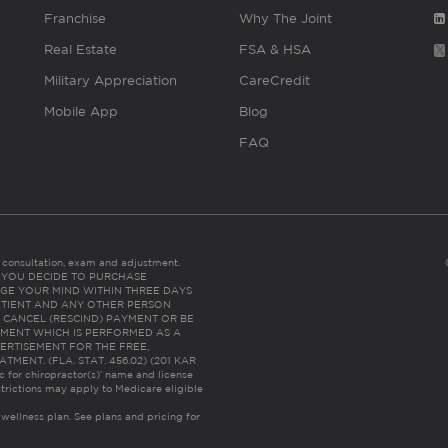
Franchise
Why The Joint
Real Estate
FSA & HSA
Military Appreciation
CareCredit
Mobile App
Blog
FAQ
es consultation, exam and adjustment.
C: IF YOU DECIDE TO PURCHASE
GE YOUR MIND WITHIN THREE DAYS
HE PATIENT AND ANY OTHER PERSON
 CANCEL (RESCIND) PAYMENT OR BE
TMENT WHICH IS PERFORMED AS A
ERTISEMENT FOR THE FREE,
ENT. (FLA. STAT. 456.02) (201 KAR
ic for chiropractor(s)’ name and license
trictions may apply to Medicare eligible
 wellness plan.
See plans and pricing for