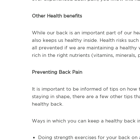
Other Health benefits
While our back is an important part of our he
also keeps us healthy inside. Health risks suc
all prevented if we are maintaining a healthy
rich in the right nutrients (vitamins, minerals, 
Preventing Back Pain
It is important to be informed of tips on how
staying in shape, there are a few other tips
healthy back.
Ways in which you can keep a healthy back i
Doing strength exercises for your back on 