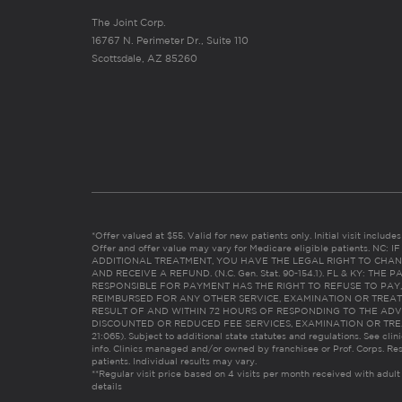
The Joint Corp.
16767 N. Perimeter Dr., Suite 110
Scottsdale, AZ 85260
*Offer valued at $55. Valid for new patients only. Initial visit includ
Offer and offer value may vary for Medicare eligible patients. N
ADDITIONAL TREATMENT, YOU HAVE THE LEGAL RIGHT TO CHAN
AND RECEIVE A REFUND. (N.C. Gen. Stat. 90-154.1). FL & KY: T
RESPONSIBLE FOR PAYMENT HAS THE RIGHT TO REFUSE TO PAY,
REIMBURSED FOR ANY OTHER SERVICE, EXAMINATION OR TREA
RESULT OF AND WITHIN 72 HOURS OF RESPONDING TO THE ADV
DISCOUNTED OR REDUCED FEE SERVICES, EXAMINATION OR TREATM
21:065). Subject to additional state statutes and regulations. See clin
info. Clinics managed and/or owned by franchisee or Prof. Corps. Res
patients. Individual results may vary.
**Regular visit price based on 4 visits per month received with adult
details