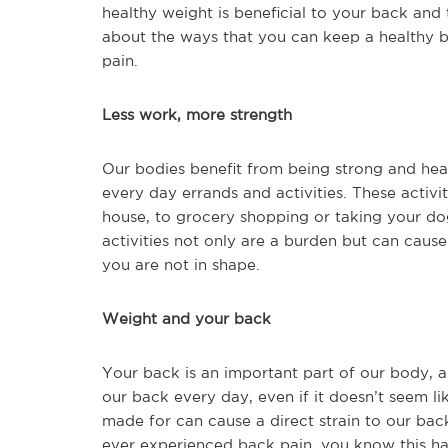
healthy weight is beneficial to your back and 
about the ways that you can keep a healthy b
pain.
Less work, more strength
Our bodies benefit from being strong and he
every day errands and activities. These activ
house, to grocery shopping or taking your do
activities not only are a burden but can caus
you are not in shape.
Weight and your back
Your back is an important part of our body, 
our back every day, even if it doesn’t seem l
made for can cause a direct strain to our ba
ever experienced back pain, you know this ha