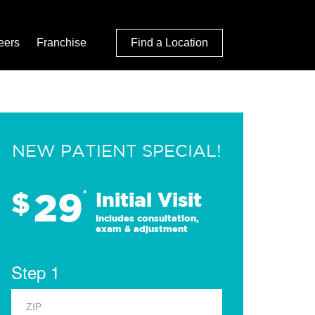
eers
Franchise
Find a Location
NEW PATIENT SPECIAL!
29
$
*
Initial Visit
Includes consultation,
exam & adjustment
Step 1