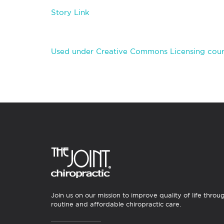
Story Link
Used under Creative Commons Licensing cour
Join us on our mission to improve quality of life throu
routine and affordable chiropractic care.