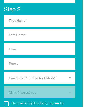
Step 2
Been to a Chiropractor Before?
Clinic Nearest you.
By checking this box, I agree to