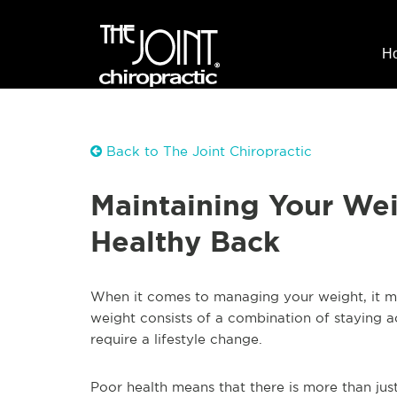
H
Back to The Joint Chiropractic
Maintaining Your Wei
Healthy Back
When it comes to managing your weight, it m
weight consists of a combination of staying a
require a lifestyle change.
Poor health means that there is more than jus