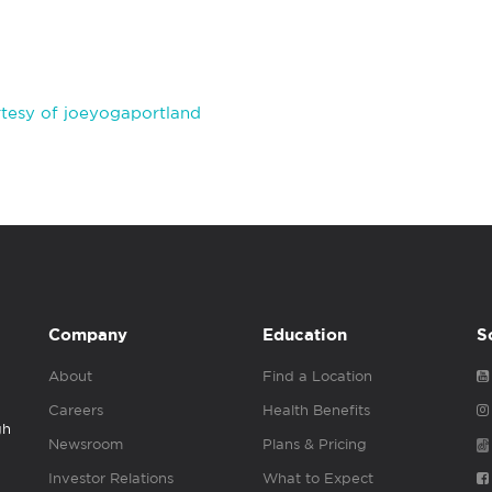
tesy of joeyogaportland
Company
Education
S
About
Find a Location
Careers
Health Benefits
gh
Newsroom
Plans & Pricing
Investor Relations
What to Expect