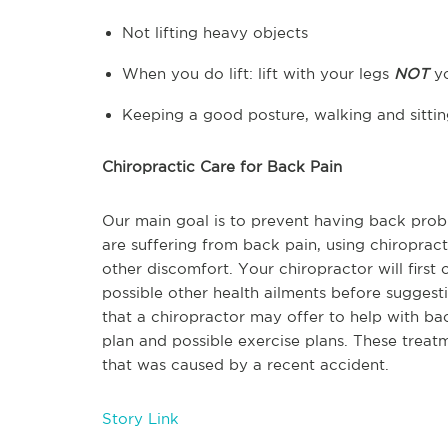
Not lifting heavy objects
When you do lift: lift with your legs
NOT
y
Keeping a good posture, walking and sittin
Chiropractic Care for Back Pain
Our main goal is to prevent having back prob
are suffering from back pain, using chiropra
other discomfort. Your chiropractor will firs
possible other health ailments before suggest
that a chiropractor may offer to help with bac
plan and possible exercise plans. These trea
that was caused by a recent accident.
Story Link