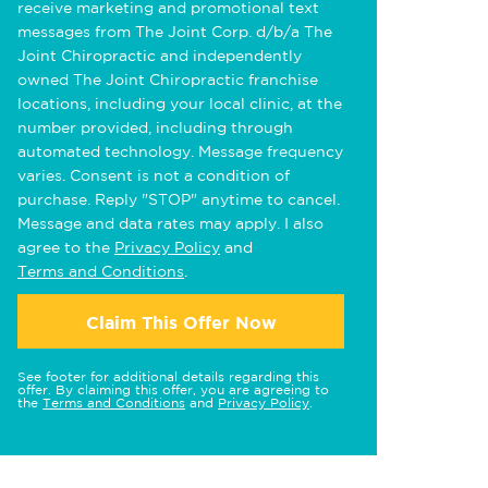
receive marketing and promotional text
messages from The Joint Corp. d/b/a The
Joint Chiropractic and independently
owned The Joint Chiropractic franchise
locations, including your local clinic, at the
number provided, including through
automated technology. Message frequency
varies. Consent is not a condition of
purchase. Reply "STOP" anytime to cancel.
Message and data rates may apply. I also
agree to the
Privacy Policy
and
Terms and Conditions
.
Claim This Offer Now
See footer for additional details regarding this
offer. By claiming this offer, you are agreeing to
the
Terms and Conditions
and
Privacy Policy
.