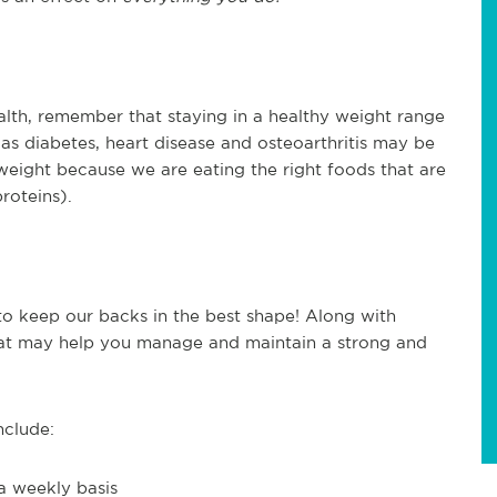
alth, remember that staying in a healthy weight range
h as diabetes, heart disease and osteoarthritis may be
 weight because we are eating the right foods that are
proteins).
 to keep our backs in the best shape! Along with
 that may help you manage and maintain a strong and
nclude:
a weekly basis