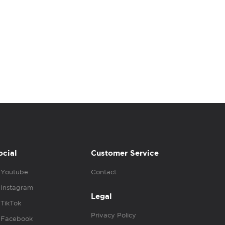
ocial
Customer Service
Youtube
Contact
Instagram
Legal
TikTok
Privacy Policy
Facebook