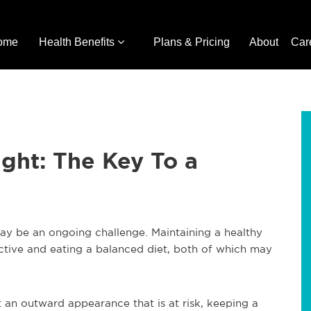
ome
Health Benefits
Plans & Pricing
About
Car
ght: The Key To a
ay be an ongoing challenge. Maintaining a healthy
ctive and eating a balanced diet, both of which may
t an outward appearance that is at risk, keeping a