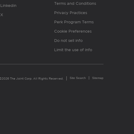
Terms and Conditions
Linkedin
Privacy Practices
X
Perk Program Terms
Cookie Preferences
Do not sell info
Limit the use of info
Site Search
Sitemap
©2026 The Joint Corp. All Rights Reserved.