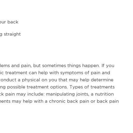
our back
g straight
lems and pain, but sometimes things happen. If you
ctic treatment can help with symptoms of pain and
t conduct a physical on you that may help determine
ing possible treatment options. Types of treatments
k pain may include: manipulating joints, a nutrition
tments may help with a chronic back pain or back pain