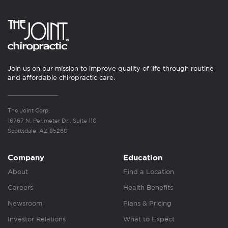
Join us on our mission to improve quality of life through routine
and affordable chiropractic care.
The Joint Corp.
16767 N. Perimeter Dr., Suite 110
Scottsdale, AZ 85260
Company
Education
About
Find a Location
Careers
Health Benefits
Newsroom
Plans & Pricing
Investor Relations
What to Expect