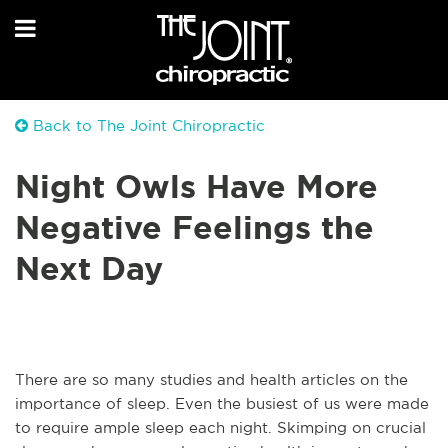
Back to The Joint Chiropractic
Night Owls Have More
Negative Feelings the
Next Day
There are so many studies and health articles on the
importance of sleep. Even the busiest of us were made
to require ample sleep each night. Skimping on crucial