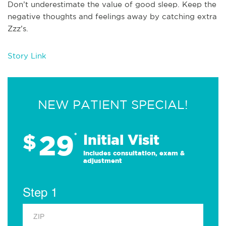
Don’t underestimate the value of good sleep. Keep the
negative thoughts and feelings away by catching extra
Zzz’s.
Story Link
NEW PATIENT SPECIAL!
29
$
*
Initial Visit
Includes consultation, exam &
adjustment
Step 1