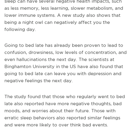
sleep can have several negative health impacts, such
as less memory, less learning, slower metabolism, and
lower immune systems. A new study also shows that
being a night owl can negatively affect you the
following day.
Going to bed late has already been proven to lead to
confusion, drowsiness, low levels of concentration, and
even hallucinations the next day. The scientists at
Binghamton University in the US have also found that
going to bed late can leave you with depression and
negative feelings the next day.
The study found that those who regularly went to bed
late also reported have more negative thoughts, bad
moods, and worries about their future. Those with
erratic sleep behaviors also reported similar feelings
and were more likely to over think bad events.