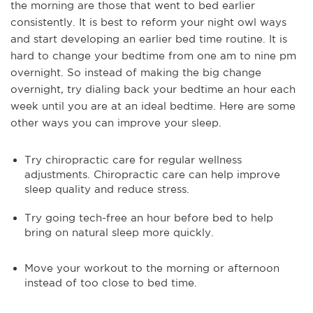
the morning are those that went to bed earlier
consistently. It is best to reform your night owl ways
and start developing an earlier bed time routine. It is
hard to change your bedtime from one am to nine pm
overnight. So instead of making the big change
overnight, try dialing back your bedtime an hour each
week until you are at an ideal bedtime. Here are some
other ways you can improve your sleep.
Try chiropractic care for regular wellness
adjustments. Chiropractic care can help improve
sleep quality and reduce stress.
Try going tech-free an hour before bed to help
bring on natural sleep more quickly.
Move your workout to the morning or afternoon
instead of too close to bed time.