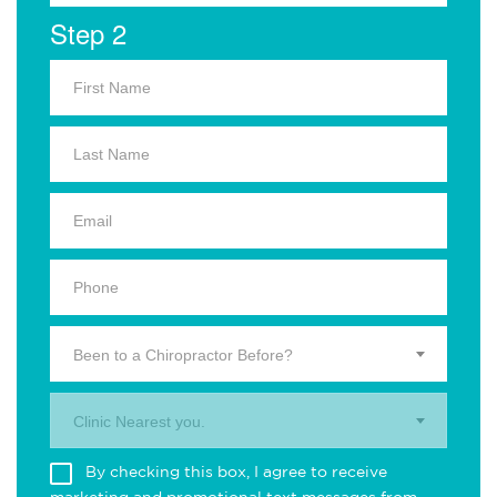
Step 2
Been to a Chiropractor Before?
Clinic Nearest you.
By checking this box, I agree to receive