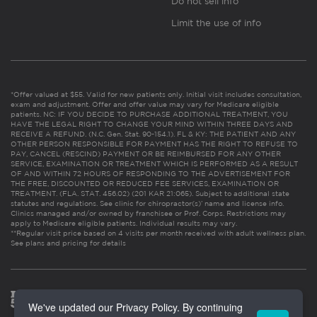
Do not sell info
Limit the use of info
*Offer valued at $55. Valid for new patients only. Initial visit includes consultation,
exam and adjustment. Offer and offer value may vary for Medicare eligible
patients. NC: IF YOU DECIDE TO PURCHASE ADDITIONAL TREATMENT, YOU
HAVE THE LEGAL RIGHT TO CHANGE YOUR MIND WITHIN THREE DAYS AND
RECEIVE A REFUND. (N.C. Gen. Stat. 90-154.1). FL & KY: THE PATIENT AND ANY
OTHER PERSON RESPONSIBLE FOR PAYMENT HAS THE RIGHT TO REFUSE TO
PAY, CANCEL (RESCIND) PAYMENT OR BE REIMBURSED FOR ANY OTHER
SERVICE, EXAMINATION OR TREATMENT WHICH IS PERFORMED AS A RESULT
OF AND WITHIN 72 HOURS OF RESPONDING TO THE ADVERTISEMENT FOR
THE FREE, DISCOUNTED OR REDUCED FEE SERVICES, EXAMINATION OR
TREATMENT. (FLA. STAT. 456.02) (201 KAR 21:065). Subject to additional state
statutes and regulations. See clinic for chiropractor(s)’ name and license info.
Clinics managed and/or owned by franchisee or Prof. Corps. Restrictions may
apply to Medicare eligible patients. Individual results may vary.
**Regular visit price based on 4 visits per month received with adult wellness plan.
See plans and pricing for details
We've updated our Privacy Policy. By continuing