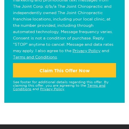
marketing and promotional text messages from
The Joint Corp. d/b/a The Joint Chiropractic and
independently owned The Joint Chiropractic
franchise locations, including your local clinic, at
the number provided, including through
automated technology. Message frequency varies.
Consent is not a condition of purchase. Reply
"STOP" anytime to cancel. Message and data rates
may apply. I also agree to the
Privacy Policy
and
Terms and Conditions
.
Claim This Offer Now
See footer for additional details regarding this offer. By
claiming this offer, you are agreeing to the
Terms and
Conditions
and
Privacy Policy
.