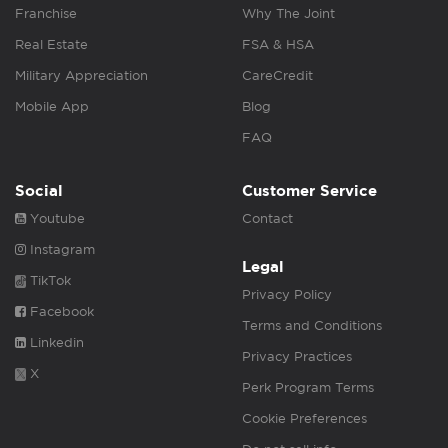
Franchise
Why The Joint
Real Estate
FSA & HSA
Military Appreciation
CareCredit
Mobile App
Blog
FAQ
Social
Customer Service
Youtube
Contact
Instagram
Legal
TikTok
Privacy Policy
Facebook
Terms and Conditions
Linkedin
Privacy Practices
X
Perk Program Terms
Cookie Preferences