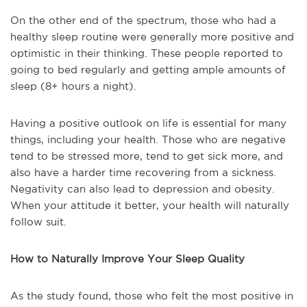
On the other end of the spectrum, those who had a
healthy sleep routine were generally more positive and
optimistic in their thinking. These people reported to
going to bed regularly and getting ample amounts of
sleep (8+ hours a night).
Having a positive outlook on life is essential for many
things, including your health. Those who are negative
tend to be stressed more, tend to get sick more, and
also have a harder time recovering from a sickness.
Negativity can also lead to depression and obesity.
When your attitude it better, your health will naturally
follow suit.
How to Naturally Improve Your Sleep Quality
As the study found, those who felt the most positive in