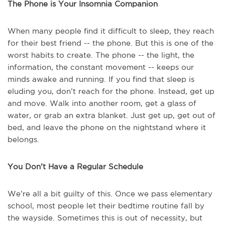
The Phone is Your Insomnia Companion
When many people find it difficult to sleep, they reach
for their best friend -- the phone. But this is one of the
worst habits to create. The phone -- the light, the
information, the constant movement -- keeps our
minds awake and running. If you find that sleep is
eluding you, don’t reach for the phone. Instead, get up
and move. Walk into another room, get a glass of
water, or grab an extra blanket. Just get up, get out of
bed, and leave the phone on the nightstand where it
belongs.
You Don’t Have a Regular Schedule
We’re all a bit guilty of this. Once we pass elementary
school, most people let their bedtime routine fall by
the wayside. Sometimes this is out of necessity, but