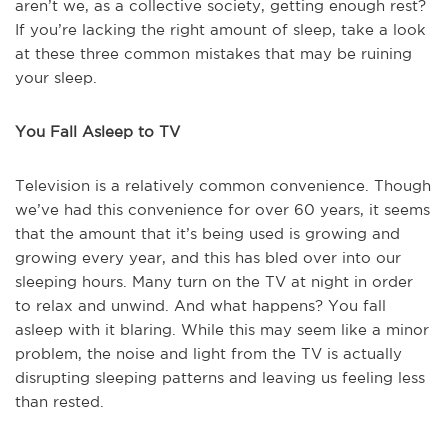
aren’t we, as a collective society, getting enough rest?
If you’re lacking the right amount of sleep, take a look
at these three common mistakes that may be ruining
your sleep.
You Fall Asleep to TV
Television is a relatively common convenience. Though
we’ve had this convenience for over 60 years, it seems
that the amount that it’s being used is growing and
growing every year, and this has bled over into our
sleeping hours. Many turn on the TV at night in order
to relax and unwind. And what happens? You fall
asleep with it blaring. While this may seem like a minor
problem, the noise and light from the TV is actually
disrupting sleeping patterns and leaving us feeling less
than rested.