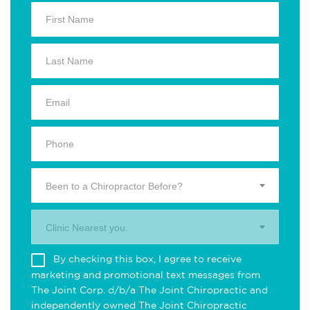
Been to a Chiropractor Before?
Clinic Nearest you.
By checking this box, I agree to receive
marketing and promotional text messages from
The Joint Corp. d/b/a The Joint Chiropractic and
independently owned The Joint Chiropractic