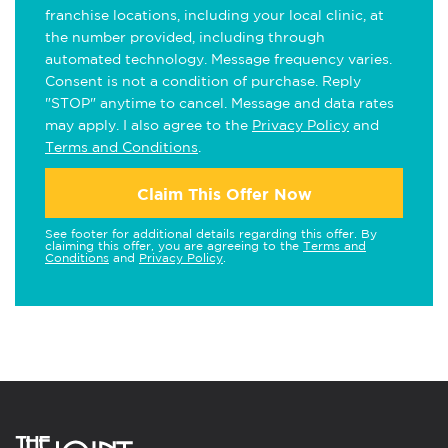
franchise locations, including your local clinic, at
the number provided, including through
automated technology. Message frequency varies.
Consent is not a condition of purchase. Reply
"STOP" anytime to cancel. Message and data rates
may apply. I also agree to the
Privacy Policy
and
Terms and Conditions
.
Claim This Offer Now
See footer for additional details regarding this offer. By
claiming this offer, you are agreeing to the
Terms and
Conditions
and
Privacy Policy
.