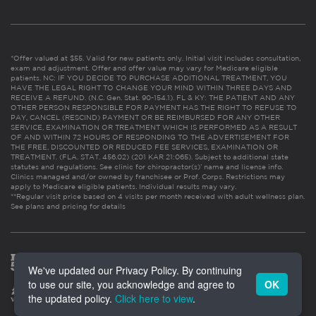
*Offer valued at $55. Valid for new patients only. Initial visit includes consultation,
exam and adjustment. Offer and offer value may vary for Medicare eligible
patients. NC: IF YOU DECIDE TO PURCHASE ADDITIONAL TREATMENT, YOU
HAVE THE LEGAL RIGHT TO CHANGE YOUR MIND WITHIN THREE DAYS AND
RECEIVE A REFUND. (N.C. Gen. Stat. 90-154.1). FL & KY: THE PATIENT AND ANY
OTHER PERSON RESPONSIBLE FOR PAYMENT HAS THE RIGHT TO REFUSE TO
PAY, CANCEL (RESCIND) PAYMENT OR BE REIMBURSED FOR ANY OTHER
SERVICE, EXAMINATION OR TREATMENT WHICH IS PERFORMED AS A RESULT
OF AND WITHIN 72 HOURS OF RESPONDING TO THE ADVERTISEMENT FOR
THE FREE, DISCOUNTED OR REDUCED FEE SERVICES, EXAMINATION OR
TREATMENT. (FLA. STAT. 456.02) (201 KAR 21:065). Subject to additional state
statutes and regulations. See clinic for chiropractor(s)’ name and license info.
Clinics managed and/or owned by franchisee or Prof. Corps. Restrictions may
apply to Medicare eligible patients. Individual results may vary.
**Regular visit price based on 4 visits per month received with adult wellness plan.
See plans and pricing for details
We've updated our Privacy Policy. By continuing
to use our site, you acknowledge and agree to
OK
the updated policy.
Click here to view
.