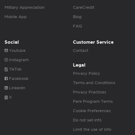
Military Appreciation
CareCredit
Mobile App
Blog
FAQ
Social
Customer Service
Youtube
Contact
Instagram
Legal
TikTok
Privacy Policy
Facebook
Terms and Conditions
Linkedin
Privacy Practices
X
Perk Program Terms
Cookie Preferences
Do not sell info
Limit the use of info