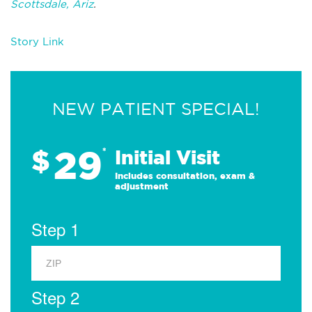
Scottsdale, Ariz
.
Story Link
NEW PATIENT SPECIAL!
29
$
*
Initial Visit
Includes consultation, exam &
adjustment
Step 1
Step 2