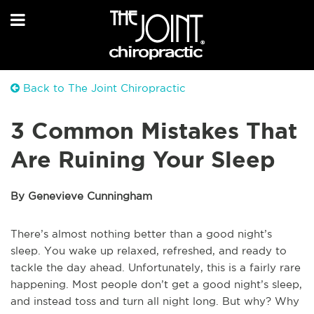
Back to The Joint Chiropractic
3 Common Mistakes That
Are Ruining Your Sleep
By Genevieve Cunningham
There’s almost nothing better than a good night’s
sleep. You wake up relaxed, refreshed, and ready to
tackle the day ahead. Unfortunately, this is a fairly rare
happening. Most people don’t get a good night’s sleep,
and instead toss and turn all night long. But why? Why