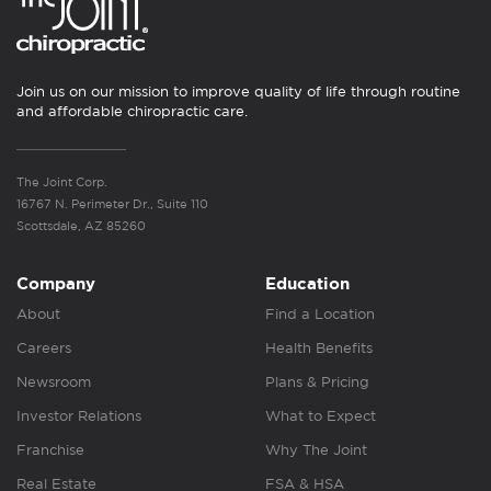
Join us on our mission to improve quality of life through routine
and affordable chiropractic care.
The Joint Corp.
16767 N. Perimeter Dr., Suite 110
Scottsdale, AZ 85260
Company
Education
About
Find a Location
Careers
Health Benefits
Newsroom
Plans & Pricing
Investor Relations
What to Expect
Franchise
Why The Joint
Real Estate
FSA & HSA