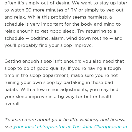
often it’s simply out of desire. We want to stay up later
to watch 30 more minutes of TV or simply to veg out
and relax. While this probably seems harmless, a
schedule is very important for the body and mind to
relax enough to get good sleep. Try returning to a
schedule -- bedtime, alarm, wind down routine -- and
you’ll probably find your sleep improve.
Getting enough sleep isn’t enough; you also need that
sleep to be of good quality. If you’re having a tough
time in the sleep department, make sure you’re not
ruining your own sleep by partaking in these bad
habits. With a few minor adjustments, you may find
your sleep improve in a bg way for better health
overall.
To learn more about your health, wellness, and fitness,
see
your local chiropractor at The Joint Chiropractic in