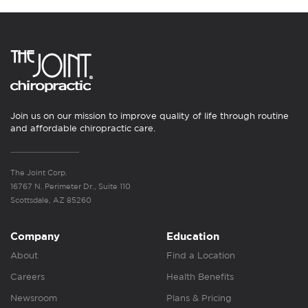
Join us on our mission to improve quality of life through routine
and affordable chiropractic care.
The Joint Corp.
16767 N. Perimeter Dr., Suite 110
Scottsdale, AZ 85260
Company
Education
About
Find a Location
Careers
Health Benefits
Newsroom
Plans & Pricing