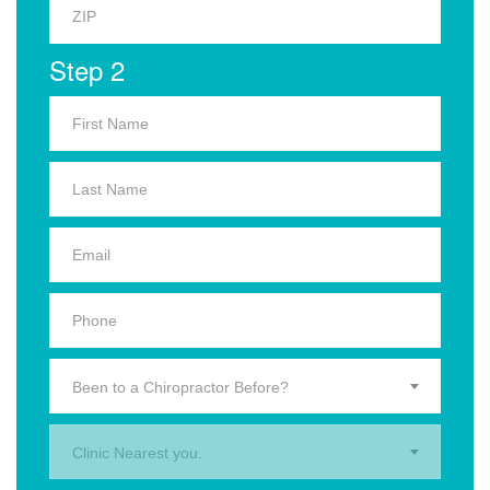
Step 2
Been to a Chiropractor Before?
Clinic Nearest you.