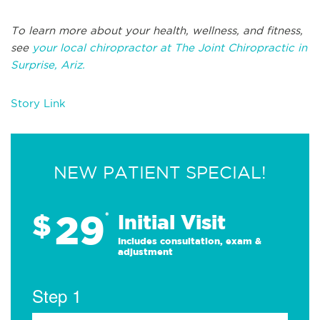
To learn more about your health, wellness, and fitness,
see
your local chiropractor at The Joint Chiropractic in
Surprise, Ariz.
Story Link
NEW PATIENT SPECIAL!
29
$
*
Initial Visit
Includes consultation, exam &
adjustment
Step 1