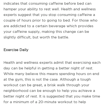
indicates that consuming caffeine before bed can
hamper your ability to rest well. Health and wellness
experts suggest that you stop consuming caffeine a
couple of hours prior to going to bed. For those who
are addicted to a certain beverage which provides
your caffeine supply, making this change can be
slightly difficult, but worth the battle.
Exercise Daily
Health and wellness experts admit that exercising each
day can be helpful in getting a better night of rest.
While many believe this means spending hours on end
at the gym, this is not the case. Although a tough
workout can be great, a brisk walk through your
neighborhood can be enough to help you achieve a
better night of rest. It is suggested that you make time
for a minimum of a 20-minute workout to help