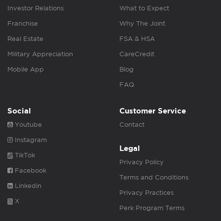
Investor Relations
What to Expect
Franchise
Why The Joint
Real Estate
FSA & HSA
Military Appreciation
CareCredit
Mobile App
Blog
FAQ
Social
Customer Service
Youtube
Contact
Instagram
Legal
TikTok
Privacy Policy
Facebook
Terms and Conditions
Linkedin
Privacy Practices
X
Perk Program Terms