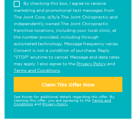
By checking this box, I agree to receive
marketing and promotional text messages from
The Joint Corp. d/b/a The Joint Chiropractic and
independently owned The Joint Chiropractic
franchise locations, including your local clinic, at
the number provided, including through
automated technology. Message frequency varies.
Consent is not a condition of purchase. Reply
"STOP" anytime to cancel. Message and data rates
may apply. I also agree to the
Privacy Policy
and
Terms and Conditions
.
Claim This Offer Now
See footer for additional details regarding this offer. By
claiming this offer, you are agreeing to the
Terms and
Conditions
and
Privacy Policy
.