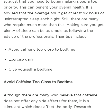
suggest that you need to begin making sleep a top
priority. This can benefit your overall health. It is
advised that the average adult get at least six hours of
uninterrupted sleep each night. Still, there are many
who require much more than this. Making sure you get
plenty of sleep can be as simple as following the
advice of the professionals. Their tips include:
Avoid caffeine too close to bedtime
Exercise daily
Give yourself a bedtime
Avoid Caffeine Too Close to Bedtime
Although there are many who believe that caffeine
does not offer any side effects for them, it is a
stimulant which does affect the body. Research