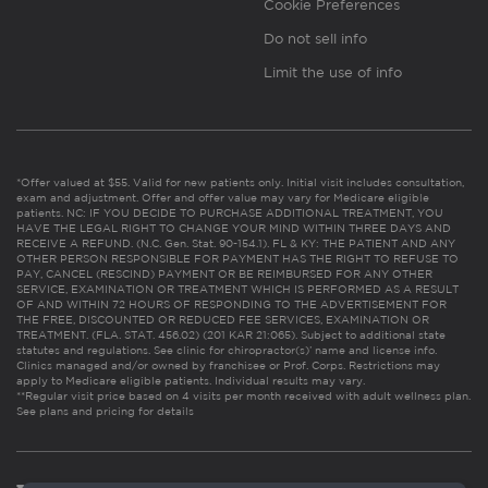
Cookie Preferences
Do not sell info
Limit the use of info
*Offer valued at $55. Valid for new patients only. Initial visit includes consultation,
exam and adjustment. Offer and offer value may vary for Medicare eligible
patients. NC: IF YOU DECIDE TO PURCHASE ADDITIONAL TREATMENT, YOU
HAVE THE LEGAL RIGHT TO CHANGE YOUR MIND WITHIN THREE DAYS AND
RECEIVE A REFUND. (N.C. Gen. Stat. 90-154.1). FL & KY: THE PATIENT AND ANY
OTHER PERSON RESPONSIBLE FOR PAYMENT HAS THE RIGHT TO REFUSE TO
PAY, CANCEL (RESCIND) PAYMENT OR BE REIMBURSED FOR ANY OTHER
SERVICE, EXAMINATION OR TREATMENT WHICH IS PERFORMED AS A RESULT
OF AND WITHIN 72 HOURS OF RESPONDING TO THE ADVERTISEMENT FOR
THE FREE, DISCOUNTED OR REDUCED FEE SERVICES, EXAMINATION OR
TREATMENT. (FLA. STAT. 456.02) (201 KAR 21:065). Subject to additional state
statutes and regulations. See clinic for chiropractor(s)’ name and license info.
Clinics managed and/or owned by franchisee or Prof. Corps. Restrictions may
apply to Medicare eligible patients. Individual results may vary.
**Regular visit price based on 4 visits per month received with adult wellness plan.
See plans and pricing for details