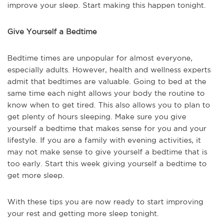
improve your sleep. Start making this happen tonight.
Give Yourself a Bedtime
Bedtime times are unpopular for almost everyone,
especially adults. However, health and wellness experts
admit that bedtimes are valuable. Going to bed at the
same time each night allows your body the routine to
know when to get tired. This also allows you to plan to
get plenty of hours sleeping. Make sure you give
yourself a bedtime that makes sense for you and your
lifestyle. If you are a family with evening activities, it
may not make sense to give yourself a bedtime that is
too early. Start this week giving yourself a bedtime to
get more sleep.
With these tips you are now ready to start improving
your rest and getting more sleep tonight.