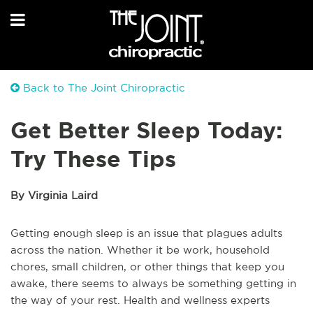
Back to The Joint Chiropractic
Get Better Sleep Today:
Try These Tips
By Virginia Laird
Getting enough sleep is an issue that plagues adults
across the nation. Whether it be work, household
chores, small children, or other things that keep you
awake, there seems to always be something getting in
the way of your rest. Health and wellness experts