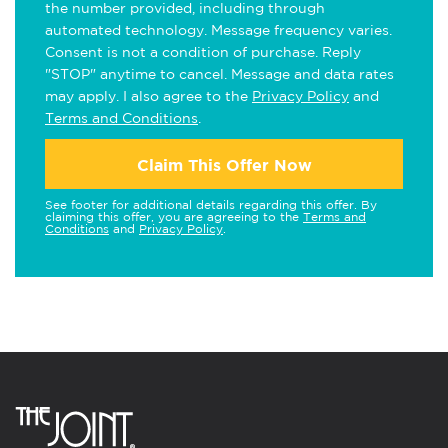
the number provided, including through
automated technology. Message frequency varies.
Consent is not a condition of purchase. Reply
"STOP" anytime to cancel. Message and data rates
may apply. I also agree to the
Privacy Policy
and
Terms and Conditions
.
Claim This Offer Now
See footer for additional details regarding this offer. By
claiming this offer, you are agreeing to the
Terms and
Conditions
and
Privacy Policy
.