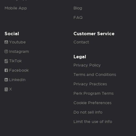
Mobile App
Blog
FAQ
Social
Customer Service
Youtube
Contact
Instagram
Legal
TikTok
Privacy Policy
Facebook
Terms and Conditions
Linkedin
Privacy Practices
X
Perk Program Terms
Cookie Preferences
Do not sell info
Limit the use of info