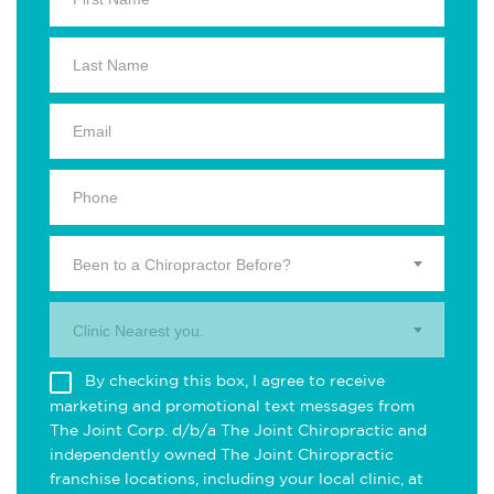
Been to a Chiropractor Before?
Clinic Nearest you.
By checking this box, I agree to receive
marketing and promotional text messages from
The Joint Corp. d/b/a The Joint Chiropractic and
independently owned The Joint Chiropractic
franchise locations, including your local clinic, at