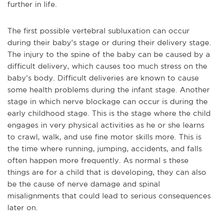
further in life.
The first possible vertebral subluxation can occur
during their baby’s stage or during their delivery stage.
The injury to the spine of the baby can be caused by a
difficult delivery, which causes too much stress on the
baby’s body. Difficult deliveries are known to cause
some health problems during the infant stage. Another
stage in which nerve blockage can occur is during the
early childhood stage. This is the stage where the child
engages in very physical activities as he or she learns
to crawl, walk, and use fine motor skills more. This is
the time where running, jumping, accidents, and falls
often happen more frequently. As normal s these
things are for a child that is developing, they can also
be the cause of nerve damage and spinal
misalignments that could lead to serious consequences
later on.