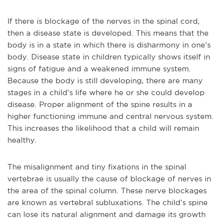
If there is blockage of the nerves in the spinal cord,
then a disease state is developed. This means that the
body is in a state in which there is disharmony in one’s
body. Disease state in children typically shows itself in
signs of fatigue and a weakened immune system.
Because the body is still developing, there are many
stages in a child’s life where he or she could develop
disease. Proper alignment of the spine results in a
higher functioning immune and central nervous system.
This increases the likelihood that a child will remain
healthy.
The misalignment and tiny fixations in the spinal
vertebrae is usually the cause of blockage of nerves in
the area of the spinal column. These nerve blockages
are known as vertebral subluxations. The child’s spine
can lose its natural alignment and damage its growth