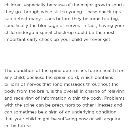
children, especially because of the major growth spurts
they go through while still so young. These check ups
can detect many issues before they become too big,
specifically the blockage of nerves. In fact, having your
child undergo a spinal check-up could be the most
important early check up your child will ever get.
The condition of the spine determines future health for
any child; because the spinal cord, which contains
billions of nerves that send messages throughout the
body from the brain, is the overall in charge of relaying
and receiving of information within the body. Problems
with the spine can be precursors to other illnesses and
can sometimes be a sign of an underlying condition
that your child might be suffering now or will acquire
in the future.