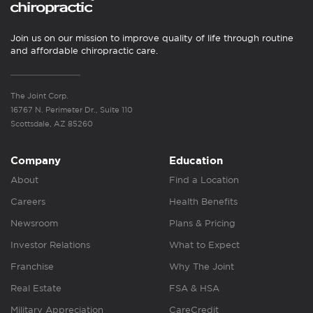
Join us on our mission to improve quality of life through routine
and affordable chiropractic care.
The Joint Corp.
16767 N. Perimeter Dr., Suite 110
Scottsdale, AZ 85260
Company
Education
About
Find a Location
Careers
Health Benefits
Newsroom
Plans & Pricing
Investor Relations
What to Expect
Franchise
Why The Joint
Real Estate
FSA & HSA
Military Appreciation
CareCredit