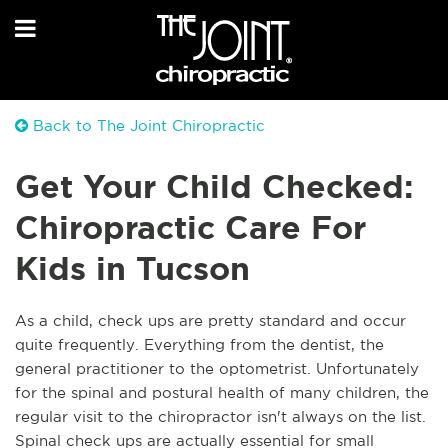
Back to The Joint Chiropractic
Get Your Child Checked:
Chiropractic Care For
Kids in Tucson
As a child, check ups are pretty standard and occur
quite frequently. Everything from the dentist, the
general practitioner to the optometrist. Unfortunately
for the spinal and postural health of many children, the
regular visit to the chiropractor isn't always on the list.
Spinal check ups are actually essential for small