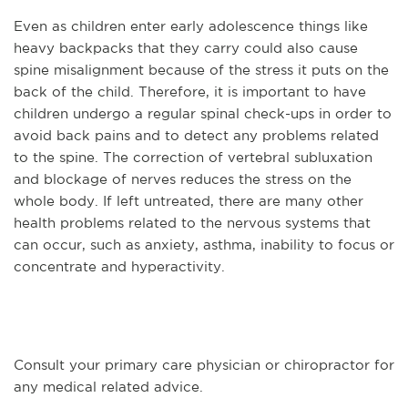
Even as children enter early adolescence things like
heavy backpacks that they carry could also cause
spine misalignment because of the stress it puts on the
back of the child. Therefore, it is important to have
children undergo a regular spinal check-ups in order to
avoid back pains and to detect any problems related
to the spine. The correction of vertebral subluxation
and blockage of nerves reduces the stress on the
whole body. If left untreated, there are many other
health problems related to the nervous systems that
can occur, such as anxiety, asthma, inability to focus or
concentrate and hyperactivity.
Consult your primary care physician or chiropractor for
any medical related advice.