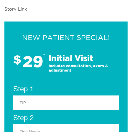
Story Link
NEW PATIENT SPECIAL!
29
$
*
Initial Visit
Includes consultation, exam &
adjustment
Step 1
Step 2