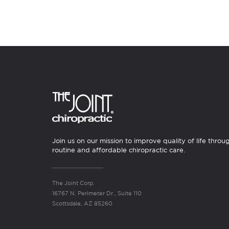
Join us on our mission to improve quality of life throu
routine and affordable chiropractic care.
The Joint Corp.
16767 N. Perimeter Dr., Suite 110
Scottsdale, AZ 85260