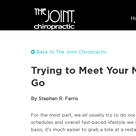
H
Back to The Joint Chiropractic
Trying to Meet Your 
Go
By Stephen R. Farris
For the most part, we all usually try to do our
schedules and overall fast-paced lifestyle we 
basis, it's much easier to grab a bite at a res