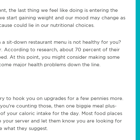
, the last thing we feel like doing is entering the
y we start gaining weight and our mood may change as
use could lie in our nutritional choices.
n a sit-down restaurant menu is not healthy for you?
er. According to research, about 70 percent of their
need. At this point, you might consider making some
come major health problems down the line.
l try to hook you on upgrades for a few pennies more.
 you're counting those, then one biggie meal plus-
of your caloric intake for the day. Most food places
 to your server and let them know you are looking for
ee what they suggest.