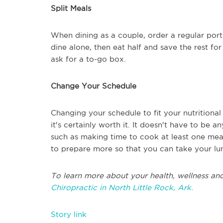
Split Meals
When dining as a couple, order a regular porti
dine alone, then eat half and save the rest fo
ask for a to-go box.
Change Your Schedule
Changing your schedule to fit your nutritional
it's certainly worth it. It doesn't have to be a
such as making time to cook at least one mea
to prepare more so that you can take your lu
To learn more about your health, wellness and
Chiropractic in North Little Rock, Ark.
Story link