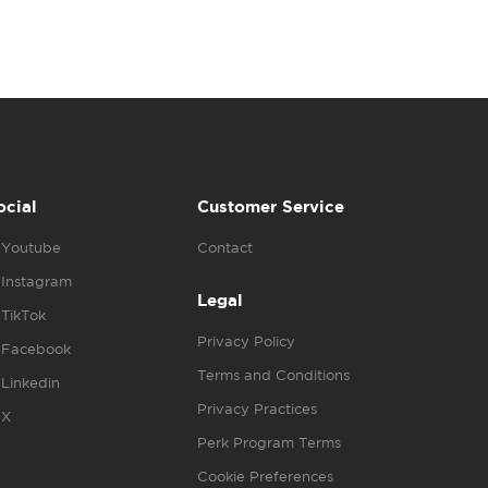
ocial
Customer Service
Youtube
Contact
Instagram
Legal
TikTok
Privacy Policy
Facebook
Terms and Conditions
Linkedin
Privacy Practices
X
Perk Program Terms
Cookie Preferences