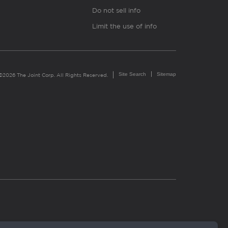
Do not sell info
Limit the use of info
Site Search
Sitemap
©2026 The Joint Corp. All Rights Reserved.