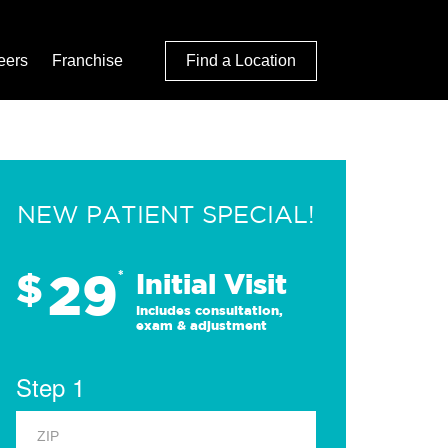
eers
Franchise
Find a Location
NEW PATIENT SPECIAL!
29
$
*
Initial Visit
Includes consultation,
exam & adjustment
Step 1