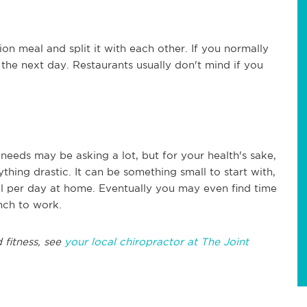
on meal and split it with each other. If you normally
r the next day. Restaurants usually don't mind if you
 needs may be asking a lot, but for your health's sake,
nything drastic. It can be something small to start with,
l per day at home. Eventually you may even find time
nch to work.
 fitness, see
your local chiropractor at The Joint