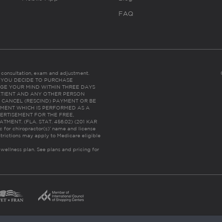
FAQ
es consultation, exam and adjustment.
C: IF YOU DECIDE TO PURCHASE
GE YOUR MIND WITHIN THREE DAYS
HE PATIENT AND ANY OTHER PERSON
 CANCEL (RESCIND) PAYMENT OR BE
TMENT WHICH IS PERFORMED AS A
ERTISEMENT FOR THE FREE,
ENT. (FLA. STAT. 456.02) (201 KAR
ic for chiropractor(s)’ name and license
trictions may apply to Medicare eligible
 wellness plan.
See plans and pricing for