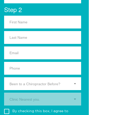
Step 2
Been to a Chiropractor Before?
Clinic Nearest you.
By checking this box, I agree to