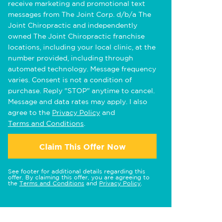
receive marketing and promotional text
messages from The Joint Corp. d/b/a The
Joint Chiropractic and independently
owned The Joint Chiropractic franchise
locations, including your local clinic, at the
number provided, including through
automated technology. Message frequency
varies. Consent is not a condition of
purchase. Reply "STOP" anytime to cancel.
Message and data rates may apply. I also
agree to the
Privacy Policy
and
Terms and Conditions
.
Claim This Offer Now
See footer for additional details regarding this
offer. By claiming this offer, you are agreeing to
the
Terms and Conditions
and
Privacy Policy
.