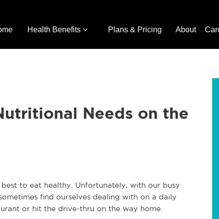
ome
Health Benefits
Plans & Pricing
About
Car
Nutritional Needs on the
 best to eat healthy. Unfortunately, with our busy
sometimes find ourselves dealing with on a daily
taurant or hit the drive-thru on the way home.