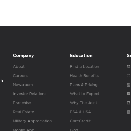
Company
Education
S
About
Find a Location
Careers
Health Benefits
gh
Newsroom
Plans & Pricing
Investor Relations
What to Expect
Franchise
Why The Joint
Real Estate
FSA & HSA
Military Appreciation
CareCredit
Mobile App
Blog