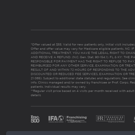
*Offer valued at $55. Valid for new patients only. Initial visit includ
Offer and offer value may vary for Medicare eligible patients. N
ADDITIONAL TREATMENT, YOU HAVE THE LEGAL RIGHT TO CHAN
AND RECEIVE A REFUND. (N.C. Gen. Stat. 90-154.1). FL & KY: T
RESPONSIBLE FOR PAYMENT HAS THE RIGHT TO REFUSE TO PAY,
REIMBURSED FOR ANY OTHER SERVICE, EXAMINATION OR TREA
RESULT OF AND WITHIN 72 HOURS OF RESPONDING TO THE ADV
DISCOUNTED OR REDUCED FEE SERVICES, EXAMINATION OR TREATM
21:065). Subject to additional state statutes and regulations. See clin
info. Clinics managed and/or owned by franchisee or Prof. Corps. Res
patients. Individual results may vary.
**Regular visit price based on 4 visits per month received with adult
details