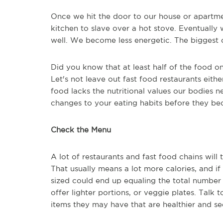
Once we hit the door to our house or apartment
kitchen to slave over a hot stove. Eventuall
well. We become less energetic. The biggest ca
Did you know that at least half of the food o
Let's not leave out fast food restaurants eith
food lacks the nutritional values our bodies 
changes to your eating habits before they be
Check the Menu
A lot of restaurants and fast food chains wil
That usually means a lot more calories, and if
sized could end up equaling the total number 
offer lighter portions, or veggie plates. Talk
items they may have that are healthier and s