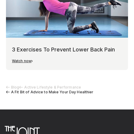
3 Exercises To Prevent Lower Back Pain
Watch now
Blog
Active Lifestyle & Performance
A Fit Bit of Advice to Make Your Day Healthier