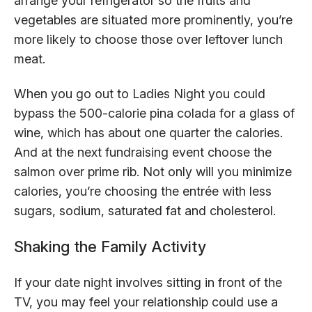
arrange your refrigerator so the fruits and
vegetables are situated more prominently, you’re
more likely to choose those over leftover lunch
meat.
When you go out to Ladies Night you could
bypass the 500-calorie pina colada for a glass of
wine, which has about one quarter the calories.
And at the next fundraising event choose the
salmon over prime rib. Not only will you minimize
calories, you’re choosing the entrée with less
sugars, sodium, saturated fat and cholesterol.
Shaking the Family Activity
If your date night involves sitting in front of the
TV, you may feel your relationship could use a