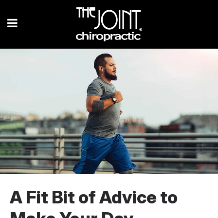
A Fit Bit of Advice to