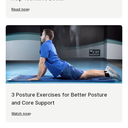
Read now
3 Posture Exercises for Better Posture
and Core Support
Watch now