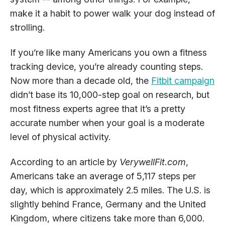
make it a habit to power walk your dog instead of
strolling.
If you’re like many Americans you own a fitness
tracking device, you’re already counting steps.
Now more than a decade old, the
Fitbit campaign
didn’t base its 10,000-step goal on research, but
most fitness experts agree that it’s a pretty
accurate number when your goal is a moderate
level of physical activity.
According to an article by
VerywellFit.com
,
Americans take an average of 5,117 steps per
day, which is approximately 2.5 miles. The U.S. is
slightly behind France, Germany and the United
Kingdom, where citizens take more than 6,000.