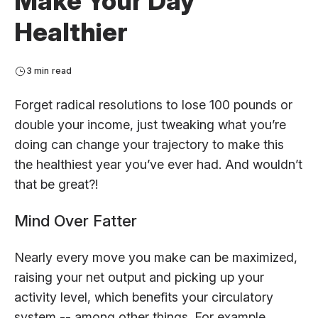
Make Your Day
Healthier
3 min read
Forget radical resolutions to lose 100 pounds or
double your income, just tweaking what you’re
doing can change your trajectory to make this
the healthiest year you’ve ever had. And wouldn’t
that be great?!
Mind Over Fatter
Nearly every move you make can be maximized,
raising your net output and picking up your
activity level, which benefits your circulatory
system -- among other things. For example,