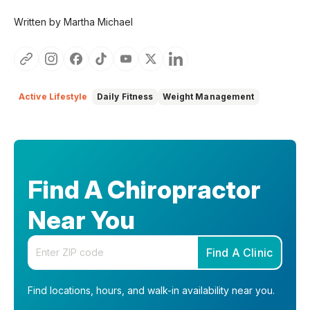
Written by Martha Michael
Active Lifestyle
Daily Fitness
Weight Management
Find A Chiropractor
Near You
Enter your zip code
Find A Clinic
Find locations, hours, and walk-in availability near you.