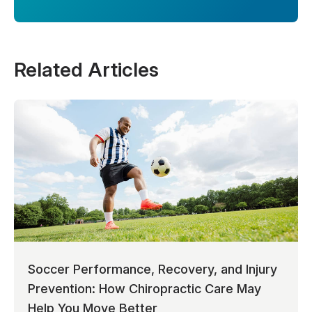
Related Articles
Soccer Performance, Recovery, and Injury
Prevention: How Chiropractic Care May
Help You Move Better