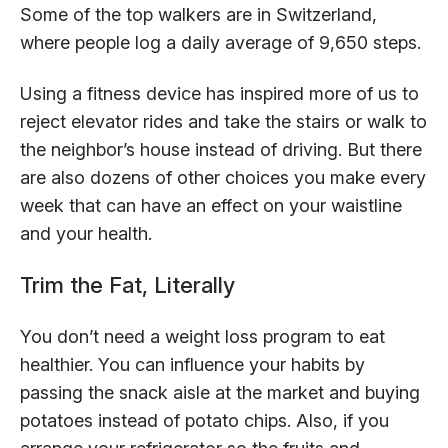
Some of the top walkers are in Switzerland,
where people log a daily average of 9,650 steps.
Using a fitness device has inspired more of us to
reject elevator rides and take the stairs or walk to
the neighbor’s house instead of driving. But there
are also dozens of other choices you make every
week that can have an effect on your waistline
and your health.
Trim the Fat, Literally
You don’t need a weight loss program to eat
healthier. You can influence your habits by
passing the snack aisle at the market and buying
potatoes instead of potato chips. Also, if you