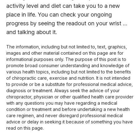
activity level and diet can take you to a new
place in life. You can check your ongoing
progress by seeing the readout on your wrist …
and talking about it.
The information, including but not limited to, text, graphics,
images and other material contained on this page are for
informational purposes only. The purpose of this post is to
promote broad consumer understanding and knowledge of
various health topics, including but not limited to the benefits
of chiropractic care, exercise and nutrition. It is not intended
to provide or be a substitute for professional medical advice,
diagnosis or treatment. Always seek the advice of your
chiropractor, physician or other qualified health care provider
with any questions you may have regarding a medical
condition or treatment and before undertaking a new health
care regimen, and never disregard professional medical
advice or delay in seeking it because of something you have
read on this page.