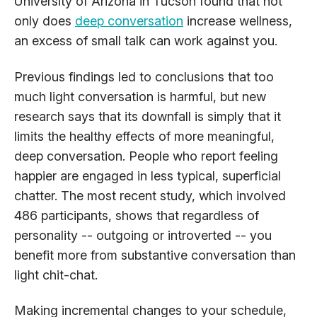
University of Arizona in Tucson found that not
only does
deep conversation
increase wellness,
an excess of small talk can work against you.
Previous findings led to conclusions that too
much light conversation is harmful, but new
research says that its downfall is simply that it
limits the healthy effects of more meaningful,
deep conversation. People who report feeling
happier are engaged in less typical, superficial
chatter. The most recent study, which involved
486 participants, shows that regardless of
personality -- outgoing or introverted -- you
benefit more from substantive conversation than
light chit-chat.
Making incremental changes to your schedule,