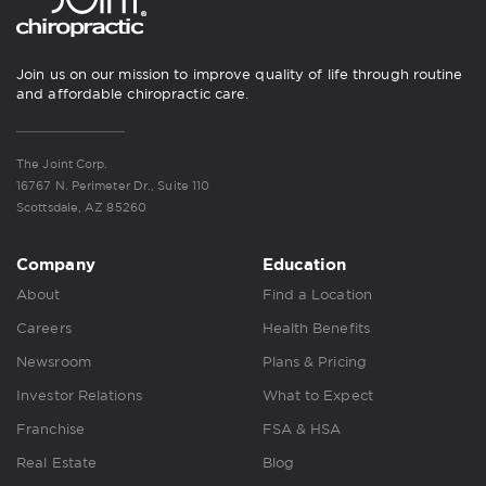
Join us on our mission to improve quality of life through routine
and affordable chiropractic care.
The Joint Corp.
16767 N. Perimeter Dr., Suite 110
Scottsdale, AZ 85260
Company
Education
About
Find a Location
Careers
Health Benefits
Newsroom
Plans & Pricing
Investor Relations
What to Expect
Franchise
FSA & HSA
Real Estate
Blog