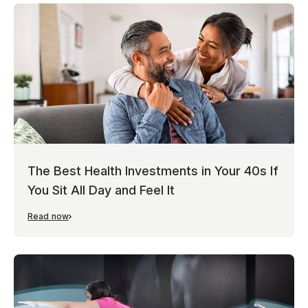
The Best Health Investments in Your 40s If
You Sit All Day and Feel It
Read now