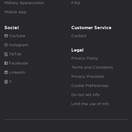
Military Appreciation
FAQ
Mobile App
Social
Customer Service
Youtube
Contact
Instagram
Legal
TikTok
Privacy Policy
Facebook
Terms and Conditions
Linkedin
Privacy Practices
X
Cookie Preferences
Do not sell info
Limit the use of info