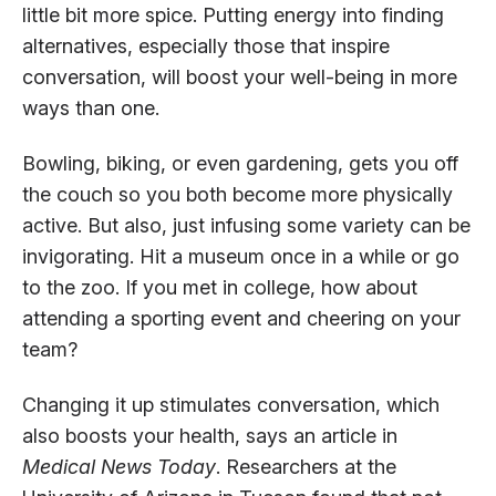
little bit more spice. Putting energy into finding
alternatives, especially those that inspire
conversation, will boost your well-being in more
ways than one.
Bowling, biking, or even gardening, gets you off
the couch so you both become more physically
active. But also, just infusing some variety can be
invigorating. Hit a museum once in a while or go
to the zoo. If you met in college, how about
attending a sporting event and cheering on your
team?
Changing it up stimulates conversation, which
also boosts your health, says an article in
Medical News Today
. Researchers at the