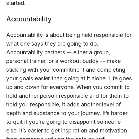
started.
Accountability
Accountability is about being held responsible for
what one says they are going to do.
Accountability partners -- either a group,
personal trainer, or a workout buddy -- make
sticking with your commitment and completing
your goals easier than going at it alone. Life goes
up and down for everyone. When you commit to
hold another person responsible and for them to
hold you responsible, it adds another level of
depth and substance to your journey. It’s harder
to quit if you’re going to disappoint someone
else; it’s easier to get inspiration and motivation