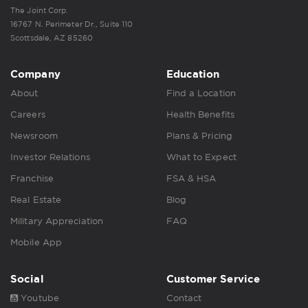
The Joint Corp.
16767 N. Perimeter Dr., Suite 110
Scottsdale, AZ 85260
Company
Education
About
Find a Location
Careers
Health Benefits
Newsroom
Plans & Pricing
Investor Relations
What to Expect
Franchise
FSA & HSA
Real Estate
Blog
Military Appreciation
FAQ
Mobile App
Social
Customer Service
Youtube
Contact