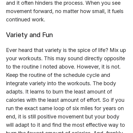
and it often hinders the process. When you see
movement forward, no matter how small, it fuels
continued work.
Variety and Fun
Ever heard that variety is the spice of life? Mix up
your workouts. This may sound directly opposite
to the routine I noted above. However, it is not.
Keep the routine of the schedule cycle and
integrate variety into the workouts. The body
adapts. It learns to burn the least amount of
calories with the least amount of effort. So if you
run the exact same loop of six miles for years on
end, it is still positive movement but your body
will adapt to it and find the most effective way to