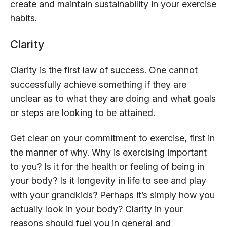
create and maintain sustainability in your exercise
habits.
Clarity
Clarity is the first law of success. One cannot
successfully achieve something if they are
unclear as to what they are doing and what goals
or steps are looking to be attained.
Get clear on your commitment to exercise, first in
the manner of why. Why is exercising important
to you? Is it for the health or feeling of being in
your body? Is it longevity in life to see and play
with your grandkids? Perhaps it’s simply how you
actually look in your body? Clarity in your
reasons should fuel you in general and