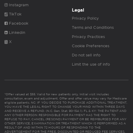
Instagram
Legal
TikTok
Privacy Policy
Facebook
Terms and Conditions
Linkedin
Privacy Practices
X
Cookie Preferences
Do not sell info
Limit the use of info
*Offer valued at $55. Valid for new patients only. Initial visit includes
consultation, exam and adjustment. Offer and offer value may vary for Medicare
eligible patients. NC: IF YOU DECIDE TO PURCHASE ADDITIONAL TREATMENT,
YOU HAVE THE LEGAL RIGHT TO CHANGE YOUR MIND WITHIN THREE DAYS
AND RECEIVE A REFUND. (N.C. Gen. Stat. 90-154.1). FL & KY: THE PATIENT AND
ANY OTHER PERSON RESPONSIBLE FOR PAYMENT HAS THE RIGHT TO
REFUSE TO PAY, CANCEL (RESCIND) PAYMENT OR BE REIMBURSED FOR ANY
OTHER SERVICE, EXAMINATION OR TREATMENT WHICH IS PERFORMED AS A
RESULT OF AND WITHIN 72 HOURS OF RESPONDING TO THE
ADVERTISEMENT FOR THE FREE, DISCOUNTED OR REDUCED FEE SERVICES,