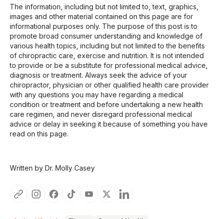
The information, including but not limited to, text, graphics,
images and other material contained on this page are for
informational purposes only. The purpose of this post is to
promote broad consumer understanding and knowledge of
various health topics, including but not limited to the benefits
of chiropractic care, exercise and nutrition. It is not intended
to provide or be a substitute for professional medical advice,
diagnosis or treatment. Always seek the advice of your
chiropractor, physician or other qualified health care provider
with any questions you may have regarding a medical
condition or treatment and before undertaking a new health
care regimen, and never disregard professional medical
advice or delay in seeking it because of something you have
read on this page.
Written by Dr. Molly Casey