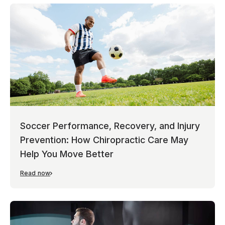
Soccer Performance, Recovery, and Injury
Prevention: How Chiropractic Care May
Help You Move Better
Read now