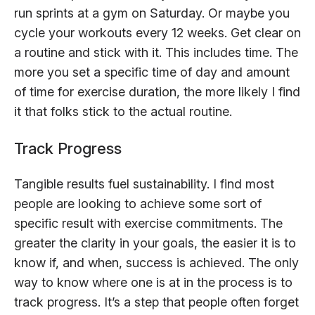
run sprints at a gym on Saturday. Or maybe you
cycle your workouts every 12 weeks. Get clear on
a routine and stick with it. This includes time. The
more you set a specific time of day and amount
of time for exercise duration, the more likely I find
it that folks stick to the actual routine.
Track Progress
Tangible results fuel sustainability. I find most
people are looking to achieve some sort of
specific result with exercise commitments. The
greater the clarity in your goals, the easier it is to
know if, and when, success is achieved. The only
way to know where one is at in the process is to
track progress. It’s a step that people often forget