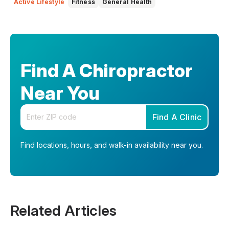
Active Lifestyle
Fitness
General Health
Find A Chiropractor
Near You
Enter your zip code
Find A Clinic
Find locations, hours, and walk-in availability near you.
Related Articles