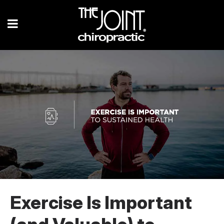
Exercise Is Important