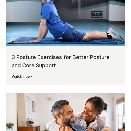
3 Posture Exercises for Better Posture
and Core Support
Watch now