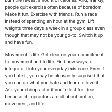
burn the fewest amount of calories. And, frankly,
people quit exercise often because of boredom.
Make it fun. Exercise with friends. Run a race
instead of spending an hour at the gym. Lift
weights three days a week in a group class even
though that may not be your go-to. Switch it up
and have fun.
Movement is life. Get clear on your commitment
to movement and to life. Find new ways to
integrate it into your everyday existence. Even if
you hate it, you may be pleasantly surprised that
you can do what you hate and learn to love it.
Ask your chiropractor if you’re lost for ideas
because chiropractors are all about motion,
movement, and life.