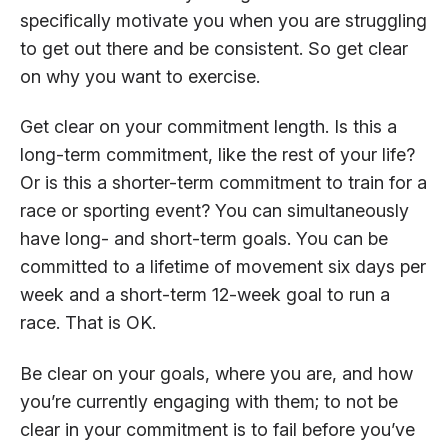
specifically motivate you when you are struggling
to get out there and be consistent. So get clear
on why you want to exercise.
Get clear on your commitment length. Is this a
long-term commitment, like the rest of your life?
Or is this a shorter-term commitment to train for a
race or sporting event? You can simultaneously
have long- and short-term goals. You can be
committed to a lifetime of movement six days per
week and a short-term 12-week goal to run a
race. That is OK.
Be clear on your goals, where you are, and how
you’re currently engaging with them; to not be
clear in your commitment is to fail before you’ve