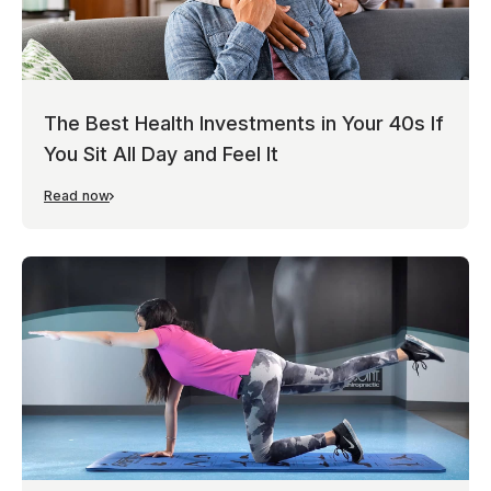
The Best Health Investments in Your 40s If
You Sit All Day and Feel It
Read now