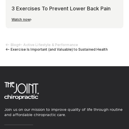
3 Exercises To Prevent Lower Back Pain
Watch now
Blog
Active Lifestyle & Performance
Exercise Is Important (and Valuable) to Sustained Health
Join us on our mission to improve quality of life through routine
and affordable chiropractic care.