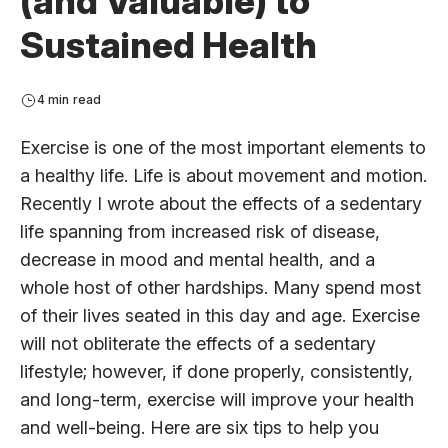
(and Valuable) to
Sustained Health
4 min read
Exercise is one of the most important elements to
a healthy life. Life is about movement and motion.
Recently I wrote about the effects of a sedentary
life spanning from increased risk of disease,
decrease in mood and mental health, and a
whole host of other hardships. Many spend most
of their lives seated in this day and age. Exercise
will not obliterate the effects of a sedentary
lifestyle; however, if done properly, consistently,
and long-term, exercise will improve your health
and well-being. Here are six tips to help you