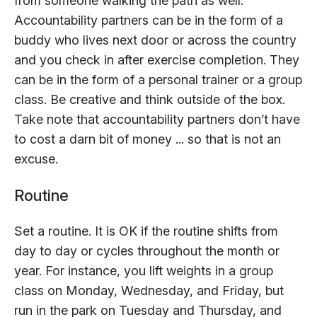
from someone walking the path as well.
Accountability partners can be in the form of a
buddy who lives next door or across the country
and you check in after exercise completion. They
can be in the form of a personal trainer or a group
class. Be creative and think outside of the box.
Take note that accountability partners don’t have
to cost a darn bit of money ... so that is not an
excuse.
Routine
Set a routine. It is OK if the routine shifts from
day to day or cycles throughout the month or
year. For instance, you lift weights in a group
class on Monday, Wednesday, and Friday, but
run in the park on Tuesday and Thursday, and