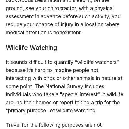
backwoods destination and sleeping on the
ground, see your chiropractor; with a physical
assessment in advance before such activity, you
reduce your chance of injury in a location where
medical attention is nonexistent.
Wildlife Watching
It sounds difficult to quantify “wildlife watchers”
because it’s hard to imagine people not
interacting with birds or other animals in nature at
some point. The National Survey includes
individuals who take a "special interest" in wildlife
around their homes or report taking a trip for the
"primary purpose" of wildlife watching.
Travel for the following purposes are not