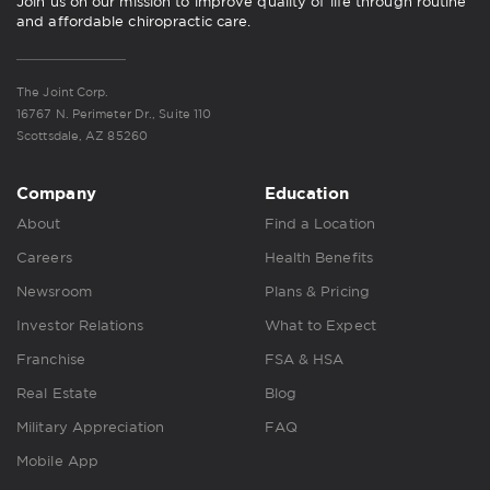
Join us on our mission to improve quality of life through routine
and affordable chiropractic care.
The Joint Corp.
16767 N. Perimeter Dr., Suite 110
Scottsdale, AZ 85260
Company
Education
About
Find a Location
Careers
Health Benefits
Newsroom
Plans & Pricing
Investor Relations
What to Expect
Franchise
FSA & HSA
Real Estate
Blog
Military Appreciation
FAQ
Mobile App