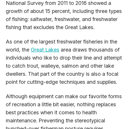
National Survey from 2011 to 2016 showed a
growth of about 15 percent, including three types
of fishing: saltwater, freshwater, and freshwater
fishing that excludes the Great Lakes.
As one of the largest freshwater fisheries in the
world, the
Great Lakes
area draws thousands of
individuals who like to drop their line and attempt
to catch trout, walleye, salmon and other lake
dwellers. That part of the country is also a focal
point for cutting-edge techniques and supplies.
Although equipment can make our favorite forms
of recreation a little bit easier, nothing replaces
best practices when it comes to health
maintenance. Preventing the stereotypical
hunched-over fisherman posture requires