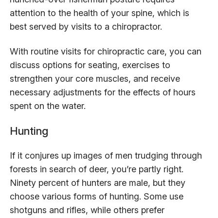
attention to the health of your spine, which is
best served by visits to a chiropractor.
With routine visits for chiropractic care, you can
discuss options for seating, exercises to
strengthen your core muscles, and receive
necessary adjustments for the effects of hours
spent on the water.
Hunting
If it conjures up images of men trudging through
forests in search of deer, you’re partly right.
Ninety percent of hunters are male, but they
choose various forms of hunting. Some use
shotguns and rifles, while others prefer