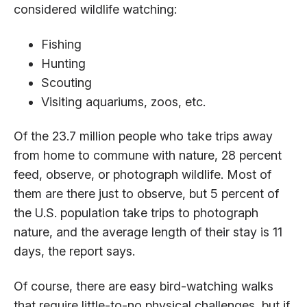
considered wildlife watching:
Fishing
Hunting
Scouting
Visiting aquariums, zoos, etc.
Of the 23.7 million people who take trips away
from home to commune with nature, 28 percent
feed, observe, or photograph wildlife. Most of
them are there just to observe, but 5 percent of
the U.S. population take trips to photograph
nature, and the average length of their stay is 11
days, the report says.
Of course, there are easy bird-watching walks
that require little-to-no physical challenges, but if