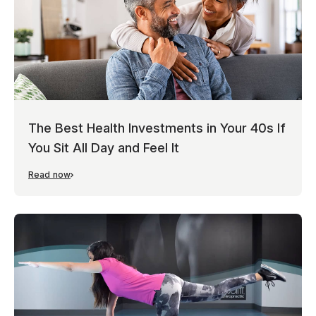
The Best Health Investments in Your 40s If
You Sit All Day and Feel It
Read now