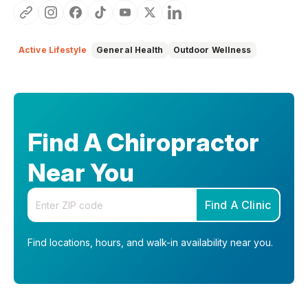
Active Lifestyle
General Health
Outdoor Wellness
Find A Chiropractor
Near You
Enter your zip code
Find A Clinic
Find locations, hours, and walk-in availability near you.