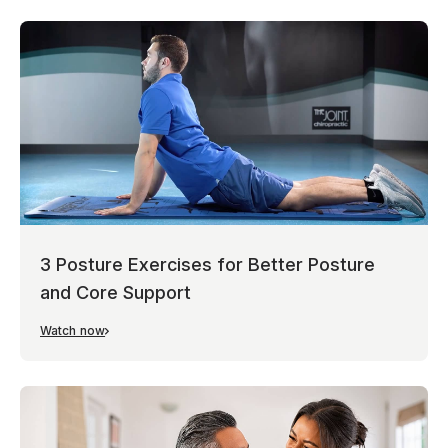
3 Posture Exercises for Better Posture
and Core Support
Watch now