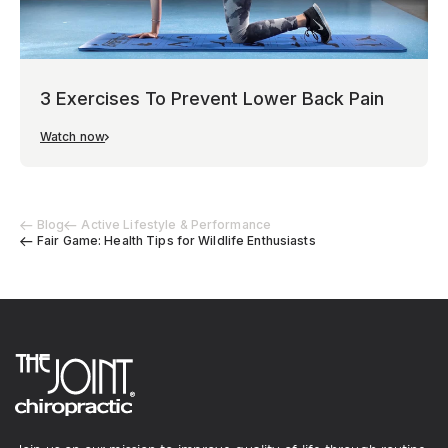
3 Exercises To Prevent Lower Back Pain
Watch now
Blog
Active Lifestyle & Performance
Fair Game: Health Tips for Wildlife Enthusiasts