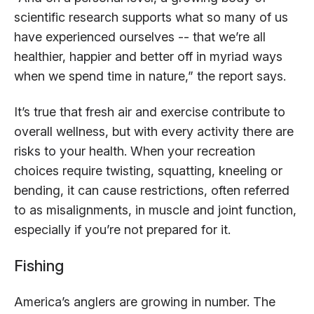
scientific research supports what so many of us
have experienced ourselves -- that we’re all
healthier, happier and better off in myriad ways
when we spend time in nature,” the report says.
It’s true that fresh air and exercise contribute to
overall wellness, but with every activity there are
risks to your health. When your recreation
choices require twisting, squatting, kneeling or
bending, it can cause restrictions, often referred
to as misalignments, in muscle and joint function,
especially if you’re not prepared for it.
Fishing
America’s anglers are growing in number. The