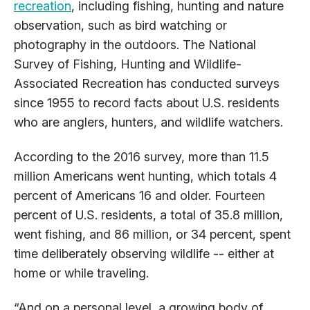
recreation
, including fishing, hunting and nature
observation, such as bird watching or
photography in the outdoors. The National
Survey of Fishing, Hunting and Wildlife-
Associated Recreation has conducted surveys
since 1955 to record facts about U.S. residents
who are anglers, hunters, and wildlife watchers.
According to the 2016 survey, more than 11.5
million Americans went hunting, which totals 4
percent of Americans 16 and older. Fourteen
percent of U.S. residents, a total of 35.8 million,
went fishing, and 86 million, or 34 percent, spent
time deliberately observing wildlife -- either at
home or while traveling.
“And on a personal level, a growing body of