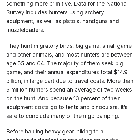
something more primitive. Data for the National
Survey includes hunters using archery
equipment, as well as pistols, handguns and
muzzleloaders.
They hunt migratory birds, big game, small game
and other animals, and most hunters are between
age 55 and 64. The majority of them seek big
game, and their annual expenditures total $14.9
billion, in large part due to travel costs. More than
9 million hunters spend an average of two weeks
on the hunt. And because 13 percent of their
equipment costs go to tents and binoculars, it’s
safe to conclude many of them go camping.
Before hauling heavy gear, hiking to a