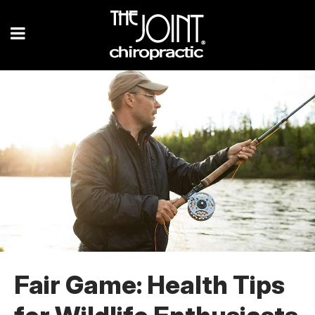
Fair Game: Health Tips