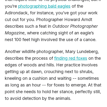
you’re
photographing bald eagles
of the
Adirondack, for instance, you’ve got your work
cut out for you. Photographer Howard Arndt
describes such a feat in
Outdoor Photographer
Magazine
, where catching sight of an eagle’s
nest 100 feet high involved the use of a canoe.
Another wildlife photographer, Mary Lundeberg,
describes the process of
finding red foxes
on the
edges of woods and hills. Her practice involves
getting up at dawn, crouching next to shrubs,
kneeling on a cushion and waiting -- sometimes
as long as an hour -- for foxes to emerge. At that
point she needs to hold her stance, perfectly still,
to avoid detection by the animals.