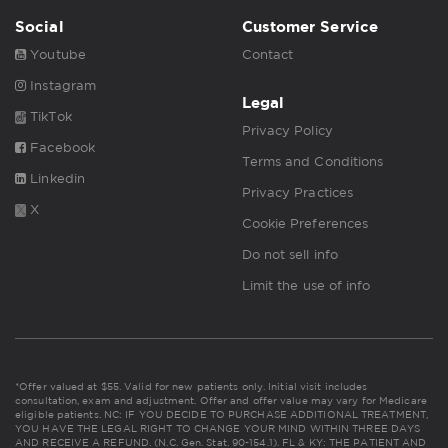
Social
Customer Service
Youtube
Contact
Instagram
Legal
TikTok
Privacy Policy
Facebook
Terms and Conditions
Linkedin
Privacy Practices
X
Cookie Preferences
Do not sell info
Limit the use of info
*Offer valued at $55. Valid for new patients only. Initial visit includes
consultation, exam and adjustment. Offer and offer value may vary for Medicare
eligible patients. NC: IF YOU DECIDE TO PURCHASE ADDITIONAL TREATMENT,
YOU HAVE THE LEGAL RIGHT TO CHANGE YOUR MIND WITHIN THREE DAYS
AND RECEIVE A REFUND. (N.C. Gen. Stat. 90-154.1). FL & KY: THE PATIENT AND