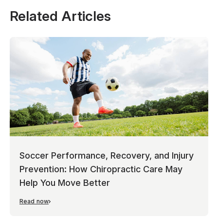
Related Articles
Soccer Performance, Recovery, and Injury
Prevention: How Chiropractic Care May
Help You Move Better
Read now