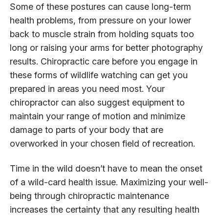
Some of these postures can cause long-term
health problems, from pressure on your lower
back to muscle strain from holding squats too
long or raising your arms for better photography
results. Chiropractic care before you engage in
these forms of wildlife watching can get you
prepared in areas you need most. Your
chiropractor can also suggest equipment to
maintain your range of motion and minimize
damage to parts of your body that are
overworked in your chosen field of recreation.
Time in the wild doesn’t have to mean the onset
of a wild-card health issue. Maximizing your well-
being through chiropractic maintenance
increases the certainty that any resulting health