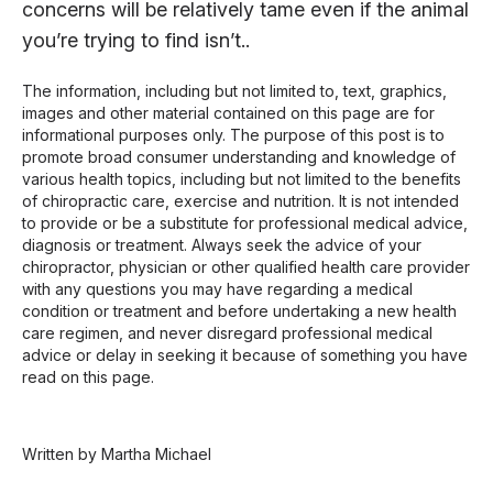
concerns will be relatively tame even if the animal
you’re trying to find isn’t..
The information, including but not limited to, text, graphics,
images and other material contained on this page are for
informational purposes only. The purpose of this post is to
promote broad consumer understanding and knowledge of
various health topics, including but not limited to the benefits
of chiropractic care, exercise and nutrition. It is not intended
to provide or be a substitute for professional medical advice,
diagnosis or treatment. Always seek the advice of your
chiropractor, physician or other qualified health care provider
with any questions you may have regarding a medical
condition or treatment and before undertaking a new health
care regimen, and never disregard professional medical
advice or delay in seeking it because of something you have
read on this page.
Written by Martha Michael