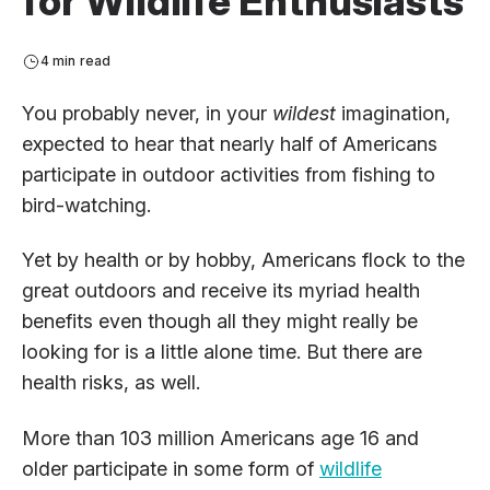
for Wildlife Enthusiasts
4 min read
You probably never, in your
wildest
imagination,
expected to hear that nearly half of Americans
participate in outdoor activities from fishing to
bird-watching.
Yet by health or by hobby, Americans flock to the
great outdoors and receive its myriad health
benefits even though all they might really be
looking for is a little alone time. But there are
health risks, as well.
More than 103 million Americans age 16 and
older participate in some form of
wildlife