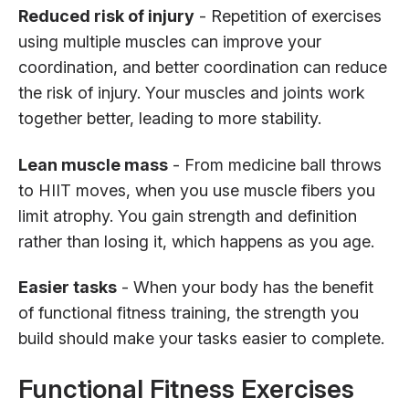
Reduced risk of injury
- Repetition of exercises
using multiple muscles can improve your
coordination, and better coordination can reduce
the risk of injury. Your muscles and joints work
together better, leading to more stability.
Lean muscle mass
- From medicine ball throws
to HIIT moves, when you use muscle fibers you
limit atrophy. You gain strength and definition
rather than losing it, which happens as you age.
Easier tasks
- When your body has the benefit
of functional fitness training, the strength you
build should make your tasks easier to complete.
Functional Fitness Exercises