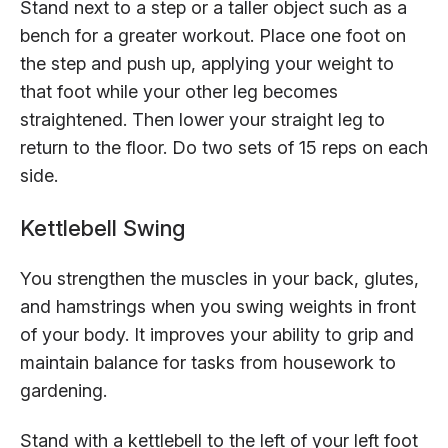
Stand next to a step or a taller object such as a
bench for a greater workout. Place one foot on
the step and push up, applying your weight to
that foot while your other leg becomes
straightened. Then lower your straight leg to
return to the floor. Do two sets of 15 reps on each
side.
Kettlebell Swing
You strengthen the muscles in your back, glutes,
and hamstrings when you swing weights in front
of your body. It improves your ability to grip and
maintain balance for tasks from housework to
gardening.
Stand with a kettlebell to the left of your left foot