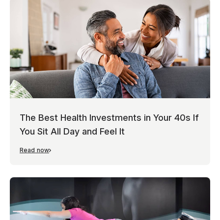
The Best Health Investments in Your 40s If
You Sit All Day and Feel It
Read now