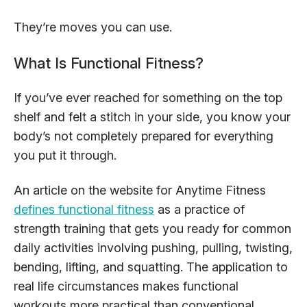
They’re moves you can use.
What Is Functional Fitness?
If you’ve ever reached for something on the top
shelf and felt a stitch in your side, you know your
body’s not completely prepared for everything
you put it through.
An article on the website for Anytime Fitness
defines functional fitness
as a practice of
strength training that gets you ready for common
daily activities involving pushing, pulling, twisting,
bending, lifting, and squatting. The application to
real life circumstances makes functional
workouts more practical than conventional