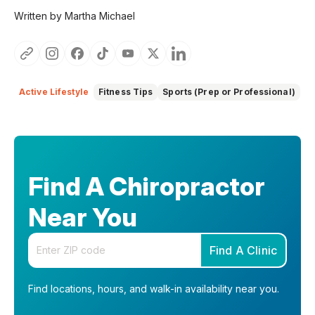
Written by Martha Michael
Active Lifestyle
Fitness Tips
Sports (Prep or Professional)
Find A Chiropractor
Near You
Enter your zip code
Find A Clinic
Find locations, hours, and walk-in availability near you.