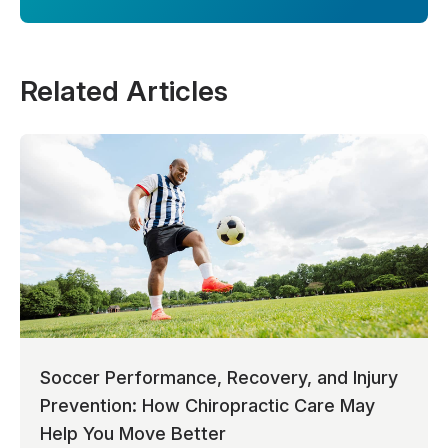
Related Articles
Soccer Performance, Recovery, and Injury
Prevention: How Chiropractic Care May
Help You Move Better