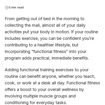
5 min read
From getting out of bed in the morning to
collecting the mail, almost all of your daily
activities put your body in motion. If your routine
includes exercise, you can be confident you’re
contributing to a healthier lifestyle, but
incorporating “functional fitness” into your
program adds practical, immediate benefits.
Adding functional training exercises to your
routine can benefit anyone, whether you teach,
cook, or work at a desk all day. Functional fitness
offers a boost to your overall wellness by
involving multiple muscle groups and
conditioning for everyday tasks.