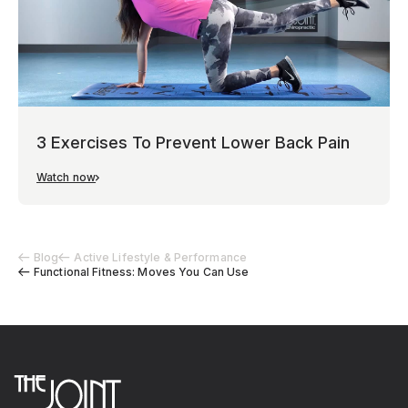
3 Exercises To Prevent Lower Back Pain
Watch now
Blog
Active Lifestyle & Performance
Functional Fitness: Moves You Can Use