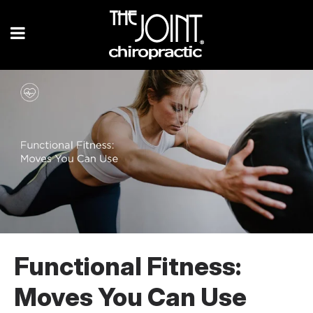
Functional Fitness:
Moves You Can Use