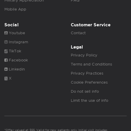
Military Appreciation
FAQ
Mobile App
Social
Customer Service
Youtube
Contact
Instagram
Legal
TikTok
Privacy Policy
Facebook
Terms and Conditions
Linkedin
Privacy Practices
X
Cookie Preferences
Do not sell info
Limit the use of info
*Offer valued at $55. Valid for new patients only. Initial visit includes