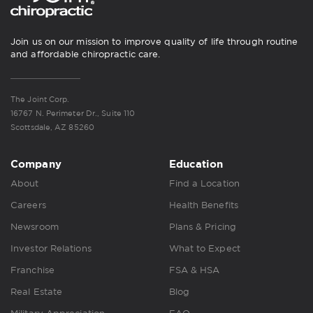
Join us on our mission to improve quality of life through routine
and affordable chiropractic care.
The Joint Corp.
16767 N. Perimeter Dr., Suite 110
Scottsdale, AZ 85260
Company
Education
About
Find a Location
Careers
Health Benefits
Newsroom
Plans & Pricing
Investor Relations
What to Expect
Franchise
FSA & HSA
Real Estate
Blog