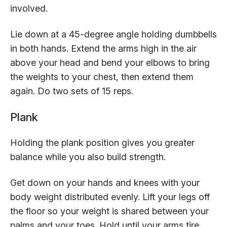
involved.
Lie down at a 45-degree angle holding dumbbells
in both hands. Extend the arms high in the air
above your head and bend your elbows to bring
the weights to your chest, then extend them
again. Do two sets of 15 reps.
Plank
Holding the plank position gives you greater
balance while you also build strength.
Get down on your hands and knees with your
body weight distributed evenly. Lift your legs off
the floor so your weight is shared between your
palms and your toes. Hold until your arms tire