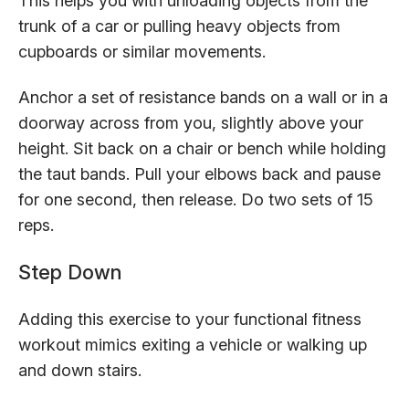
This helps you with unloading objects from the
trunk of a car or pulling heavy objects from
cupboards or similar movements.
Anchor a set of resistance bands on a wall or in a
doorway across from you, slightly above your
height. Sit back on a chair or bench while holding
the taut bands. Pull your elbows back and pause
for one second, then release. Do two sets of 15
reps.
Step Down
Adding this exercise to your functional fitness
workout mimics exiting a vehicle or walking up
and down stairs.