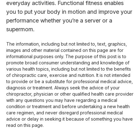
everyday activities. Functional fitness enables
you to put your body in motion and improve your
performance whether you’re a server or a
supermom.
The information, including but not limited to, text, graphics,
images and other material contained on this page are for
informational purposes only. The purpose of this post is to
promote broad consumer understanding and knowledge of
various health topics, including but not limited to the benefits
of chiropractic care, exercise and nutrition. It is not intended
to provide or be a substitute for professional medical advice,
diagnosis or treatment. Always seek the advice of your
chiropractor, physician or other qualified health care provider
with any questions you may have regarding a medical
condition or treatment and before undertaking a new health
care regimen, and never disregard professional medical
advice or delay in seeking it because of something you have
read on this page.