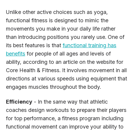
Unlike other active choices such as yoga,
functional fitness is designed to mimic the
movements you make in your daily life rather
than introducing positions you rarely use. One of
its best features is that
functional training has
benefits
for people of all ages and levels of
ability, according to an article on the website for
Core Health & Fitness. It involves movement in all
directions at various speeds using equipment that
engages muscles throughout the body.
Efficiency
- In the same way that athletic
coaches design workouts to prepare their players
for top performance, a fitness program including
functional movement can improve your ability to