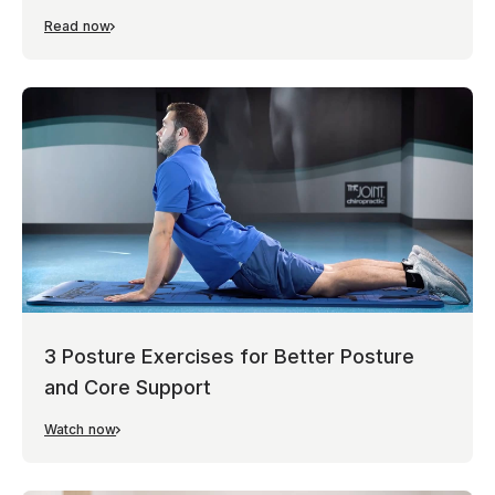
Read now
3 Posture Exercises for Better Posture
and Core Support
Watch now