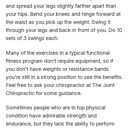
and spread your legs slightly farther apart than
your hips. Bend your knees and hinge forward at
the waist as you pick up the weight. Swing it
through your legs and back in front of you. Do 10
sets of 3 swings each.
Many of the exercises in a typical functional
fitness program don’t require equipment, so if
you don’t have weights or resistance bands
you’re still in a strong position to see the benefits.
Feel free to ask your chiropractor at The Joint
Chiropractic for some guidance.
Sometimes people who are in top physical
condition have admirable strength and
endurance, but they lack the ability to perform