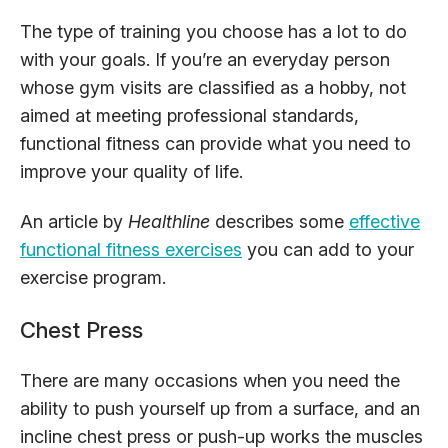
The type of training you choose has a lot to do
with your goals. If you’re an everyday person
whose gym visits are classified as a hobby, not
aimed at meeting professional standards,
functional fitness can provide what you need to
improve your quality of life.
An article by
Healthline
describes some
effective
functional fitness exercises
you can add to your
exercise program.
Chest Press
There are many occasions when you need the
ability to push yourself up from a surface, and an
incline chest press or push-up works the muscles