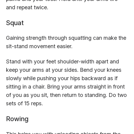
and repeat twice.
Squat
Gaining strength through squatting can make the
sit-stand movement easier.
Stand with your feet shoulder-width apart and
keep your arms at your sides. Bend your knees
slowly while pushing your hips backward as if
sitting in a chair. Bring your arms straight in front
of you as you sit, then return to standing. Do two
sets of 15 reps.
Rowing