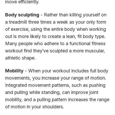
move efficiently.
Body sculpting
- Rather than killing yourself on
a treadmill three times a week as your only form
of exercise, using the entire body when working
out is more likely to create a lean, fit body type.
Many people who adhere to a functional fitness
workout find they’ve sculpted a more muscular,
athletic shape.
Mobility
- When your workout includes full body
movements, you increase your range of motion.
Integrated movement patterns, such as pushing
and pulling while standing, can improve joint
mobility, and a pulling pattern increases the range
of motion in your shoulders.