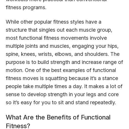
fitness programs.
While other popular fitness styles have a
structure that singles out each muscle group,
most functional fitness movements involve
multiple joints and muscles, engaging your hips,
spine, knees, wrists, elbows, and shoulders. The
purpose is to build strength and increase range of
motion. One of the best examples of functional
fitness moves is squatting because it’s a stance
people take multiple times a day. It makes a lot of
sense to develop strength in your legs and core
so it’s easy for you to sit and stand repeatedly.
What Are the Benefits of Functional
Fitness?