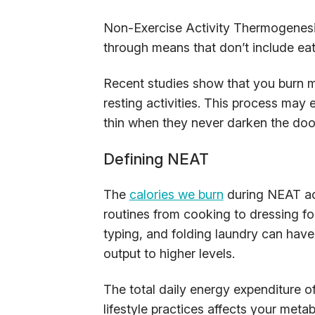
Non-Exercise Activity Thermogenesi
through means that don’t include eati
Recent studies show that you burn m
resting activities. This process may
thin when they never darken the doo
Defining NEAT
The
calories we burn
during NEAT ac
routines from cooking to dressing fo
typing, and folding laundry can have
output to higher levels.
The total daily energy expenditure 
lifestyle practices affects your met