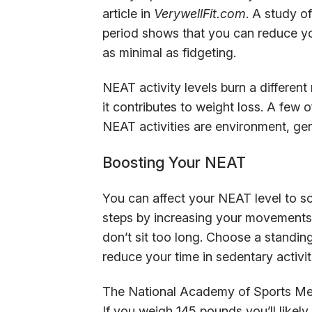
article in
VerywellFit.com
. A study o
period shows that you can reduce yo
as minimal as fidgeting.
NEAT activity levels burn a different
it contributes to weight loss. A few 
NEAT activities are environment, gen
Boosting Your NEAT
You can affect your NEAT level to 
steps by increasing your movements 
don’t sit too long. Choose a standin
reduce your time in sedentary activi
The National Academy of Sports Medi
If you weigh 145 pounds you’ll likely 