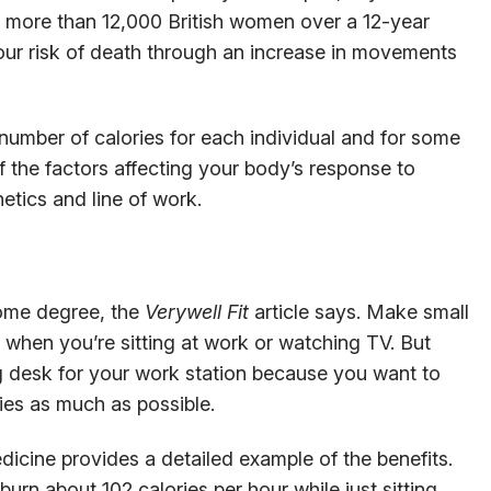
f more than 12,000 British women over a 12-year
ur risk of death through an increase in movements
 number of calories for each individual and for some
of the factors affecting your body’s response to
etics and line of work.
some degree, the
Verywell Fit
article says. Make small
when you’re sitting at work or watching TV. But
g desk for your work station because you want to
ties as much as possible.
cine provides a detailed example of the benefits.
burn about 102 calories per hour while just sitting.