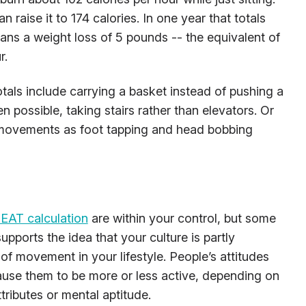
 raise it to 174 calories. In one year that totals
ns a weight loss of 5 pounds -- the equivalent of
r.
tals include carrying a basket instead of pushing a
 possible, taking stairs rather than elevators. Or
 movements as foot tapping and head bobbing
EAT calculation
are within your control, but some
upports the idea that your culture is partly
 of movement in your lifestyle. People’s attitudes
cause them to be more or less active, depending on
tributes or mental aptitude.