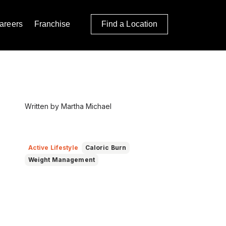
areers
Franchise
Find a Location
Written by Martha Michael
Active Lifestyle
Caloric Burn
Weight Management