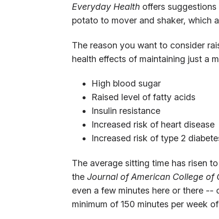
Everyday Health
offers suggestions
potato to mover and shaker, which al
The reason you want to consider rai
health effects of maintaining just a
High blood sugar
Raised level of fatty acids
Insulin resistance
Increased risk of heart disease
Increased risk of type 2 diabete
The average sitting time has risen t
the
Journal of American College of
even a few minutes here or there -- 
minimum of 150 minutes per week of 