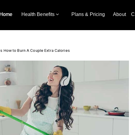
Home
Health Benefits
Plans & Pricing
About
C
s How to Burn A Couple Extra Calories