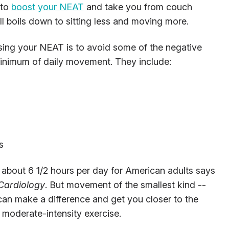
 to
boost your NEAT
and take you from couch
l boils down to sitting less and moving more.
sing your NEAT is to avoid some of the negative
 minimum of daily movement. They include:
s
o about 6 1/2 hours per day for American adults says
 Cardiology
. But movement of the smallest kind --
can make a difference and get you closer to the
moderate-intensity exercise.