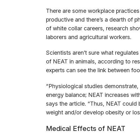
There are some workplace practices in
productive and there’s a dearth of phy
of white collar careers, research sh
laborers and agricultural workers.
Scientists aren’t sure what regulates
of NEAT in animals, according to res
experts can see the link between fo
“Physiological studies demonstrate, 
energy balance; NEAT increases wit
says the article. “Thus, NEAT could
weight and/or develop obesity or los
Medical Effects of NEAT