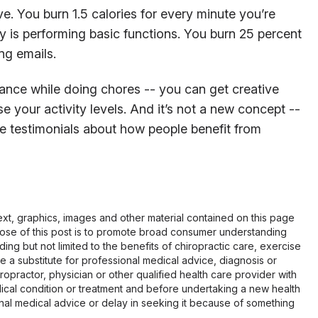
. You burn 1.5 calories for every minute you’re
 is performing basic functions. You burn 25 percent
ng emails.
ance while doing chores -- you can get creative
 your activity levels. And it’s not a new concept --
e testimonials about how people benefit from
 text, graphics, images and other material contained on this page
pose of this post is to promote broad consumer understanding
ing but not limited to the benefits of chiropractic care, exercise
 be a substitute for professional medical advice, diagnosis or
opractor, physician or other qualified health care provider with
cal condition or treatment and before undertaking a new health
al medical advice or delay in seeking it because of something