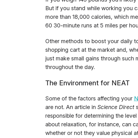
But if you stand while working you can
more than 18,000 calories, which mea
60 30-minute runs at 5 miles per hou
Other methods to boost your daily to
shopping cart at the market and, when
just make small gains through such
throughout the day.
The Environment for NEAT
Some of the factors affecting your
N
are not. An article in
Science Direct
s
responsible for determining the level
about relaxation, for instance, can 
whether or not they value physical at