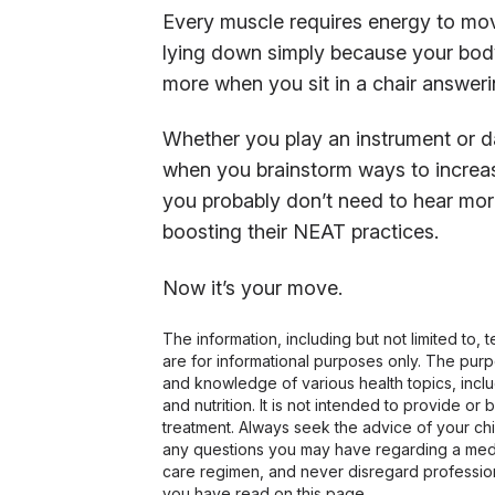
Every muscle requires energy to move
lying down simply because your body
more when you sit in a chair answeri
Whether you play an instrument or d
when you brainstorm ways to increase
you probably don’t need to hear mor
boosting their NEAT practices.
Now it’s your move.
The information, including but not limited to,
are for informational purposes only. The pur
and knowledge of various health topics, includ
and nutrition. It is not intended to provide or
treatment. Always seek the advice of your chir
any questions you may have regarding a medi
care regimen, and never disregard profession
you have read on this page.