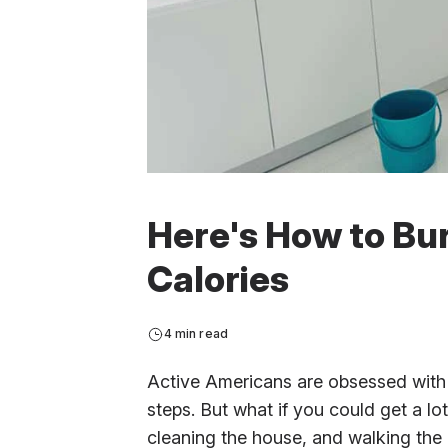
Here's How to Bu
Calories
4 min read
Active Americans are obsessed with 
steps. But what if you could get a lo
cleaning the house, and walking the