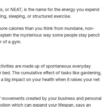
s, or NEAT, is the name for the energy you expend
ng, sleeping, or structured exercise.
ore calories than you think from mundane, non-
 explain the mysterious way some people stay pencil
r of a gym.
tivities are made up of spontaneous everyday
r bed. The cumulative effect of tasks like gardening,
 a big impact on your health when it raises your net
of movements created by your business and personal
abolism which can expand your lifespan, says an