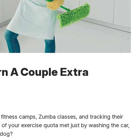
rn A Couple Extra
fitness camps, Zumba classes, and tracking their
t of your exercise quota met just by washing the car,
 dog?