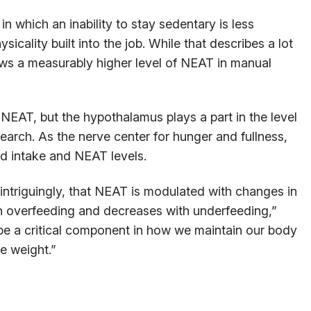
 which an inability to stay sedentary is less
sicality built into the job. While that describes a lot
ows a measurably higher level of NEAT in manual
 NEAT, but the hypothalamus plays a part in the level
earch. As the nerve center for hunger and fullness,
od intake and NEAT levels.
intriguingly, that NEAT is modulated with changes in
h overfeeding and decreases with underfeeding,”
 be a critical component in how we maintain our body
e weight.”