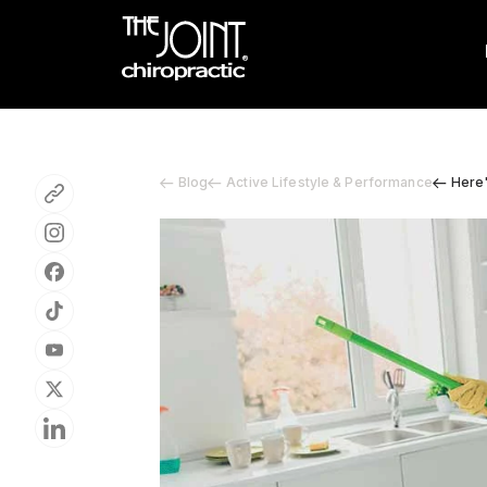
Blog
Active Lifestyle & Performance
Here'