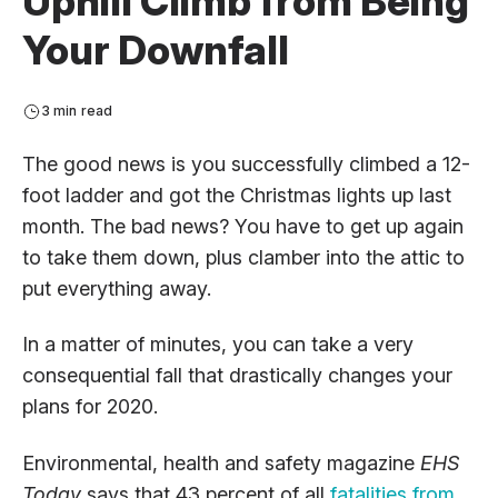
Uphill Climb from Being
Your Downfall
3 min read
The good news is you successfully climbed a 12-
foot ladder and got the Christmas lights up last
month. The bad news? You have to get up again
to take them down, plus clamber into the attic to
put everything away.
In a matter of minutes, you can take a very
consequential fall that drastically changes your
plans for 2020.
Environmental, health and safety magazine
EHS
Today
says that 43 percent of all
fatalities from