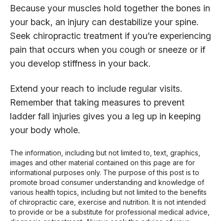
Because your muscles hold together the bones in
your back, an injury can destabilize your spine.
Seek chiropractic treatment if you’re experiencing
pain that occurs when you cough or sneeze or if
you develop stiffness in your back.
Extend your reach to include regular visits.
Remember that taking measures to prevent
ladder fall injuries gives you a leg up in keeping
your body whole.
The information, including but not limited to, text, graphics,
images and other material contained on this page are for
informational purposes only. The purpose of this post is to
promote broad consumer understanding and knowledge of
various health topics, including but not limited to the benefits
of chiropractic care, exercise and nutrition. It is not intended
to provide or be a substitute for professional medical advice,