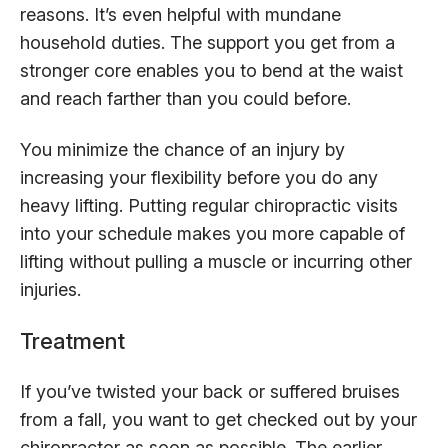
reasons. It’s even helpful with mundane
household duties. The support you get from a
stronger core enables you to bend at the waist
and reach farther than you could before.
You minimize the chance of an injury by
increasing your flexibility before you do any
heavy lifting. Putting regular chiropractic visits
into your schedule makes you more capable of
lifting without pulling a muscle or incurring other
injuries.
Treatment
If you’ve twisted your back or suffered bruises
from a fall, you want to get checked out by your
chiropractor as soon as possible. The earlier