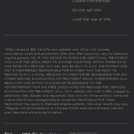
Cookie Preferences
Do not sell info
Limit the use of info
*Offer valued at $55. Valid for new patients only. Initial visit includes
consultation, exam and adjustment. Offer and offer value may vary for Medicare
eligible patients. NC: IF YOU DECIDE TO PURCHASE ADDITIONAL TREATMENT,
YOU HAVE THE LEGAL RIGHT TO CHANGE YOUR MIND WITHIN THREE DAYS
AND RECEIVE A REFUND. (N.C. Gen. Stat. 90-154.1). FL & KY: THE PATIENT AND
ANY OTHER PERSON RESPONSIBLE FOR PAYMENT HAS THE RIGHT TO
REFUSE TO PAY, CANCEL (RESCIND) PAYMENT OR BE REIMBURSED FOR ANY
OTHER SERVICE, EXAMINATION OR TREATMENT WHICH IS PERFORMED AS A
RESULT OF AND WITHIN 72 HOURS OF RESPONDING TO THE
ADVERTISEMENT FOR THE FREE, DISCOUNTED OR REDUCED FEE SERVICES,
EXAMINATION OR TREATMENT. (FLA. STAT. 456.02) (201 KAR 21:065). Subject to
additional state statutes and regulations. See clinic for chiropractor(s)' name and
license info. Clinics managed and/or owned by franchisee or Prof. Corps.
Restrictions may apply to Medicare eligible patients. Individual results may vary.
**Regular visit price based on 4 visits per month received with adult wellness
plan.
See plans and pricing for details