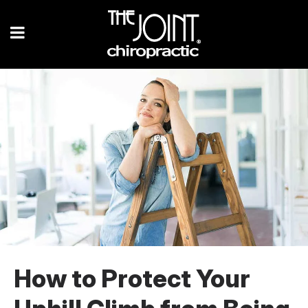
How to Protect Your