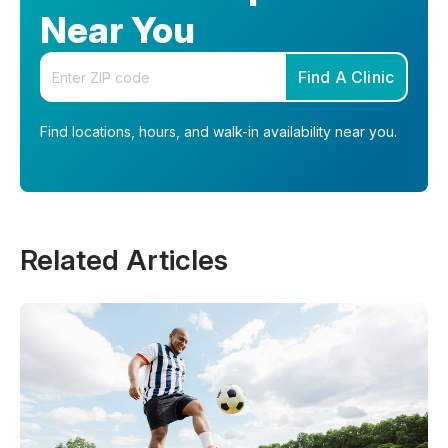
Near You
Enter your zip code
Find A Clinic
Find locations, hours, and walk-in availability near you.
Related Articles