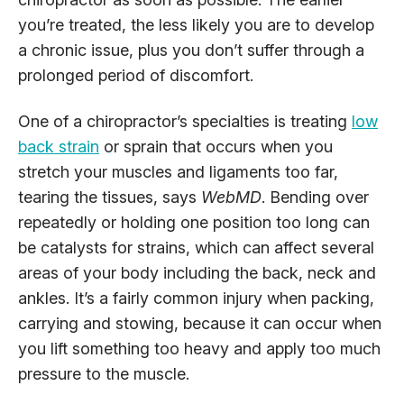
you’re treated, the less likely you are to develop
a chronic issue, plus you don’t suffer through a
prolonged period of discomfort.
One of a chiropractor’s specialties is treating
low
back strain
or sprain that occurs when you
stretch your muscles and ligaments too far,
tearing the tissues, says
WebMD
. Bending over
repeatedly or holding one position too long can
be catalysts for strains, which can affect several
areas of your body including the back, neck and
ankles. It’s a fairly common injury when packing,
carrying and stowing, because it can occur when
you lift something too heavy and apply too much
pressure to the muscle.