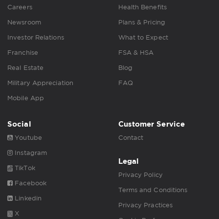
Careers
Health Benefits
Newsroom
Plans & Pricing
Investor Relations
What to Expect
Franchise
FSA & HSA
Real Estate
Blog
Military Appreciation
FAQ
Mobile App
Social
Customer Service
Youtube
Contact
Instagram
Legal
TikTok
Privacy Policy
Facebook
Terms and Conditions
Linkedin
Privacy Practices
X