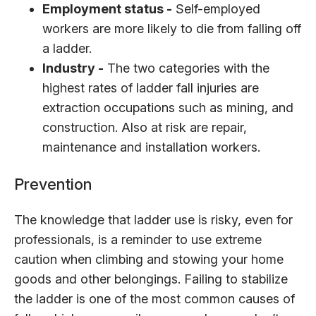
Employment status -
Self-employed
workers are more likely to die from falling off
a ladder.
Industry -
The two categories with the
highest rates of ladder fall injuries are
extraction occupations such as mining, and
construction. Also at risk are repair,
maintenance and installation workers.
Prevention
The knowledge that ladder use is risky, even for
professionals, is a reminder to use extreme
caution when climbing and stowing your home
goods and other belongings. Failing to stabilize
the ladder is one of the most common causes of