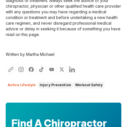
diagnosis or treatment. Always seek the advice of your
chiropractor, physician or other qualified health care provider
with any questions you may have regarding a medical
condition or treatment and before undertaking a new health
care regimen, and never disregard professional medical
advice or delay in seeking it because of something you have
read on this page.
Written by Martha Michael
Active Lifestyle
Injury Prevention
Workout Safety
Find A Chiropractor