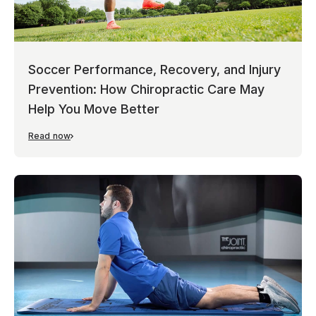
Soccer Performance, Recovery, and Injury
Prevention: How Chiropractic Care May
Help You Move Better
Read now