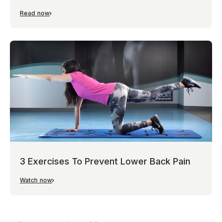
Read now
3 Exercises To Prevent Lower Back Pain
Watch now