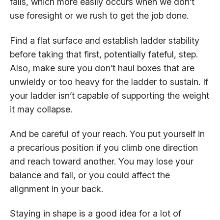
falls, which more easily occurs when we don’t
use foresight or we rush to get the job done.
Find a flat surface and establish ladder stability
before taking that first, potentially fateful, step.
Also, make sure you don’t haul boxes that are
unwieldy or too heavy for the ladder to sustain. If
your ladder isn’t capable of supporting the weight
it may collapse.
And be careful of your reach. You put yourself in
a precarious position if you climb one direction
and reach toward another. You may lose your
balance and fall, or you could affect the
alignment in your back.
Staying in shape is a good idea for a lot of