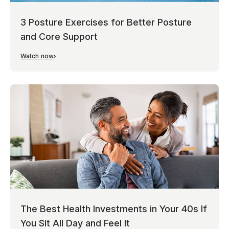
3 Posture Exercises for Better Posture
and Core Support
Watch now
The Best Health Investments in Your 40s If
You Sit All Day and Feel It