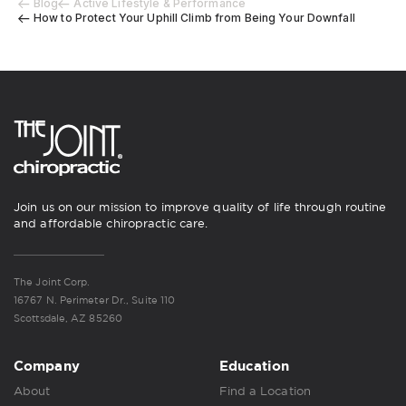
Blog
Active Lifestyle & Performance
How to Protect Your Uphill Climb from Being Your Downfall
Join us on our mission to improve quality of life through routine
and affordable chiropractic care.
The Joint Corp.
16767 N. Perimeter Dr., Suite 110
Scottsdale, AZ 85260
Company
Education
About
Find a Location