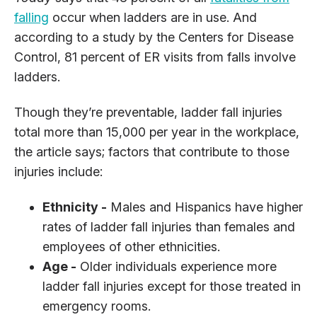
falling
occur when ladders are in use. And
according to a study by the Centers for Disease
Control, 81 percent of ER visits from falls involve
ladders.
Though they’re preventable, ladder fall injuries
total more than 15,000 per year in the workplace,
the article says; factors that contribute to those
injuries include:
Ethnicity -
Males and Hispanics have higher
rates of ladder fall injuries than females and
employees of other ethnicities.
Age -
Older individuals experience more
ladder fall injuries except for those treated in
emergency rooms.