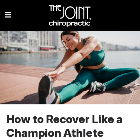
How to Recover Like a
Champion Athlete