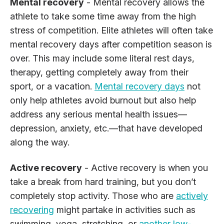
Mental recovery
- Mental recovery allows the
athlete to take some time away from the high
stress of competition. Elite athletes will often take
mental recovery days after competition season is
over. This may include some literal rest days,
therapy, getting completely away from their
sport, or a vacation.
Mental recovery days
not
only help athletes avoid burnout but also help
address any serious mental health issues—
depression, anxiety, etc.—that have developed
along the way.
Active recovery
- Active recovery is when you
take a break from hard training, but you don’t
completely stop activity. Those who are
actively
recovering
might partake in activities such as
swimming, yoga, stretching, or
another low-