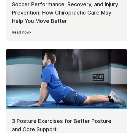
Soccer Performance, Recovery, and Injury
Prevention: How Chiropractic Care May
Help You Move Better
Read now
3 Posture Exercises for Better Posture
and Core Support