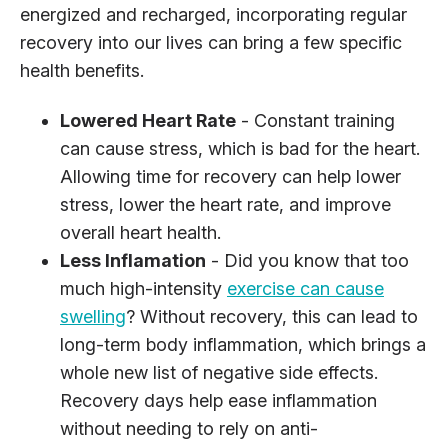
energized and recharged, incorporating regular
recovery into our lives can bring a few specific
health benefits.
Lowered Heart Rate
- Constant training
can cause stress, which is bad for the heart.
Allowing time for recovery can help lower
stress, lower the heart rate, and improve
overall heart health.
Less Inflamation
- Did you know that too
much high-intensity
exercise can cause
swelling
? Without recovery, this can lead to
long-term body inflammation, which brings a
whole new list of negative side effects.
Recovery days help ease inflammation
without needing to rely on anti-