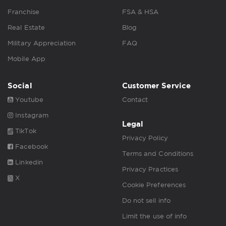
Franchise
FSA & HSA
Real Estate
Blog
Military Appreciation
FAQ
Mobile App
Social
Customer Service
Youtube
Contact
Instagram
Legal
TikTok
Privacy Policy
Facebook
Terms and Conditions
Linkedin
Privacy Practices
X
Cookie Preferences
Do not sell info
Limit the use of info