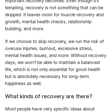
important recovery becomes. Even though it’s
tempting, recovery is not something that can be
skipped. It leaves room for muscle recovery and
growth, mental health checks, relationship
building, and more.
If we choose to skip recovery, we run the risk of
overuse injuries, burnout, excessive stress,
mental health issues, and more. Without recovery
days, we won’t be able to maintain a balanced
life, which is not only essential for good health
but is absolutely necessary for long-term
happiness as well.
What kinds of recovery are there?
Most people have very specific ideas about