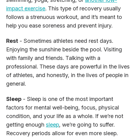
impact exercise
. This type of recovery usually
follows a strenuous workout, and it’s meant to
help you ease soreness and prevent injury.
Rest
- Sometimes athletes need rest days.
Enjoying the sunshine beside the pool. Visiting
with family and friends. Talking with a
professional. These days are powerful in the lives
of athletes, and honestly, in the lives of people in
general.
Sleep
- Sleep is one of the most important
factors for mental well-being, focus, physical
condition, and your life as a whole. If we’re not
getting enough
sleep
, we’re going to suffer.
Recovery periods allow for even more sleep.