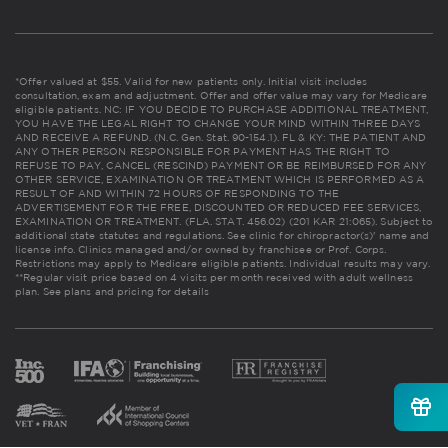
*Offer valued at $55. Valid for new patients only. Initial visit includes
consultation, exam and adjustment. Offer and offer value may vary for Medicare
eligible patients. NC: IF YOU DECIDE TO PURCHASE ADDITIONAL TREATMENT,
YOU HAVE THE LEGAL RIGHT TO CHANGE YOUR MIND WITHIN THREE DAYS
AND RECEIVE A REFUND. (N.C. Gen. Stat. 90-154.1). FL & KY: THE PATIENT AND
ANY OTHER PERSON RESPONSIBLE FOR PAYMENT HAS THE RIGHT TO
REFUSE TO PAY, CANCEL (RESCIND) PAYMENT OR BE REIMBURSED FOR ANY
OTHER SERVICE, EXAMINATION OR TREATMENT WHICH IS PERFORMED AS A
RESULT OF AND WITHIN 72 HOURS OF RESPONDING TO THE
ADVERTISEMENT FOR THE FREE, DISCOUNTED OR REDUCED FEE SERVICES,
EXAMINATION OR TREATMENT. (FLA. STAT. 456.02) (201 KAR 21:065). Subject to
additional state statutes and regulations. See clinic for chiropractor(s)' name and
license info. Clinics managed and/or owned by franchisee or Prof. Corps.
Restrictions may apply to Medicare eligible patients. Individual results may vary.
**Regular visit price based on 4 visits per month received with adult wellness
plan.
See plans and pricing for details