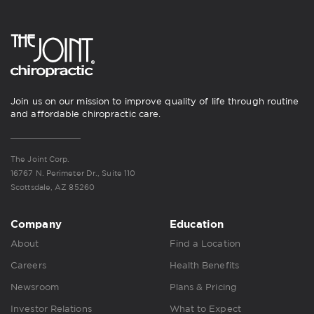
Join us on our mission to improve quality of life through routine
and affordable chiropractic care.
The Joint Corp.
16767 N. Perimeter Dr., Suite 110
Scottsdale, AZ 85260
Company
Education
About
Find a Location
Careers
Health Benefits
Newsroom
Plans & Pricing
Investor Relations
What to Expect