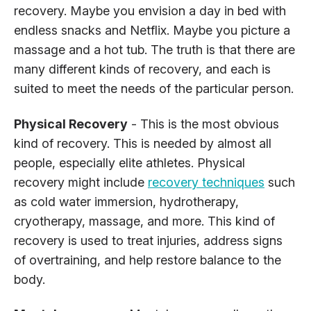
recovery. Maybe you envision a day in bed with
endless snacks and Netflix. Maybe you picture a
massage and a hot tub. The truth is that there are
many different kinds of recovery, and each is
suited to meet the needs of the particular person.
Physical Recovery
- This is the most obvious
kind of recovery. This is needed by almost all
people, especially elite athletes. Physical
recovery might include
recovery techniques
such
as cold water immersion, hydrotherapy,
cryotherapy, massage, and more. This kind of
recovery is used to treat injuries, address signs
of overtraining, and help restore balance to the
body.