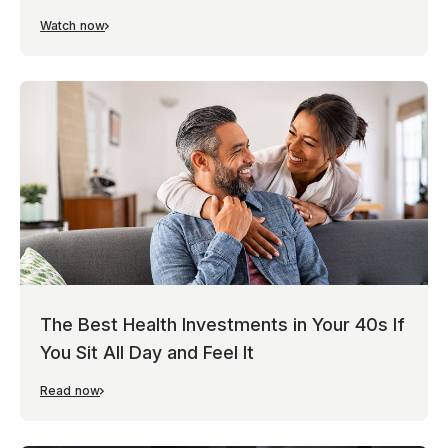
Watch now
The Best Health Investments in Your 40s If
You Sit All Day and Feel It
Read now