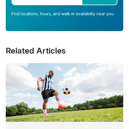
Find locations, hours, and walk-in availability near you.
Related Articles