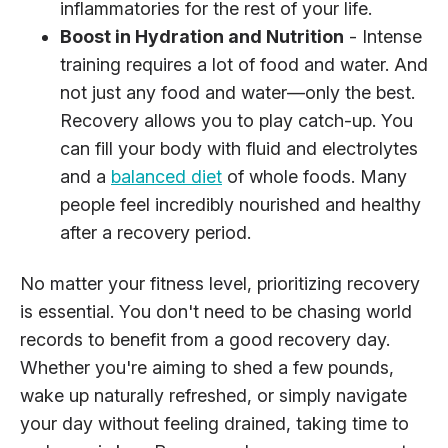
inflammatories for the rest of your life.
Boost in Hydration and Nutrition
- Intense
training requires a lot of food and water. And
not just any food and water—only the best.
Recovery allows you to play catch-up. You
can fill your body with fluid and electrolytes
and a
balanced diet
of whole foods. Many
people feel incredibly nourished and healthy
after a recovery period.
No matter your fitness level, prioritizing recovery
is essential. You don't need to be chasing world
records to benefit from a good recovery day.
Whether you're aiming to shed a few pounds,
wake up naturally refreshed, or simply navigate
your day without feeling drained, taking time to