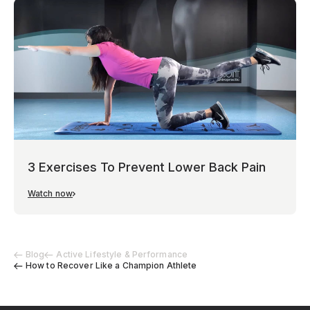
3 Exercises To Prevent Lower Back Pain
Watch now
Blog
Active Lifestyle & Performance
How to Recover Like a Champion Athlete