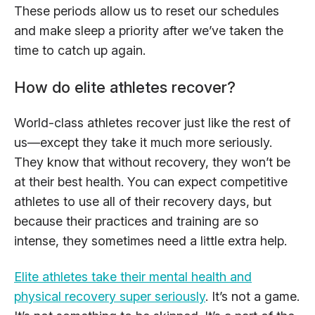
These periods allow us to reset our schedules
and make sleep a priority after we’ve taken the
time to catch up again.
How do elite athletes recover?
World-class athletes recover just like the rest of
us—except they take it much more seriously.
They know that without recovery, they won’t be
at their best health. You can expect competitive
athletes to use all of their recovery days, but
because their practices and training are so
intense, they sometimes need a little extra help.
Elite athletes take their mental health and
physical recovery super seriously
. It’s not a game.