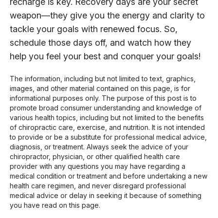
recharge is key. Recovery days are your secret
weapon—they give you the energy and clarity to
tackle your goals with renewed focus. So,
schedule those days off, and watch how they
help you feel your best and conquer your goals!
The information, including but not limited to text, graphics,
images, and other material contained on this page, is for
informational purposes only. The purpose of this post is to
promote broad consumer understanding and knowledge of
various health topics, including but not limited to the benefits
of chiropractic care, exercise, and nutrition. It is not intended
to provide or be a substitute for professional medical advice,
diagnosis, or treatment. Always seek the advice of your
chiropractor, physician, or other qualified health care
provider with any questions you may have regarding a
medical condition or treatment and before undertaking a new
health care regimen, and never disregard professional
medical advice or delay in seeking it because of something
you have read on this page.