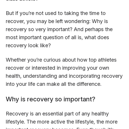
But if you’re not used to taking the time to
recover, you may be left wondering: Why is
recovery so very important? And perhaps the
most important question of all is, what does
recovery look like?
Whether you’re curious about how top athletes
recover or interested in improving your own
health, understanding and incorporating recovery
into your life can make all the difference.
Why is recovery so important?
Recovery is an essential part of any healthy
lifestyle. The more active the lifestyle, the more