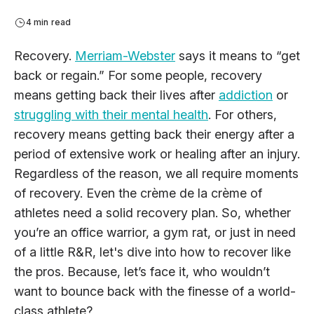
4 min read
Recovery.
Merriam-Webster
says it means to “get
back or regain.” For some people, recovery
means getting back their lives after
addiction
or
struggling with their mental health
. For others,
recovery means getting back their energy after a
period of extensive work or healing after an injury.
Regardless of the reason, we all require moments
of recovery. Even the crème de la crème of
athletes need a solid recovery plan. So, whether
you’re an office warrior, a gym rat, or just in need
of a little R&R, let's dive into how to recover like
the pros. Because, let’s face it, who wouldn’t
want to bounce back with the finesse of a world-
class athlete?