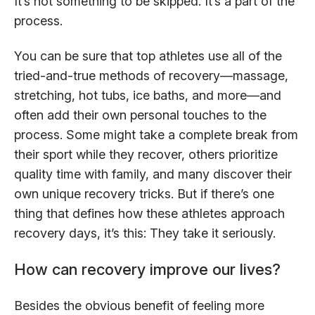
It’s not something to be skipped. It’s a part of the
process.
You can be sure that top athletes use all of the
tried-and-true methods of recovery—massage,
stretching, hot tubs, ice baths, and more—and
often add their own personal touches to the
process. Some might take a complete break from
their sport while they recover, others prioritize
quality time with family, and many discover their
own unique recovery tricks. But if there’s one
thing that defines how these athletes approach
recovery days, it’s this: They take it seriously.
How can recovery improve our lives?
Besides the obvious benefit of feeling more