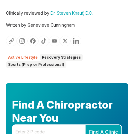
Clinically reviewed by
Dr. Steven Knauf, D.C.
Written by Genevieve Cunningham
Active Lifestyle
Recovery Strategies
Sports (Prep or Professional)
Find A Chiropractor
Near You
Enter your zip code
Find A Clinic