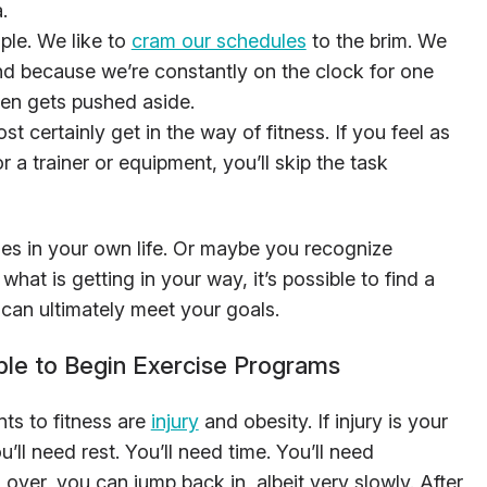
.
ple. We like to
cram our schedules
to the brim. We
nd because we’re constantly on the clock for one
ften gets pushed aside.
st certainly get in the way of fitness. If you feel as
r a trainer or equipment, you’ll skip the task
s in your own life. Or maybe you recognize
hat is getting in your way, it’s possible to find a
can ultimately meet your goals.
le to Begin Exercise Programs
ts to fitness are
injury
and obesity. If injury is your
ou’ll need rest. You’ll need time. You’ll need
 over, you can jump back in, albeit very slowly. After