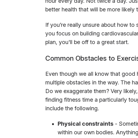
hour every day. Not twice a day. Just
better health that will be more likely t
If you’re really unsure about how to s
you focus on building cardiovascular h
plan, you'll be off to a great start.
Common Obstacles to Exerci
Even though we all know that good he
multiple obstacles in the way. The ha
Do we exaggerate them? Very likely, b
finding fitness time a particularly 
include the following.
Physical constraints
- Someti
within our own bodies. Anything