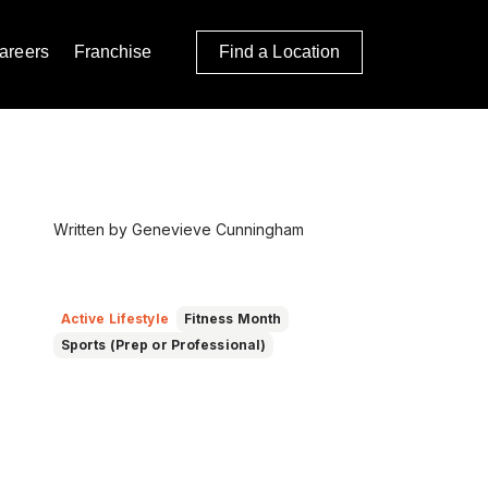
areers
Franchise
Find a Location
Written by Genevieve Cunningham
Active Lifestyle
Fitness Month
Sports (Prep or Professional)