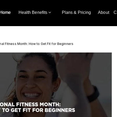
Home
Health Benefits
Plans & Pricing
About
C
nal Fitness Month: How to Get Fit for Beginners