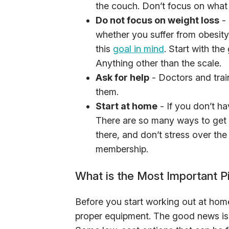
the couch. Don’t focus on what 
Do not focus on weight loss
- 
whether you suffer from obesity 
this
goal in mind
. Start with the
Anything other than the scale.
Ask for help
- Doctors and trai
them.
Start at home
- If you don’t ha
There are so many ways to get 
there, and don’t stress over t
membership.
What is the Most Important 
Before you start working out at ho
proper equipment. The good news is 