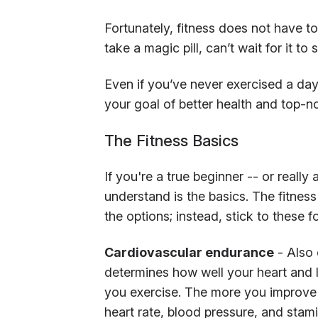
Fortunately, fitness does not have to 
take a magic pill, can’t wait for it t
Even if you’ve never exercised a day in
your goal of better health and top-not
The Fitness Basics
If you're a true beginner -- or really 
understand is the basics. The fitness
the options; instead, stick to these 
Cardiovascular endurance
- Also 
determines how well your heart and
you exercise. The more you improve 
heart rate, blood pressure, and stami