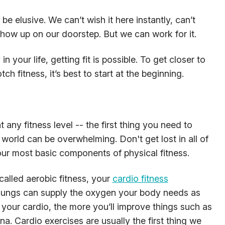
be elusive. We can’t wish it here instantly, can’t
o show up on our doorstep. But we can work for it.
 your life, getting fit is possible. To get closer to
ch fitness, it’s best to start at the beginning.
at any fitness level -- the first thing you need to
 world can be overwhelming. Don't get lost in all of
four most basic components of physical fitness.
called aerobic fitness, your
cardio fitness
 lungs can supply the oxygen your body needs as
your cardio, the more you’ll improve things such as
na. Cardio exercises are usually the first thing we