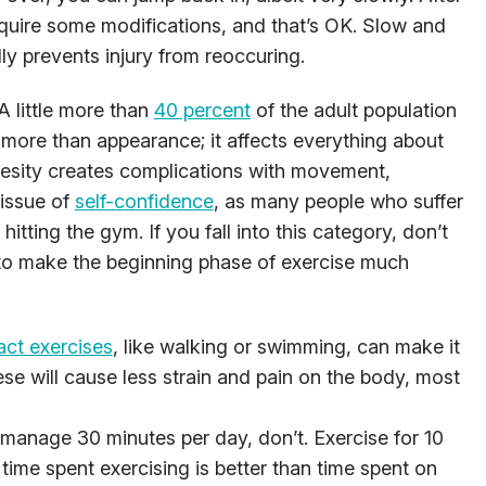
equire some modifications, and that’s OK. Slow and
ly prevents injury from reoccuring.
A little more than
40 percent
of the adult population
r more than appearance; it affects everything about
besity creates complications with movement,
 issue of
self-confidence
, as many people who suffer
hitting the gym. If you fall into this category, don’t
to make the beginning phase of exercise much
ct exercises
, like walking or swimming, can make it
se will cause less strain and pain on the body, most
 manage 30 minutes per day, don’t. Exercise for 10
 time spent exercising is better than time spent on