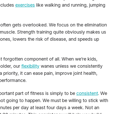
includes
exercises
like walking and running, jumping
often gets overlooked. We focus on the elimination
 muscle. Strength training quite obviously makes us
r bones, lowers the risk of disease, and speeds up
st forgotten component of all. When we’re kids,
 older, our
flexibility
wanes unless we consistently
 priority, it can ease pain, improve joint health,
 performance.
rtant part of fitness is simply to be
consistent
. We
 not going to happen. We must be willing to stick with
nutes per day at least four days a week. Not an