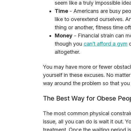
seem like a truly impossible idea
Time
- Americans are busy peo
like to overextend ourselves. A
thing or another, fitness time o
Money
- Financial strain can mo
though you
can’t afford a gym
o
altogether.
You may have more or fewer obstacle
yourself in these excuses. No matter w
way around the problem so that you 
The Best Way for Obese Peop
The most common physical constrain
issue, all you can do is wait it out. Y
treatment. Once the waiting period is