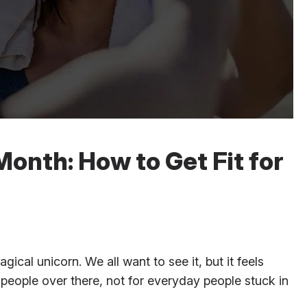
Month: How to Get Fit for
ical unicorn. We all want to see it, but it feels
 people over there, not for everyday people stuck in