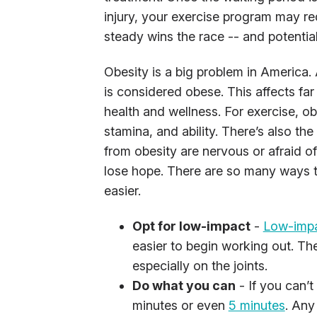
injury, your exercise program may r
steady wins the race -- and potential
Obesity is a big problem in America. 
is considered obese. This affects fa
health and wellness. For exercise, o
stamina, and ability. There’s also the
from obesity are nervous or afraid of 
lose hope. There are so many ways 
easier.
Opt for low-impact
-
Low-impa
easier to begin working out. The
especially on the joints.
Do what you can
- If you can’t
minutes or even
5 minutes
. Any