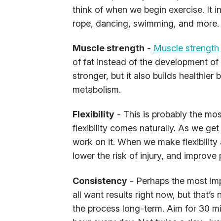
think of when we begin exercise. It 
rope, dancing, swimming, and more.
Muscle strength
-
Muscle strength
of fat instead of the development of
stronger, but it also builds healthie
metabolism.
Flexibility
- This is probably the mo
flexibility comes naturally. As we get
work on it. When we make flexibility a
lower the risk of injury, and improve
Consistency
- Perhaps the most impo
all want results right now, but that’s
the process long-term. Aim for 30 mi