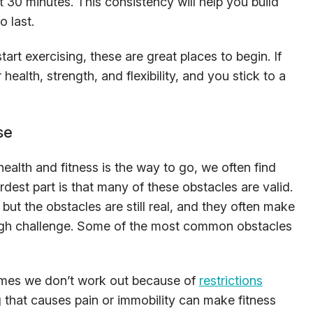
 30 minutes. This consistency will help you build
o last.
tart exercising, these are great places to begin. If
ealth, strength, and flexibility, and you stick to a
se
alth and fitness is the way to go, we often find
rdest part is that many of these obstacles are valid.
ut the obstacles are still real, and they often make
tough challenge. Some of the most common obstacles
mes we don’t work out because of
restrictions
 that causes pain or immobility can make fitness