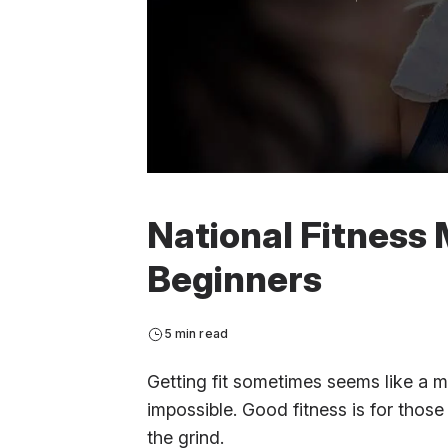
National Fitness 
Beginners
5 min read
Getting fit sometimes seems like a mag
impossible. Good fitness is for those
the grind.