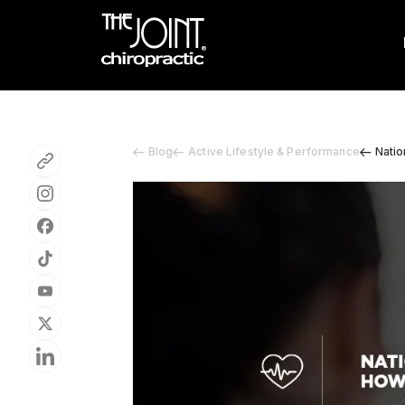
Blog
Active Lifestyle & Performance
Natio