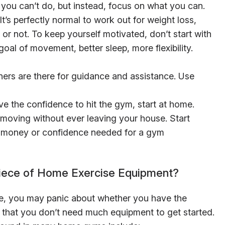
you can’t do, but instead, focus on what you can.
It’s perfectly normal to work out for weight loss,
or not. To keep yourself motivated, don’t start with
 goal of movement, better sleep, more flexibility.
ners are there for guidance and assistance. Use
ve the confidence to hit the gym, start at home.
moving without ever leaving your house. Start
he money or confidence needed for a gym
Piece of Home Exercise Equipment?
me, you may panic about whether you have the
that you don’t need much equipment to get started.