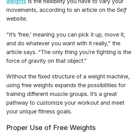
weights
is the flexibility you have to vary your
movements, according to an article on the
Self
website.
“It’s ‘free,’ meaning you can pick it up, move it,
and do whatever you want with it really,” the
article says. “The only thing you’re fighting is the
force of gravity on that object.”
Without the fixed structure of a weight machine,
using free weights expands the possibilities for
training different muscle groups. It’s a great
pathway to customize your workout and meet
your unique fitness goals.
Proper Use of Free Weights