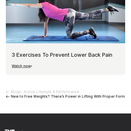
3 Exercises To Prevent Lower Back Pain
Watch now
Blog
Active Lifestyle & Performance
New to Free Weights? There’s Power in Lifting With Proper Form