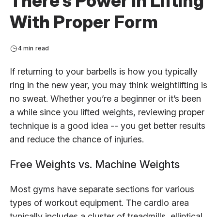
There’s Power in Lifting
With Proper Form
4 min read
If returning to your barbells is how you typically
ring in the new year, you may think weightlifting is
no sweat. Whether you’re a beginner or it’s been
a while since you lifted weights, reviewing proper
technique is a good idea -- you get better results
and reduce the chance of injuries.
Free Weights vs. Machine Weights
Most gyms have separate sections for various
types of workout equipment. The cardio area
typically includes a cluster of treadmills, elliptical