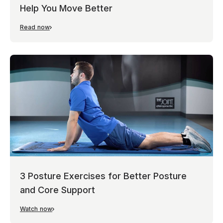
Help You Move Better
Read now
3 Posture Exercises for Better Posture
and Core Support
Watch now