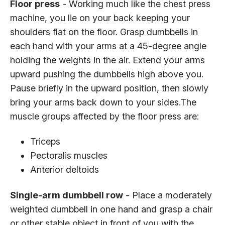
Floor press
- Working much like the chest press
machine, you lie on your back keeping your
shoulders flat on the floor. Grasp dumbbells in
each hand with your arms at a 45-degree angle
holding the weights in the air. Extend your arms
upward pushing the dumbbells high above you.
Pause briefly in the upward position, then slowly
bring your arms back down to your sides.The
muscle groups affected by the floor press are:
Triceps
Pectoralis muscles
Anterior deltoids
Single-arm dumbbell row
- Place a moderately
weighted dumbbell in one hand and grasp a chair
or other stable object in front of you with the