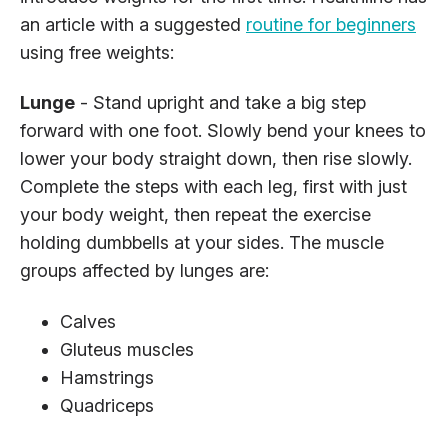
an article with a suggested
routine for beginners
using free weights:
Lunge
- Stand upright and take a big step
forward with one foot. Slowly bend your knees to
lower your body straight down, then rise slowly.
Complete the steps with each leg, first with just
your body weight, then repeat the exercise
holding dumbbells at your sides. The muscle
groups affected by lunges are:
Calves
Gluteus muscles
Hamstrings
Quadriceps