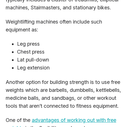
machines, Stairmasters, and stationary bikes.
Weightlifting machines often include such
equipment as:
Leg press
Chest press
Lat pull-down
Leg extension
Another option for building strength is to use free
weights which are barbells, dumbbells, kettlebells,
medicine balls, and sandbags, or other workout
tools that aren’t connected to fitness equipment.
One of the
advantages of working out with free