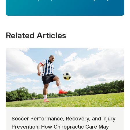
Related Articles
Soccer Performance, Recovery, and Injury
Prevention: How Chiropractic Care May