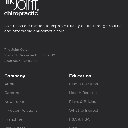
Join us on our mission to improve quality of life through routine
and affordable chiropractic care.
The Joint Corp.
16767 N. Perimeter Dr., Suite 110
Scottsdale, AZ 85260
Company
Education
About
Find a Location
Careers
Health Benefits
Newsroom
Plans & Pricing
Investor Relations
What to Expect
Franchise
FSA & HSA