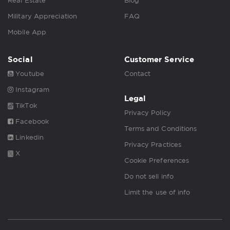
Real Estate
Blog
Military Appreciation
FAQ
Mobile App
Social
Customer Service
Youtube
Contact
Instagram
Legal
TikTok
Privacy Policy
Facebook
Terms and Conditions
Linkedin
Privacy Practices
X
Cookie Preferences
Do not sell info
Limit the use of info