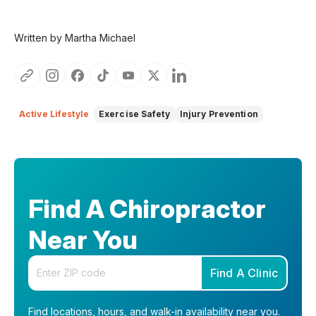
Written by Martha Michael
Active Lifestyle
Exercise Safety
Injury Prevention
Find A Chiropractor
Near You
Enter your zip code
Find A Clinic
Find locations, hours, and walk-in availability near you.