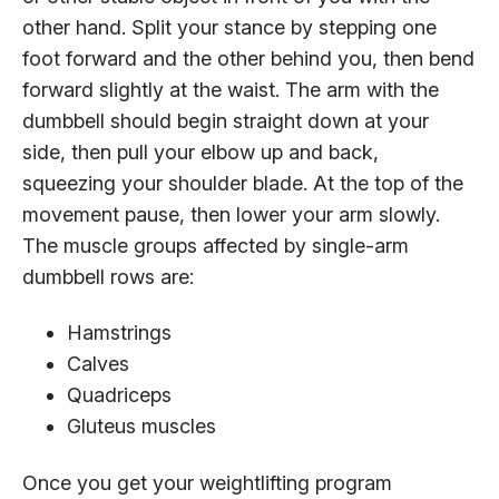
other hand. Split your stance by stepping one
foot forward and the other behind you, then bend
forward slightly at the waist. The arm with the
dumbbell should begin straight down at your
side, then pull your elbow up and back,
squeezing your shoulder blade. At the top of the
movement pause, then lower your arm slowly.
The muscle groups affected by single-arm
dumbbell rows are:
Hamstrings
Calves
Quadriceps
Gluteus muscles
Once you get your weightlifting program