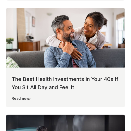
The Best Health Investments in Your 40s If
You Sit All Day and Feel It
Read now