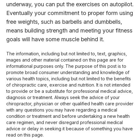
underway, you can put the exercises on autopilot.
Eventually your commitment to proper form using
free weights, such as barbells and dumbbells,
means building strength and meeting your fitness
goals will have some muscle behind it.
The information, including but not limited to, text, graphics,
images and other material contained on this page are for
informational purposes only. The purpose of this post is to
promote broad consumer understanding and knowledge of
various health topics, including but not limited to the benefits
of chiropractic care, exercise and nutrition. It is not intended
to provide or be a substitute for professional medical advice,
diagnosis or treatment. Always seek the advice of your
chiropractor, physician or other qualified health care provider
with any questions you may have regarding a medical
condition or treatment and before undertaking a new health
care regimen, and never disregard professional medical
advice or delay in seeking it because of something you have
read on this page.