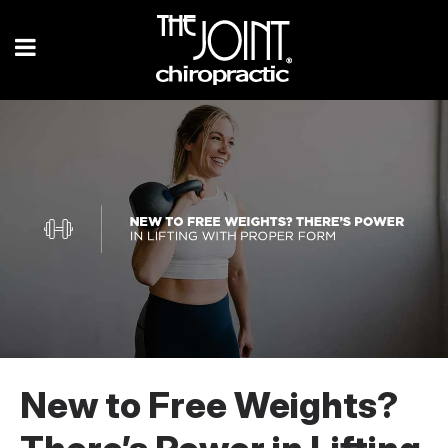
New to Free Weights?