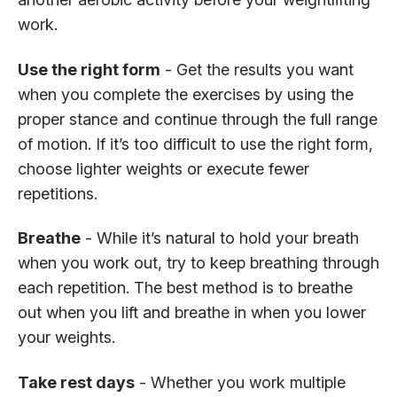
work.
Use the right form
- Get the results you want
when you complete the exercises by using the
proper stance and continue through the full range
of motion. If it’s too difficult to use the right form,
choose lighter weights or execute fewer
repetitions.
Breathe
- While it’s natural to hold your breath
when you work out, try to keep breathing through
each repetition. The best method is to breathe
out when you lift and breathe in when you lower
your weights.
Take rest days
- Whether you work multiple