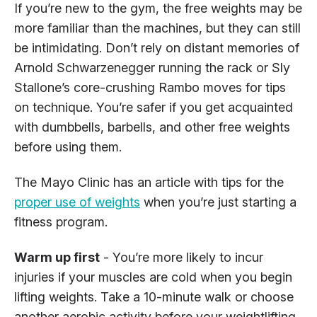
If you’re new to the gym, the free weights may be
more familiar than the machines, but they can still
be intimidating. Don’t rely on distant memories of
Arnold Schwarzenegger running the rack or Sly
Stallone’s core-crushing Rambo moves for tips
on technique. You’re safer if you get acquainted
with dumbbells, barbells, and other free weights
before using them.
The Mayo Clinic has an article with tips for the
proper use of weights
when you’re just starting a
fitness program.
Warm up first
- You’re more likely to incur
injuries if your muscles are cold when you begin
lifting weights. Take a 10-minute walk or choose
another aerobic activity before your weightlifting