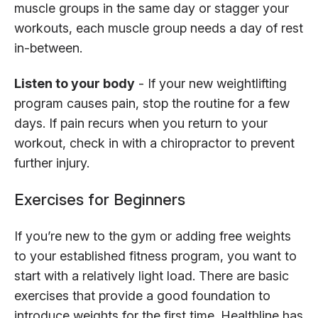
muscle groups in the same day or stagger your
workouts, each muscle group needs a day of rest
in-between.
Listen to your body
- If your new weightlifting
program causes pain, stop the routine for a few
days. If pain recurs when you return to your
workout, check in with a chiropractor to prevent
further injury.
Exercises for Beginners
If you’re new to the gym or adding free weights
to your established fitness program, you want to
start with a relatively light load. There are basic
exercises that provide a good foundation to
introduce weights for the first time. Healthline has