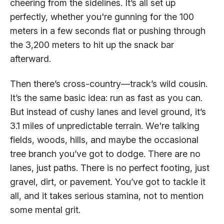
cheering from the sidelines. It’s all set up
perfectly, whether you're gunning for the 100
meters in a few seconds flat or pushing through
the 3,200 meters to hit up the snack bar
afterward.
Then there’s cross-country—track’s wild cousin.
It’s the same basic idea: run as fast as you can.
But instead of cushy lanes and level ground, it’s
3.1 miles of unpredictable terrain. We're talking
fields, woods, hills, and maybe the occasional
tree branch you’ve got to dodge. There are no
lanes, just paths. There is no perfect footing, just
gravel, dirt, or pavement. You’ve got to tackle it
all, and it takes serious stamina, not to mention
some mental grit.