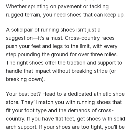
Whether sprinting on pavement or tackling
rugged terrain, you need shoes that can keep up.
A solid pair of running shoes isn’t just a
suggestion—it’s a must. Cross-country races
push your feet and legs to the limit, with every
step pounding the ground for over three miles.
The right shoes offer the traction and support to
handle that impact without breaking stride (or
breaking down).
Your best bet? Head to a dedicated athletic shoe
store. They’ll match you with running shoes that
fit your foot type and the demands of cross-
country. If you have flat feet, get shoes with solid
arch support. If your shoes are too tight, you’ll be