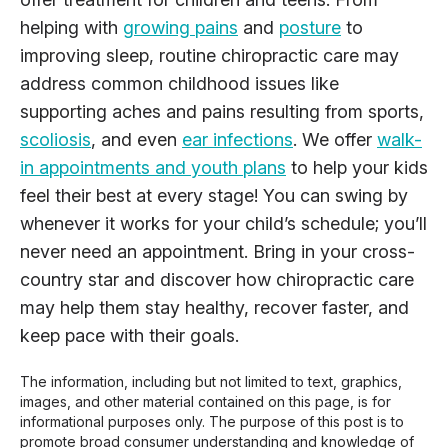
helping with
growing pains
and
posture
to
improving sleep, routine chiropractic care may
address common childhood issues like
supporting aches and pains resulting from sports,
scoliosis
, and even
ear infections
. We offer
walk-
in appointments and youth plans
to help your kids
feel their best at every stage! You can swing by
whenever it works for your child’s schedule; you’ll
never need an appointment. Bring in your cross-
country star and discover how chiropractic care
may help them stay healthy, recover faster, and
keep pace with their goals.
The information, including but not limited to text, graphics,
images, and other material contained on this page, is for
informational purposes only. The purpose of this post is to
promote broad consumer understanding and knowledge of