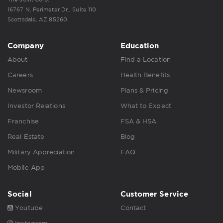
16767 N. Perimeter Dr., Suite 110
Scottsdale, AZ 85260
Company
Education
About
Find a Location
Careers
Health Benefits
Newsroom
Plans & Pricing
Investor Relations
What to Expect
Franchise
FSA & HSA
Real Estate
Blog
Military Appreciation
FAQ
Mobile App
Social
Customer Service
Youtube
Contact