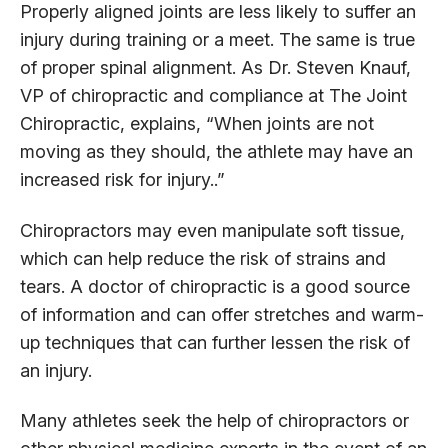
Properly aligned joints are less likely to suffer an
injury during training or a meet. The same is true
of proper spinal alignment. As Dr. Steven Knauf,
VP of chiropractic and compliance at The Joint
Chiropractic, explains, “When joints are not
moving as they should, the athlete may have an
increased risk for injury..”
Chiropractors may even manipulate soft tissue,
which can help reduce the risk of strains and
tears. A doctor of chiropractic is a good source
of information and can offer stretches and warm-
up techniques that can further lessen the risk of
an injury.
Many athletes seek the help of chiropractors or