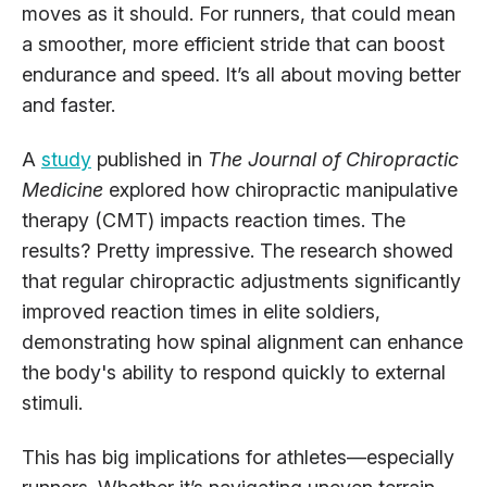
moves as it should. For runners, that could mean
a smoother, more efficient stride that can boost
endurance and speed. It’s all about moving better
and faster.
A
study
published in
The Journal of Chiropractic
Medicine
explored how chiropractic manipulative
therapy (CMT) impacts reaction times. The
results? Pretty impressive. The research showed
that regular chiropractic adjustments significantly
improved reaction times in elite soldiers,
demonstrating how spinal alignment can enhance
the body's ability to respond quickly to external
stimuli.
This has big implications for athletes—especially