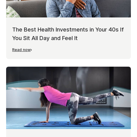
The Best Health Investments in Your 40s If
You Sit All Day and Feel It
Read now