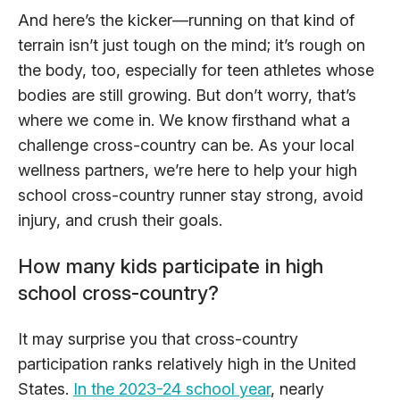
And here’s the kicker—running on that kind of
terrain isn’t just tough on the mind; it’s rough on
the body, too, especially for teen athletes whose
bodies are still growing. But don’t worry, that’s
where we come in. We know firsthand what a
challenge cross-country can be. As your local
wellness partners, we’re here to help your high
school cross-country runner stay strong, avoid
injury, and crush their goals.
How many kids participate in high
school cross-country?
It may surprise you that cross-country
participation ranks relatively high in the United
States.
In the 2023-24 school year
, nearly