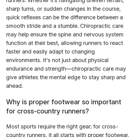
runners. Whether it’s navigating uneven terrain,
sharp turns, or sudden changes in the course,
quick reflexes can be the difference between a
smooth stride and a stumble. Chiropractic care
may help ensure the spine and nervous system
function at their best, allowing runners to react
faster and easily adapt to changing
environments. It's not just about physical
endurance and strength—chiropractic care may
give athletes the mental edge to stay sharp and
ahead.
Why is proper footwear so important
for cross-country runners?
Most sports require the right gear; for cross-
country runners, it all starts with proper footwear.