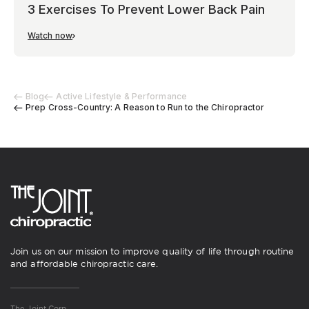
3 Exercises To Prevent Lower Back Pain
Watch now
Blog
Active Lifestyle & Performance
Prep Cross-Country: A Reason to Run to the Chiropractor
Join us on our mission to improve quality of life through routine
and affordable chiropractic care.
The Joint Corp.