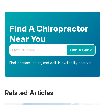
Find A Chiropractor
Near You
Enter your zip code
Find A Clinic
Find locations, hours, and walk-in availability near you.
Related Articles