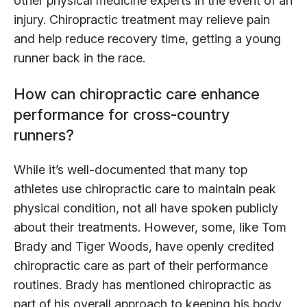
other physical medicine experts in the event of an
injury. Chiropractic treatment may relieve pain
and help reduce recovery time, getting a young
runner back in the race.
How can chiropractic care enhance
performance for cross-country
runners?
While it’s well-documented that many top
athletes use chiropractic care to maintain peak
physical condition, not all have spoken publicly
about their treatments. However, some, like Tom
Brady and Tiger Woods, have openly credited
chiropractic care as part of their performance
routines. Brady has mentioned chiropractic as
part of his overall approach to keeping his body