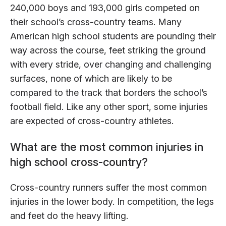
240,000 boys and 193,000 girls competed on
their school’s cross-country teams. Many
American high school students are pounding their
way across the course, feet striking the ground
with every stride, over changing and challenging
surfaces, none of which are likely to be
compared to the track that borders the school’s
football field. Like any other sport, some injuries
are expected of cross-country athletes.
What are the most common injuries in
high school cross-country?
Cross-country runners suffer the most common
injuries in the lower body. In competition, the legs
and feet do the heavy lifting.