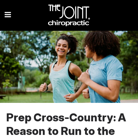
Prep Cross-Country: A
Reason to Run to the