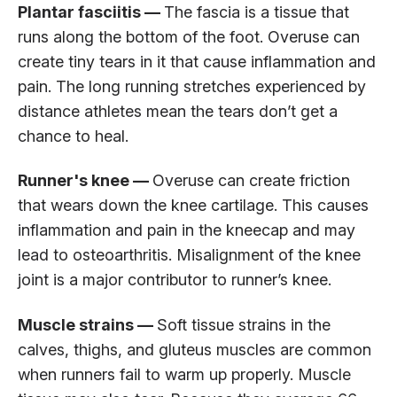
Plantar fasciitis —
The fascia is a tissue that
runs along the bottom of the foot. Overuse can
create tiny tears in it that cause inflammation and
pain. The long running stretches experienced by
distance athletes mean the tears don’t get a
chance to heal.
Runner's knee —
Overuse can create friction
that wears down the knee cartilage. This causes
inflammation and pain in the kneecap and may
lead to osteoarthritis. Misalignment of the knee
joint is a major contributor to runner’s knee.
Muscle strains —
Soft tissue strains in the
calves, thighs, and gluteus muscles are common
when runners fail to warm up properly. Muscle