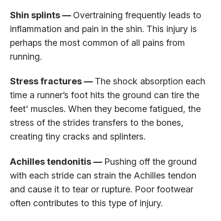
Shin splints —
Overtraining frequently leads to
inflammation and pain in the shin. This injury is
perhaps the most common of all pains from
running.
Stress fractures —
The shock absorption each
time a runner’s foot hits the ground can tire the
feet' muscles. When they become fatigued, the
stress of the strides transfers to the bones,
creating tiny cracks and splinters.
Achilles tendonitis —
Pushing off the ground
with each stride can strain the Achilles tendon
and cause it to tear or rupture. Poor footwear
often contributes to this type of injury.