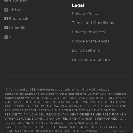
Instagram
Legal
TikTok
Privacy Policy
Facebook
Terms and Conditions
Linkedin
Privacy Practices
X
Cookie Preferences
Do not sell info
Limit the use of info
*Offer valued at $55. Valid for new patients only. Initial visit includes
consultation, exam and adjustment. Offer and offer value may vary for Medicare
eligible patients. NC: IF YOU DECIDE TO PURCHASE ADDITIONAL TREATMENT,
YOU HAVE THE LEGAL RIGHT TO CHANGE YOUR MIND WITHIN THREE DAYS
AND RECEIVE A REFUND. (N.C. Gen. Stat. 90-154.1). FL & KY: THE PATIENT AND
ANY OTHER PERSON RESPONSIBLE FOR PAYMENT HAS THE RIGHT TO
REFUSE TO PAY, CANCEL (RESCIND) PAYMENT OR BE REIMBURSED FOR ANY
OTHER SERVICE, EXAMINATION OR TREATMENT WHICH IS PERFORMED AS A
RESULT OF AND WITHIN 72 HOURS OF RESPONDING TO THE
ADVERTISEMENT FOR THE FREE, DISCOUNTED OR REDUCED FEE SERVICES,
EXAMINATION OR TREATMENT. (FLA. STAT. 456.02) (201 KAR 21:065). Subject to