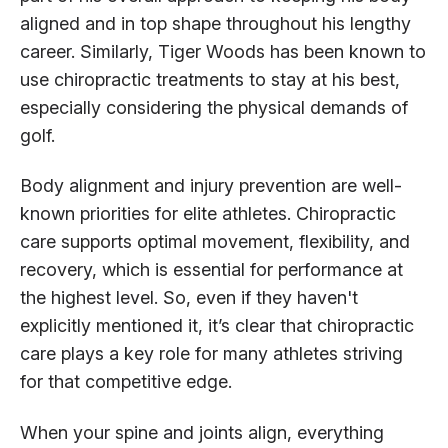
aligned and in top shape throughout his lengthy
career. Similarly, Tiger Woods has been known to
use chiropractic treatments to stay at his best,
especially considering the physical demands of
golf.
Body alignment and injury prevention are well-
known priorities for elite athletes. Chiropractic
care supports optimal movement, flexibility, and
recovery, which is essential for performance at
the highest level. So, even if they haven't
explicitly mentioned it, it’s clear that chiropractic
care plays a key role for many athletes striving
for that competitive edge.
When your spine and joints align, everything