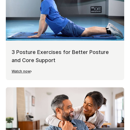
3 Posture Exercises for Better Posture
and Core Support
Watch now