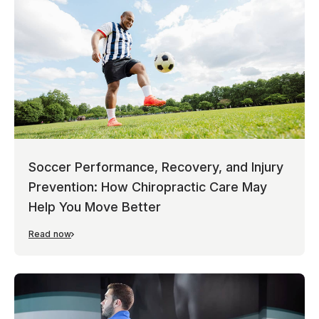
Soccer Performance, Recovery, and Injury
Prevention: How Chiropractic Care May
Help You Move Better
Read now