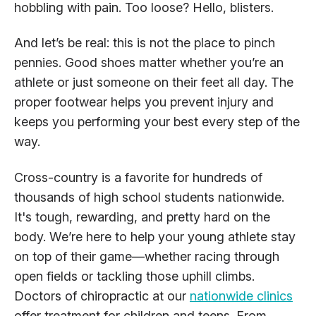
hobbling with pain. Too loose? Hello, blisters.
And let’s be real: this is not the place to pinch
pennies. Good shoes matter whether you’re an
athlete or just someone on their feet all day. The
proper footwear helps you prevent injury and
keeps you performing your best every step of the
way.
Cross-country is a favorite for hundreds of
thousands of high school students nationwide.
It's tough, rewarding, and pretty hard on the
body. We’re here to help your young athlete stay
on top of their game—whether racing through
open fields or tackling those uphill climbs.
Doctors of chiropractic at our
nationwide clinics
offer treatment for children and teens. From