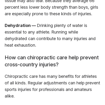
tissue may also tear. Because they average 66
percent less lower body strength than boys, girls
are especially prone to these kinds of injuries.
Dehydration —
Drinking plenty of water is
essential to any athlete. Running while
dehydrated can contribute to many injuries and
heat exhaustion.
How can chiropractic care help prevent
cross-country injuries?
Chiropractic care has many benefits for athletes
of all kinds. Regular adjustments can help prevent
sports injuries for professionals and amateurs
alike.