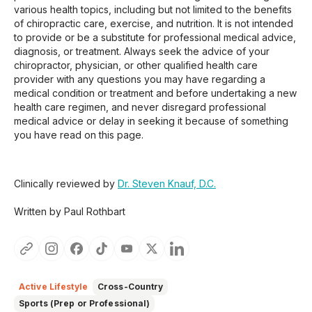
various health topics, including but not limited to the benefits
of chiropractic care, exercise, and nutrition. It is not intended
to provide or be a substitute for professional medical advice,
diagnosis, or treatment. Always seek the advice of your
chiropractor, physician, or other qualified health care
provider with any questions you may have regarding a
medical condition or treatment and before undertaking a new
health care regimen, and never disregard professional
medical advice or delay in seeking it because of something
you have read on this page.
Clinically reviewed by
Dr. Steven Knauf, D.C.
Written by Paul Rothbart
Active Lifestyle
Cross-Country
Sports (Prep or Professional)