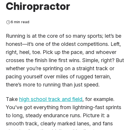
Chiropractor
6 min read
Running is at the core of so many sports; let’s be
honest—it’s one of the oldest competitions. Left,
right, heel, toe. Pick up the pace, and whoever
crosses the finish line first wins. Simple, right? But
whether you’re sprinting on a straight track or
pacing yourself over miles of rugged terrain,
there’s more to running than just speed.
Take
high school track and field
, for example.
You've got everything from lightning-fast sprints
to long, steady endurance runs. Picture it: a
smooth track, clearly marked lanes, and fans