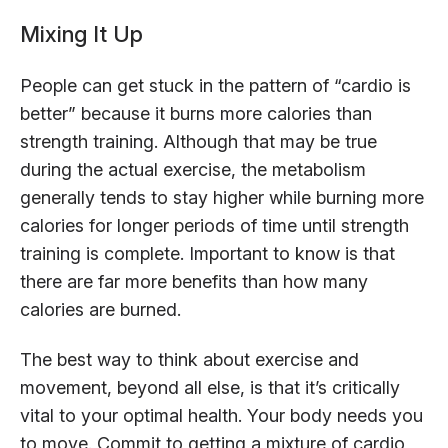
Mixing It Up
People can get stuck in the pattern of “cardio is
better” because it burns more calories than
strength training. Although that may be true
during the actual exercise, the metabolism
generally tends to stay higher while burning more
calories for longer periods of time until strength
training is complete. Important to know is that
there are far more benefits than how many
calories are burned.
The best way to think about exercise and
movement, beyond all else, is that it’s critically
vital to your optimal health. Your body needs you
to move. Commit to getting a mixture of cardio