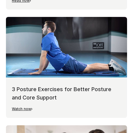
Read now
3 Posture Exercises for Better Posture
and Core Support
Watch now