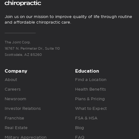
Join us on our mission to improve quality of life through routine
and affordable chiropractic care.
The Joint Corp.
16767 N. Perimeter Dr., Suite 110
Scottsdale, AZ 85260
Company
Education
About
Find a Location
Careers
Health Benefits
Newsroom
Plans & Pricing
Investor Relations
What to Expect
Franchise
FSA & HSA
Real Estate
Blog
Military Appreciation
FAQ