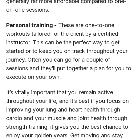
generally far more affordable compared to one-
on-one sessions.
Personal training -
These are one-to-one
workouts tailored for the client by a certified
instructor. This can be the perfect way to get
started or to keep you on track throughout your
journey. Often you can go for a couple of
sessions and they’ll put together a plan for you to
execute on your own.
It’s vitally important that you remain active
throughout your life, and it’s best if you focus on
improving your lung and heart health through
cardio and your muscle and joint health through
strength training; it gives you the best chance to
enjoy your golden years. Get moving and stay