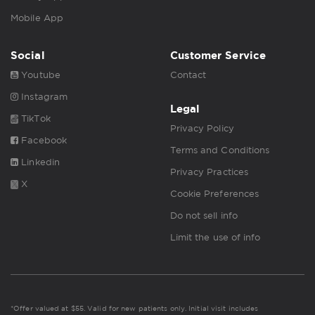
Mobile App
Social
Customer Service
Youtube
Contact
Instagram
Legal
TikTok
Privacy Policy
Facebook
Terms and Conditions
Linkedin
Privacy Practices
X
Cookie Preferences
Do not sell info
Limit the use of info
*Offer valued at $55. Valid for new patients only. Initial visit includes