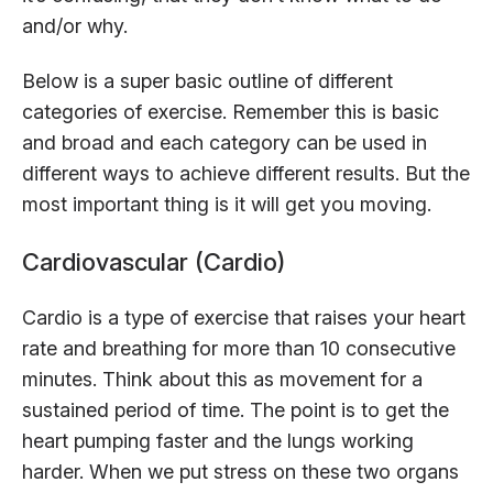
and/or why.
Below is a super basic outline of different
categories of exercise. Remember this is basic
and broad and each category can be used in
different ways to achieve different results. But the
most important thing is it will get you moving.
Cardiovascular (Cardio)
Cardio is a type of exercise that raises your heart
rate and breathing for more than 10 consecutive
minutes. Think about this as movement for a
sustained period of time. The point is to get the
heart pumping faster and the lungs working
harder. When we put stress on these two organs