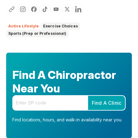
Active Lifestyle
Exercise Choices
Sports (Prep or Professional)
Find A Chiropractor
Near You
Enter your zip code
Find A Clinic
Find locations, hours, and walk-in availability near you.