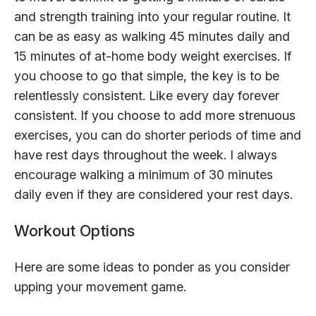
and strength training into your regular routine. It
can be as easy as walking 45 minutes daily and
15 minutes of at-home body weight exercises. If
you choose to go that simple, the key is to be
relentlessly consistent. Like every day forever
consistent. If you choose to add more strenuous
exercises, you can do shorter periods of time and
have rest days throughout the week. I always
encourage walking a minimum of 30 minutes
daily even if they are considered your rest days.
Workout Options
Here are some ideas to ponder as you consider
upping your movement game.