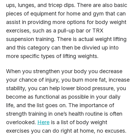
ups, lunges, and tricep dips. There are also basic
pieces of equipment for home and gym that can
assist in providing more options for body weight
exercises, such as a pull-up bar or TRX
suspension training. There is actual weight lifting
and this category can then be divvied up into
more specific types of lifting weights.
When you strengthen your body you decrease
your chance of injury, you burn more fat, increase
stability, you can help lower blood pressure, you
become as functional as possible in your daily
life, and the list goes on. The importance of
strength training in one’s health routine is often
overlooked.
Here
is a list of body weight
exercises you can do right at home, no excuses.