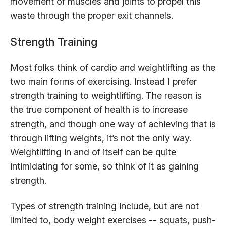
movement of muscles and joints to propel this
waste through the proper exit channels.
Strength Training
Most folks think of cardio and weightlifting as the
two main forms of exercising. Instead I prefer
strength training to weightlifting. The reason is
the true component of health is to increase
strength, and though one way of achieving that is
through lifting weights, it’s not the only way.
Weightlifting in and of itself can be quite
intimidating for some, so think of it as gaining
strength.
Types of strength training include, but are not
limited to, body weight exercises -- squats, push-