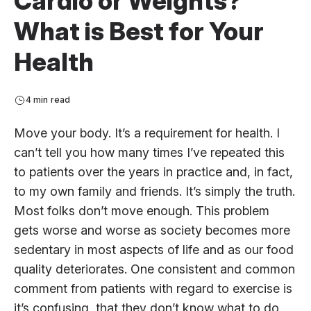
Cardio or Weights?
What is Best for Your
Health
4 min read
Move your body. It’s a requirement for health. I
can’t tell you how many times I’ve repeated this
to patients over the years in practice and, in fact,
to my own family and friends. It’s simply the truth.
Most folks don’t move enough. This problem
gets worse and worse as society becomes more
sedentary in most aspects of life and as our food
quality deteriorates. One consistent and common
comment from patients with regard to exercise is
it’s confusing, that they don’t know what to do