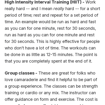
High Intensity Interval Training (HIIT) -
Work
really hard -- and I mean
really
hard -- for a short
period of time; rest and repeat for a set period of
time. An example would be run as hard and fast
as you can for one minute, rest for 30 seconds,
run as hard as you can for one minute and rest
for 30 seconds. This is highly effective for people
who don’t have a lot of time. The workouts can
be done in as little as 12-15 minutes. The point is
that you are completely spent at the end of it.
Group classes -
These are great for folks who
love camaraderie and find it helpful to be part of
a group experience. The classes can be strength
training or cardio or any mix. The instructor can
offer guidance on form and exercise. The cost is