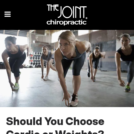
Should You Choose