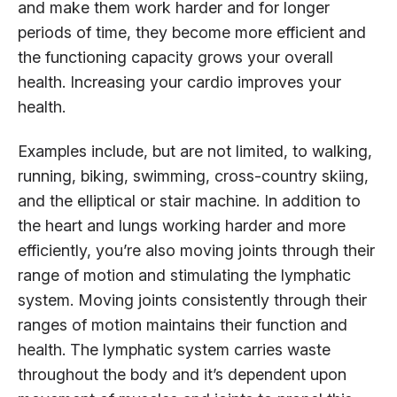
and make them work harder and for longer
periods of time, they become more efficient and
the functioning capacity grows your overall
health. Increasing your cardio improves your
health.
Examples include, but are not limited, to walking,
running, biking, swimming, cross-country skiing,
and the elliptical or stair machine. In addition to
the heart and lungs working harder and more
efficiently, you’re also moving joints through their
range of motion and stimulating the lymphatic
system. Moving joints consistently through their
ranges of motion maintains their function and
health. The lymphatic system carries waste
throughout the body and it’s dependent upon