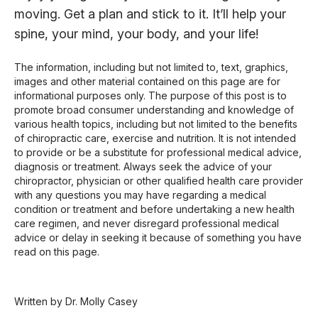
moving. Get a plan and stick to it. It’ll help your
spine, your mind, your body, and your life!
The information, including but not limited to, text, graphics,
images and other material contained on this page are for
informational purposes only. The purpose of this post is to
promote broad consumer understanding and knowledge of
various health topics, including but not limited to the benefits
of chiropractic care, exercise and nutrition. It is not intended
to provide or be a substitute for professional medical advice,
diagnosis or treatment. Always seek the advice of your
chiropractor, physician or other qualified health care provider
with any questions you may have regarding a medical
condition or treatment and before undertaking a new health
care regimen, and never disregard professional medical
advice or delay in seeking it because of something you have
read on this page.
Written by Dr. Molly Casey