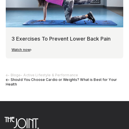
3 Exercises To Prevent Lower Back Pain
Watch now
Blog
Active Lifestyle & Performance
Should You Choose Cardio or Weights? What is Best for Your
Health