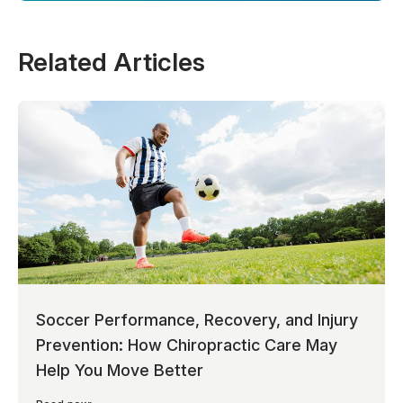
Related Articles
Soccer Performance, Recovery, and Injury
Prevention: How Chiropractic Care May
Help You Move Better