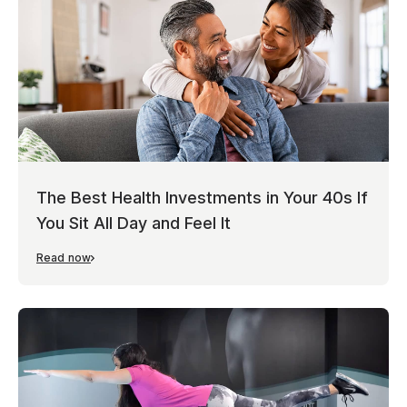
The Best Health Investments in Your 40s If
You Sit All Day and Feel It
Read now