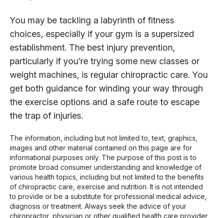
You may be tackling a labyrinth of fitness
choices, especially if your gym is a supersized
establishment. The best injury prevention,
particularly if you’re trying some new classes or
weight machines, is regular chiropractic care. You
get both guidance for winding your way through
the exercise options and a safe route to escape
the trap of injuries.
The information, including but not limited to, text, graphics,
images and other material contained on this page are for
informational purposes only. The purpose of this post is to
promote broad consumer understanding and knowledge of
various health topics, including but not limited to the benefits
of chiropractic care, exercise and nutrition. It is not intended
to provide or be a substitute for professional medical advice,
diagnosis or treatment. Always seek the advice of your
chiropractor, physician or other qualified health care provider