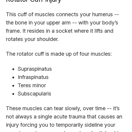
This cuff of muscles connects your humerus --
the bone in your upper arm -- with your body’s
frame. It resides in a socket where it lifts and
rotates your shoulder.
The rotator cuff is made up of four muscles:
Supraspinatus
Infraspinatus
Teres minor
Subscapularis
These muscles can tear slowly, over time -- it’s
not always a single acute trauma that causes an
injury forcing you to temporarily sideline your