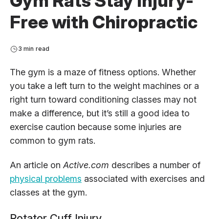
Gym Rats Stay Injury-
Free with Chiropractic
3 min read
The gym is a maze of fitness options. Whether
you take a left turn to the weight machines or a
right turn toward conditioning classes may not
make a difference, but it’s still a good idea to
exercise caution because some injuries are
common to gym rats.
An article on
Active.com
describes a number of
physical problems
associated with exercises and
classes at the gym.
Rotator Cuff Injury