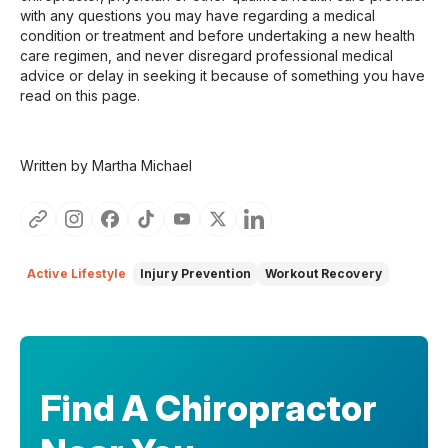
with any questions you may have regarding a medical
condition or treatment and before undertaking a new health
care regimen, and never disregard professional medical
advice or delay in seeking it because of something you have
read on this page.
Written by Martha Michael
Active Lifestyle
Injury Prevention
Workout Recovery
Find A Chiropractor