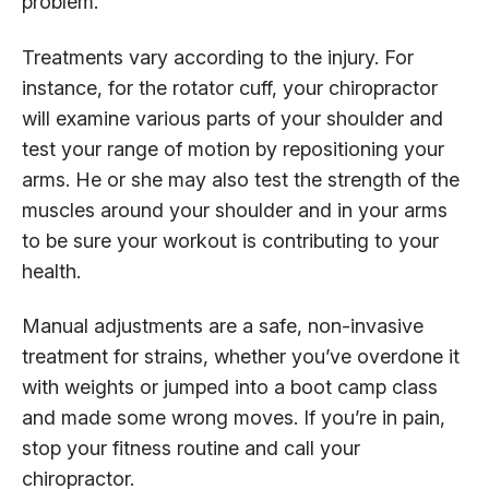
problem.
Treatments vary according to the injury. For
instance, for the rotator cuff, your chiropractor
will examine various parts of your shoulder and
test your range of motion by repositioning your
arms. He or she may also test the strength of the
muscles around your shoulder and in your arms
to be sure your workout is contributing to your
health.
Manual adjustments are a safe, non-invasive
treatment for strains, whether you’ve overdone it
with weights or jumped into a boot camp class
and made some wrong moves. If you’re in pain,
stop your fitness routine and call your
chiropractor.