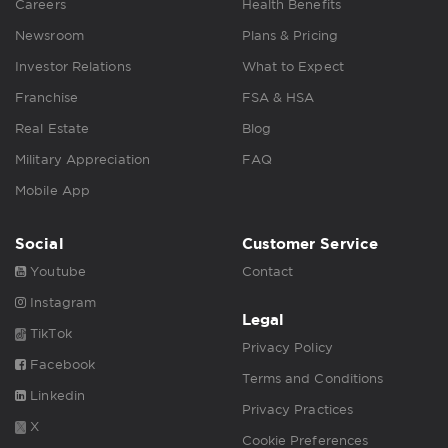
Careers
Health Benefits
Newsroom
Plans & Pricing
Investor Relations
What to Expect
Franchise
FSA & HSA
Real Estate
Blog
Military Appreciation
FAQ
Mobile App
Social
Customer Service
Youtube
Contact
Instagram
Legal
TikTok
Privacy Policy
Facebook
Terms and Conditions
Linkedin
Privacy Practices
X
Cookie Preferences