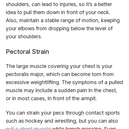
shoulders, can lead to injuries, so it’s a better
idea to pull them down in front of your neck.
Also, maintain a stable range of motion, keeping
your elbows from dropping below the level of
your shoulders.
Pectoral Strain
The large muscle covering your chest is your
pectoralis major, which can become torn from
excessive weightlifting. The symptoms of a pulled
muscle may include a sudden pain in the chest,
or in most cases, in front of the armpit.
You can strain your pecs through contact sports
such as hockey and wrestling, but you can also
pull a chest muscle
while bench pressing. Even