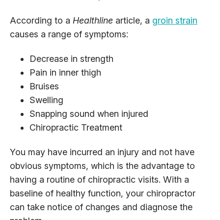
According to a
Healthline
article, a
groin strain
causes a range of symptoms:
Decrease in strength
Pain in inner thigh
Bruises
Swelling
Snapping sound when injured
Chiropractic Treatment
You may have incurred an injury and not have
obvious symptoms, which is the advantage to
having a routine of chiropractic visits. With a
baseline of healthy function, your chiropractor
can take notice of changes and diagnose the