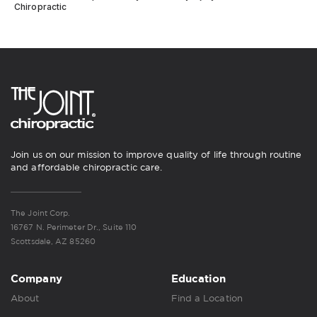
Chiropractic
Join us on our mission to improve quality of life through routine
and affordable chiropractic care.
The Joint Corp.
16767 N. Perimeter Dr., Suite 110
Scottsdale, AZ 85260
Company
Education
About
Find a Location