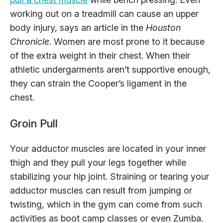
working out on a treadmill can cause an upper
body injury, says an article in the
Houston
Chronicle
. Women are most prone to it because
of the extra weight in their chest. When their
athletic undergarments aren’t supportive enough,
they can strain the Cooper’s ligament in the
chest.
Groin Pull
Your adductor muscles are located in your inner
thigh and they pull your legs together while
stabilizing your hip joint. Straining or tearing your
adductor muscles can result from jumping or
twisting, which in the gym can come from such
activities as boot camp classes or even Zumba.