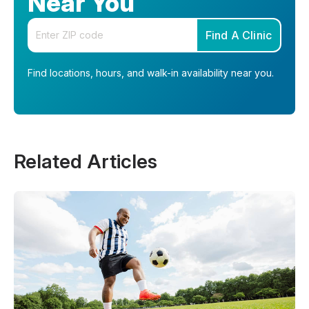
Near You
Enter your zip code
Find A Clinic
Find locations, hours, and walk-in availability near you.
Related Articles