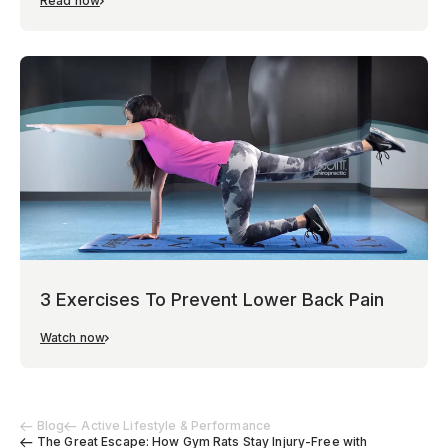
Read now
3 Exercises To Prevent Lower Back Pain
Watch now
Blog
Active Lifestyle & Performance
The Great Escape: How Gym Rats Stay Injury-Free with