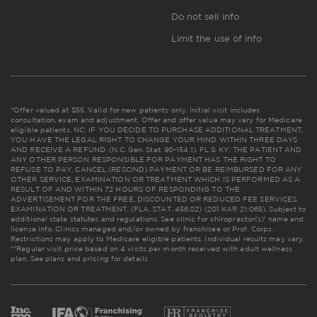
Do not sell info
Limit the use of info
*Offer valued at $55. Valid for new patients only. Initial visit includes
consultation, exam and adjustment. Offer and offer value may vary for Medicare
eligible patients. NC: IF YOU DECIDE TO PURCHASE ADDITIONAL TREATMENT,
YOU HAVE THE LEGAL RIGHT TO CHANGE YOUR MIND WITHIN THREE DAYS
AND RECEIVE A REFUND. (N.C. Gen. Stat. 90-154.1). FL & KY: THE PATIENT AND
ANY OTHER PERSON RESPONSIBLE FOR PAYMENT HAS THE RIGHT TO
REFUSE TO PAY, CANCEL (RESCIND) PAYMENT OR BE REIMBURSED FOR ANY
OTHER SERVICE, EXAMINATION OR TREATMENT WHICH IS PERFORMED AS A
RESULT OF AND WITHIN 72 HOURS OF RESPONDING TO THE
ADVERTISEMENT FOR THE FREE, DISCOUNTED OR REDUCED FEE SERVICES,
EXAMINATION OR TREATMENT. (FLA. STAT. 456.02) (201 KAR 21:065). Subject to
additional state statutes and regulations. See clinic for chiropractor(s)' name and
license info. Clinics managed and/or owned by franchisee or Prof. Corps.
Restrictions may apply to Medicare eligible patients. Individual results may vary.
**Regular visit price based on 4 visits per month received with adult wellness
plan.
See plans and pricing for details