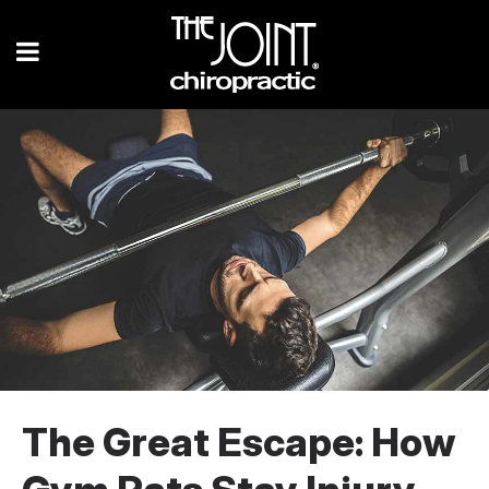
The Great Escape: How