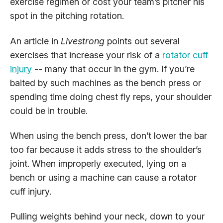
exercise regimen or cost your team’s pitcher his
spot in the pitching rotation.
An article in
Livestrong
points out several
exercises that increase your risk of a
rotator cuff
injury
-- many that occur in the gym. If you’re
baited by such machines as the bench press or
spending time doing chest fly reps, your shoulder
could be in trouble.
When using the bench press, don’t lower the bar
too far because it adds stress to the shoulder’s
joint. When improperly executed, lying on a
bench or using a machine can cause a rotator
cuff injury.
Pulling weights behind your neck, down to your