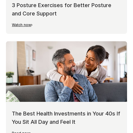
3 Posture Exercises for Better Posture
and Core Support
Watch now
The Best Health Investments in Your 40s If
You Sit All Day and Feel It