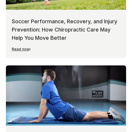
Soccer Performance, Recovery, and Injury
Prevention: How Chiropractic Care May
Help You Move Better
Read now