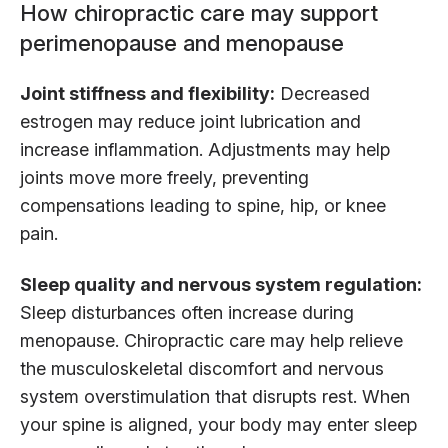
How chiropractic care may support
perimenopause and menopause
Joint stiffness and flexibility:
Decreased
estrogen may reduce joint lubrication and
increase inflammation. Adjustments may help
joints move more freely, preventing
compensations leading to spine, hip, or knee
pain.
Sleep quality and nervous system regulation:
Sleep disturbances often increase during
menopause. Chiropractic care may help relieve
the musculoskeletal discomfort and nervous
system overstimulation that disrupts rest. When
your spine is aligned, your body may enter sleep