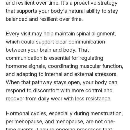
and resilient over time. It's a proactive strategy
that supports your body's natural ability to stay
balanced and resilient over time.
Every visit may help maintain spinal alignment,
which could support clear communication
between your brain and body. That
communication is essential for regulating
hormone signals, coordinating muscular function,
and adapting to internal and external stressors.
When that pathway stays open, your body can
respond to discomfort with more control and
recover from daily wear with less resistance.
Hormonal cycles, especially during menstruation,
perimenopause, and menopause, are not one-
time events. They're ongoing processes that