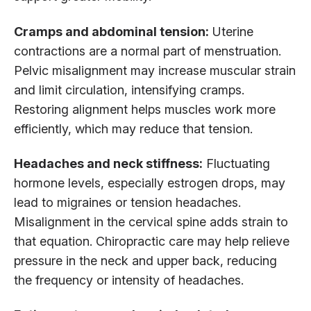
Cramps and abdominal tension:
Uterine
contractions are a normal part of menstruation.
Pelvic misalignment may increase muscular strain
and limit circulation, intensifying cramps.
Restoring alignment helps muscles work more
efficiently, which may reduce that tension.
Headaches and neck stiffness:
Fluctuating
hormone levels, especially estrogen drops, may
lead to migraines or tension headaches.
Misalignment in the cervical spine adds strain to
that equation. Chiropractic care may help relieve
pressure in the neck and upper back, reducing
the frequency or intensity of headaches.