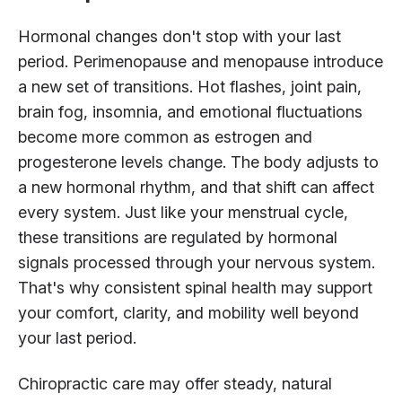
Hormonal changes don't stop with your last
period. Perimenopause and menopause introduce
a new set of transitions. Hot flashes, joint pain,
brain fog, insomnia, and emotional fluctuations
become more common as estrogen and
progesterone levels change. The body adjusts to
a new hormonal rhythm, and that shift can affect
every system. Just like your menstrual cycle,
these transitions are regulated by hormonal
signals processed through your nervous system.
That's why consistent spinal health may support
your comfort, clarity, and mobility well beyond
your last period.
Chiropractic care may offer steady, natural