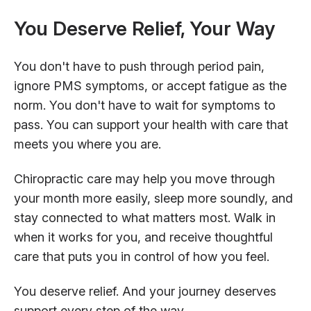
You Deserve Relief, Your Way
You don't have to push through period pain,
ignore PMS symptoms, or accept fatigue as the
norm. You don't have to wait for symptoms to
pass. You can support your health with care that
meets you where you are.
Chiropractic care may help you move through
your month more easily, sleep more soundly, and
stay connected to what matters most. Walk in
when it works for you, and receive thoughtful
care that puts you in control of how you feel.
You deserve relief. And your journey deserves
support every step of the way.