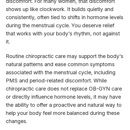
discomfort. For many women, that discomfort
shows up like clockwork. It builds quietly and
consistently, often tied to shifts in hormone levels
during the menstrual cycle. You deserve relief
that works with your body's rhythm, not against
it.
Routine chiropractic care may support the body's
natural patterns and ease common symptoms
associated with the menstrual cycle, including
PMS and period-related discomfort. While
chiropractic care does not replace OB-GYN care
or directly influence hormone levels, it may have
the ability to offer a proactive and natural way to
help your body feel more balanced during these
changes.