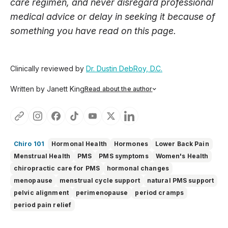
care regimen, and never disregard professional
medical advice or delay in seeking it because of
something you have read on this page.
Clinically reviewed by
Dr. Dustin DebRoy, D.C.
Written by Janett King
Read about the author
Janett King is a seasoned content writer with more than
twenty years of experience writing about health and
wellness, supplements, and K-12 and post-secondary
education. She focuses on making complex topics easy to
understand, so you can feel informed, supported, and
Chiro 101
Hormonal Health
Hormones
Lower Back Pain
confident as you make decisions about your health.
Menstrual Health
PMS
PMS symptoms
Women's Health
chiropractic care for PMS
hormonal changes
menopause
menstrual cycle support
natural PMS support
pelvic alignment
perimenopause
period cramps
period pain relief