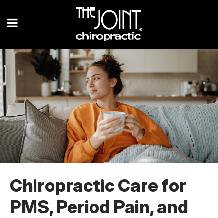
Chiropractic Care for
PMS, Period Pain, and