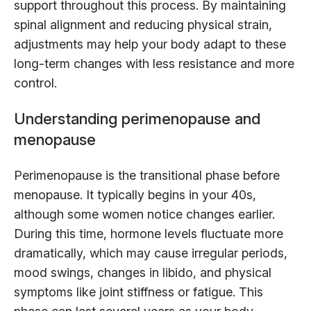
support throughout this process. By maintaining
spinal alignment and reducing physical strain,
adjustments may help your body adapt to these
long-term changes with less resistance and more
control.
Understanding perimenopause and
menopause
Perimenopause is the transitional phase before
menopause. It typically begins in your 40s,
although some women notice changes earlier.
During this time, hormone levels fluctuate more
dramatically, which may cause irregular periods,
mood swings, changes in libido, and physical
symptoms like joint stiffness or fatigue. This