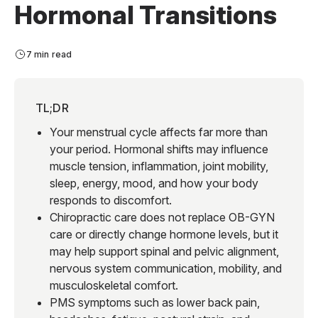
Hormonal Transitions
7 min read
TL;DR
Your menstrual cycle affects far more than
your period. Hormonal shifts may influence
muscle tension, inflammation, joint mobility,
sleep, energy, mood, and how your body
responds to discomfort.
Chiropractic care does not replace OB-GYN
care or directly change hormone levels, but it
may help support spinal and pelvic alignment,
nervous system communication, mobility, and
musculoskeletal comfort.
PMS symptoms such as lower back pain,