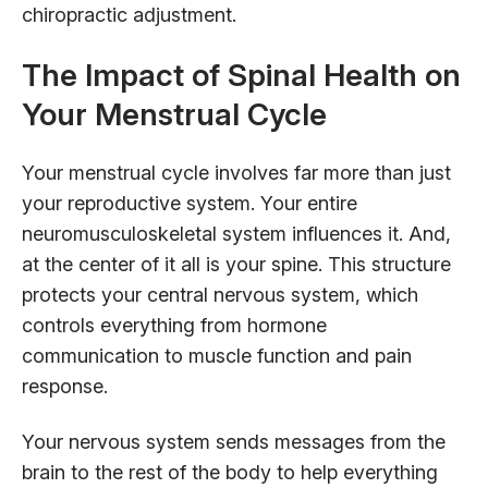
chiropractic adjustment.
The Impact of Spinal Health on
Your Menstrual Cycle
Your menstrual cycle involves far more than just
your reproductive system. Your entire
neuromusculoskeletal system influences it. And,
at the center of it all is your spine. This structure
protects your central nervous system, which
controls everything from hormone
communication to muscle function and pain
response.
Your nervous system sends messages from the
brain to the rest of the body to help everything