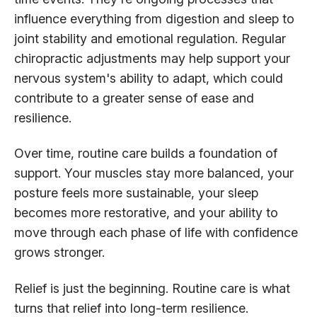
influence everything from digestion and sleep to
joint stability and emotional regulation. Regular
chiropractic adjustments may help support your
nervous system's ability to adapt, which could
contribute to a greater sense of ease and
resilience.
Over time, routine care builds a foundation of
support. Your muscles stay more balanced, your
posture feels more sustainable, your sleep
becomes more restorative, and your ability to
move through each phase of life with confidence
grows stronger.
Relief is just the beginning. Routine care is what
turns that relief into long-term resilience.