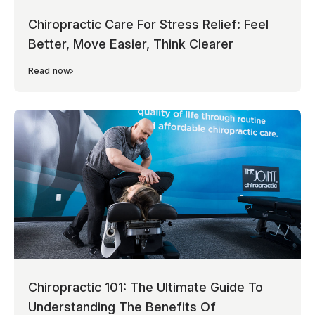
Chiropractic Care For Stress Relief: Feel
Better, Move Easier, Think Clearer
Read now
Chiropractic 101: The Ultimate Guide To
Understanding The Benefits Of