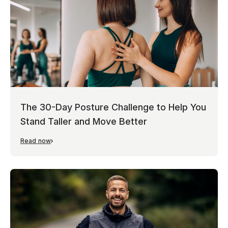
The 30-Day Posture Challenge to Help You
Stand Taller and Move Better
Read now