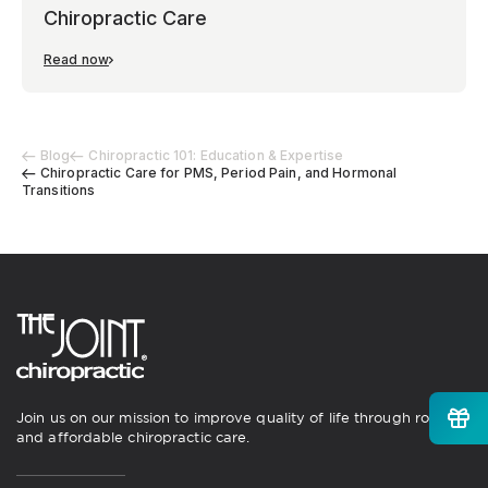
Chiropractic Care
Read now
Blog
Chiropractic 101: Education & Expertise
Chiropractic Care for PMS, Period Pain, and Hormonal
Transitions
Join us on our mission to improve quality of life through routine
and affordable chiropractic care.