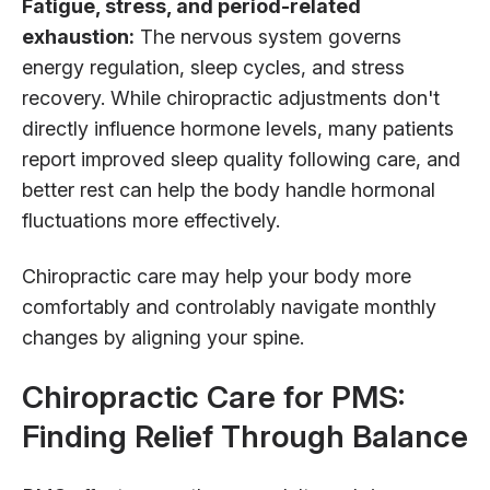
Fatigue, stress, and period-related
exhaustion:
The nervous system governs
energy regulation, sleep cycles, and stress
recovery. While chiropractic adjustments don't
directly influence hormone levels, many patients
report improved sleep quality following care, and
better rest can help the body handle hormonal
fluctuations more effectively.
Chiropractic care may help your body more
comfortably and controlably navigate monthly
changes by aligning your spine.
Chiropractic Care for PMS:
Finding Relief Through Balance