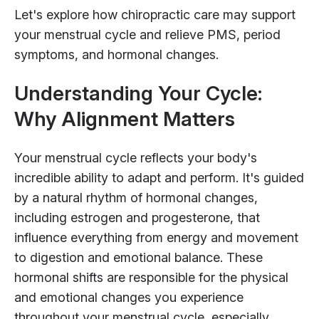
Let's explore how chiropractic care may support
your menstrual cycle and relieve PMS, period
symptoms, and hormonal changes.
Understanding Your Cycle:
Why Alignment Matters
Your menstrual cycle reflects your body's
incredible ability to adapt and perform. It's guided
by a natural rhythm of hormonal changes,
including estrogen and progesterone, that
influence everything from energy and movement
to digestion and emotional balance. These
hormonal shifts are responsible for the physical
and emotional changes you experience
throughout your menstrual cycle, especially