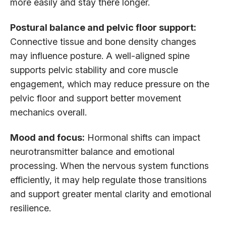
more easily and stay there longer.
Postural balance and pelvic floor support:
Connective tissue and bone density changes
may influence posture. A well-aligned spine
supports pelvic stability and core muscle
engagement, which may reduce pressure on the
pelvic floor and support better movement
mechanics overall.
Mood and focus:
Hormonal shifts can impact
neurotransmitter balance and emotional
processing. When the nervous system functions
efficiently, it may help regulate those transitions
and support greater mental clarity and emotional
resilience.