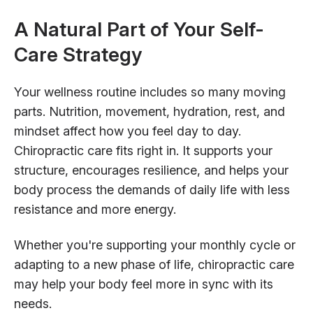
A Natural Part of Your Self-
Care Strategy
Your wellness routine includes so many moving
parts. Nutrition, movement, hydration, rest, and
mindset affect how you feel day to day.
Chiropractic care fits right in. It supports your
structure, encourages resilience, and helps your
body process the demands of daily life with less
resistance and more energy.
Whether you're supporting your monthly cycle or
adapting to a new phase of life, chiropractic care
may help your body feel more in sync with its
needs.