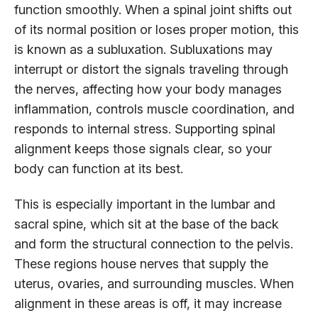
function smoothly. When a spinal joint shifts out
of its normal position or loses proper motion, this
is known as a subluxation. Subluxations may
interrupt or distort the signals traveling through
the nerves, affecting how your body manages
inflammation, controls muscle coordination, and
responds to internal stress. Supporting spinal
alignment keeps those signals clear, so your
body can function at its best.
This is especially important in the lumbar and
sacral spine, which sit at the base of the back
and form the structural connection to the pelvis.
These regions house nerves that supply the
uterus, ovaries, and surrounding muscles. When
alignment in these areas is off, it may increase