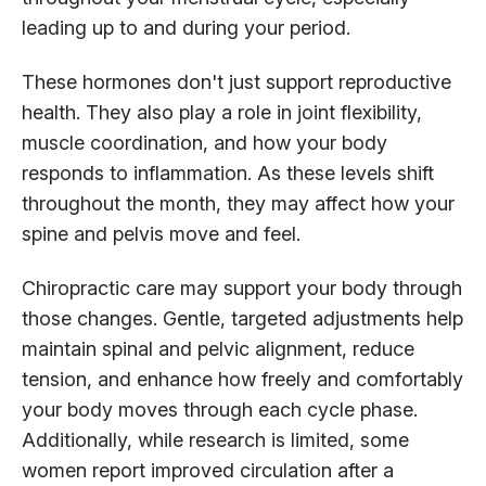
leading up to and during your period.
These hormones don't just support reproductive
health. They also play a role in joint flexibility,
muscle coordination, and how your body
responds to inflammation. As these levels shift
throughout the month, they may affect how your
spine and pelvis move and feel.
Chiropractic care may support your body through
those changes. Gentle, targeted adjustments help
maintain spinal and pelvic alignment, reduce
tension, and enhance how freely and comfortably
your body moves through each cycle phase.
Additionally, while research is limited, some
women report improved circulation after a