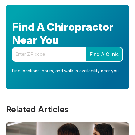
Find A Chiropractor
Near You
Enter your zip code
Find A Clinic
Find locations, hours, and walk-in availability near you.
Related Articles