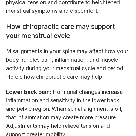
physical tension and contribute to heightened
menstrual symptoms and discomfort.
How chiropractic care may support
your menstrual cycle
Misalignments in your spine may affect how your
body handles pain, inflammation, and muscle
activity during your menstrual cycle and period.
Here's how chiropractic care may help
Lower back pain:
Hormonal changes increase
inflammation and sensitivity in the lower back
and pelvic region. When spinal alignment is off,
that inflammation may create more pressure.
Adjustments may help relieve tension and
support greater mobility.