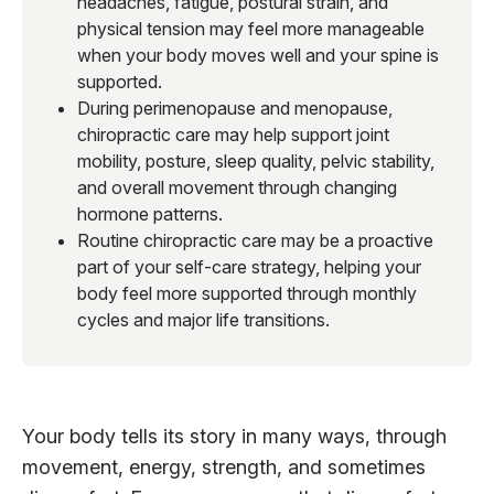
headaches, fatigue, postural strain, and
physical tension may feel more manageable
when your body moves well and your spine is
supported.
During perimenopause and menopause,
chiropractic care may help support joint
mobility, posture, sleep quality, pelvic stability,
and overall movement through changing
hormone patterns.
Routine chiropractic care may be a proactive
part of your self-care strategy, helping your
body feel more supported through monthly
cycles and major life transitions.
Your body tells its story in many ways, through
movement, energy, strength, and sometimes