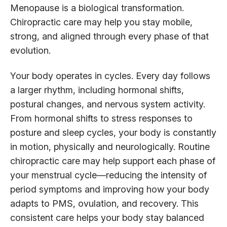
Menopause is a biological transformation.
Chiropractic care may help you stay mobile,
strong, and aligned through every phase of that
evolution.
Your body operates in cycles. Every day follows
a larger rhythm, including hormonal shifts,
postural changes, and nervous system activity.
From hormonal shifts to stress responses to
posture and sleep cycles, your body is constantly
in motion, physically and neurologically. Routine
chiropractic care may help support each phase of
your menstrual cycle—reducing the intensity of
period symptoms and improving how your body
adapts to PMS, ovulation, and recovery. This
consistent care helps your body stay balanced