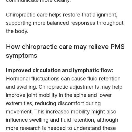
Chiropractic care helps restore that alignment,
supporting more balanced responses throughout
the body.
How chiropractic care may relieve PMS
symptoms
Improved circulation and lymphatic flow:
Hormonal fluctuations can cause fluid retention
and swelling. Chiropractic adjustments may help
improve joint mobility in the spine and lower
extremities, reducing discomfort during
movement. This increased mobility might also
influence swelling and fluid retention, although
more research is needed to understand these