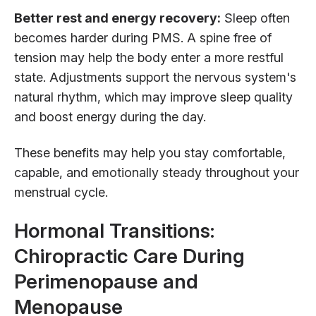
Better rest and energy recovery:
Sleep often
becomes harder during PMS. A spine free of
tension may help the body enter a more restful
state. Adjustments support the nervous system's
natural rhythm, which may improve sleep quality
and boost energy during the day.
These benefits may help you stay comfortable,
capable, and emotionally steady throughout your
menstrual cycle.
Hormonal Transitions:
Chiropractic Care During
Perimenopause and
Menopause