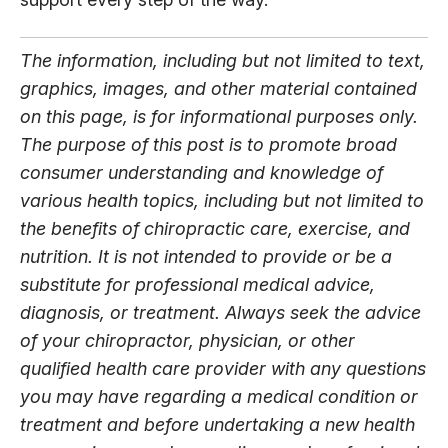
The information, including but not limited to text,
graphics, images, and other material contained
on this page, is for informational purposes only.
The purpose of this post is to promote broad
consumer understanding and knowledge of
various health topics, including but not limited to
the benefits of chiropractic care, exercise, and
nutrition. It is not intended to provide or be a
substitute for professional medical advice,
diagnosis, or treatment. Always seek the advice
of your chiropractor, physician, or other
qualified health care provider with any questions
you may have regarding a medical condition or
treatment and before undertaking a new health