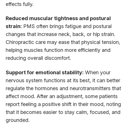
effects fully.
Reduced muscular tightness and postural
strain:
PMS often brings fatigue and postural
changes that increase neck, back, or hip strain.
Chiropractic care may ease that physical tension,
helping muscles function more efficiently and
reducing overall discomfort.
Support for emotional stability:
When your
nervous system functions at its best, it can better
regulate the hormones and neurotransmitters that
affect mood. After an adjustment, some patients
report feeling a positive shift in their mood, noting
that it becomes easier to stay calm, focused, and
grounded.