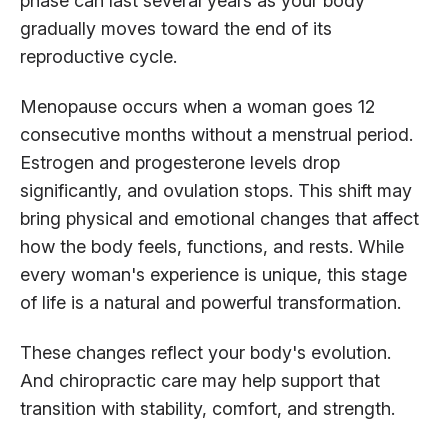
phase can last several years as your body
gradually moves toward the end of its
reproductive cycle.
Menopause occurs when a woman goes 12
consecutive months without a menstrual period.
Estrogen and progesterone levels drop
significantly, and ovulation stops. This shift may
bring physical and emotional changes that affect
how the body feels, functions, and rests. While
every woman's experience is unique, this stage
of life is a natural and powerful transformation.
These changes reflect your body's evolution.
And chiropractic care may help support that
transition with stability, comfort, and strength.