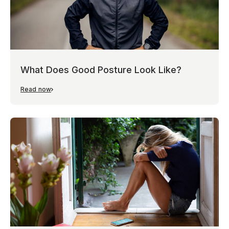
What Does Good Posture Look Like?
Read now