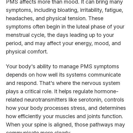
PMS affects more than mood. It can bring many
symptoms, including bloating, irritability, fatigue,
headaches, and physical tension. These
symptoms often begin in the luteal phase of your
menstrual cycle, the days leading up to your
period, and may affect your energy, mood, and
physical comfort.
Your body's ability to manage PMS symptoms
depends on how well its systems communicate
and respond. That's where the nervous system
plays a critical role. It helps regulate hormone-
related neurotransmitters like serotonin, controls
how your body processes stress, and determines
how efficiently your muscles and joints function.
When your spine is aligned, those pathways may
communicate more clearly.