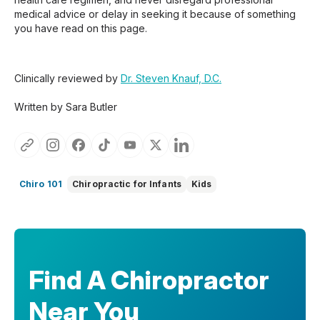
medical advice or delay in seeking it because of something
you have read on this page.
Clinically reviewed by
Dr. Steven Knauf, D.C.
Written by Sara Butler
Chiro 101
Chiropractic for Infants
Kids
Find A Chiropractor
Near You