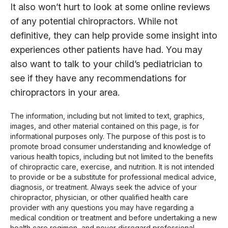
It also won’t hurt to look at some online reviews
of any potential chiropractors. While not
definitive, they can help provide some insight into
experiences other patients have had. You may
also want to talk to your child’s pediatrician to
see if they have any recommendations for
chiropractors in your area.
The information, including but not limited to text, graphics,
images, and other material contained on this page, is for
informational purposes only. The purpose of this post is to
promote broad consumer understanding and knowledge of
various health topics, including but not limited to the benefits
of chiropractic care, exercise, and nutrition. It is not intended
to provide or be a substitute for professional medical advice,
diagnosis, or treatment. Always seek the advice of your
chiropractor, physician, or other qualified health care
provider with any questions you may have regarding a
medical condition or treatment and before undertaking a new
health care regimen, and never disregard professional