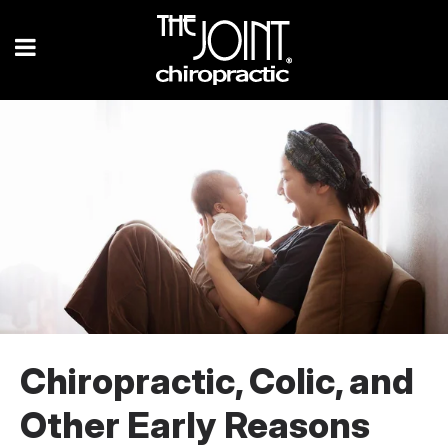
Chiropractic, Colic, and
Other Early Reasons