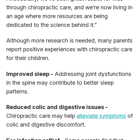
through chiropractic care, and we’re now living in
an age where more resources are being
dedicated to the science behind it.”
Although more research is needed, many parents
report positive experiences with chiropractic care
for their children.
Improved sleep -
Addressing joint dysfunctions
in the spine may contribute to better sleep
patterns.
Reduced colic and digestive issues -
Chiropractic care may help
alleviate symptoms
of
colic and digestive discomfort.