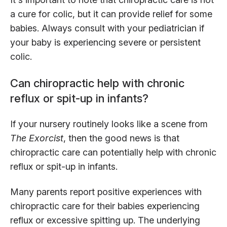
a cure for colic, but it can provide relief for some
babies. Always consult with your pediatrician if
your baby is experiencing severe or persistent
colic.
Can chiropractic help with chronic
reflux or spit-up in infants?
If your nursery routinely looks like a scene from
The Exorcist
, then the good news is that
chiropractic care can potentially help with chronic
reflux or spit-up in infants.
Many parents report positive experiences with
chiropractic care for their babies experiencing
reflux or excessive spitting up. The underlying