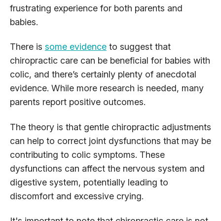
frustrating experience for both parents and
babies.
There is
some evidence
to suggest that
chiropractic care can be beneficial for babies with
colic, and there’s certainly plenty of anecdotal
evidence. While more research is needed, many
parents report positive outcomes.
The theory is that gentle chiropractic adjustments
can help to correct joint dysfunctions that may be
contributing to colic symptoms. These
dysfunctions can affect the nervous system and
digestive system, potentially leading to
discomfort and excessive crying.
It's important to note that chiropractic care is not