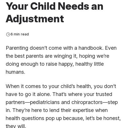
Your Child Needs an
Adjustment
6 min read
Parenting doesn’t come with a handbook. Even
the best parents are winging it, hoping we’re
doing enough to raise happy, healthy little
humans.
When it comes to your child’s health, you don’t
have to go it alone. That’s where your trusted
partners—pediatricians and chiropractors—step
in. They’re here to lend their expertise when
health questions pop up because, let’s be honest,
they will.