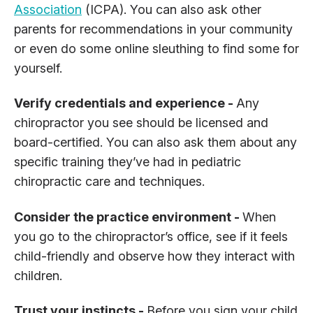
Association
(ICPA). You can also ask other
parents for recommendations in your community
or even do some online sleuthing to find some for
yourself.
Verify credentials and experience -
Any
chiropractor you see should be licensed and
board-certified. You can also ask them about any
specific training they’ve had in pediatric
chiropractic care and techniques.
Consider the practice environment -
When
you go to the chiropractor’s office, see if it feels
child-friendly and observe how they interact with
children.
Trust your instincts -
Before you sign your child