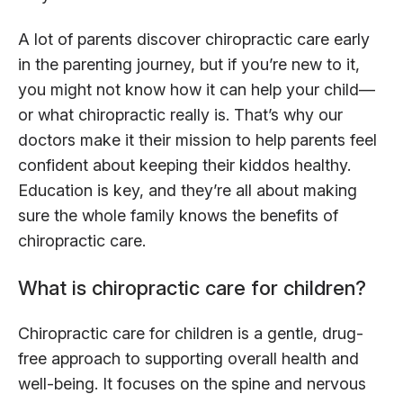
A lot of parents discover chiropractic care early
in the parenting journey, but if you’re new to it,
you might not know how it can help your child—
or what chiropractic really is. That’s why our
doctors make it their mission to help parents feel
confident about keeping their kiddos healthy.
Education is key, and they’re all about making
sure the whole family knows the benefits of
chiropractic care.
What is chiropractic care for children?
Chiropractic care for children is a gentle, drug-
free approach to supporting overall health and
well-being. It focuses on the spine and nervous