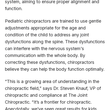
system, aiming to ensure proper alignment and
function.
Pediatric chiropractors are trained to use gentle
adjustments appropriate for the age and
condition of the child to address any joint
dysfunctions along the spine. These dysfunctions
can interfere with the nervous system's
communication with the whole body. By
correcting these dysfunctions, chiropractors
believe they can help the body function optimally.
“This is a growing area of understanding in the
chiropractic field,” says Dr. Steven Knauf, VP of
chiropractic and compliance at The Joint
Chiropractic. “It’s a frontier for chiropractic.
Anecdotally, we’ve seen great results for kids