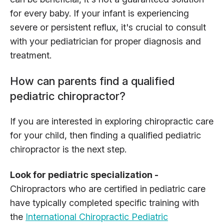
for every baby. If your infant is experiencing
severe or persistent reflux, it's crucial to consult
with your pediatrician for proper diagnosis and
treatment.
How can parents find a qualified
pediatric chiropractor?
If you are interested in exploring chiropractic care
for your child, then finding a qualified pediatric
chiropractor is the next step.
Look for pediatric specialization -
Chiropractors who are certified in pediatric care
have typically completed specific training with
the
International Chiropractic Pediatric