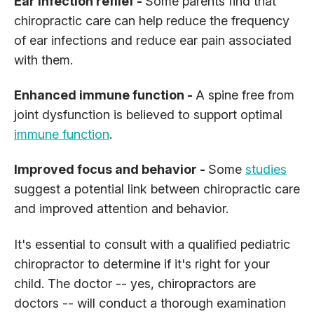
Ear infection reflief -
Some parents find that
chiropractic care can help reduce the frequency
of ear infections and reduce ear pain associated
with them.
Enhanced immune function -
A spine free from
joint dysfunction is believed to support optimal
immune function
.
Improved focus and behavior -
Some
studies
suggest a potential link between chiropractic care
and improved attention and behavior.
It's essential to consult with a qualified pediatric
chiropractor to determine if it's right for your
child. The doctor -- yes, chiropractors are
doctors -- will conduct a thorough examination