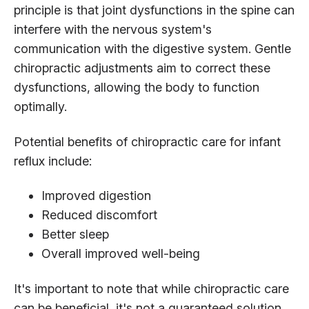
principle is that joint dysfunctions in the spine can
interfere with the nervous system's
communication with the digestive system. Gentle
chiropractic adjustments aim to correct these
dysfunctions, allowing the body to function
optimally.
Potential benefits of chiropractic care for infant
reflux include:
Improved digestion
Reduced discomfort
Better sleep
Overall improved well-being
It's important to note that while chiropractic care
can be beneficial, it's not a guaranteed solution