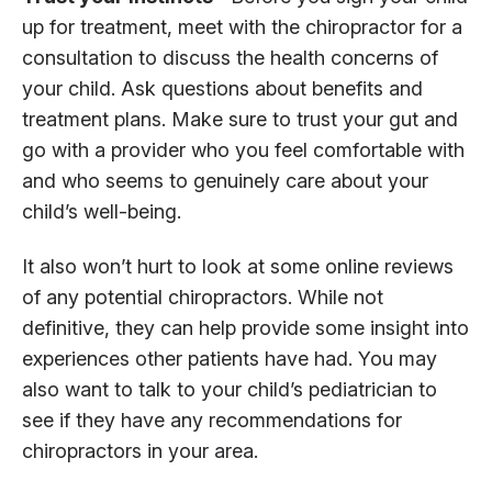
up for treatment, meet with the chiropractor for a
consultation to discuss the health concerns of
your child. Ask questions about benefits and
treatment plans. Make sure to trust your gut and
go with a provider who you feel comfortable with
and who seems to genuinely care about your
child’s well-being.
It also won’t hurt to look at some online reviews
of any potential chiropractors. While not
definitive, they can help provide some insight into
experiences other patients have had. You may
also want to talk to your child’s pediatrician to
see if they have any recommendations for
chiropractors in your area.