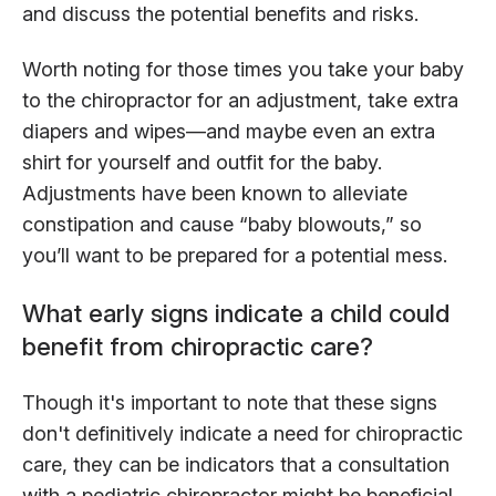
and discuss the potential benefits and risks.
Worth noting for those times you take your baby
to the chiropractor for an adjustment, take extra
diapers and wipes—and maybe even an extra
shirt for yourself and outfit for the baby.
Adjustments have been known to alleviate
constipation and cause “baby blowouts,” so
you’ll want to be prepared for a potential mess.
What early signs indicate a child could
benefit from chiropractic care?
Though it's important to note that these signs
don't definitively indicate a need for chiropractic
care, they can be indicators that a consultation
with a pediatric chiropractor might be beneficial.