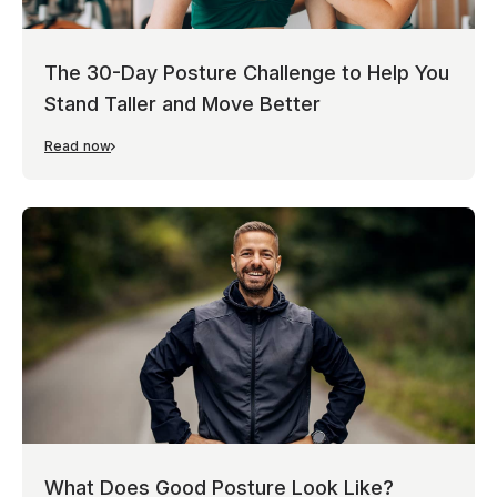
The 30-Day Posture Challenge to Help You
Stand Taller and Move Better
Read now
What Does Good Posture Look Like?