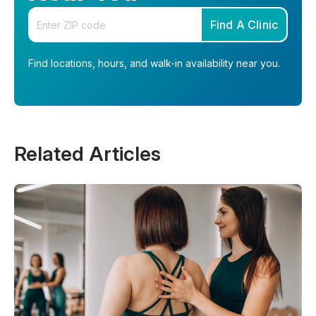
Enter your zip code
Find A Clinic
Find locations, hours, and walk-in availability near you.
Related Articles