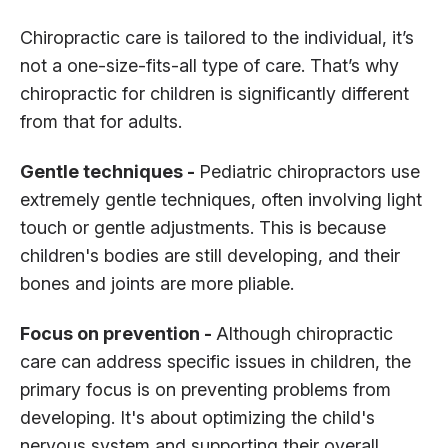
Chiropractic care is tailored to the individual, it’s
not a one-size-fits-all type of care. That’s why
chiropractic for children is significantly different
from that for adults.
Gentle techniques -
Pediatric chiropractors use
extremely gentle techniques, often involving light
touch or gentle adjustments. This is because
children's bodies are still developing, and their
bones and joints are more pliable.
Focus on prevention -
Although chiropractic
care can address specific issues in children, the
primary focus is on preventing problems from
developing. It's about optimizing the child's
nervous system and supporting their overall