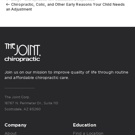
Chiropractic, Colic, and Other Early Reasons Your Child Needs
an Adjustment
Join us on our mission to improve quality of life through routine
and affordable chiropractic care.
The Joint Corp.
16767 N. Perimeter Dr., Suite 110
Scottsdale, AZ 85260
Company
Education
About
Find a Location