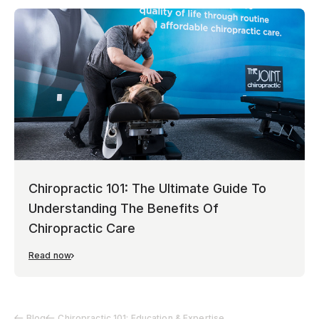
Chiropractic 101: The Ultimate Guide To
Understanding The Benefits Of
Chiropractic Care
Read now
Blog
Chiropractic 101: Education & Expertise