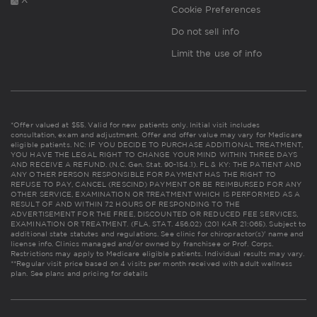
Cookie Preferences
Do not sell info
Limit the use of info
*Offer valued at $55. Valid for new patients only. Initial visit includes
consultation, exam and adjustment. Offer and offer value may vary for Medicare
eligible patients. NC: IF YOU DECIDE TO PURCHASE ADDITIONAL TREATMENT,
YOU HAVE THE LEGAL RIGHT TO CHANGE YOUR MIND WITHIN THREE DAYS
AND RECEIVE A REFUND. (N.C. Gen. Stat. 90-154.1). FL & KY: THE PATIENT AND
ANY OTHER PERSON RESPONSIBLE FOR PAYMENT HAS THE RIGHT TO
REFUSE TO PAY, CANCEL (RESCIND) PAYMENT OR BE REIMBURSED FOR ANY
OTHER SERVICE, EXAMINATION OR TREATMENT WHICH IS PERFORMED AS A
RESULT OF AND WITHIN 72 HOURS OF RESPONDING TO THE
ADVERTISEMENT FOR THE FREE, DISCOUNTED OR REDUCED FEE SERVICES,
EXAMINATION OR TREATMENT. (FLA. STAT. 456.02) (201 KAR 21:065). Subject to
additional state statutes and regulations. See clinic for chiropractor(s)' name and
license info. Clinics managed and/or owned by franchisee or Prof. Corps.
Restrictions may apply to Medicare eligible patients. Individual results may vary.
**Regular visit price based on 4 visits per month received with adult wellness
plan.
See plans and pricing for details