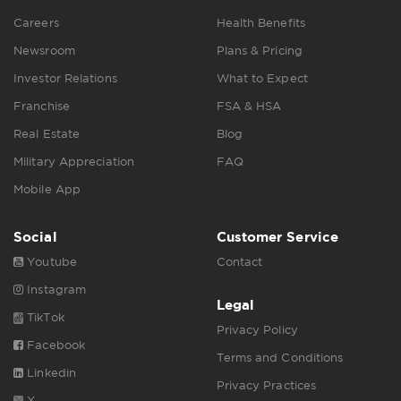
Careers
Health Benefits
Newsroom
Plans & Pricing
Investor Relations
What to Expect
Franchise
FSA & HSA
Real Estate
Blog
Military Appreciation
FAQ
Mobile App
Social
Customer Service
Youtube
Contact
Instagram
Legal
TikTok
Privacy Policy
Facebook
Terms and Conditions
Linkedin
Privacy Practices
X