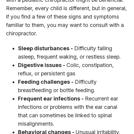
Remember, every child is different, but in general,
if you find a few of these signs and symptoms
familiar to them, you may want to consult with a
chiropractor.
Sleep disturbances -
Difficulty falling
asleep, frequent waking, or restless sleep.
Digestive issues -
Colic, constipation,
reflux, or persistent gas
Feeding challenges -
Difficulty
breastfeeding or bottle feeding.
Frequent ear infections -
Recurrent ear
infections or problems with the ear canal
that can sometimes be linked to spinal
misalignments.
Behavioral changes -
Unusual irritability,