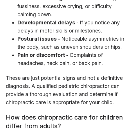
fussiness, excessive crying, or difficulty
calming down.
Developmental delays -
If you notice any
delays in motor skills or milestones.
Postural issues -
Noticeable asymmetries in
the body, such as uneven shoulders or hips.
Pain or discomfort -
Complaints of
headaches, neck pain, or back pain.
These are just potential signs and not a definitive
diagnosis. A qualified pediatric chiropractor can
provide a thorough evaluation and determine if
chiropractic care is appropriate for your child.
How does chiropractic care for children
differ from adults?