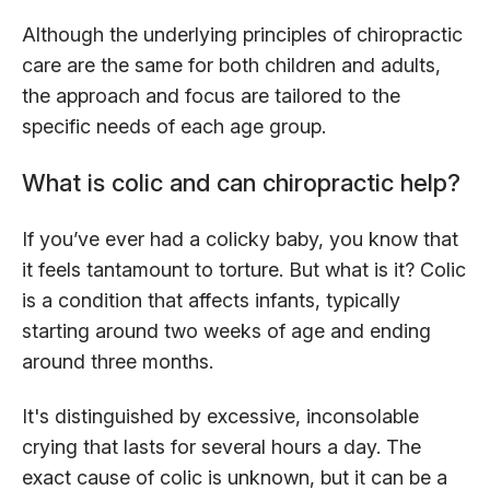
Although the underlying principles of chiropractic
care are the same for both children and adults,
the approach and focus are tailored to the
specific needs of each age group.
What is colic and can chiropractic help?
If you’ve ever had a colicky baby, you know that
it feels tantamount to torture. But what is it? Colic
is a condition that affects infants, typically
starting around two weeks of age and ending
around three months.
It's distinguished by excessive, inconsolable
crying that lasts for several hours a day. The
exact cause of colic is unknown, but it can be a