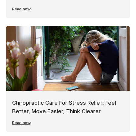
Read now
Chiropractic Care For Stress Relief: Feel
Better, Move Easier, Think Clearer
Read now