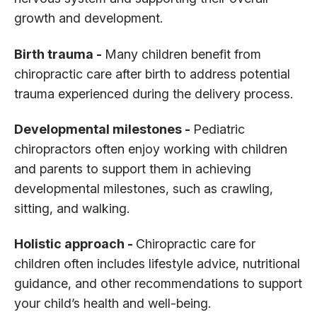
growth and development.
Birth trauma -
Many children benefit from
chiropractic care after birth to address potential
trauma experienced during the delivery process.
Developmental milestones -
Pediatric
chiropractors often enjoy working with children
and parents to support them in achieving
developmental milestones, such as crawling,
sitting, and walking.
Holistic approach -
Chiropractic care for
children often includes lifestyle advice, nutritional
guidance, and other recommendations to support
your child’s health and well-being.