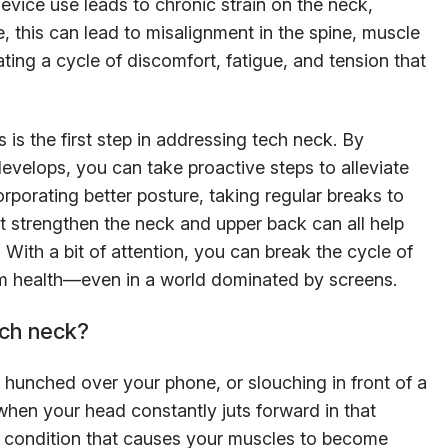
vice use leads to chronic strain on the neck,
, this can lead to misalignment in the spine, muscle
ting a cycle of discomfort, fatigue, and tension that
is the first step in addressing tech neck. By
develops, you can take proactive steps to alleviate
rporating better posture, taking regular breaks to
t strengthen the neck and upper back can all help
 With a bit of attention, you can break the cycle of
rm health—even in a world dominated by screens.
ch neck?
, hunched over your phone, or slouching in front of a
hen your head constantly juts forward in that
 a condition that causes your muscles to become