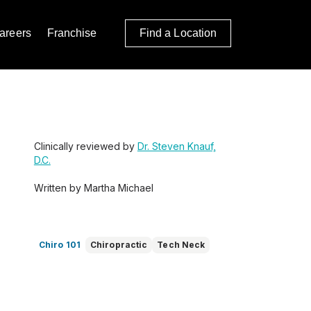
areers
Franchise
Find a Location
Clinically reviewed by
Dr. Steven Knauf,
D.C.
Written by Martha Michael
Chiro 101
Chiropractic
Tech Neck