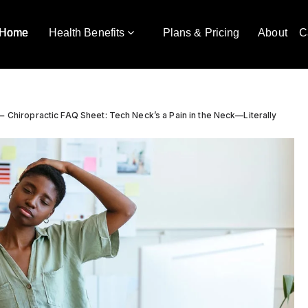
Home
Health Benefits
Plans & Pricing
About
C
Chiropractic FAQ Sheet: Tech Neck’s a Pain in the Neck—Literally