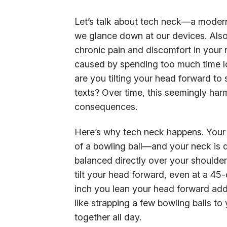
Let’s talk about tech neck—a modern-
we glance down at our devices. Also c
chronic pain and discomfort in your
caused by spending too much time lo
are you tilting your head forward to
texts? Over time, this seemingly harm
consequences.
Here’s why tech neck happens. Your
of a bowling ball—and your neck is 
balanced directly over your shoulde
tilt your head forward, even at a 45
inch you lean your head forward add
like strapping a few bowling balls to
together all day.