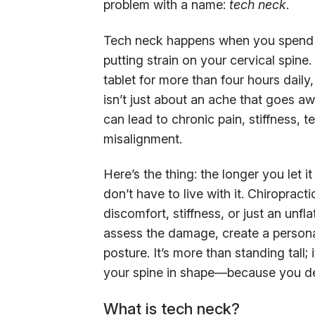
problem with a name:
tech neck
.
Tech neck happens when you spend h
putting strain on your cervical spin
tablet for more than four hours daily
isn’t just about an ache that goes aw
can lead to chronic pain, stiffness,
misalignment.
Here’s the thing: the longer you let it
don’t have to live with it. Chiroprac
discomfort, stiffness, or just an unfla
assess the damage, create a persona
posture. It’s more than standing tall;
your spine in shape—because you de
What is tech neck?