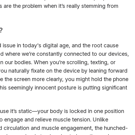
s are the problem when it’s really stemming from
?
ssue in today's digital age, and the root cause
world where we’re constantly connected to our devices,
rain our bodies. When you’re scrolling, texting, or
ou naturally fixate on the device by leaning forward
e the screen more clearly, you might hold the phone
this seemingly innocent posture is putting significant
se it’s static—your body is locked in one position
o engage and relieve muscle tension. Unlike
ood circulation and muscle engagement, the hunched-