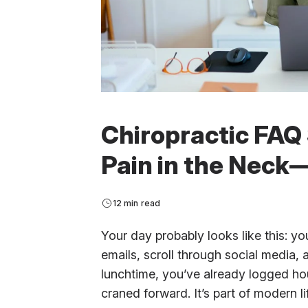
Chiropractic FAQ 
Pain in the Neck—
12 min read
Your day probably looks like this: 
emails, scroll through social media,
lunchtime, you’ve already logged ho
craned forward. It’s part of modern li