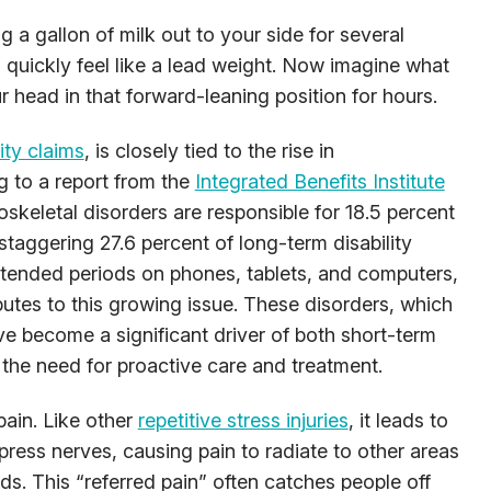
g a gallon of milk out to your side for several
quickly feel like a lead weight. Now imagine what
 head in that forward-leaning position for hours.
lity claims
, is closely tied to the rise in
g to a report from the
Integrated Benefits Institute
keletal disorders are responsible for 18.5 percent
 staggering 27.6 percent of long-term disability
xtended periods on phones, tablets, and computers,
butes to this growing issue. These disorders, which
ave become a significant driver of both short-term
g the need for proactive care and treatment.
pain. Like other
repetitive stress injuries
, it leads to
ress nerves, causing pain to radiate to other areas
ds. This “referred pain” often catches people off