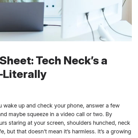
Sheet: Tech Neck’s a
Literally
you wake up and check your phone, answer a few
 and maybe squeeze in a video call or two. By
urs staring at your screen, shoulders hunched, neck
fe, but that doesn’t mean it’s harmless. It’s a growing