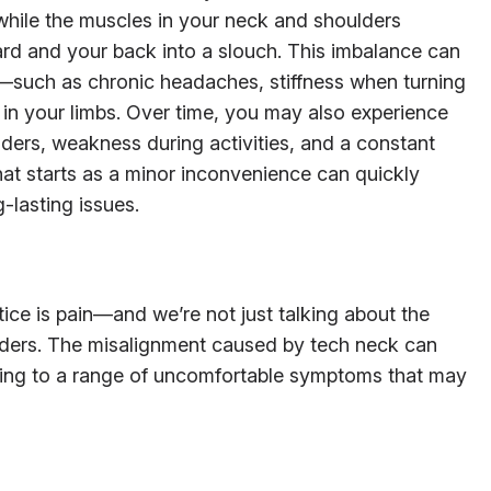
hile the muscles in your neck and shoulders
ard and your back into a slouch. This imbalance can
—such as chronic headaches, stiffness when turning
in your limbs. Over time, you may also experience
lders, weakness during activities, and a constant
at starts as a minor inconvenience can quickly
-lasting issues.
notice is pain—and we’re not just talking about the
lders. The misalignment caused by tech neck can
ding to a range of uncomfortable symptoms that may