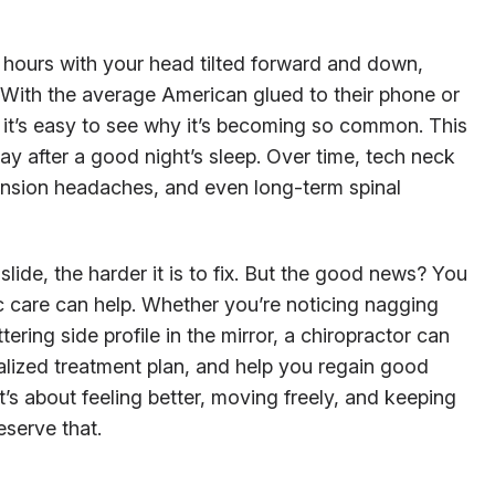
ours with your head tilted forward and down,
e. With the average American glued to their phone or
, it’s easy to see why it’s becoming so common. This
ay after a good night’s sleep. Over time, tech neck
 tension headaches, and even long-term spinal
 slide, the harder it is to fix. But the good news? You
tic care can help. Whether you’re noticing nagging
ttering side profile in the mirror, a chiropractor can
lized treatment plan, and help you regain good
 it’s about feeling better, moving freely, and keeping
serve that.