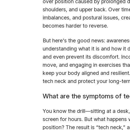
over position caused by prolonged de
shoulders, and upper back. Over time
imbalances, and postural issues, crea
becomes harder to reverse.
But here's the good news: awareness 
understanding what it is and how it 
and even prevent its discomfort. Inco
move, and engaging in exercises tha
keep your body aligned and resilient.
tech neck and protect your long-te
What are the symptoms of te
You know the drill—sitting at a desk
screen for hours. But what happens w
position? The result is “tech neck,”