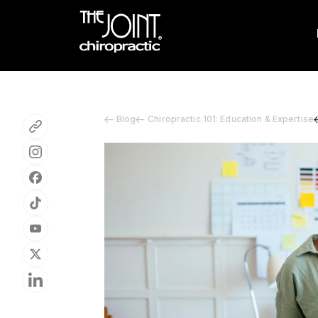
Blog
Chiropractic 101: Education & Expertise