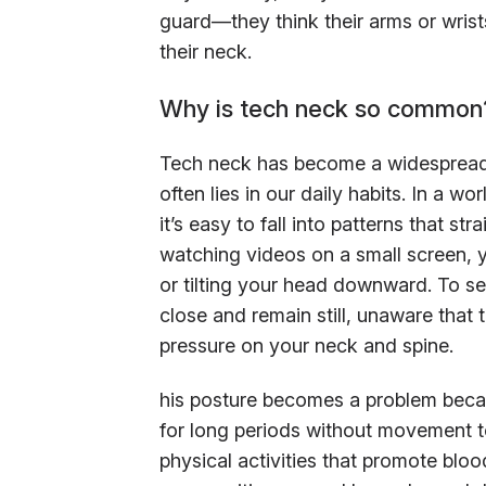
guard—they think their arms or wrist
their neck.
Why is tech neck so common
Tech neck has become a widespread i
often lies in our daily habits. In a 
it’s easy to fall into patterns that st
watching videos on a small screen, y
or tilting your head downward. To se
close and remain still, unaware that 
pressure on your neck and spine.
his posture becomes a problem becau
for long periods without movement t
physical activities that promote bl