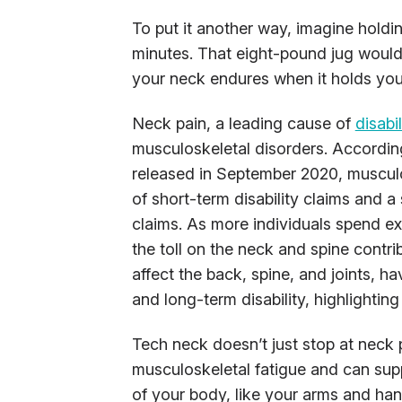
To put it another way, imagine holdin
minutes. That eight-pound jug would 
your neck endures when it holds your
Neck pain, a leading cause of
disabi
musculoskeletal disorders. Accordin
released in September 2020, musculos
of short-term disability claims and a
claims. As more individuals spend e
the toll on the neck and spine contri
affect the back, spine, and joints, h
and long-term disability, highlightin
Tech neck doesn’t just stop at neck 
musculoskeletal fatigue and can supp
of your body, like your arms and han