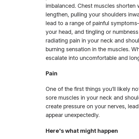
imbalanced. Chest muscles shorten w
lengthen, pulling your shoulders inw
lead to a range of painful symptoms
your head, and tingling or numbness 
radiating pain in your neck and shou
burning sensation in the muscles. Wh
escalate into uncomfortable and long
Pain
One of the first things you’ll likely 
sore muscles in your neck and shou
create pressure on your nerves, lea
appear unexpectedly.
Here's what might happen