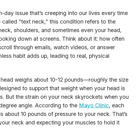
day issue that’s creeping into our lives every time
alled “text neck,” this condition refers to the
 neck, shoulders, and sometimes even your head,
oking down at screens. Think about it: how often
 scroll through emails, watch videos, or answer
less habit adds up, leading to real, physical
 head weighs about 10-12 pounds—roughly the size
designed to support that weight when your head is
rs. But the strain on your neck skyrockets when you
-degree angle. According to the
Mayo Clinic
, each
s about 10 pounds of pressure to your neck. That’s
 your neck and expecting your muscles to hold it