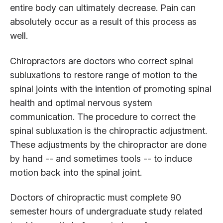
entire body can ultimately decrease. Pain can
absolutely occur as a result of this process as
well.
Chiropractors are doctors who correct spinal
subluxations to restore range of motion to the
spinal joints with the intention of promoting spinal
health and optimal nervous system
communication. The procedure to correct the
spinal subluxation is the chiropractic adjustment.
These adjustments by the chiropractor are done
by hand -- and sometimes tools -- to induce
motion back into the spinal joint.
Doctors of chiropractic must complete 90
semester hours of undergraduate study related