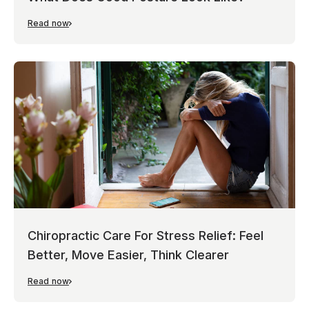
Read now
Chiropractic Care For Stress Relief: Feel
Better, Move Easier, Think Clearer
Read now