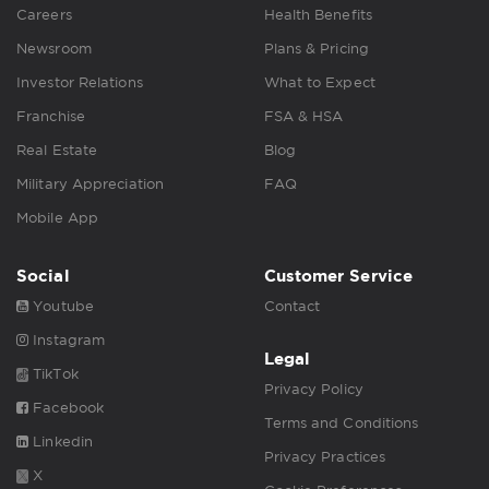
Careers
Health Benefits
Newsroom
Plans & Pricing
Investor Relations
What to Expect
Franchise
FSA & HSA
Real Estate
Blog
Military Appreciation
FAQ
Mobile App
Social
Customer Service
Youtube
Contact
Instagram
Legal
TikTok
Privacy Policy
Facebook
Terms and Conditions
Linkedin
Privacy Practices
X