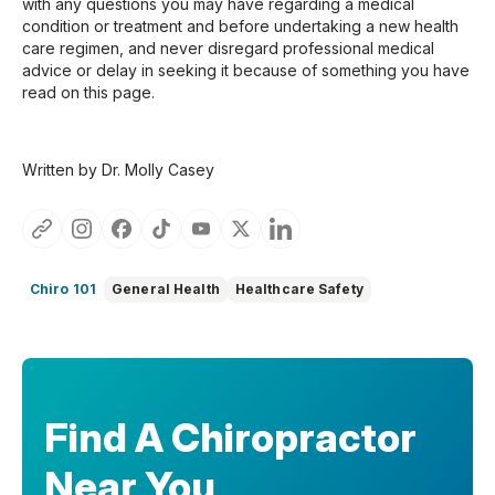
with any questions you may have regarding a medical
condition or treatment and before undertaking a new health
care regimen, and never disregard professional medical
advice or delay in seeking it because of something you have
read on this page.
Written by Dr. Molly Casey
Chiro 101
General Health
Healthcare Safety
Find A Chiropractor
Near You