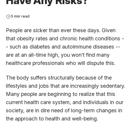
Have Any Risks?
5 min read
People are sicker than ever these days. Given
that obesity rates and chronic health conditions -
- such as diabetes and autoimmune diseases --
are at an all-time high, you won’t find many
healthcare professionals who will dispute this.
The body suffers structurally because of the
lifestyles and jobs that are increasingly sedentary.
Many people are beginning to realize that this
current health care system, and individuals in our
society, are in dire need of long-term changes in
the approach to health and well-being.