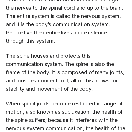
the nerves to the spinal cord and up to the brain.
The entire system is called the nervous system,
and it is the body’s communication system.
People live their entire lives and existence
through this system.
The spine houses and protects this
communication system. The spine is also the
frame of the body. It is composed of many joints,
and muscles connect to it; all of this allows for
stability and movement of the body.
When spinal joints become restricted in range of
motion, also known as subluxation, the health of
the spine suffers; because it interferes with the
nervous system communication, the health of the