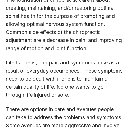
creating, maintaining, and/or restoring optimal
spinal health for the purpose of promoting and
allowing optimal nervous system function.
Common side effects of the chiropractic
adjustment are a decrease in pain, and improving
range of motion and joint function.
Life happens, and pain and symptoms arise as a
result of everyday occurrences. These symptoms
need to be dealt with if one is to maintain a
certain quality of life. No one wants to go
through life injured or sore.
There are options in care and avenues people
can take to address the problems and symptoms.
Some avenues are more aggressive and involve