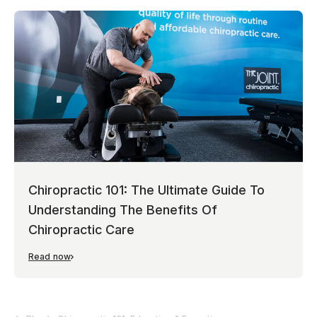
Chiropractic 101: The Ultimate Guide To
Understanding The Benefits Of
Chiropractic Care
Read now