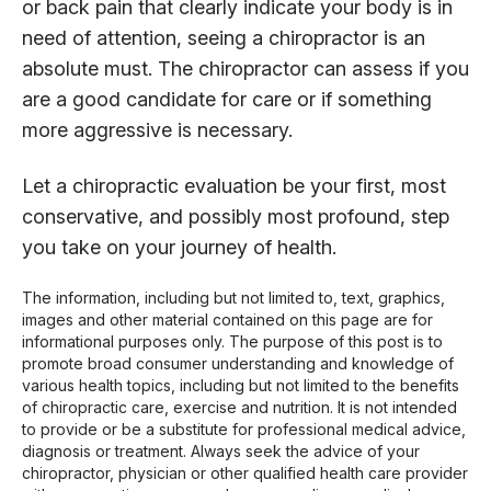
or back pain that clearly indicate your body is in
need of attention, seeing a chiropractor is an
absolute must. The chiropractor can assess if you
are a good candidate for care or if something
more aggressive is necessary.
Let a chiropractic evaluation be your first, most
conservative, and possibly most profound, step
you take on your journey of health.
The information, including but not limited to, text, graphics,
images and other material contained on this page are for
informational purposes only. The purpose of this post is to
promote broad consumer understanding and knowledge of
various health topics, including but not limited to the benefits
of chiropractic care, exercise and nutrition. It is not intended
to provide or be a substitute for professional medical advice,
diagnosis or treatment. Always seek the advice of your
chiropractor, physician or other qualified health care provider