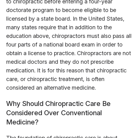
to chiropractic before entering a four-year
doctorate program to become eligible to be
licensed by a state board. In the United States,
many states require that in addition to the
education above, chiropractors must also pass all
four parts of a national board exam in order to
obtain a license to practice. Chiropractors are not
medical doctors and they do not prescribe
medication. It is for this reason that chiropractic
care, or chiropractic treatment, is often
considered an alternative medicine.
Why Should Chiropractic Care Be
Considered Over Conventional
Medicine?
The foundation of chiropractic care is about