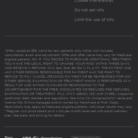
Cookie Preferences
Do not sell info
Limit the use of info
*Offer valued at $55. Valid for new patients only. Initial visit includes
consultation, exam and adjustment. Offer and offer value may vary for Medicare
eligible patients. NC: IF YOU DECIDE TO PURCHASE ADDITIONAL TREATMENT,
YOU HAVE THE LEGAL RIGHT TO CHANGE YOUR MIND WITHIN THREE DAYS
AND RECEIVE A REFUND. (N.C. Gen. Stat. 90-154.1). FL & KY: THE PATIENT AND
ANY OTHER PERSON RESPONSIBLE FOR PAYMENT HAS THE RIGHT TO
REFUSE TO PAY, CANCEL (RESCIND) PAYMENT OR BE REIMBURSED FOR ANY
OTHER SERVICE, EXAMINATION OR TREATMENT WHICH IS PERFORMED AS A
RESULT OF AND WITHIN 72 HOURS OF RESPONDING TO THE
ADVERTISEMENT FOR THE FREE, DISCOUNTED OR REDUCED FEE SERVICES,
EXAMINATION OR TREATMENT. (FLA. STAT. 456.02) (201 KAR 21:065). Subject to
additional state statutes and regulations. See clinic for chiropractor(s)' name and
license info. Clinics managed and/or owned by franchisee or Prof. Corps.
Restrictions may apply to Medicare eligible patients. Individual results may vary.
**Regular visit price based on 4 visits per month received with adult wellness
plan.
See plans and pricing for details