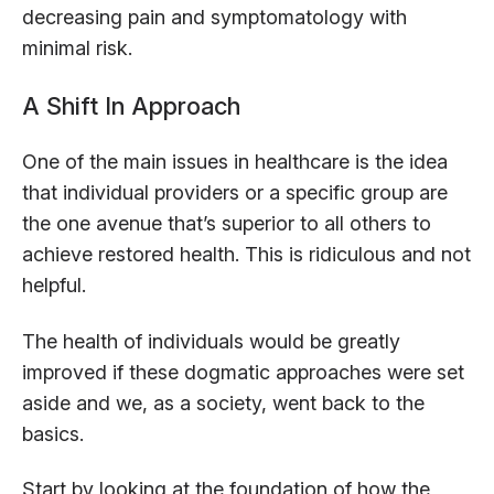
decreasing pain and symptomatology with
minimal risk.
A Shift In Approach
One of the main issues in healthcare is the idea
that individual providers or a specific group are
the one avenue that’s superior to all others to
achieve restored health. This is ridiculous and not
helpful.
The health of individuals would be greatly
improved if these dogmatic approaches were set
aside and we, as a society, went back to the
basics.
Start by looking at the foundation of how the