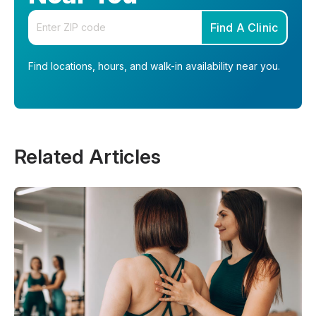
Enter your zip code
Find A Clinic
Find locations, hours, and walk-in availability near you.
Related Articles