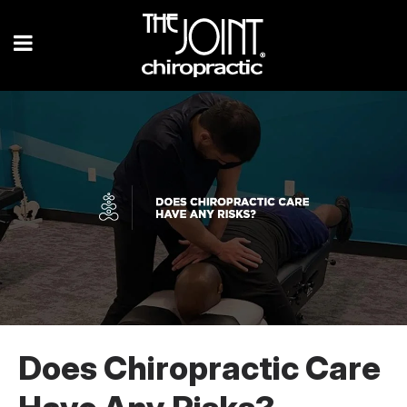
Does Chiropractic Care