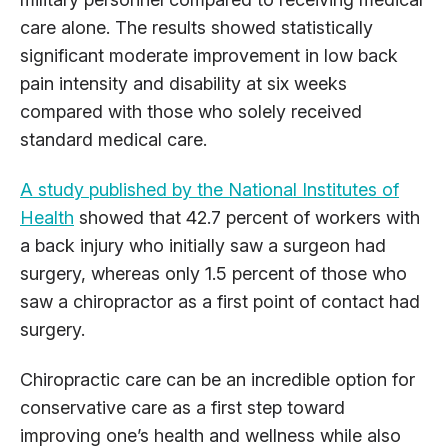
care alone. The results showed statistically
significant moderate improvement in low back
pain intensity and disability at six weeks
compared with those who solely received
standard medical care.
A study published by the National Institutes of
Health
showed that 42.7 percent of workers with
a back injury who initially saw a surgeon had
surgery, whereas only 1.5 percent of those who
saw a chiropractor as a first point of contact had
surgery.
Chiropractic care can be an incredible option for
conservative care as a first step toward
improving one’s health and wellness while also