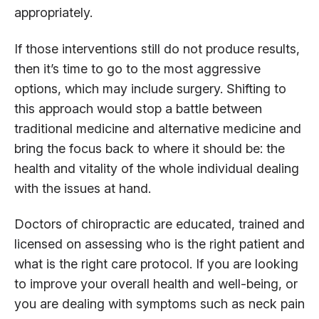
appropriately.
If those interventions still do not produce results,
then it’s time to go to the most aggressive
options, which may include surgery. Shifting to
this approach would stop a battle between
traditional medicine and alternative medicine and
bring the focus back to where it should be: the
health and vitality of the whole individual dealing
with the issues at hand.
Doctors of chiropractic are educated, trained and
licensed on assessing who is the right patient and
what is the right care protocol. If you are looking
to improve your overall health and well-being, or
you are dealing with symptoms such as neck pain