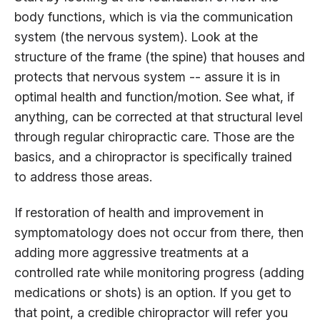
body functions, which is via the communication
system (the nervous system). Look at the
structure of the frame (the spine) that houses and
protects that nervous system -- assure it is in
optimal health and function/motion. See what, if
anything, can be corrected at that structural level
through regular chiropractic care. Those are the
basics, and a chiropractor is specifically trained
to address those areas.
If restoration of health and improvement in
symptomatology does not occur from there, then
adding more aggressive treatments at a
controlled rate while monitoring progress (adding
medications or shots) is an option. If you get to
that point, a credible chiropractor will refer you