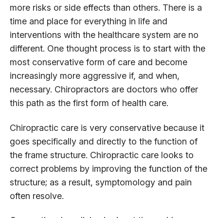
more risks or side effects than others. There is a
time and place for everything in life and
interventions with the healthcare system are no
different. One thought process is to start with the
most conservative form of care and become
increasingly more aggressive if, and when,
necessary. Chiropractors are doctors who offer
this path as the first form of health care.
Chiropractic care is very conservative because it
goes specifically and directly to the function of
the frame structure. Chiropractic care looks to
correct problems by improving the function of the
structure; as a result, symptomology and pain
often resolve.