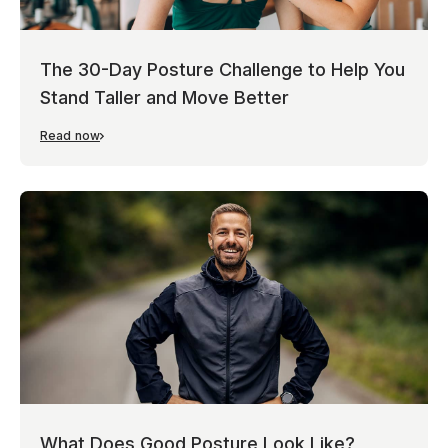
The 30-Day Posture Challenge to Help You
Stand Taller and Move Better
Read now
What Does Good Posture Look Like?