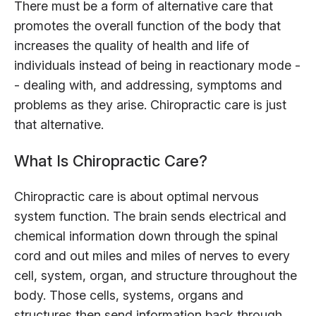
There must be a form of alternative care that
promotes the overall function of the body that
increases the quality of health and life of
individuals instead of being in reactionary mode -
- dealing with, and addressing, symptoms and
problems as they arise. Chiropractic care is just
that alternative.
What Is Chiropractic Care?
Chiropractic care is about optimal nervous
system function. The brain sends electrical and
chemical information down through the spinal
cord and out miles and miles of nerves to every
cell, system, organ, and structure throughout the
body. Those cells, systems, organs and
structures then send information back through