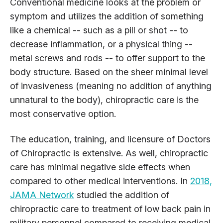
Conventional medicine looks at the problem or
symptom and utilizes the addition of something
like a chemical -- such as a pill or shot -- to
decrease inflammation, or a physical thing --
metal screws and rods -- to offer support to the
body structure. Based on the sheer minimal level
of invasiveness (meaning no addition of anything
unnatural to the body), chiropractic care is the
most conservative option.
The education, training, and licensure of Doctors
of Chiropractic is extensive. As well, chiropractic
care has minimal negative side effects when
compared to other medical interventions. In
2018,
JAMA Network
studied the addition of
chiropractic care to treatment of low back pain in
military personnel compared to receiving medical