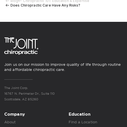
Blog
Chiropractic 101: Education & Expertise
Does Chiropractic Care Have Any Risks?
Join us on our mission to improve quality of life through routine
and affordable chiropractic care.
The Joint Corp.
16767 N. Perimeter Dr., Suite 110
Scottsdale, AZ 85260
Company
Education
About
Find a Location